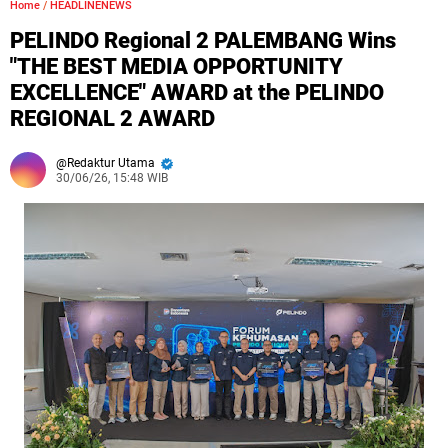
Home
/
HEADLINENEWS
PELINDO Regional 2 PALEMBANG Wins
"THE BEST MEDIA OPPORTUNITY
EXCELLENCE" AWARD at the PELINDO
REGIONAL 2 AWARD
Redaktur Utama
30/06/26, 15:48 WIB