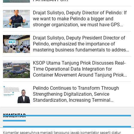
Drajat Sulistyo, Deputy Director of Pelindo: If
we want to make Pelindo a bigger and
stronger organization, we must have GPS
(Growth, Profit, Sustain)
Drajat Sulistyo, Deputy President Director of
Pelindo, emphasized the importance of
mastering business fundamentals to address
the dynamics of the port industry
KSOP Utama Tanjung Priok Discusses Real-
Time Operational Data Integration for
Container Movement Around Tanjung Priok
Port
Pelindo Continues to Transform Through
Strengthening Digitalization, Service
Standardization, Increasing Terminal
Productivity, and Integrating the Logistics
Ecosystem
KOMENTAR
Komentar sepenuhnya menjadi tanggung jawab komentator seperti diatur