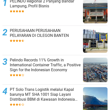
PELINDO Regional 2 Panjang Bandar
Lampung, Profil Bisnis
PERUSAHAAN PERUSAHAAN
PELAYARAN DI CILEGON BANTEN
Pelindo Records 11% Growth in
International Container Traffic, a Positive
Sign for the Indonesian Economy
PT Solo Trans Logistik melalui Kapal
barunya MT SHA 1001 Siap Layani
Distribusi BBM di Kawasan Indonesia
bagian Timur