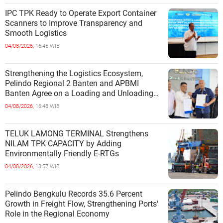
IPC TPK Ready to Operate Export Container
Scanners to Improve Transparency and
Smooth Logistics
04/08/2026,
16:45 WIB
Strengthening the Logistics Ecosystem,
Pelindo Regional 2 Banten and APBMI
Banten Agree on a Loading and Unloading
Cooperation at Ciwandan Port
04/08/2026,
16:48 WIB
TELUK LAMONG TERMINAL Strengthens
NILAM TPK CAPACITY by Adding
Environmentally Friendly E-RTGs
04/08/2026,
13:57 WIB
Pelindo Bengkulu Records 35.6 Percent
Growth in Freight Flow, Strengthening Ports'
Role in the Regional Economy