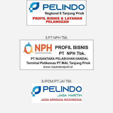
5.PT NPH Tbk.
6.IPCM/PT JAI Tbk