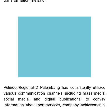
transformation," he said.
Pelindo Regional 2 Palembang has consistently utilized
various communication channels, including mass media,
social media, and digital publications, to convey
information about port services, company achievements,