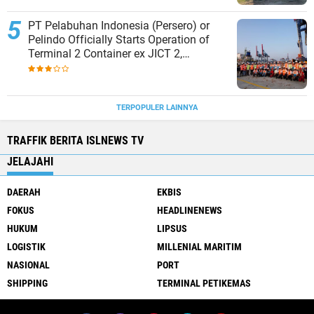
PT Pelabuhan Indonesia (Persero) or
Pelindo Officially Starts Operation of
Terminal 2 Container ex JICT 2,
Strengthening Productivity of Tanjung
Priok Port
TERPOPULER LAINNYA
TRAFFIK BERITA ISLNEWS TV
JELAJAHI
DAERAH
EKBIS
FOKUS
HEADLINENEWS
HUKUM
LIPSUS
LOGISTIK
MILLENIAL MARITIM
NASIONAL
PORT
SHIPPING
TERMINAL PETIKEMAS