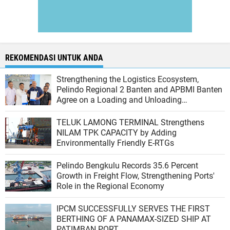
REKOMENDASI UNTUK ANDA
Strengthening the Logistics Ecosystem,
Pelindo Regional 2 Banten and APBMI Banten
Agree on a Loading and Unloading
Cooperation at Ciwandan Port
TELUK LAMONG TERMINAL Strengthens
NILAM TPK CAPACITY by Adding
Environmentally Friendly E-RTGs
Pelindo Bengkulu Records 35.6 Percent
Growth in Freight Flow, Strengthening Ports'
Role in the Regional Economy
IPCM SUCCESSFULLY SERVES THE FIRST
BERTHING OF A PANAMAX-SIZED SHIP AT
PATIMBAN PORT