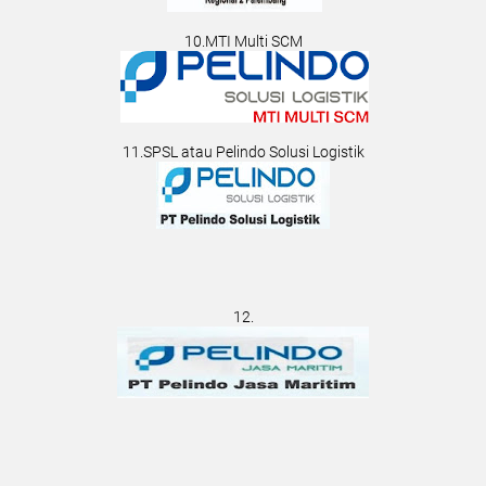
10.MTI Multi SCM
11.SPSL atau Pelindo Solusi Logistik
12.