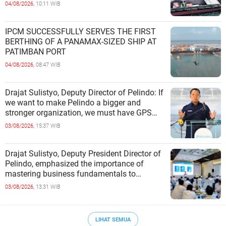
04/08/2026,
10:11 WIB
IPCM SUCCESSFULLY SERVES THE FIRST
BERTHING OF A PANAMAX-SIZED SHIP AT
PATIMBAN PORT
04/08/2026,
08:47 WIB
Drajat Sulistyo, Deputy Director of Pelindo: If
we want to make Pelindo a bigger and
stronger organization, we must have GPS
(Growth, Profit, Sustain)
03/08/2026,
15:37 WIB
Drajat Sulistyo, Deputy President Director of
Pelindo, emphasized the importance of
mastering business fundamentals to
address the dynamics of the p
03/08/2026,
13:31 WIB
LIHAT SEMUA