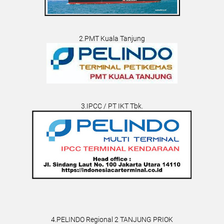
2.PMT Kuala Tanjung
3.IPCC / PT IKT Tbk.
4.PELINDO Regional 2 TANJUNG PRIOK