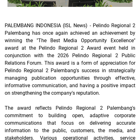
PALEMBANG INDONESIA (ISL News) -
Pelindo Regional 2
Palembang has once again achieved an achievement by
winning the "The Best Media Opportunity Excellence"
award at the Pelindo Regional 2 Award event held in
conjunction with the 2026 Pelindo Regional 2 Public
Relations Forum. This award is a form of appreciation for
Pelindo Regional 2 Palembang's success in strategically
managing publication opportunities through effective,
informative communication, and having a positive impact
on strengthening the company's reputation.
The award reflects Pelindo Regional 2 Palembang's
commitment to building open, adaptive corporate
communications that focus on delivering accurate
information to the public, customers, the media, and
stakeholders. Various operational activities, service