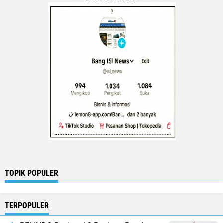
TOPIK POPULER
TERPOPULER