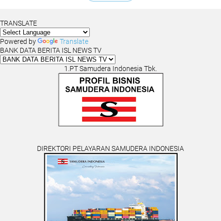
TRANSLATE
Powered by
Translate
BANK DATA BERITA ISL NEWS TV
1.PT Samudera Indonesia Tbk.
DIREKTORI PELAYARAN SAMUDERA INDONESIA