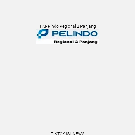
17.Pelindo Regional 2 Panjang
TIKTOK ISL NEWS