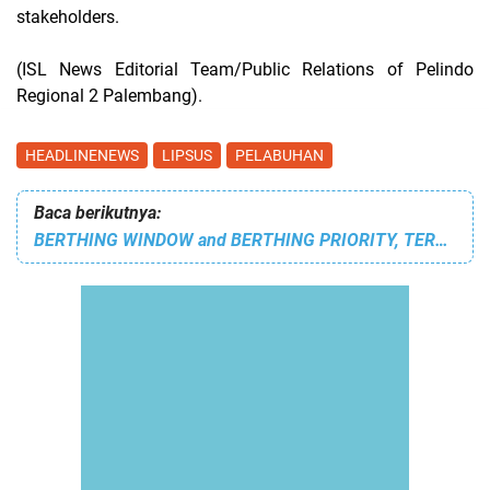
stakeholders.
(ISL News Editorial Team/Public Relations of Pelindo
Regional 2 Palembang).
HEADLINENEWS
LIPSUS
PELABUHAN
Baca berikutnya:
BERTHING WINDOW and BERTHING PRIORITY, TERMINAL TELUK LAMONG'S SERVICE STRATEGY TO FACE THE INCREASING SHIP TRAFFIC AT TPK BERLIAN