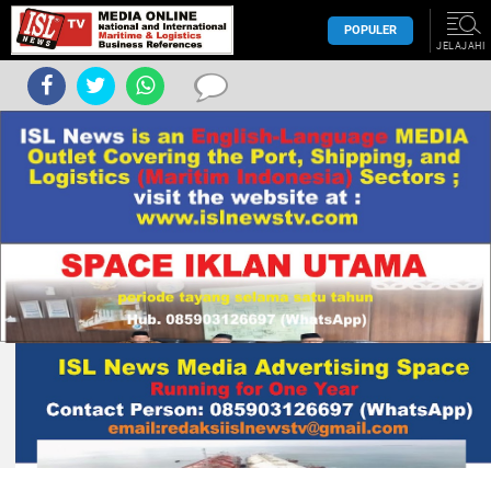
POPULER
JELAJAHI