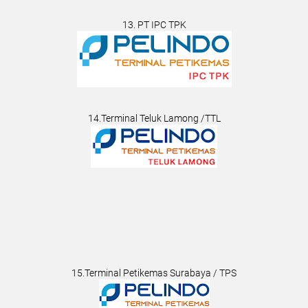
13. PT IPC TPK
14.Terminal Teluk Lamong /TTL
15.Terminal Petikemas Surabaya / TPS