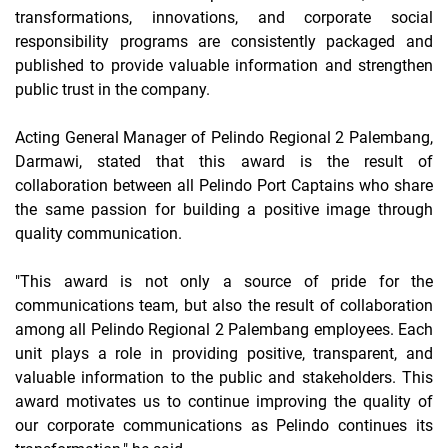
transformations, innovations, and corporate social
responsibility programs are consistently packaged and
published to provide valuable information and strengthen
public trust in the company.
Acting General Manager of Pelindo Regional 2 Palembang,
Darmawi, stated that this award is the result of
collaboration between all Pelindo Port Captains who share
the same passion for building a positive image through
quality communication.
"This award is not only a source of pride for the
communications team, but also the result of collaboration
among all Pelindo Regional 2 Palembang employees. Each
unit plays a role in providing positive, transparent, and
valuable information to the public and stakeholders. This
award motivates us to continue improving the quality of
our corporate communications as Pelindo continues its