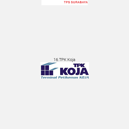
16.TPK Koja