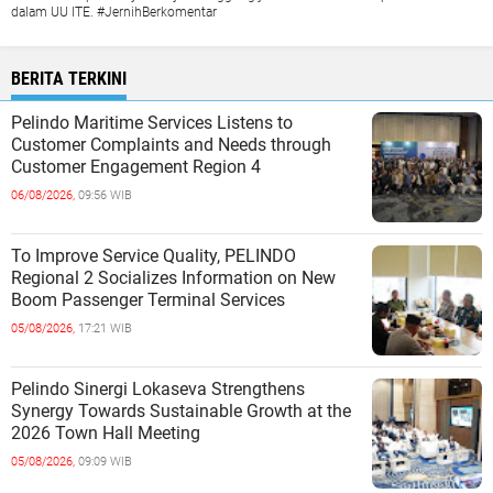
dalam UU ITE. #JernihBerkomentar
BERITA TERKINI
Pelindo Maritime Services Listens to
Customer Complaints and Needs through
Customer Engagement Region 4
06/08/2026,
09:56 WIB
To Improve Service Quality, PELINDO
Regional 2 Socializes Information on New
Boom Passenger Terminal Services
05/08/2026,
17:21 WIB
Pelindo Sinergi Lokaseva Strengthens
Synergy Towards Sustainable Growth at the
2026 Town Hall Meeting
05/08/2026,
09:09 WIB