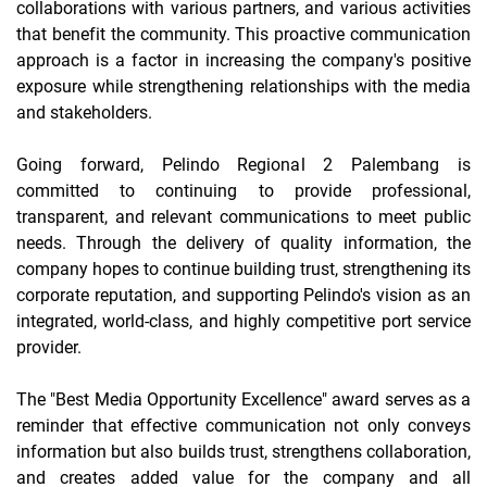
collaborations with various partners, and various activities
that benefit the community. This proactive communication
approach is a factor in increasing the company's positive
exposure while strengthening relationships with the media
and stakeholders.
Going forward, Pelindo Regional 2 Palembang is
committed to continuing to provide professional,
transparent, and relevant communications to meet public
needs. Through the delivery of quality information, the
company hopes to continue building trust, strengthening its
corporate reputation, and supporting Pelindo's vision as an
integrated, world-class, and highly competitive port service
provider.
The "Best Media Opportunity Excellence" award serves as a
reminder that effective communication not only conveys
information but also builds trust, strengthens collaboration,
and creates added value for the company and all