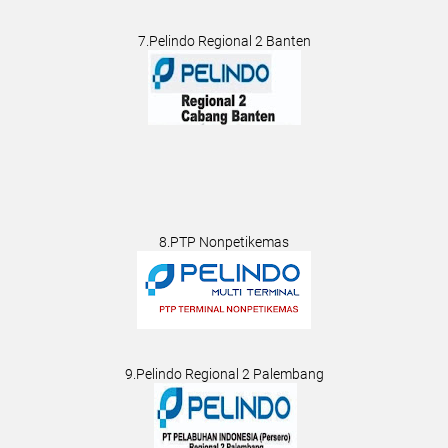
7.Pelindo Regional 2 Banten
8.PTP Nonpetikemas
9.Pelindo Regional 2 Palembang