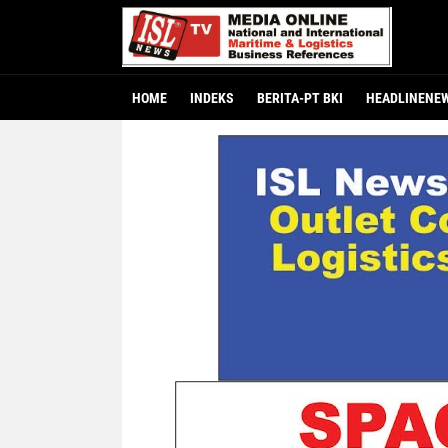
HOME
INDEKS
BERITA-PT BKI
HEADLINENE