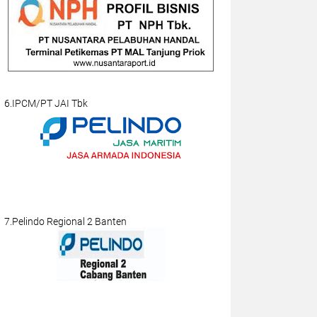
6.IPCM/PT JAI Tbk
7.Pelindo Regional 2 Banten