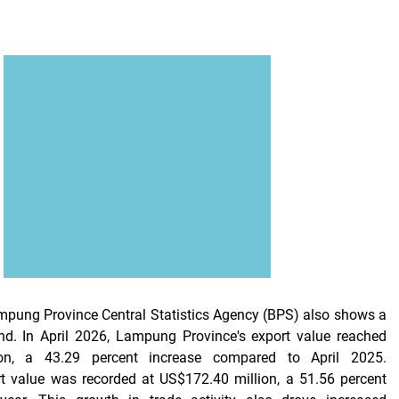
mpung Province Central Statistics Agency (BPS) also shows a
end. In April 2026, Lampung Province's export value reached
on, a 43.29 percent increase compared to April 2025.
t value was recorded at US$172.40 million, a 51.56 percent