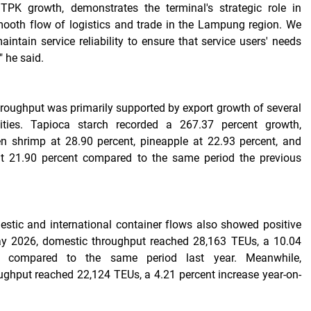
TPK growth, demonstrates the terminal's strategic role in
mooth flow of logistics and trade in the Lampung region. We
aintain service reliability to ensure that service users' needs
" he said.
hroughput was primarily supported by export growth of several
ties. Tapioca starch recorded a 267.37 percent growth,
en shrimp at 28.90 percent, pineapple at 22.93 percent, and
 at 21.90 percent compared to the same period the previous
stic and international container flows also showed positive
y 2026, domestic throughput reached 28,163 TEUs, a 10.04
se compared to the same period last year. Meanwhile,
oughput reached 22,124 TEUs, a 4.21 percent increase year-on-