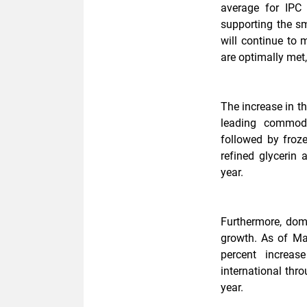
average for IPC 
supporting the s
will continue to m
are optimally met,
The increase in t
leading commodi
followed by froz
refined glycerin
year.
Furthermore, dome
growth. As of Ma
percent increa
international thr
year.