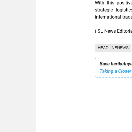
With this positi
strategic logis
international tra
(ISL News Editor
HEADLINENEWS
Baca berikutnya