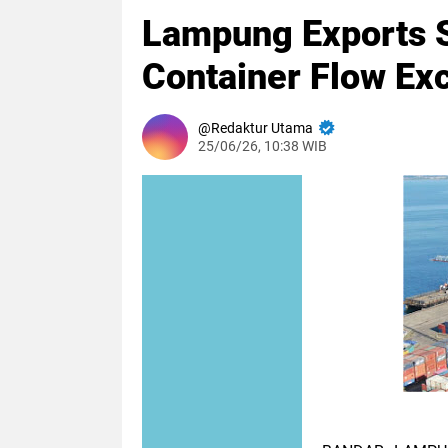
Lampung Exports 
Container Flow Ex
Redaktur Utama
25/06/26, 10:38 WIB