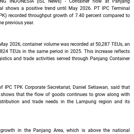
G INDONESIA (ISL News) -
Container flow at Panjang
al shows a positive trend until May 2026. PT IPC Terminal
PK) recorded throughput growth of 7.40 percent compared to
he previous year.
May 2026, container volume was recorded at 50,287 TEUs, an
824 TEUs in the same period in 2025. This increase reflects
gistics and trade activities served through Panjang Container
f IPC TPK Corporate Secretariat, Daniel Setiawan, said that
 shows that the flow of goods continues to grow along with
istribution and trade needs in the Lampung region and its
 growth in the Panjang Area, which is above the national