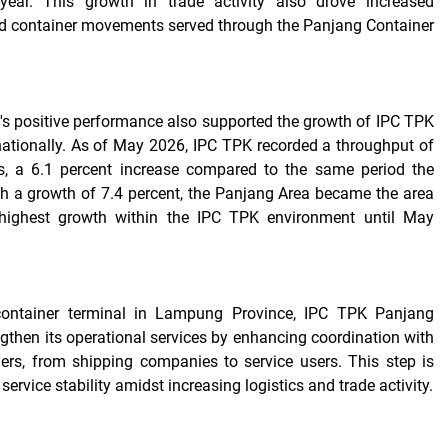
-year. This growth in trade activity also drove increased
nd container movements served through the Panjang Container
s positive performance also supported the growth of IPC TPK
 nationally. As of May 2026, IPC TPK recorded a throughput of
s, a 6.1 percent increase compared to the same period the
th a growth of 7.4 percent, the Panjang Area became the area
-highest growth within the IPC TPK environment until May
container terminal in Lampung Province, IPC TPK Panjang
ngthen its operational services by enhancing coordination with
ers, from shipping companies to service users. This step is
service stability amidst increasing logistics and trade activity.