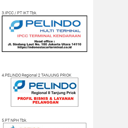
3.IPCC / PT IKT Tbk.
4.PELINDO Regional 2 TANJUNG PRIOK
5.PT NPH Tbk.