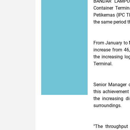
BANDAR LAMPUN
Container Termin
Petikemas (IPC T
the same period t
From January to 
increase from 46,
the increasing lo
Terminal.
Senior Manager o
this achievement
the increasing d
surroundings.
"The throughput