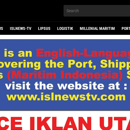
WS
ISLNEWS-TV
LIPSUS
LOGISTIK
MILLENIAL MARITIM
POR