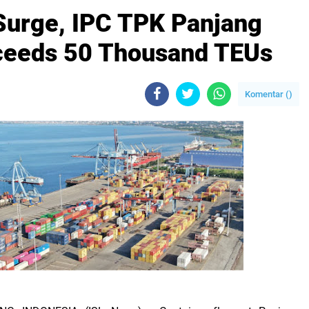
Surge, IPC TPK Panjang
ceeds 50 Thousand TEUs
Komentar (
)