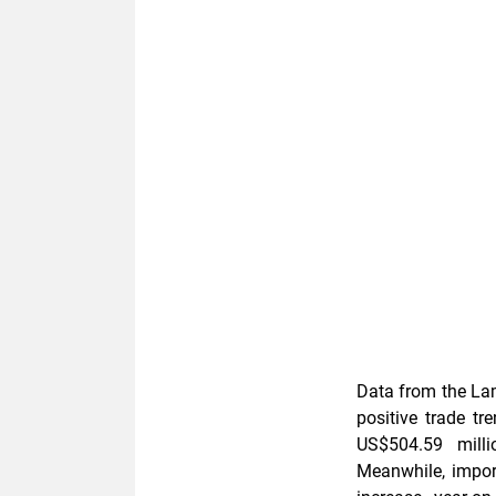
Data from the La
positive trade tr
US$504.59 milli
Meanwhile, impor