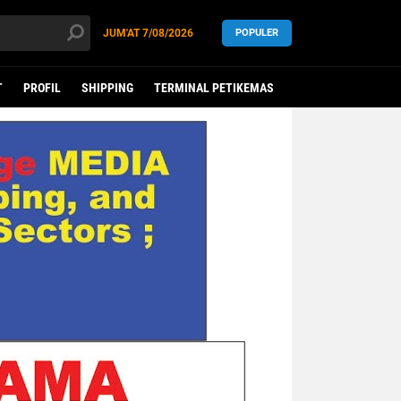
JUM'AT
7/08/2026
POPULER
T
PROFIL
SHIPPING
TERMINAL PETIKEMAS