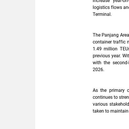
increase year-on
logistics flows a
Terminal.
The Panjang Area'
container traffic
1.49 million TEU
previous year. Wi
with the second
2026.
As the primary 
continues to stre
various stakehold
taken to maintain 