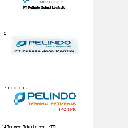
12.
13. PT IPC TPK
14.Terminal Teluk Lamong /TTL