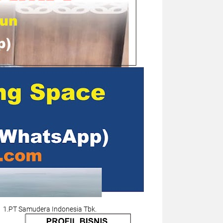
1.PT Samudera Indonesia Tbk.