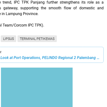
ve trend, IPC TPK Panjang further strengthens its role as a
tics gateway, supporting the smooth flow of domestic and
de in Lampung Province.
ial Team/Corcom IPC TPK).
LIPSUS
TERMINAL PETIKEMAS
:
Taking a Closer Look at Port Operations, PELINDO Regional 2 Palembang Host a Management Walkthrough in June 2026