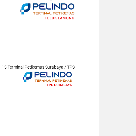
15.Terminal Petikemas Surabaya / TPS