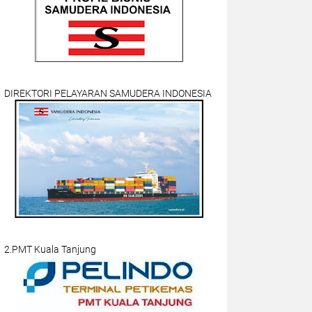
DIREKTORI PELAYARAN SAMUDERA INDONESIA
2.PMT Kuala Tanjung