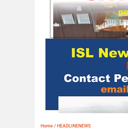
Home
/
HEADLINENEWS