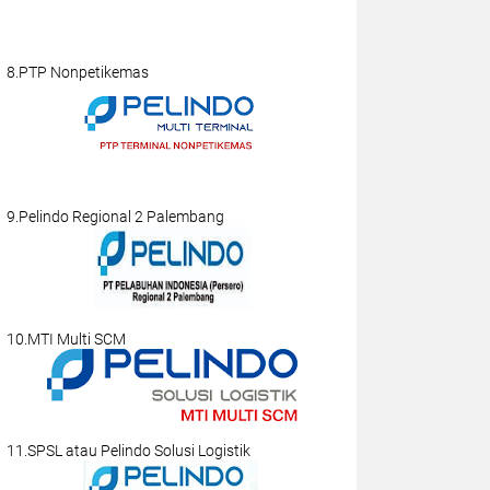
8.PTP Nonpetikemas
9.Pelindo Regional 2 Palembang
10.MTI Multi SCM
11.SPSL atau Pelindo Solusi Logistik