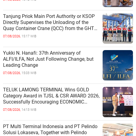
Tanjung Priok Main Port Authority or KSOP
Directly Supervises the Unloading of the
Quay Container Crane (QCC) from the GHT
Marimas Ship at the North J
07/08/2026,
15:17 WIB
Yukki N. Hanafi: 37th Anniversary of
ALFI/ILFA, Not Just Following Change, but
Leading Change
07/08/2026,
15:03 WIB
TELUK LAMONG TERMINAL Wins GOLD
Category Award in TJSL & CSR AWARD 2026,
Successfully Encouraging ECONOMIC
INDEPENDENCE OF COASTAL
07/08/2026,
14:13 WIB
COMMUNITIES
PT Multi Terminal Indonesia and PT Pelindo
Solusi Lokaseva, Together with Pelindo