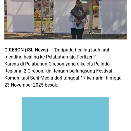
CIREBON (ISL News)
– ‘Daripada healing jauh-jauh,
mending healing ke Pelabuhan aja,Portizen!
’
Karena di Pelabuhan Cirebon yang dikelola Pelindo
Regional 2 Cirebon, kini tengah berlangsung Festival
Komunikasi Seni Media dari tanggal 17 kemarin
himgga
23 November 2025 besok.