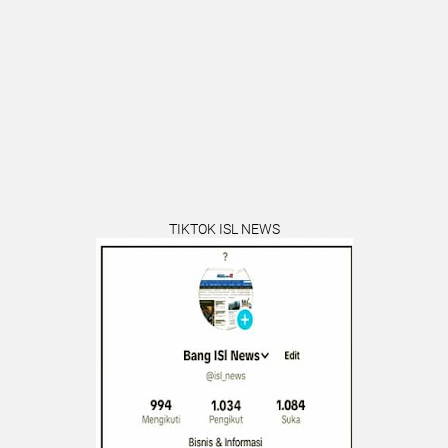
TIKTOK ISL NEWS