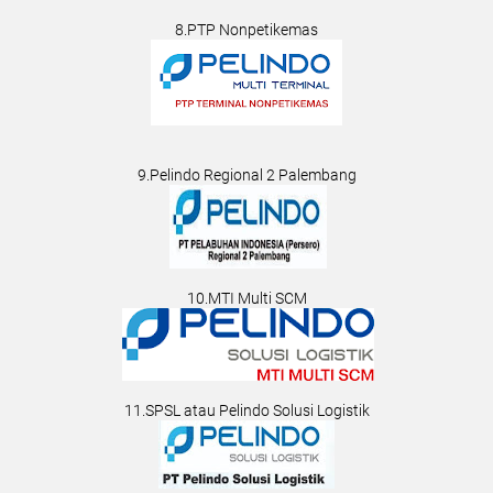
8.PTP Nonpetikemas
9.Pelindo Regional 2 Palembang
10.MTI Multi SCM
11.SPSL atau Pelindo Solusi Logistik