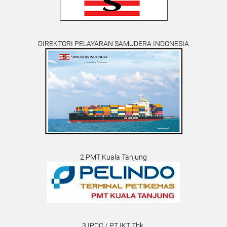
DIREKTORI PELAYARAN SAMUDERA INDONESIA
2.PMT Kuala Tanjung
3.IPCC / PT IKT Tbk.