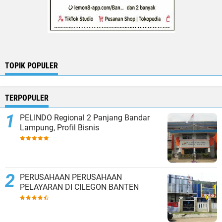
TOPIK POPULER
TERPOPULER
PELINDO Regional 2 Panjang Bandar
Lampung, Profil Bisnis
PERUSAHAAN PERUSAHAAN
PELAYARAN DI CILEGON BANTEN