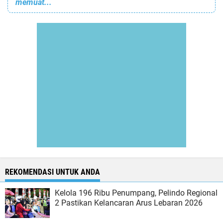
memuat...
REKOMENDASI UNTUK ANDA
Kelola 196 Ribu Penumpang, Pelindo Regional
2 Pastikan Kelancaran Arus Lebaran 2026