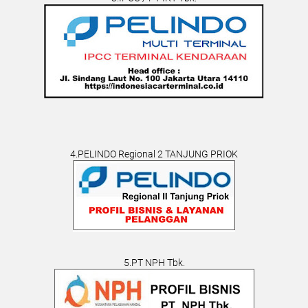
4.PELINDO Regional 2 TANJUNG PRIOK
5.PT NPH Tbk.