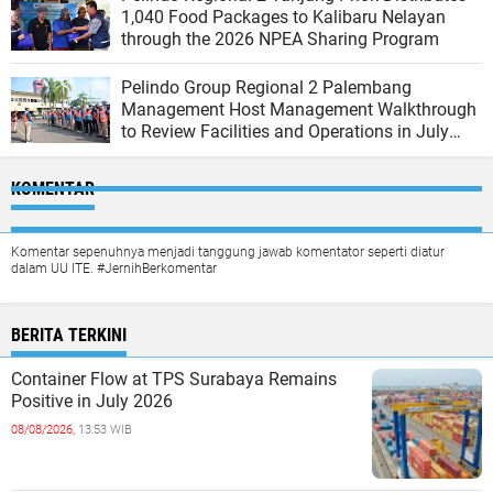
1,040 Food Packages to Kalibaru Nelayan
through the 2026 NPEA Sharing Program
Pelindo Group Regional 2 Palembang
Management Host Management Walkthrough
to Review Facilities and Operations in July
2026
KOMENTAR
Komentar sepenuhnya menjadi tanggung jawab komentator seperti diatur
dalam UU ITE. #JernihBerkomentar
BERITA TERKINI
Container Flow at TPS Surabaya Remains
Positive in July 2026
08/08/2026,
13:53 WIB