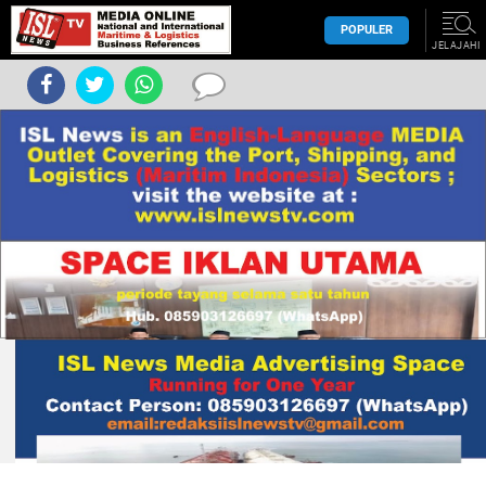
POPULER
JELAJAHI