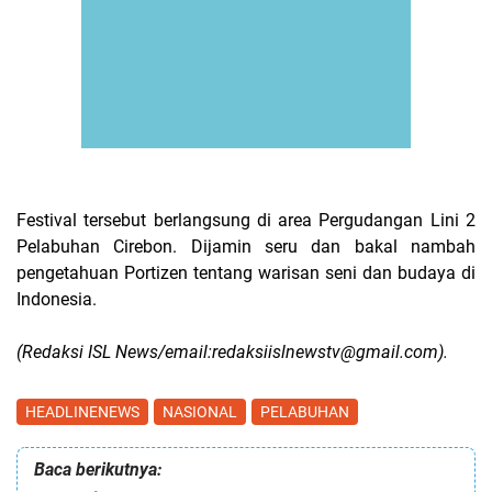
Festival tersebut berlangsung di area Pergudangan Lini 2
Pelabuhan Cirebon. Dijamin seru dan bakal nambah
pengetahuan Portizen tentang warisan seni dan budaya di
Indonesia.
(Redaksi ISL News/email:redaksiislnewstv@gmail.com).
HEADLINENEWS
NASIONAL
PELABUHAN
Baca berikutnya: