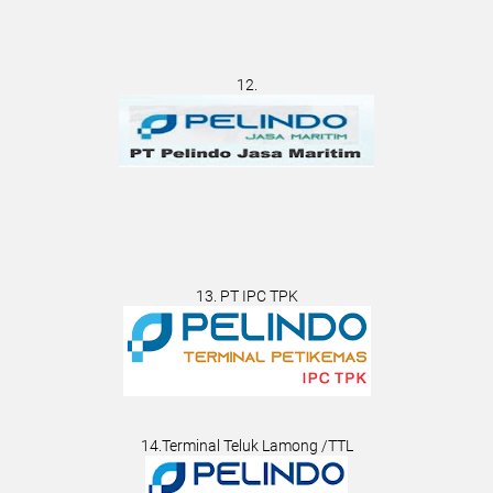
12.
13. PT IPC TPK
14.Terminal Teluk Lamong /TTL