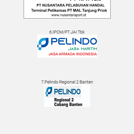
6.IPCM/PT JAI Tbk
7.Pelindo Regional 2 Banten