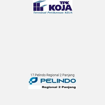
17.Pelindo Regional 2 Panjang