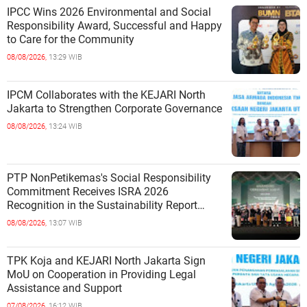
IPCC Wins 2026 Environmental and Social
Responsibility Award, Successful and Happy
to Care for the Community
08/08/2026,
13:29 WIB
IPCM Collaborates with the KEJARI North
Jakarta to Strengthen Corporate Governance
08/08/2026,
13:24 WIB
PTP NonPetikemas's Social Responsibility
Commitment Receives ISRA 2026
Recognition in the Sustainability Report
Category
08/08/2026,
13:07 WIB
TPK Koja and KEJARI North Jakarta Sign
MoU on Cooperation in Providing Legal
Assistance and Support
07/08/2026,
16:12 WIB