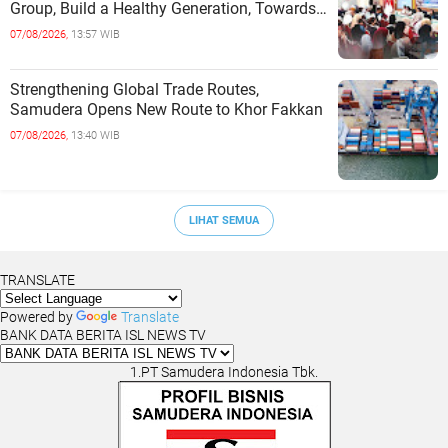
Group, Build a Healthy Generation, Towards
a Golden Indonesia
07/08/2026,
13:57 WIB
Strengthening Global Trade Routes,
Samudera Opens New Route to Khor Fakkan
07/08/2026,
13:40 WIB
LIHAT SEMUA
TRANSLATE
Powered by
Translate
BANK DATA BERITA ISL NEWS TV
1.PT Samudera Indonesia Tbk.