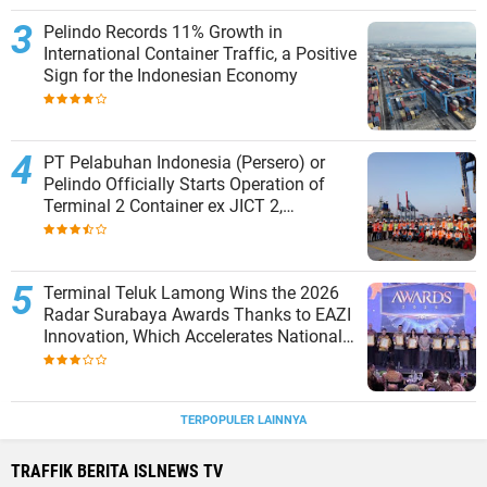
Pelindo Records 11% Growth in
International Container Traffic, a Positive
Sign for the Indonesian Economy
PT Pelabuhan Indonesia (Persero) or
Pelindo Officially Starts Operation of
Terminal 2 Container ex JICT 2,
Strengthening Productivity of Tanjung
Priok Port
Terminal Teluk Lamong Wins the 2026
Radar Surabaya Awards Thanks to EAZI
Innovation, Which Accelerates National
Logistics Services
TERPOPULER LAINNYA
TRAFFIK BERITA ISLNEWS TV