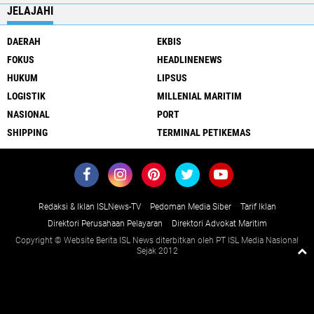
JELAJAHI
DAERAH
EKBIS
FOKUS
HEADLINENEWS
HUKUM
LIPSUS
LOGISTIK
MILLENIAL MARITIM
NASIONAL
PORT
SHIPPING
TERMINAL PETIKEMAS
Redaksi & Iklan ISLNews-TV
Pedoman Media Siber
Tarif Iklan
Direktori Perusahaan Pelayaran
Direktori Advokat Maritim
Copyright © Website Berita ISL News diterbitkan oleh PT ISL Media Nasional
Sejak 2012