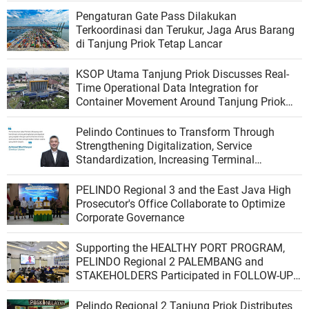
Pengaturan Gate Pass Dilakukan
Terkoordinasi dan Terukur, Jaga Arus Barang
di Tanjung Priok Tetap Lancar
KSOP Utama Tanjung Priok Discusses Real-
Time Operational Data Integration for
Container Movement Around Tanjung Priok
Port
Pelindo Continues to Transform Through
Strengthening Digitalization, Service
Standardization, Increasing Terminal
Productivity, and Integrating the Logistics
Ecosystem
PELINDO Regional 3 and the East Java High
Prosecutor's Office Collaborate to Optimize
Corporate Governance
Supporting the HEALTHY PORT PROGRAM,
PELINDO Regional 2 PALEMBANG and
STAKEHOLDERS Participated in FOLLOW-UP
VERIFICATION from the PBUS VERIFICATION
TEAM of the Indonesian Ministry of Health
Pelindo Regional 2 Tanjung Priok Distributes