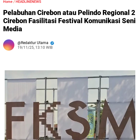
Home
/
HEADLINENEWS
Pelabuhan Cirebon atau Pelindo Regional 2
Cirebon Fasilitasi Festival Komunikasi Seni
Media
Redaktur Utama
19/11/25, 13:10 WIB