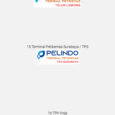
15.Terminal Petikemas Surabaya / TPS
16.TPK Koja