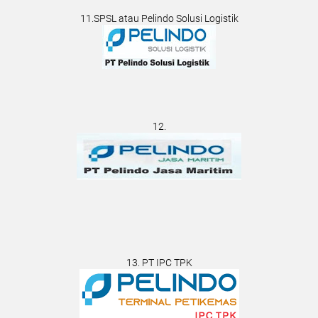
11.SPSL atau Pelindo Solusi Logistik
12.
13. PT IPC TPK