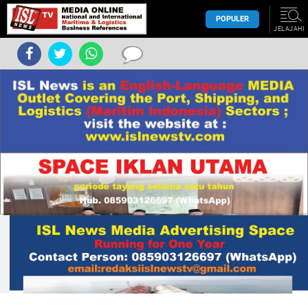
POPULER
JELAJAHI