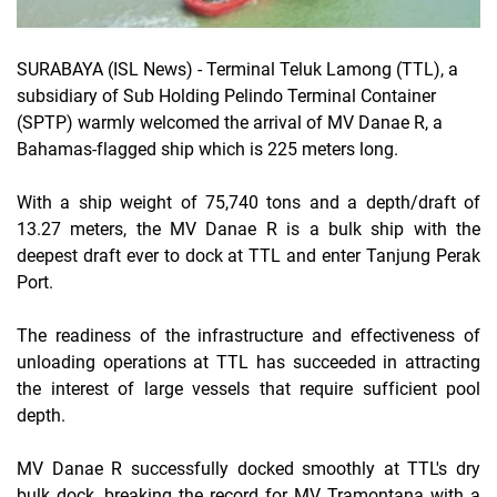
SURABAYA (ISL News)
- Terminal Teluk Lamong (TTL), a
subsidiary of Sub Holding Pelindo Terminal Container
(SPTP) warmly welcomed the arrival of MV Danae R, a
Bahamas-flagged ship which is 225 meters long.
With a ship weight of 75,740 tons and a depth/draft of
13.27 meters, the MV Danae R is a bulk ship with the
deepest draft ever to dock at TTL and enter Tanjung Perak
Port.
The readiness of the infrastructure and effectiveness of
unloading operations at TTL has succeeded in attracting
the interest of large vessels that require sufficient pool
depth.
MV Danae R successfully docked smoothly at TTL's dry
bulk dock, breaking the record for MV Tramontana with a