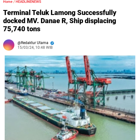
Home
/
HEADLINENEWS
Terminal Teluk Lamong Successfully
docked MV. Danae R, Ship displacing
75,740 tons
Redaktur Utama
15/03/24, 10:48 WIB