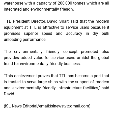
warehouse with a capacity of 200,000 tonnes which are all
integrated and environmentally friendly.
TTL President Director, David Sirait said that the modern
equipment at TTL is attractive to service users because it
promises superior speed and accuracy in dry bulk
unloading performance.
The environmentally friendly concept promoted also
provides added value for service users amidst the global
trend for environmentally friendly business.
"This achievement proves that TTL has become a port that
is trusted to serve large ships with the support of modern
and environmentally friendly infrastructure facilities," said
David.
(ISL News Editorial/email:islnewstv@gmail.com).