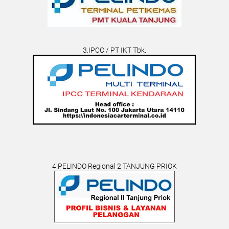
3.IPCC / PT IKT Tbk.
4.PELINDO Regional 2 TANJUNG PRIOK