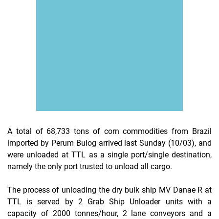
A total of 68,733 tons of corn commodities from Brazil
imported by Perum Bulog arrived last Sunday (10/03), and
were unloaded at TTL as a single port/single destination,
namely the only port trusted to unload all cargo.
The process of unloading the dry bulk ship MV Danae R at
TTL is served by 2 Grab Ship Unloader units with a
capacity of 2000 tonnes/hour, 2 lane conveyors and a