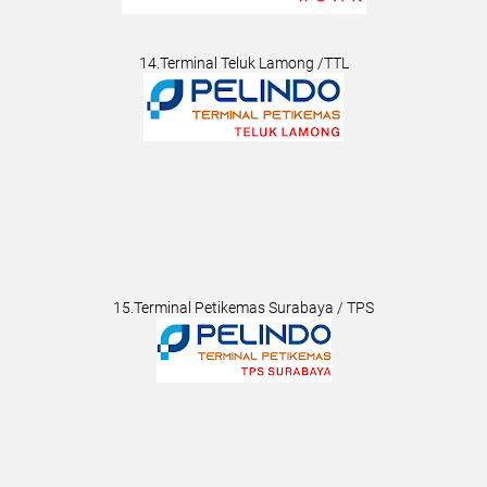
14.Terminal Teluk Lamong /TTL
15.Terminal Petikemas Surabaya / TPS