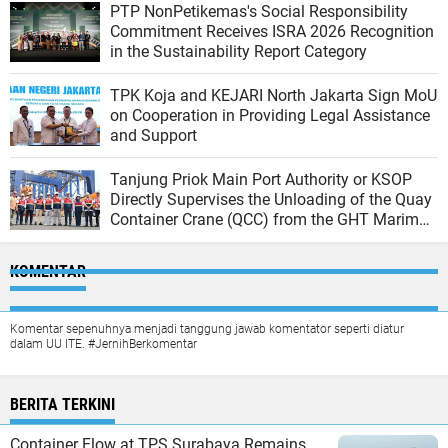
PTP NonPetikemas's Social Responsibility
Commitment Receives ISRA 2026 Recognition
in the Sustainability Report Category
TPK Koja and KEJARI North Jakarta Sign MoU
on Cooperation in Providing Legal Assistance
and Support
Tanjung Priok Main Port Authority or KSOP
Directly Supervises the Unloading of the Quay
Container Crane (QCC) from the GHT Marimas
Ship at the North JICT Pier
KOMENTAR
Komentar sepenuhnya menjadi tanggung jawab komentator seperti diatur
dalam UU ITE. #JernihBerkomentar
BERITA TERKINI
Container Flow at TPS Surabaya Remains