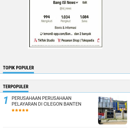
TOPIK POPULER
TERPOPULER
PERUSAHAAN PERUSAHAAN
PELAYARAN DI CILEGON BANTEN