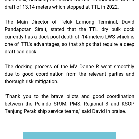
draft of 13.14 meters which stopped at TTL in 2022.
The Main Director of Teluk Lamong Terminal, David
Pandapotan Sirait, stated that the TTL dry bulk dock
currently has a dock pool depth of -14 meters LWS which is
one of TTL's advantages, so that ships that require a deep
draft can dock.
The docking process of the MV Danae R went smoothly
due to good coordination from the relevant parties and
thorough risk mitigation.
"Thank you to the brave pilots and good coordination
between the Pelindo SPJM, PMS, Regional 3 and KSOP
Tanjung Perak ship service teams," said David in praise.