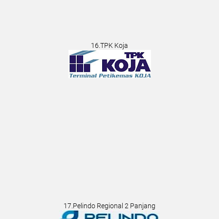
16.TPK Koja
17.Pelindo Regional 2 Panjang