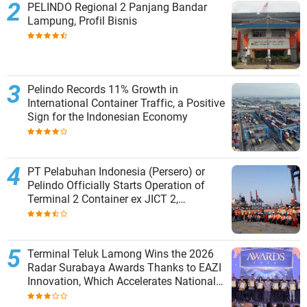
PELINDO Regional 2 Panjang Bandar
Lampung, Profil Bisnis
Pelindo Records 11% Growth in
International Container Traffic, a Positive
Sign for the Indonesian Economy
PT Pelabuhan Indonesia (Persero) or
Pelindo Officially Starts Operation of
Terminal 2 Container ex JICT 2,
Strengthening Productivity of Tanjung
Priok Port
Terminal Teluk Lamong Wins the 2026
Radar Surabaya Awards Thanks to EAZI
Innovation, Which Accelerates National
Logistics Services