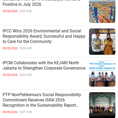
Positive in July 2026
08/08/2026,
13:53 WIB
IPCC Wins 2026 Environmental and Social
Responsibility Award, Successful and Happy
to Care for the Community
08/08/2026,
13:29 WIB
IPCM Collaborates with the KEJARI North
Jakarta to Strengthen Corporate Governance
08/08/2026,
13:24 WIB
PTP NonPetikemas's Social Responsibility
Commitment Receives ISRA 2026
Recognition in the Sustainability Report
Category
08/08/2026,
13:07 WIB