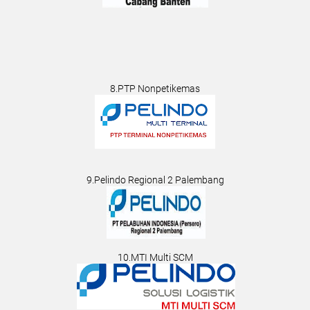
8.PTP Nonpetikemas
9.Pelindo Regional 2 Palembang
10.MTI Multi SCM