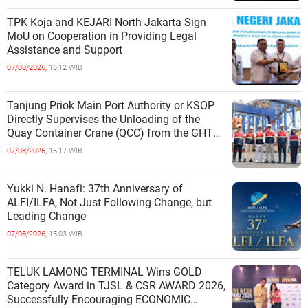
TPK Koja and KEJARI North Jakarta Sign
MoU on Cooperation in Providing Legal
Assistance and Support
07/08/2026,
16:12 WIB
Tanjung Priok Main Port Authority or KSOP
Directly Supervises the Unloading of the
Quay Container Crane (QCC) from the GHT
Marimas Ship at the North J
07/08/2026,
15:17 WIB
Yukki N. Hanafi: 37th Anniversary of
ALFI/ILFA, Not Just Following Change, but
Leading Change
07/08/2026,
15:03 WIB
TELUK LAMONG TERMINAL Wins GOLD
Category Award in TJSL & CSR AWARD 2026,
Successfully Encouraging ECONOMIC