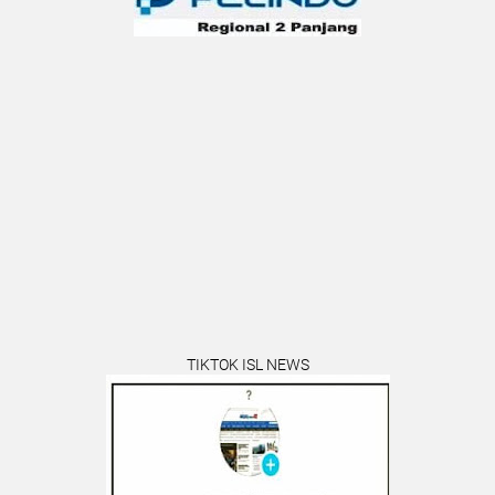
TIKTOK ISL NEWS