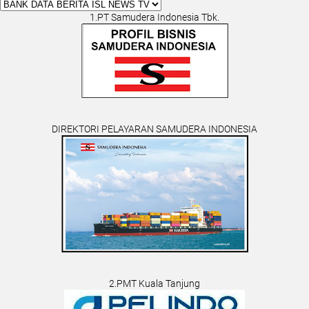
1.PT Samudera Indonesia Tbk.
DIREKTORI PELAYARAN SAMUDERA INDONESIA
2.PMT Kuala Tanjung