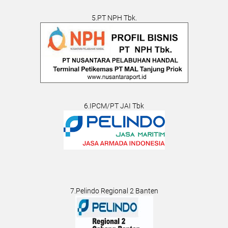
5.PT NPH Tbk.
6.IPCM/PT JAI Tbk
7.Pelindo Regional 2 Banten