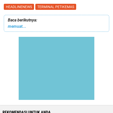
HEADLINENEWS
TERMINAL PETIKEMAS
Baca berikutnya:
memuat...
REKOMENDASI UNTUK ANDA