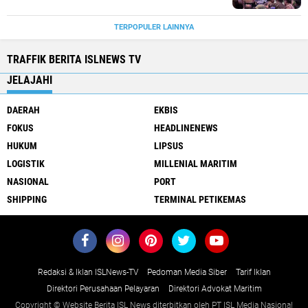
TERPOPULER LAINNYA
TRAFFIK BERITA ISLNEWS TV
JELAJAHI
DAERAH
EKBIS
FOKUS
HEADLINENEWS
HUKUM
LIPSUS
LOGISTIK
MILLENIAL MARITIM
NASIONAL
PORT
SHIPPING
TERMINAL PETIKEMAS
Redaksi & Iklan ISLNews-TV
Pedoman Media Siber
Tarif Iklan
Direktori Perusahaan Pelayaran
Direktori Advokat Maritim
Copyright © Website Berita ISL News diterbitkan oleh PT ISL Media Nasional