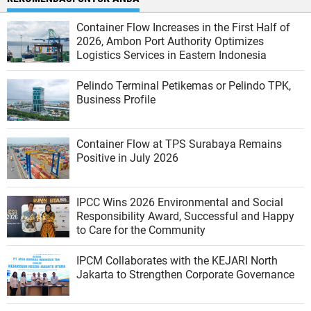
Container Flow Increases in the First Half of
2026, Ambon Port Authority Optimizes
Logistics Services in Eastern Indonesia
Pelindo Terminal Petikemas or Pelindo TPK,
Business Profile
Container Flow at TPS Surabaya Remains
Positive in July 2026
IPCC Wins 2026 Environmental and Social
Responsibility Award, Successful and Happy
to Care for the Community
IPCM Collaborates with the KEJARI North
Jakarta to Strengthen Corporate Governance