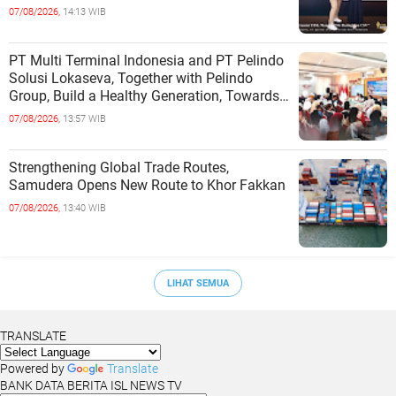
INDEPENDENCE OF COASTAL
07/08/2026,
14:13 WIB
COMMUNITIES
PT Multi Terminal Indonesia and PT Pelindo
Solusi Lokaseva, Together with Pelindo
Group, Build a Healthy Generation, Towards
a Golden Indonesia
07/08/2026,
13:57 WIB
Strengthening Global Trade Routes,
Samudera Opens New Route to Khor Fakkan
07/08/2026,
13:40 WIB
LIHAT SEMUA
TRANSLATE
Powered by
Translate
BANK DATA BERITA ISL NEWS TV