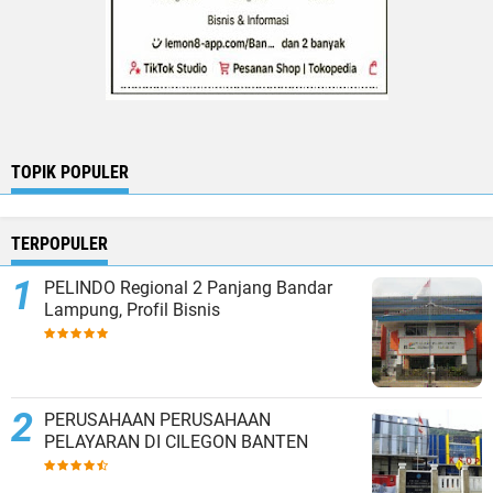
TOPIK POPULER
TERPOPULER
PELINDO Regional 2 Panjang Bandar
Lampung, Profil Bisnis
PERUSAHAAN PERUSAHAAN
PELAYARAN DI CILEGON BANTEN