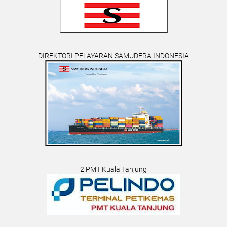
DIREKTORI PELAYARAN SAMUDERA INDONESIA
2.PMT Kuala Tanjung