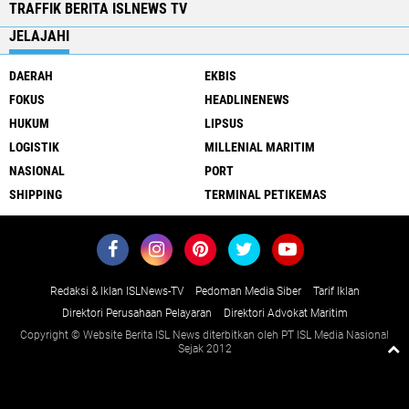
TRAFFIK BERITA ISLNEWS TV
JELAJAHI
DAERAH
EKBIS
FOKUS
HEADLINENEWS
HUKUM
LIPSUS
LOGISTIK
MILLENIAL MARITIM
NASIONAL
PORT
SHIPPING
TERMINAL PETIKEMAS
Redaksi & Iklan ISLNews-TV
Pedoman Media Siber
Tarif Iklan
Direktori Perusahaan Pelayaran
Direktori Advokat Maritim
Copyright © Website Berita ISL News diterbitkan oleh PT ISL Media Nasional
Sejak 2012