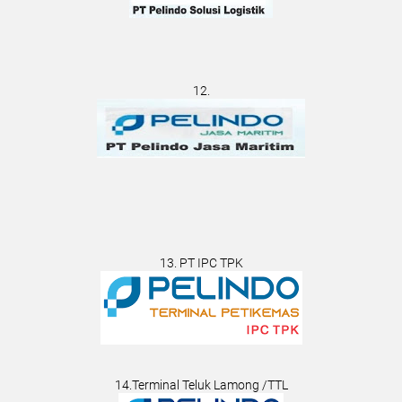
12.
13. PT IPC TPK
14.Terminal Teluk Lamong /TTL