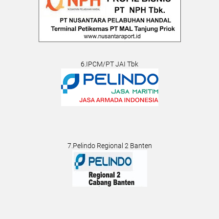
6.IPCM/PT JAI Tbk
7.Pelindo Regional 2 Banten