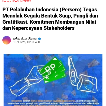
Home
/
HEADLINENEWS
PT Pelabuhan Indonesia (Persero) Tegas
Menolak Segala Bentuk Suap, Pungli dan
Gratifikasi. Komitmen Membangun Nilai
dan Kepercayaan Stakeholders
Redaktur Utama
18/11/25, 10:03 WIB