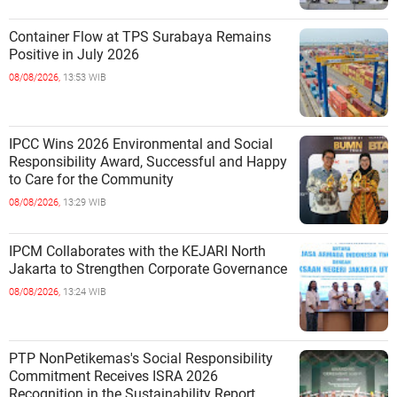
Container Flow at TPS Surabaya Remains
Positive in July 2026
08/08/2026,
13:53 WIB
IPCC Wins 2026 Environmental and Social
Responsibility Award, Successful and Happy
to Care for the Community
08/08/2026,
13:29 WIB
IPCM Collaborates with the KEJARI North
Jakarta to Strengthen Corporate Governance
08/08/2026,
13:24 WIB
PTP NonPetikemas's Social Responsibility
Commitment Receives ISRA 2026
Recognition in the Sustainability Report