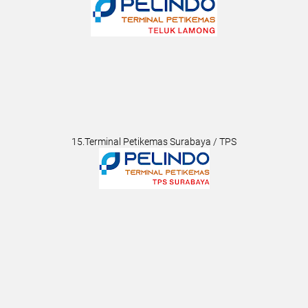
15.Terminal Petikemas Surabaya / TPS