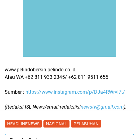
www.pelindobersih.pelindo.co.id
Atau WA ‪+62 811 933 2345/ ‪+62 811 9511 655
Sumber :
https://www.instagram.com/p/DJa4RWrvI7t/
(Redaksi ISL News/email:redaksiisl
newstv@gmail.com
).
HEADLINENEWS
NASIONAL
PELABUHAN