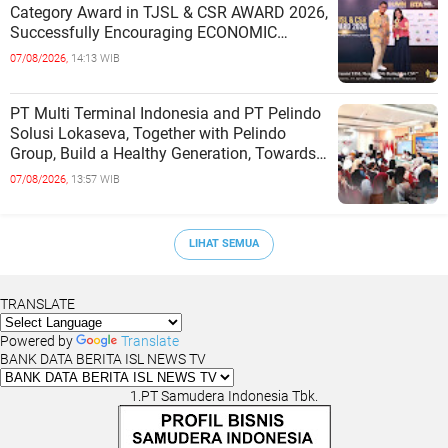
Category Award in TJSL & CSR AWARD 2026,
Successfully Encouraging ECONOMIC
INDEPENDENCE OF COASTAL
07/08/2026,
14:13 WIB
COMMUNITIES
PT Multi Terminal Indonesia and PT Pelindo
Solusi Lokaseva, Together with Pelindo
Group, Build a Healthy Generation, Towards
a Golden Indonesia
07/08/2026,
13:57 WIB
LIHAT SEMUA
TRANSLATE
Powered by
Translate
BANK DATA BERITA ISL NEWS TV
1.PT Samudera Indonesia Tbk.