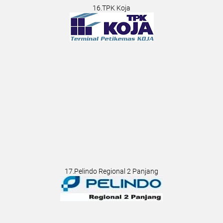
16.TPK Koja
17.Pelindo Regional 2 Panjang