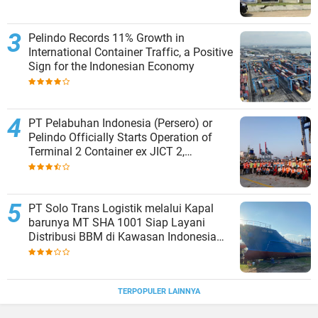
Pelindo Records 11% Growth in
International Container Traffic, a Positive
Sign for the Indonesian Economy
PT Pelabuhan Indonesia (Persero) or
Pelindo Officially Starts Operation of
Terminal 2 Container ex JICT 2,
Strengthening Productivity of Tanjung
Priok Port
PT Solo Trans Logistik melalui Kapal
barunya MT SHA 1001 Siap Layani
Distribusi BBM di Kawasan Indonesia
bagian Timur
TERPOPULER LAINNYA