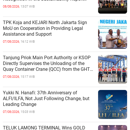
Category
08/08/2026,
13:07 WIB
TPK Koja and KEJARI North Jakarta Sign
MoU on Cooperation in Providing Legal
Assistance and Support
07/08/2026,
16:12 WIB
Tanjung Priok Main Port Authority or KSOP
Directly Supervises the Unloading of the
Quay Container Crane (QCC) from the GHT
Marimas Ship at the North J
07/08/2026,
15:17 WIB
Yukki N. Hanafi: 37th Anniversary of
ALFI/ILFA, Not Just Following Change, but
Leading Change
07/08/2026,
15:03 WIB
TELUK LAMONG TERMINAL Wins GOLD