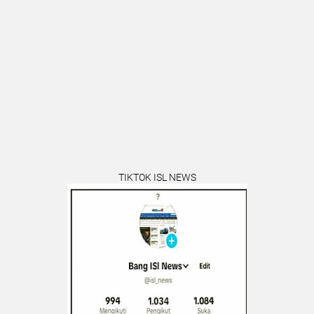
TIKTOK ISL NEWS