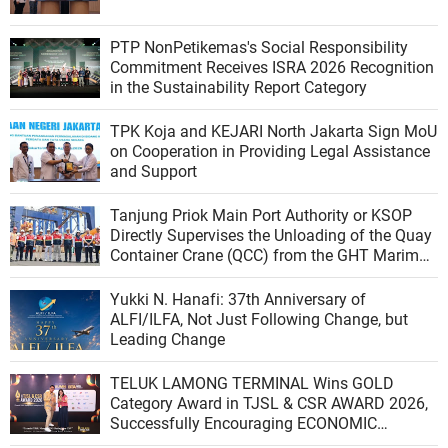
PTP NonPetikemas's Social Responsibility
Commitment Receives ISRA 2026 Recognition
in the Sustainability Report Category
TPK Koja and KEJARI North Jakarta Sign MoU
on Cooperation in Providing Legal Assistance
and Support
Tanjung Priok Main Port Authority or KSOP
Directly Supervises the Unloading of the Quay
Container Crane (QCC) from the GHT Marimas
Ship at the North JICT Pier
Yukki N. Hanafi: 37th Anniversary of
ALFI/ILFA, Not Just Following Change, but
Leading Change
TELUK LAMONG TERMINAL Wins GOLD
Category Award in TJSL & CSR AWARD 2026,
Successfully Encouraging ECONOMIC
INDEPENDENCE OF COASTAL COMMUNITIES