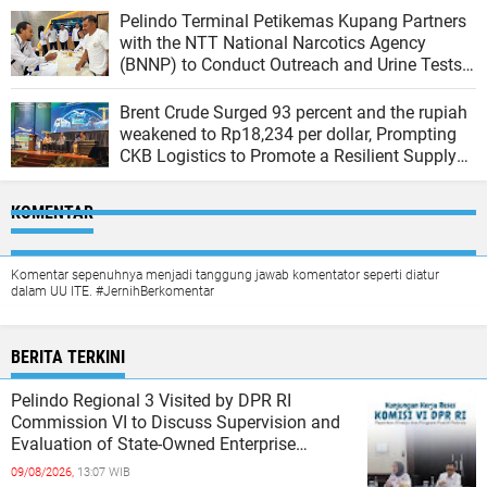
Pelindo Terminal Petikemas Kupang Partners
with the NTT National Narcotics Agency
(BNNP) to Conduct Outreach and Urine Tests
for Workers to Create a Drug-Free Work
Environment
Brent Crude Surged 93 percent and the rupiah
weakened to Rp18,234 per dollar, Prompting
CKB Logistics to Promote a Resilient Supply
Chain
KOMENTAR
Komentar sepenuhnya menjadi tanggung jawab komentator seperti diatur
dalam UU ITE. #JernihBerkomentar
BERITA TERKINI
Pelindo Regional 3 Visited by DPR RI
Commission VI to Discuss Supervision and
Evaluation of State-Owned Enterprise
Performance
09/08/2026,
13:07 WIB