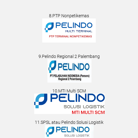
8.PTP Nonpetikemas
9.Pelindo Regional 2 Palembang
10.MTI Multi SCM
11.SPSL atau Pelindo Solusi Logistik