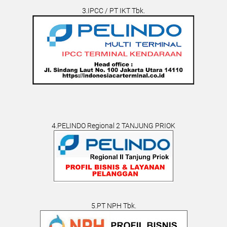
3.IPCC / PT IKT Tbk.
4.PELINDO Regional 2 TANJUNG PRIOK
5.PT NPH Tbk.