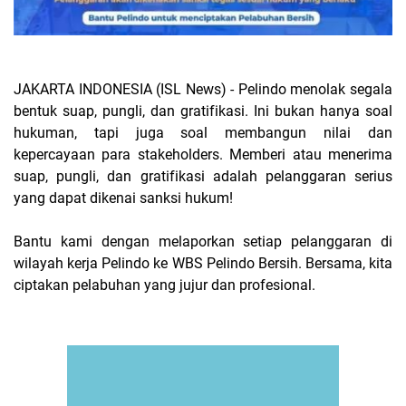
JAKARTA INDONESIA (ISL News) -
Pelindo menolak segala
bentuk suap, pungli, dan gratifikasi. Ini bukan hanya soal
hukuman, tapi juga soal membangun nilai dan
kepercayaan para stakeholders. Memberi atau menerima
suap, pungli, dan gratifikasi adalah pelanggaran serius
yang dapat dikenai sanksi hukum!
Bantu kami dengan melaporkan setiap pelanggaran di
wilayah kerja Pelindo ke WBS Pelindo Bersih. Bersama, kita
ciptakan pelabuhan yang jujur dan profesional.