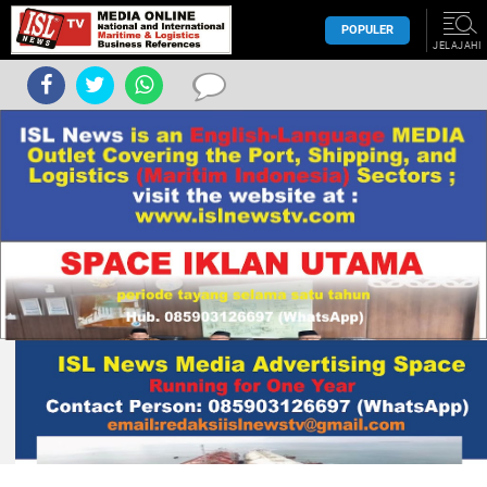
POPULER
JELAJAHI