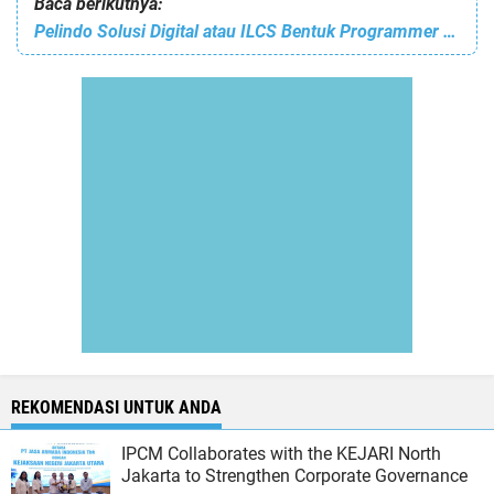
Baca berikutnya:
Pelindo Solusi Digital atau ILCS Bentuk Programmer Inovatif untuk Pelabuhan Masa Depan, Lewat Commissioner Code Clash 2025
REKOMENDASI UNTUK ANDA
IPCM Collaborates with the KEJARI North
Jakarta to Strengthen Corporate Governance