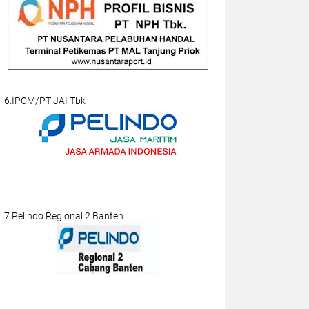
6.IPCM/PT JAI Tbk
7.Pelindo Regional 2 Banten