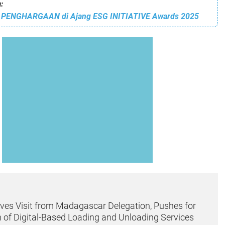
:
 PENGHARGAAN di Ajang ESG INITIATIVE Awards 2025
ves Visit from Madagascar Delegation, Pushes for
 of Digital-Based Loading and Unloading Services