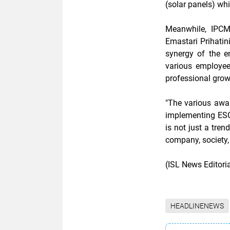
(solar panels) wh
Meanwhile, IPCM
Emastari Prihatin
synergy of the e
various employee
professional grow
"The various awa
implementing ESG-
is not just a tren
company, society,
(ISL News Editor
HEADLINENEWS