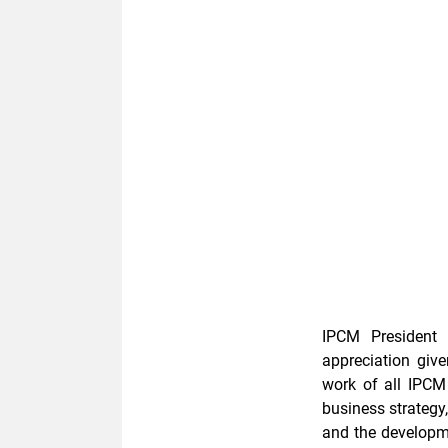
IPCM President D
appreciation giv
work of all IPCM
business strategy
and the developme