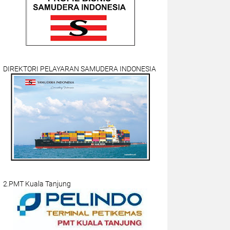
DIREKTORI PELAYARAN SAMUDERA INDONESIA
2.PMT Kuala Tanjung