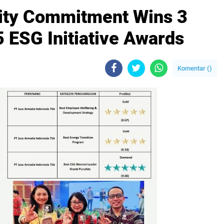
lity Commitment Wins 3
 ESG Initiative Awards
Komentar (
)