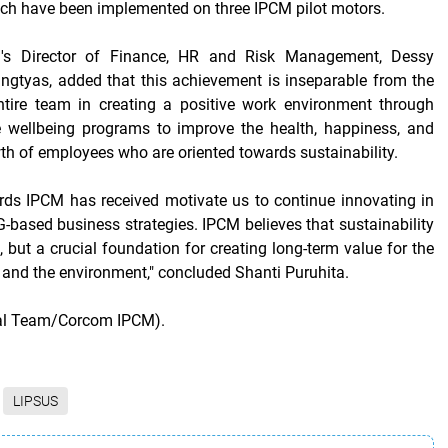
ich have been implemented on three IPCM pilot motors.
's Director of Finance, HR and Risk Management, Dessy
ingtyas, added that this achievement is inseparable from the
ntire team in creating a positive work environment through
 wellbeing programs to improve the health, happiness, and
th of employees who are oriented towards sustainability.
rds IPCM has received motivate us to continue innovating in
based business strategies. IPCM believes that sustainability
d, but a crucial foundation for creating long-term value for the
 and the environment," concluded Shanti Puruhita.
ial Team/Corcom IPCM).
LIPSUS