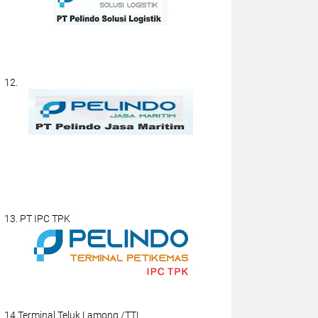
12.
13. PT IPC TPK
14.Terminal Teluk Lamong /TTL