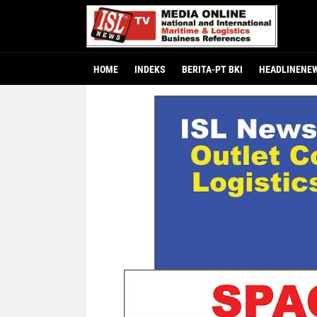
HOME
INDEKS
BERITA-PT BKI
HEADLINENE