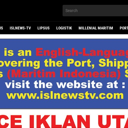
WS
ISLNEWS-TV
LIPSUS
LOGISTIK
MILLENIAL MARITIM
POR