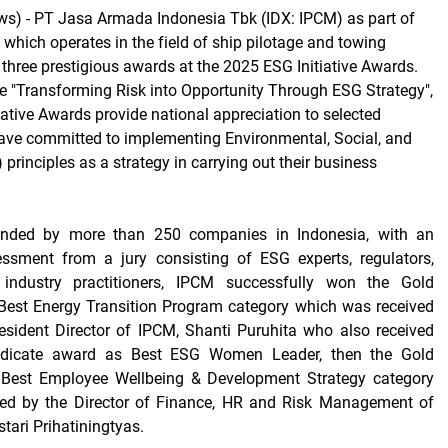
s) -
PT Jasa Armada Indonesia Tbk (IDX: IPCM) as part of
 which operates in the field of ship pilotage and towing
 three prestigious awards at the 2025 ESG Initiative Awards.
e "Transforming Risk into Opportunity Through ESG Strategy",
iative Awards provide national appreciation to selected
ave committed to implementing Environmental, Social, and
rinciples as a strategy in carrying out their business
tended by more than 250 companies in Indonesia, with an
ssment from a jury consisting of ESG experts, regulators,
industry practitioners, IPCM successfully won the Gold
 Best Energy Transition Program category which was received
resident Director of IPCM, Shanti Puruhita who also received
dicate award as Best ESG Women Leader, then the Gold
e Best Employee Wellbeing & Development Strategy category
ed by the Director of Finance, HR and Risk Management of
ari Prihatiningtyas.