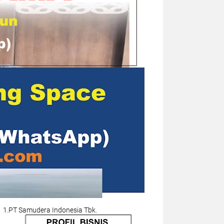
1.PT Samudera Indonesia Tbk.