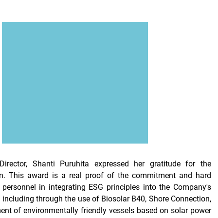
irector, Shanti Puruhita expressed her gratitude for the
en. This award is a real proof of the commitment and hard
 personnel in integrating ESG principles into the Company's
, including through the use of Biosolar B40, Shore Connection,
nt of environmentally friendly vessels based on solar power