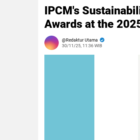
IPCM's Sustainabi
Awards at the 2025
Redaktur Utama
30/11/25, 11:36 WIB