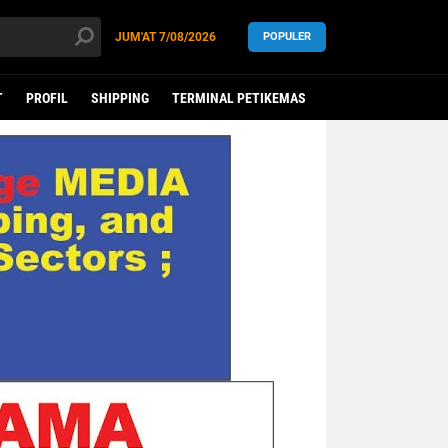
JUM'AT
7/08/2026
POPULER
T
PROFIL
SHIPPING
TERMINAL PETIKEMAS