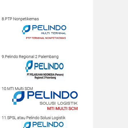
8.PTP Nonpetikemas
9.Pelindo Regional 2 Palembang
10.MTI Multi SCM
11.SPSL atau Pelindo Solusi Logistik