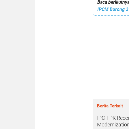
Baca berikutnya
IPCM Borong 3
Berita Terkait
IPC TPK Recei
Modernization