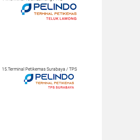
15.Terminal Petikemas Surabaya / TPS