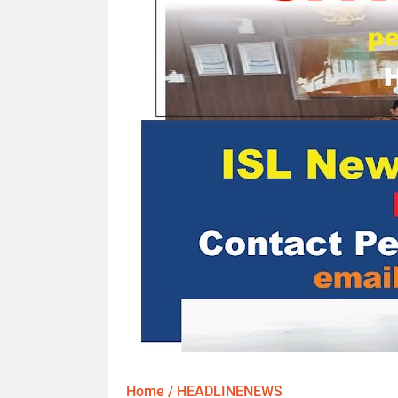
Home
/
HEADLINENEWS