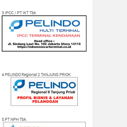
3.IPCC / PT IKT Tbk.
4.PELINDO Regional 2 TANJUNG PRIOK
5.PT NPH Tbk.