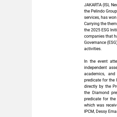
JAKARTA (ISL New
the Pelindo Group
services, has won
Carrying the them
the 2025 ESG Init
companies that h
Governance (ESG) p
activities.
In the event at
independent asse
academics, and 
predicate for the
directly by the P
the Diamond pre
predicate for th
which was receiv
IPCM, Dessy Emast