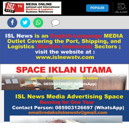
POPULER
JELAJAHI