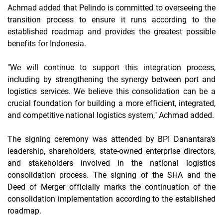
Achmad added that Pelindo is committed to overseeing the
transition process to ensure it runs according to the
established
roadmap and provides the greatest possible
benefits for Indonesia.
"We will continue to support this integration process,
including by strengthening the synergy between port and
logistics services. We believe this consolidation can be a
crucial foundation for building a more efficient, integrated,
and competitive national logistics system," Achmad added.
The signing ceremony was attended by BPI Danantara's
leadership, shareholders, state-owned enterprise directors,
and stakeholders involved in the national logistics
consolidation process. The signing of the SHA and the
Deed of Merger officially marks the continuation of the
consolidation implementation according to the established
roadmap.