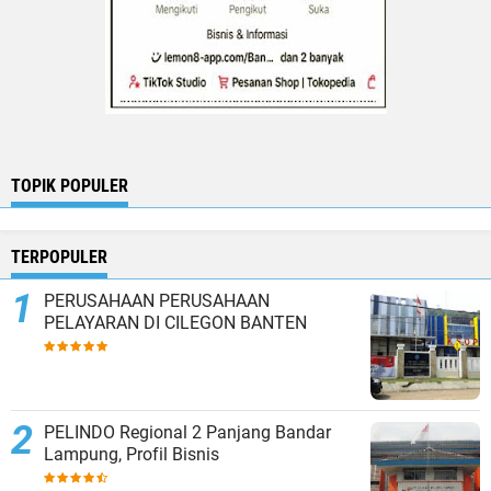
TOPIK POPULER
TERPOPULER
PERUSAHAAN PERUSAHAAN
PELAYARAN DI CILEGON BANTEN
PELINDO Regional 2 Panjang Bandar
Lampung, Profil Bisnis