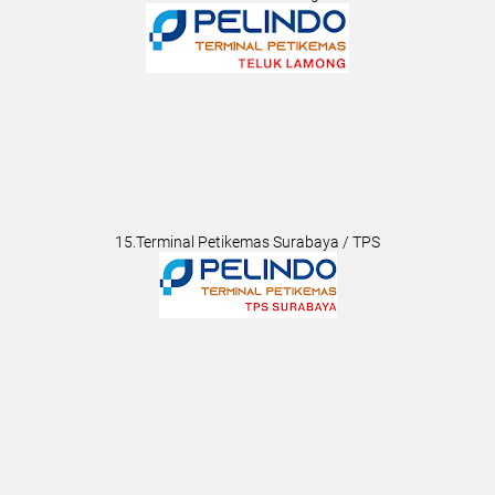
15.Terminal Petikemas Surabaya / TPS