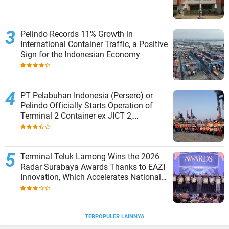
Pelindo Records 11% Growth in
International Container Traffic, a Positive
Sign for the Indonesian Economy
PT Pelabuhan Indonesia (Persero) or
Pelindo Officially Starts Operation of
Terminal 2 Container ex JICT 2,
Strengthening Productivity of Tanjung
Priok Port
Terminal Teluk Lamong Wins the 2026
Radar Surabaya Awards Thanks to EAZI
Innovation, Which Accelerates National
Logistics Services
TERPOPULER LAINNYA