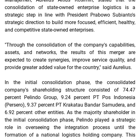
consolidation of state-owned enterprise logistics is a
strategic step in line with President Prabowo Subianto's
strategic direction to build more focused, efficient, healthy,
and competitive state-owned enterprises.
"Through the consolidation of the company's capabilities,
assets, and networks, the results of this merger are
expected to create synergies, improve service quality, and
provide greater added value for the country," said Aurelius.
In the initial consolidation phase, the consolidated
company's shareholding structure consisted of 74.47
percent Pelindo Group, 9.24 percent PT Pos Indonesia
(Persero), 9.37 percent PT Krakatau Bandar Samudera, and
6.92 percent other entities. As the majority shareholder in
the initial consolidation phase, Pelindo played a strategic
role in overseeing the integration process until the
formation of a national logistics holding company. This