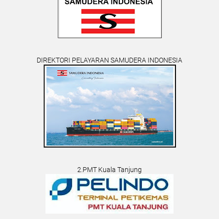
DIREKTORI PELAYARAN SAMUDERA INDONESIA
2.PMT Kuala Tanjung