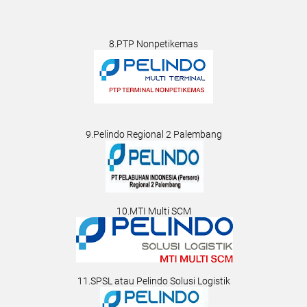
8.PTP Nonpetikemas
9.Pelindo Regional 2 Palembang
10.MTI Multi SCM
11.SPSL atau Pelindo Solusi Logistik