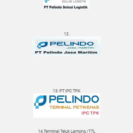
12.
13. PT IPC TPK
14.Terminal Teluk Lamong /TTL