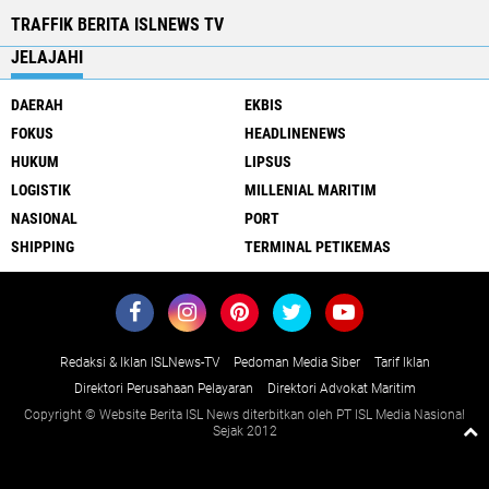
TRAFFIK BERITA ISLNEWS TV
JELAJAHI
DAERAH
EKBIS
FOKUS
HEADLINENEWS
HUKUM
LIPSUS
LOGISTIK
MILLENIAL MARITIM
NASIONAL
PORT
SHIPPING
TERMINAL PETIKEMAS
Redaksi & Iklan ISLNews-TV
Pedoman Media Siber
Tarif Iklan
Direktori Perusahaan Pelayaran
Direktori Advokat Maritim
Copyright © Website Berita ISL News diterbitkan oleh PT ISL Media Nasional
Sejak 2012