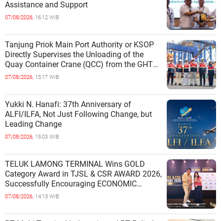
Assistance and Support
07/08/2026,
16:12 WIB
Tanjung Priok Main Port Authority or KSOP
Directly Supervises the Unloading of the
Quay Container Crane (QCC) from the GHT
Marimas Ship at the North J
07/08/2026,
15:17 WIB
Yukki N. Hanafi: 37th Anniversary of
ALFI/ILFA, Not Just Following Change, but
Leading Change
07/08/2026,
15:03 WIB
TELUK LAMONG TERMINAL Wins GOLD
Category Award in TJSL & CSR AWARD 2026,
Successfully Encouraging ECONOMIC
INDEPENDENCE OF COASTAL
07/08/2026,
14:13 WIB
COMMUNITIES