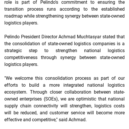
role is part of Pelindo's commitment to ensuring the
transition process runs according to the
established
roadmap while strengthening synergy between state-owned
logistics players.
Pelindo President Director Achmad Muchtasyar stated that
the consolidation of state-owned logistics companies is a
strategic step to strengthen national logistics
competitiveness through synergy between state-owned
logistics players.
"We welcome this consolidation process as part of our
efforts to build a more integrated national logistics
ecosystem. Through closer collaboration between state-
owned enterprises (SOEs), we are optimistic that national
supply chain connectivity will strengthen, logistics costs
will be reduced, and customer service will become more
effective and competitive," said Achmad.