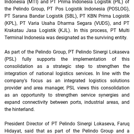
Indonesia (MTI) and PT Prima Indonesia Logistik (PIL) of
the Pelindo Group, PT Pos Logistik Indonesia (POSLOG),
PT Sarana Bandar Logistik (SBL), PT KBN Prima Logistik
(KPL), PT Varia Usaha Dharma Segara (VUDS), and PT
Krakatau Jasa Logistik (KJL). In this process, PT Multi
Terminal Indonesia was designated as the surviving entity.
As part of the Pelindo Group, PT Pelindo Sinergi Lokaseva
(PSL) fully supports the implementation of this
consolidation as a strategic step to strengthen the
integration of national logistics services. In line with the
company's focus as an integrated logistics solutions
provider and area manager, PSL views this consolidation
as an opportunity to strengthen service synergies and
expand connectivity between ports, industrial areas, and
the hinterland.
President Director of PT Pelindo Sinergi Lokaseva, Faruq
Hidayat, said that as part of the Pelindo Group and a