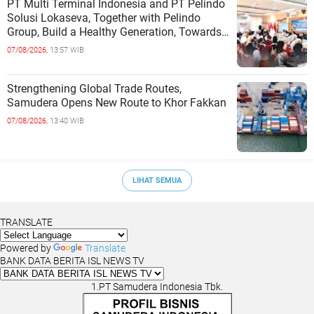
PT Multi Terminal Indonesia and PT Pelindo
Solusi Lokaseva, Together with Pelindo
Group, Build a Healthy Generation, Towards
a Golden Indonesia
07/08/2026,
13:57 WIB
Strengthening Global Trade Routes,
Samudera Opens New Route to Khor Fakkan
07/08/2026,
13:40 WIB
LIHAT SEMUA
TRANSLATE
Powered by
Translate
BANK DATA BERITA ISL NEWS TV
1.PT Samudera Indonesia Tbk.