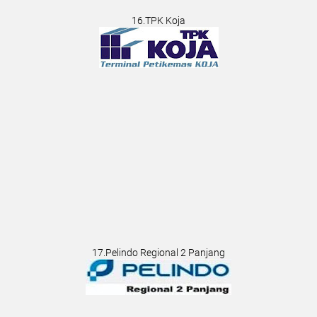
16.TPK Koja
17.Pelindo Regional 2 Panjang