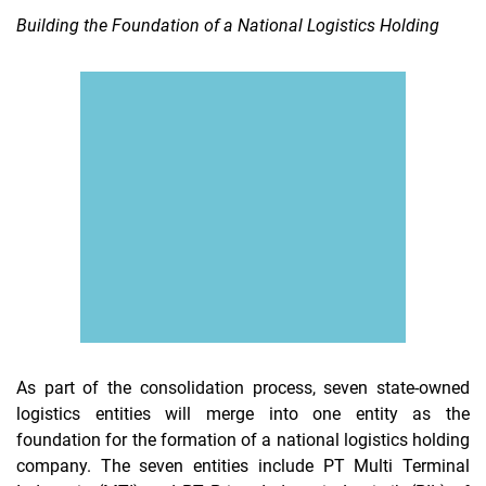
Building the Foundation of a National Logistics Holding
As part of the consolidation process, seven state-owned
logistics entities will merge into one entity as the
foundation for the formation of a national logistics holding
company. The seven entities include PT Multi Terminal