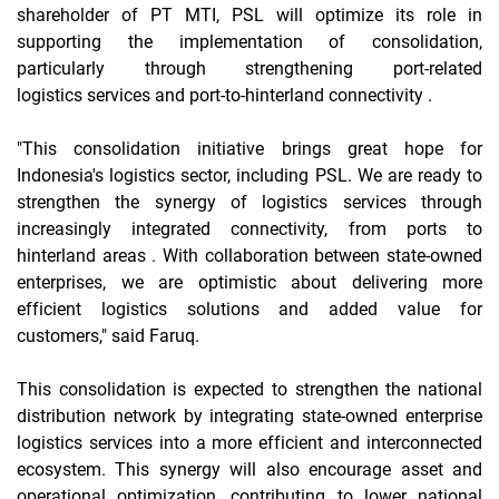
shareholder of PT MTI, PSL will optimize its role in
supporting the implementation of consolidation,
particularly through strengthening
port-related
logistics
services and
port-to-hinterland
connectivity .
"This consolidation initiative brings great hope for
Indonesia's logistics sector, including PSL. We are ready to
strengthen the synergy of logistics services through
increasingly integrated connectivity, from ports to
hinterland
areas . With collaboration between state-owned
enterprises, we are optimistic about delivering more
efficient logistics solutions and added value for
customers," said Faruq.
This consolidation is expected to strengthen the national
distribution network by integrating state-owned enterprise
logistics services into a more efficient and interconnected
ecosystem. This synergy will also encourage asset and
operational optimization, contributing to lower national