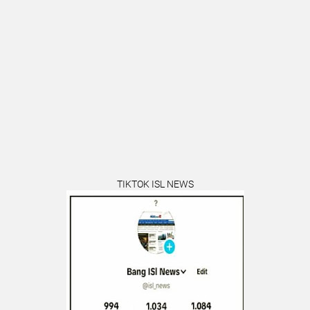
TIKTOK ISL NEWS