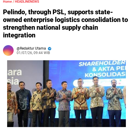
Home
/
HEADLINENEWS
Pelindo, through PSL, supports state-
owned enterprise logistics consolidation to
strengthen national supply chain
integration
Redaktur Utama
01/07/26, 09:44 WIB