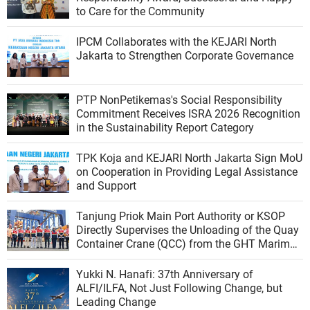
to Care for the Community
IPCM Collaborates with the KEJARI North
Jakarta to Strengthen Corporate Governance
PTP NonPetikemas's Social Responsibility
Commitment Receives ISRA 2026 Recognition
in the Sustainability Report Category
TPK Koja and KEJARI North Jakarta Sign MoU
on Cooperation in Providing Legal Assistance
and Support
Tanjung Priok Main Port Authority or KSOP
Directly Supervises the Unloading of the Quay
Container Crane (QCC) from the GHT Marimas
Ship at the North JICT Pier
Yukki N. Hanafi: 37th Anniversary of
ALFI/ILFA, Not Just Following Change, but
Leading Change