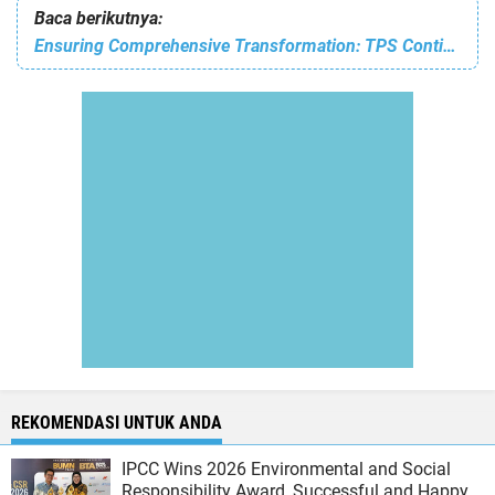
Baca berikutnya:
Ensuring Comprehensive Transformation: TPS Continues to Enhance Human Capital Capabilities
REKOMENDASI UNTUK ANDA
IPCC Wins 2026 Environmental and Social
Responsibility Award, Successful and Happy