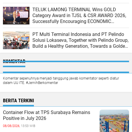
TELUK LAMONG TERMINAL Wins GOLD
Category Award in TJSL & CSR AWARD 2026,
Successfully Encouraging ECONOMIC
INDEPENDENCE OF COASTAL COMMUNITIES
PT Multi Terminal Indonesia and PT Pelindo
Solusi Lokaseva, Together with Pelindo Group,
Build a Healthy Generation, Towards a Golden
Indonesia
KOMENTAR
Komentar sepenuhnya menjadi tanggung jawab komentator seperti diatur
dalam UU ITE. #JernihBerkomentar
BERITA TERKINI
Container Flow at TPS Surabaya Remains
Positive in July 2026
08/08/2026,
13:53 WIB