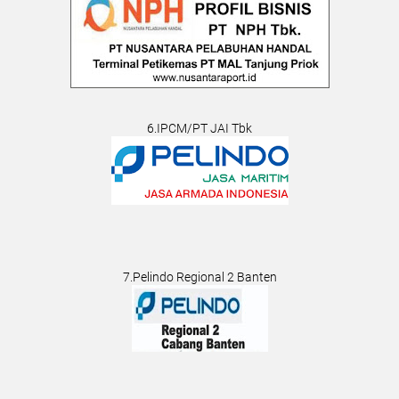
6.IPCM/PT JAI Tbk
7.Pelindo Regional 2 Banten