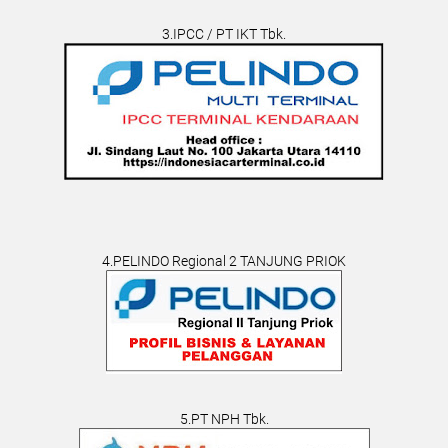
3.IPCC / PT IKT Tbk.
4.PELINDO Regional 2 TANJUNG PRIOK
5.PT NPH Tbk.