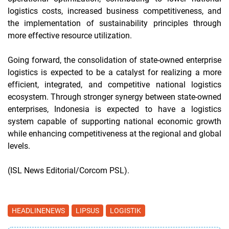
logistics costs, increased business competitiveness, and
the implementation of sustainability principles through
more effective resource utilization.
Going forward, the consolidation of state-owned enterprise
logistics is expected to be a catalyst for realizing a more
efficient, integrated, and competitive national logistics
ecosystem. Through stronger synergy between state-owned
enterprises, Indonesia is expected to have a logistics
system capable of supporting national economic growth
while enhancing competitiveness at the regional and global
levels.
(ISL News Editorial/Corcom PSL).
HEADLINENEWS
LIPSUS
LOGISTIK