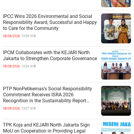
IPCC Wins 2026 Environmental and Social
Responsibility Award, Successful and Happy
to Care for the Community
08/08/2026,
13:29 WIB
IPCM Collaborates with the KEJARI North
Jakarta to Strengthen Corporate Governance
08/08/2026,
13:24 WIB
PTP NonPetikemas's Social Responsibility
Commitment Receives ISRA 2026
Recognition in the Sustainability Report
Category
08/08/2026,
13:07 WIB
TPK Koja and KEJARI North Jakarta Sign
MoU on Cooperation in Providing Legal