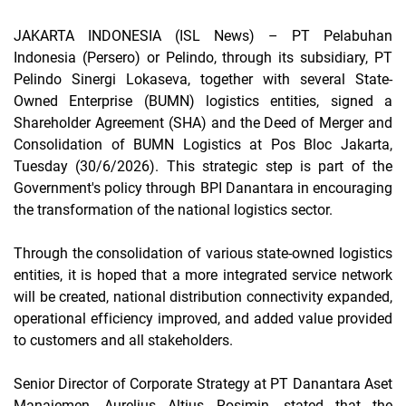
JAKARTA INDONESIA (ISL News)
– PT Pelabuhan
Indonesia (Persero) or Pelindo, through its subsidiary, PT
Pelindo Sinergi Lokaseva, together with several State-
Owned Enterprise (BUMN) logistics entities, signed a
Shareholder Agreement
(SHA) and the Deed of Merger and
Consolidation of BUMN Logistics at Pos Bloc Jakarta,
Tuesday (30/6/2026). This strategic step is part of the
Government's policy through BPI Danantara in encouraging
the transformation of the national logistics sector.
Through the consolidation of various state-owned logistics
entities, it is hoped that a more integrated service network
will be created, national distribution connectivity expanded,
operational efficiency improved, and added value provided
to customers and all stakeholders.
Senior Director of Corporate Strategy at PT Danantara Aset
Manajemen, Aurelius Altius Rosimin, stated that the