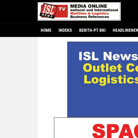
HOME
INDEKS
BERITA-PT BKI
HEADLINENE