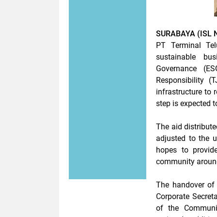
SURABAYA (ISL 
PT Terminal Tel
sustainable bu
Governance (ESG
Responsibility (
infrastructure to 
step is expected t
The aid distribute
adjusted to the 
hopes to provide
community around
The handover of
Corporate Secreta
of the Communi