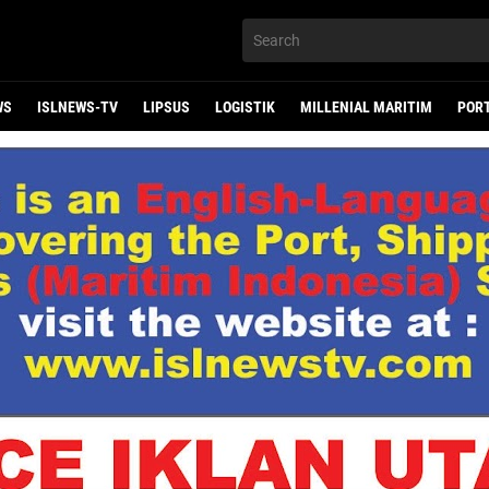
WS
ISLNEWS-TV
LIPSUS
LOGISTIK
MILLENIAL MARITIM
POR