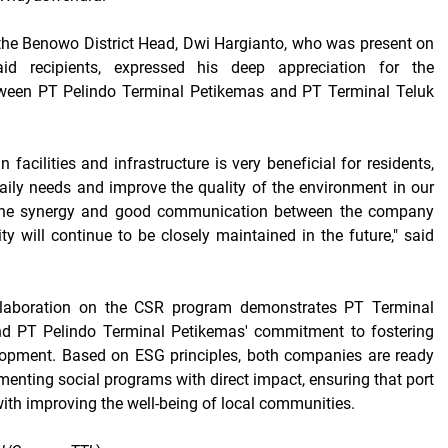
the Benowo District Head, Dwi Hargianto, who was present on
id recipients, expressed his deep appreciation for the
tween PT Pelindo Terminal Petikemas and PT Terminal Teluk
n facilities and infrastructure is very beneficial for residents,
aily needs and improve the quality of the environment in our
, the synergy and good communication between the company
 will continue to be closely maintained in the future," said
ollaboration on the CSR program demonstrates PT Terminal
d PT Pelindo Terminal Petikemas' commitment to fostering
lopment. Based on ESG principles, both companies are ready
menting social programs with direct impact, ensuring that port
with improving the well-being of local communities.