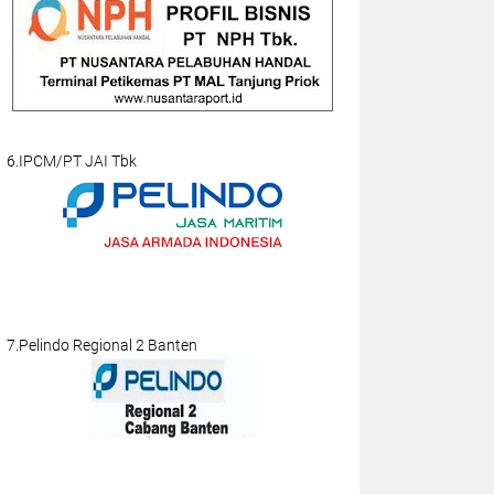
6.IPCM/PT JAI Tbk
7.Pelindo Regional 2 Banten