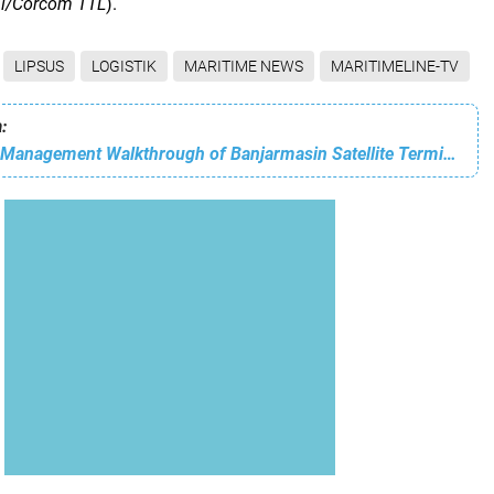
al/Corcom TTL
).
LIPSUS
LOGISTIK
MARITIME NEWS
MARITIMELINE-TV
:
IPCC Conducts Management Walkthrough of Banjarmasin Satellite Terminal, Efforts to Strengthen Service Quality