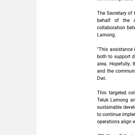
The Secretary of 
behalf of the a
collaboration be
Lamong.
"This assistance i
both to support d
area. Hopefully
and the community
Dwi.
This targeted c
Teluk Lamong an
sustainable deve
to continue imple
operations align 