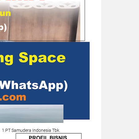
1.PT Samudera Indonesia Tbk.