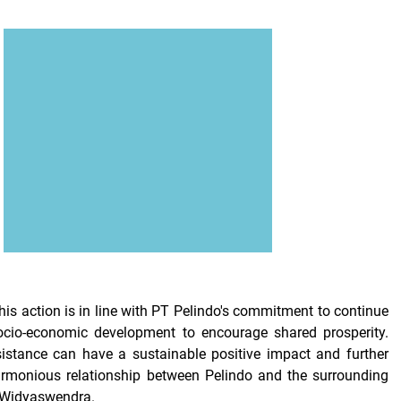
his action is in line with PT Pelindo's commitment to continue
socio-economic development to encourage shared prosperity.
istance can have a sustainable positive impact and further
armonious relationship between Pelindo and the surrounding
 Widyaswendra.