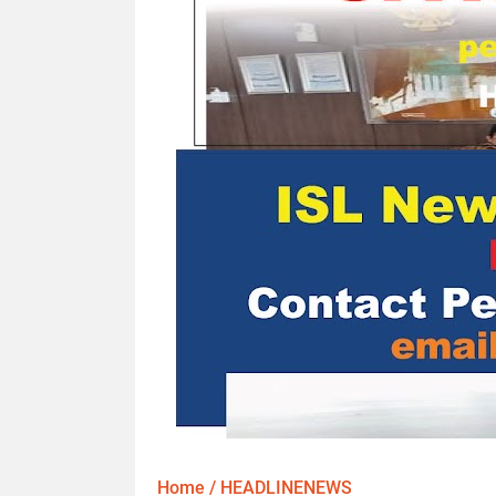
Home
/
HEADLINENEWS