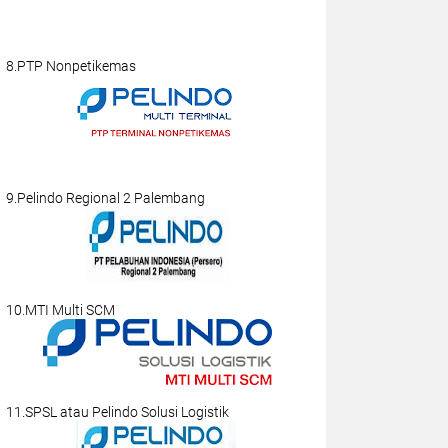
8.PTP Nonpetikemas
9.Pelindo Regional 2 Palembang
10.MTI Multi SCM
11.SPSL atau Pelindo Solusi Logistik