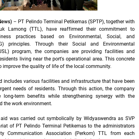
News)
– PT Pelindo Terminal Petikemas (SPTP), together with
uk Lamong (TTL), have reaffirmed their commitment to
siness practices based on Environmental, Social, and
) principles. Through their Social and Environmental
TJSL) program, the companies are providing facilities and
residents living near the port's operational area. This concrete
o improve the quality of life of the local community.
d includes various facilities and infrastructure that have been
urgent needs of residents. Through this action, the company
 long-term benefits while strengthening synergy with the
 the work environment.
 aid was carried out symbolically by Widyaswendra as SVP
riat of PT Pelindo Terminal Petikemas to the administrators
ty Communication Association (Perkom) TTL from each