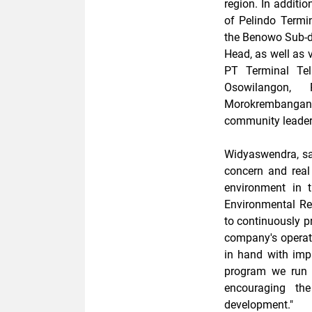
region. In additi
of Pelindo Termi
the Benowo Sub-di
Head, as well as v
PT Terminal Te
Osowilangon, 
Morokrembangan
community leader
Widyaswendra, sai
concern and real
environment in 
Environmental Re
to continuously p
company's operat
in hand with impr
program we run 
encouraging the
development."