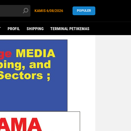
KAMIS
6/08/2026
POPULER
T
PROFIL
SHIPPING
TERMINAL PETIKEMAS