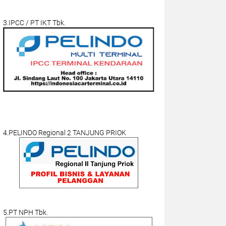
3.IPCC / PT IKT Tbk.
4.PELINDO Regional 2 TANJUNG PRIOK
5.PT NPH Tbk.