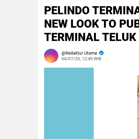
PELINDO TERMINA
NEW LOOK TO PUBL
TERMINAL TELUK
Redaktur Utama
04/07/26, 12:49 WIB