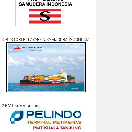
DIREKTORI PELAYARAN SAMUDERA INDONESIA
2.PMT Kuala Tanjung