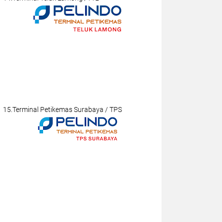
15.Terminal Petikemas Surabaya / TPS