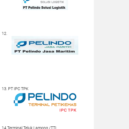
12.
13. PT IPC TPK
14.Terminal Teluk Lamong /TTL