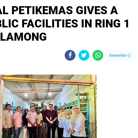
L PETIKEMAS GIVES A
IC FACILITIES IN RING 1
 LAMONG
Komentar (
)