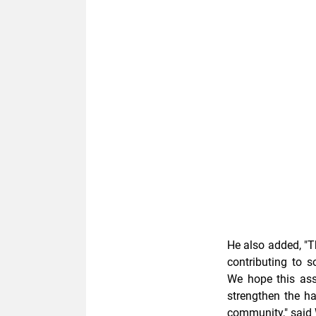
He also added, "T
contributing to 
We hope this ass
strengthen the h
community," said