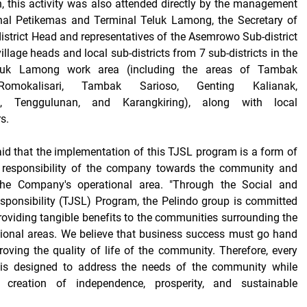
on, this activity was also attended directly by the management
nal Petikemas and Terminal Teluk Lamong, the Secretary of
strict Head and representatives of the Asemrowo Sub-district
illage heads and local sub-districts from 7 sub-districts in the
luk Lamong work area (including the areas of Tambak
Romokalisari, Tambak Sarioso, Genting Kalianak,
, Tenggulunan, and Karangkiring), along with local
s.
d that the implementation of this TJSL program is a form of
 responsibility of the company towards the community and
the Company's operational area. "Through the Social and
sponsibility (TJSL) Program, the Pelindo group is committed
roviding tangible benefits to the communities surrounding the
ional areas. We believe that business success must go hand
oving the quality of life of the community. Therefore, every
is designed to address the needs of the community while
 creation of independence, prosperity, and sustainable