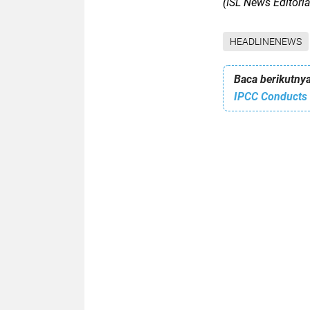
(ISL News Editori
HEADLINENEWS
Baca berikutnya