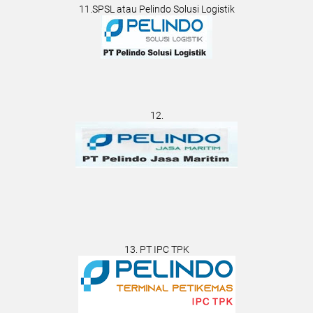
11.SPSL atau Pelindo Solusi Logistik
12.
13. PT IPC TPK