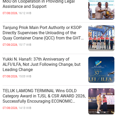
MoU on Cooperation in Providing Legal
Assistance and Support
07/08/2026,
16:12 WIB
Tanjung Priok Main Port Authority or KSOP
Directly Supervises the Unloading of the
Quay Container Crane (QCC) from the GHT
Marimas Ship at the North J
07/08/2026,
15:17 WIB
Yukki N. Hanafi: 37th Anniversary of
ALFI/ILFA, Not Just Following Change, but
Leading Change
07/08/2026,
15:03 WIB
TELUK LAMONG TERMINAL Wins GOLD
Category Award in TJSL & CSR AWARD 2026,
Successfully Encouraging ECONOMIC
INDEPENDENCE OF COASTAL
07/08/2026,
14:13 WIB
COMMUNITIES