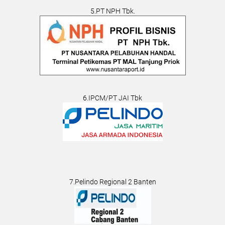
5.PT NPH Tbk.
6.IPCM/PT JAI Tbk
7.Pelindo Regional 2 Banten