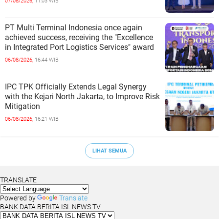
07/08/2026,
11:03 WIB
PT Multi Terminal Indonesia once again
achieved success, receiving the "Excellence
in Integrated Port Logistics Services" award
06/08/2026,
16:44 WIB
IPC TPK Officially Extends Legal Synergy
with the Kejari North Jakarta, to Improve Risk
Mitigation
06/08/2026,
16:21 WIB
LIHAT SEMUA
TRANSLATE
Powered by
Translate
BANK DATA BERITA ISL NEWS TV