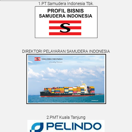
1.PT Samudera Indonesia Tbk.
DIREKTORI PELAYARAN SAMUDERA INDONESIA
2.PMT Kuala Tanjung