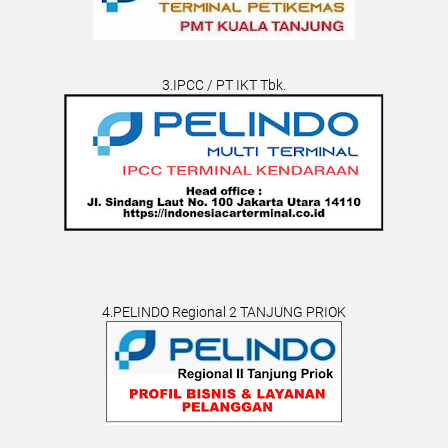
3.IPCC / PT IKT Tbk.
4.PELINDO Regional 2 TANJUNG PRIOK