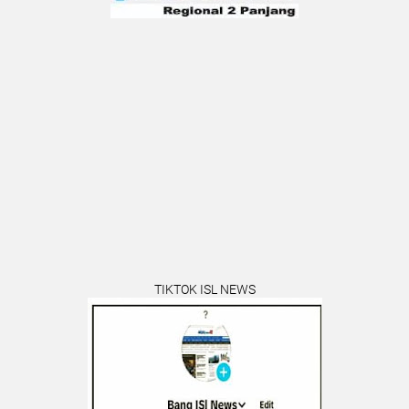
TIKTOK ISL NEWS