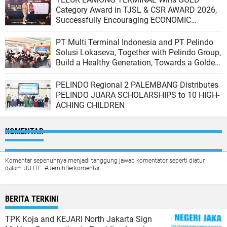
Category Award in TJSL & CSR AWARD 2026,
Successfully Encouraging ECONOMIC
INDEPENDENCE OF COASTAL COMMUNITIES
PT Multi Terminal Indonesia and PT Pelindo
Solusi Lokaseva, Together with Pelindo Group,
Build a Healthy Generation, Towards a Golden
Indonesia
PELINDO Regional 2 PALEMBANG Distributes
PELINDO JUARA SCHOLARSHIPS to 10 HIGH-
ACHING CHILDREN
KOMENTAR
Komentar sepenuhnya menjadi tanggung jawab komentator seperti diatur
dalam UU ITE. #JernihBerkomentar
BERITA TERKINI
TPK Koja and KEJARI North Jakarta Sign