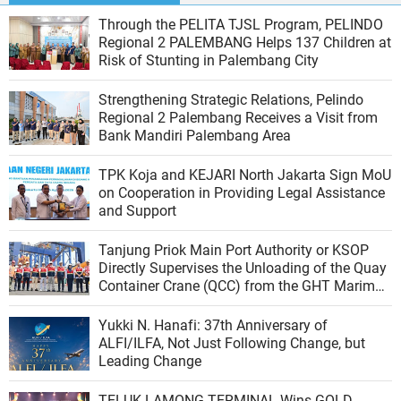
Through the PELITA TJSL Program, PELINDO
Regional 2 PALEMBANG Helps 137 Children at
Risk of Stunting in Palembang City
Strengthening Strategic Relations, Pelindo
Regional 2 Palembang Receives a Visit from
Bank Mandiri Palembang Area
TPK Koja and KEJARI North Jakarta Sign MoU
on Cooperation in Providing Legal Assistance
and Support
Tanjung Priok Main Port Authority or KSOP
Directly Supervises the Unloading of the Quay
Container Crane (QCC) from the GHT Marimas
Ship at the North JICT Pier
Yukki N. Hanafi: 37th Anniversary of
ALFI/ILFA, Not Just Following Change, but
Leading Change
TELUK LAMONG TERMINAL Wins GOLD