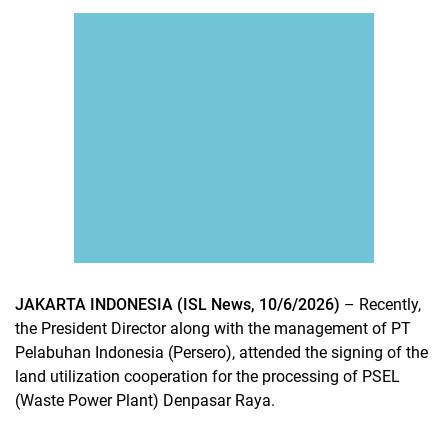
JAKARTA INDONESIA (ISL News, 10/6/2026)
– Recently,
the President Director along with the management of PT
Pelabuhan Indonesia (Persero), attended the signing of the
land utilization cooperation for the processing of PSEL
(Waste Power Plant) Denpasar Raya.