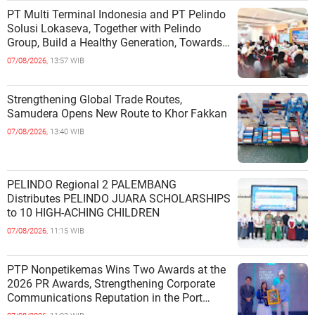
PT Multi Terminal Indonesia and PT Pelindo
Solusi Lokaseva, Together with Pelindo
Group, Build a Healthy Generation, Towards
a Golden Indonesia
07/08/2026,
13:57 WIB
Strengthening Global Trade Routes,
Samudera Opens New Route to Khor Fakkan
07/08/2026,
13:40 WIB
PELINDO Regional 2 PALEMBANG
Distributes PELINDO JUARA SCHOLARSHIPS
to 10 HIGH-ACHING CHILDREN
07/08/2026,
11:15 WIB
PTP Nonpetikemas Wins Two Awards at the
2026 PR Awards, Strengthening Corporate
Communications Reputation in the Port
Sector