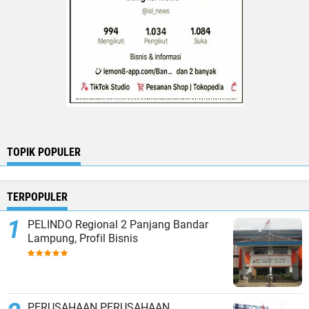
TOPIK POPULER
TERPOPULER
PELINDO Regional 2 Panjang Bandar
Lampung, Profil Bisnis
PERUSAHAAN PERUSAHAAN