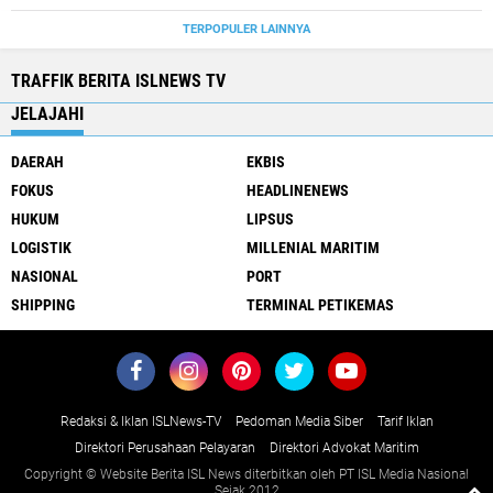
TERPOPULER LAINNYA
TRAFFIK BERITA ISLNEWS TV
JELAJAHI
DAERAH
EKBIS
FOKUS
HEADLINENEWS
HUKUM
LIPSUS
LOGISTIK
MILLENIAL MARITIM
NASIONAL
PORT
SHIPPING
TERMINAL PETIKEMAS
Redaksi & Iklan ISLNews-TV
Pedoman Media Siber
Tarif Iklan
Direktori Perusahaan Pelayaran
Direktori Advokat Maritim
Copyright © Website Berita ISL News diterbitkan oleh PT ISL Media Nasional
Sejak 2012