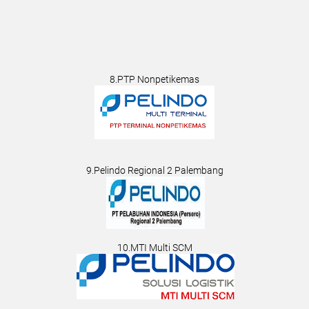
8.PTP Nonpetikemas
9.Pelindo Regional 2 Palembang
10.MTI Multi SCM