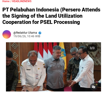
Home
/
HEADLINENEWS
PT Pelabuhan Indonesia (Persero Attends
the Signing of the Land Utilization
Cooperation for PSEL Processing
Redaktur Utama
19/06/26, 10:46 WIB