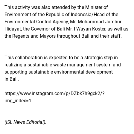
This activity was also attended by the Minister of
Environment of the Republic of Indonesia/Head of the
Environmental Control Agency, Mr. Mohammad Jumhur
Hidayat, the Governor of Bali Mr. I Wayan Koster, as well as
the Regents and Mayors throughout Bali and their staff.
This collaboration is expected to be a strategic step in
realizing a sustainable waste management system and
supporting sustainable environmental development
in Bali.
https://www.instagram.com/p/DZbk7h9gck2/?
img_index=1
(ISL News Editorial).