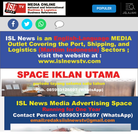
POPULER
JELAJAHI