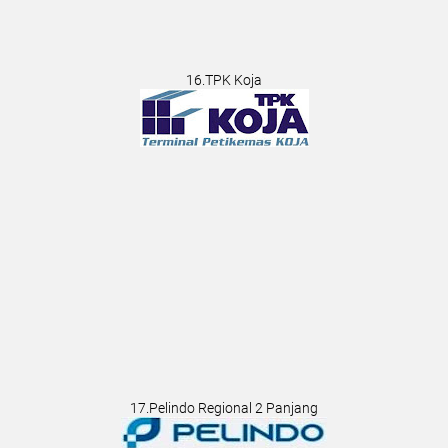
16.TPK Koja
17.Pelindo Regional 2 Panjang