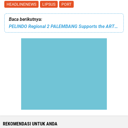
HEADLINENEWS
LIPSUS
PORT
Baca berikutnya:
PELINDO Regional 2 PALEMBANG Supports the ARTS PERFORMANCE OF KINDERGARTEN BARUNAWATI I PALEMBANG, Creating a CREATIVE and ACHIEVING GENERATION
REKOMENDASI UNTUK ANDA