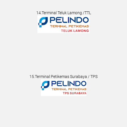
14.Terminal Teluk Lamong /TTL
15.Terminal Petikemas Surabaya / TPS