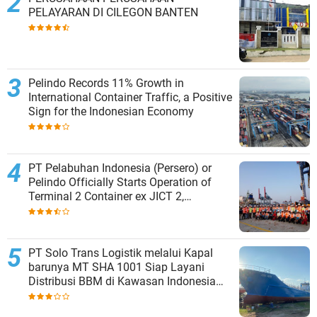
PELAYARAN DI CILEGON BANTEN
Pelindo Records 11% Growth in
International Container Traffic, a Positive
Sign for the Indonesian Economy
PT Pelabuhan Indonesia (Persero) or
Pelindo Officially Starts Operation of
Terminal 2 Container ex JICT 2,
Strengthening Productivity of Tanjung
Priok Port
PT Solo Trans Logistik melalui Kapal
barunya MT SHA 1001 Siap Layani
Distribusi BBM di Kawasan Indonesia
bagian Timur