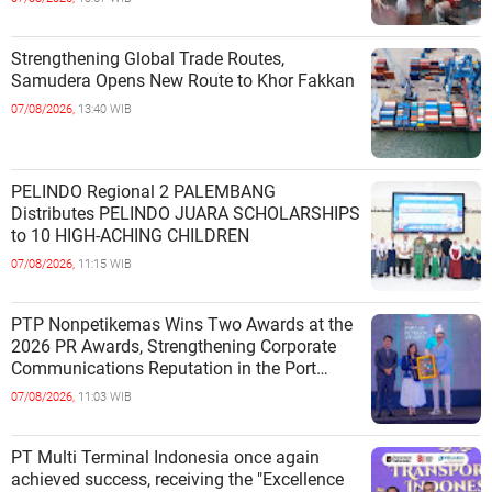
Strengthening Global Trade Routes,
Samudera Opens New Route to Khor Fakkan
07/08/2026,
13:40 WIB
PELINDO Regional 2 PALEMBANG
Distributes PELINDO JUARA SCHOLARSHIPS
to 10 HIGH-ACHING CHILDREN
07/08/2026,
11:15 WIB
PTP Nonpetikemas Wins Two Awards at the
2026 PR Awards, Strengthening Corporate
Communications Reputation in the Port
Sector
07/08/2026,
11:03 WIB
PT Multi Terminal Indonesia once again
achieved success, receiving the "Excellence