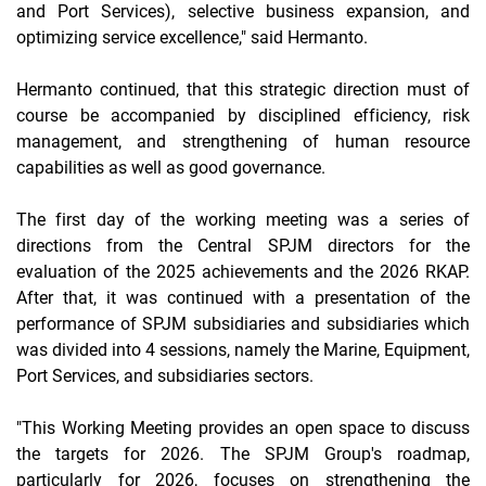
and Port Services), selective business expansion, and
optimizing
service excellence,"
said Hermanto.
Hermanto continued, that this strategic direction must of
course be accompanied by disciplined efficiency, risk
management, and strengthening of human resource
capabilities as well as good governance.
The first day of the working meeting was a series of
directions from the Central SPJM directors for the
evaluation of the 2025 achievements and the 2026 RKAP.
After that, it was continued with a presentation of the
performance of SPJM subsidiaries and subsidiaries which
was divided into 4 sessions, namely the Marine, Equipment,
Port Services, and subsidiaries sectors.
"This Working Meeting provides an open space to discuss
the targets for 2026. The SPJM Group's roadmap,
particularly for 2026, focuses on strengthening the