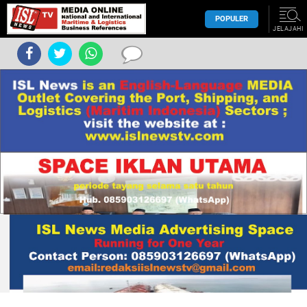
POPULER
JELAJAHI