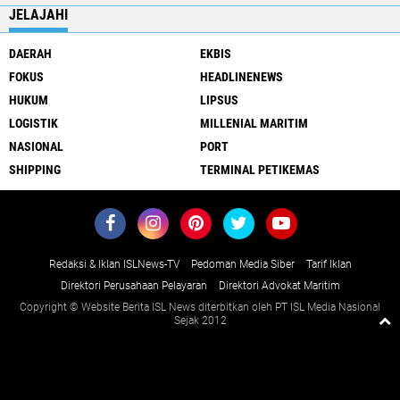
JELAJAHI
DAERAH
EKBIS
FOKUS
HEADLINENEWS
HUKUM
LIPSUS
LOGISTIK
MILLENIAL MARITIM
NASIONAL
PORT
SHIPPING
TERMINAL PETIKEMAS
Redaksi & Iklan ISLNews-TV
Pedoman Media Siber
Tarif Iklan
Direktori Perusahaan Pelayaran
Direktori Advokat Maritim
Copyright © Website Berita ISL News diterbitkan oleh PT ISL Media Nasional
Sejak 2012