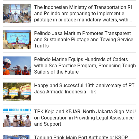
The Indonesian Ministry of Transportation RI
and Pelindo are preparing to implement e-
pilotage in pilotage-mandatory waters, with
modernization of ship services
Pelindo Jasa Maritim Promotes Transparent
and Sustainable Pilotage and Towing Service
Tariffs
Pelindo Marine Equips Hundreds of Cadets
with a Sea Practice Program, Producing Tough
Sailors of the Future
Happy and Successful 13th anniversary of PT
Jasa Armada Indonesia Tbk
TPK Koja and KEJARI North Jakarta Sign MoU
on Cooperation in Providing Legal Assistance
and Support
Tanjung Priok Main Port Authority or KSOP