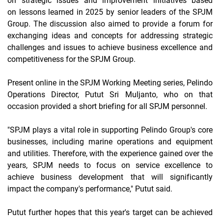
on strategic issues and
improvement
initiatives based
on
lessons learned
in 2025 by senior leaders of the SPJM
Group. The discussion also aimed to provide a forum for
exchanging ideas and concepts for addressing strategic
challenges and issues to achieve business excellence and
competitiveness for the SPJM Group.
Present
online
in the SPJM Working Meeting series, Pelindo
Operations Director, Putut Sri Muljanto, who on that
occasion provided a short
briefing
for all SPJM personnel.
"SPJM plays a vital role in supporting Pelindo Group's core
businesses, including marine operations and equipment
and utilities. Therefore, with the experience gained over the
years, SPJM needs to focus on service excellence to
achieve business development that will significantly
impact the company's performance," Putut said.
Putut further hopes that this year's target can be achieved