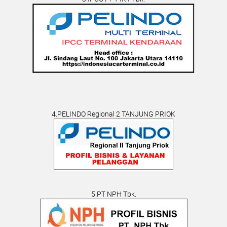
4.PELINDO Regional 2 TANJUNG PRIOK
5.PT NPH Tbk.