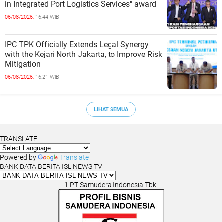
in Integrated Port Logistics Services" award
06/08/2026,
16:44 WIB
IPC TPK Officially Extends Legal Synergy
with the Kejari North Jakarta, to Improve Risk
Mitigation
06/08/2026,
16:21 WIB
LIHAT SEMUA
TRANSLATE
Powered by
Translate
BANK DATA BERITA ISL NEWS TV
1.PT Samudera Indonesia Tbk.