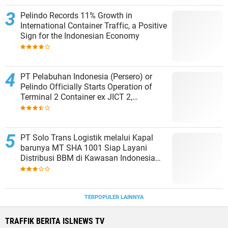
Pelindo Records 11% Growth in
International Container Traffic, a Positive
Sign for the Indonesian Economy
PT Pelabuhan Indonesia (Persero) or
Pelindo Officially Starts Operation of
Terminal 2 Container ex JICT 2,
Strengthening Productivity of Tanjung
Priok Port
PT Solo Trans Logistik melalui Kapal
barunya MT SHA 1001 Siap Layani
Distribusi BBM di Kawasan Indonesia
bagian Timur
TERPOPULER LAINNYA
TRAFFIK BERITA ISLNEWS TV