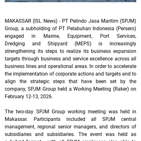
MAKASSAR (ISL News) -
PT Pelindo Jasa Maritim (SPJM)
Group, a subholding of PT Pelabuhan Indonesia (Persero)
engaged in
Marine, Equipment, Port Services,
Dredging
and
Shipyard
(MEPS) is increasingly
strengthening its steps to realize its business expansion
targets through business and service excellence across all
business lines and operational areas. In order to accelerate
the implementation of corporate actions and targets and to
align the strategic steps that have been set by the
company, SPJM Group held a Working Meeting (Raker) on
February 12-13, 2026.
The two-day SPJM Group working meeting was held in
Makassar. Participants included all SPJM central
management, regional senior managers, and directors of
subsidiaries and subsidiaries. The event was held as