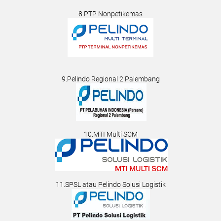
8.PTP Nonpetikemas
9.Pelindo Regional 2 Palembang
10.MTI Multi SCM
11.SPSL atau Pelindo Solusi Logistik