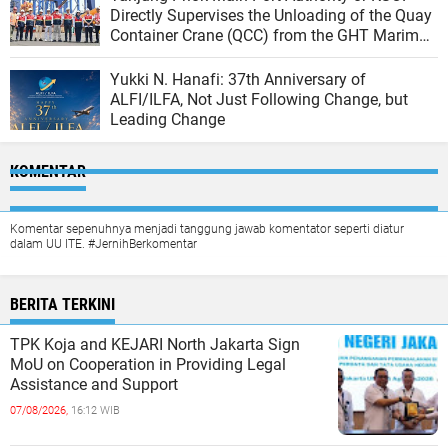
Directly Supervises the Unloading of the Quay
Container Crane (QCC) from the GHT Marimas
Ship at the North JICT Pier
Yukki N. Hanafi: 37th Anniversary of
ALFI/ILFA, Not Just Following Change, but
Leading Change
KOMENTAR
Komentar sepenuhnya menjadi tanggung jawab komentator seperti diatur
dalam UU ITE. #JernihBerkomentar
BERITA TERKINI
TPK Koja and KEJARI North Jakarta Sign
MoU on Cooperation in Providing Legal
Assistance and Support
07/08/2026,
16:12 WIB