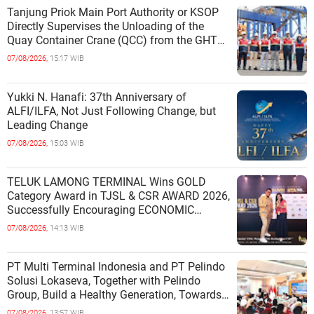
Tanjung Priok Main Port Authority or KSOP
Directly Supervises the Unloading of the
Quay Container Crane (QCC) from the GHT
Marimas Ship at the North J
07/08/2026,
15:17 WIB
Yukki N. Hanafi: 37th Anniversary of
ALFI/ILFA, Not Just Following Change, but
Leading Change
07/08/2026,
15:03 WIB
TELUK LAMONG TERMINAL Wins GOLD
Category Award in TJSL & CSR AWARD 2026,
Successfully Encouraging ECONOMIC
INDEPENDENCE OF COASTAL
07/08/2026,
14:13 WIB
COMMUNITIES
PT Multi Terminal Indonesia and PT Pelindo
Solusi Lokaseva, Together with Pelindo
Group, Build a Healthy Generation, Towards
a Golden Indonesia
07/08/2026,
13:57 WIB