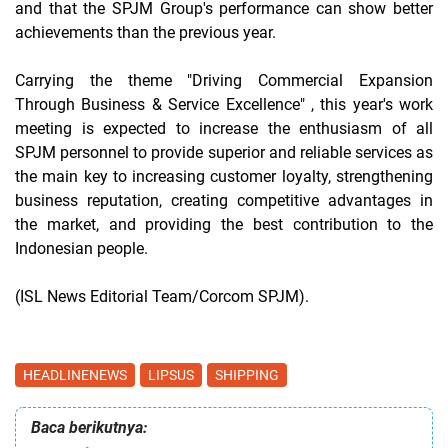
and that the SPJM Group's performance can show better
achievements than the previous year.
Carrying the theme
"Driving Commercial Expansion
Through Business & Service Excellence"
, this year's work
meeting is expected to increase the enthusiasm of all
SPJM personnel to provide superior and reliable services as
the main key to increasing customer loyalty, strengthening
business reputation, creating competitive advantages in
the market, and providing the best contribution to the
Indonesian people.
(ISL News Editorial Team/Corcom SPJM).
HEADLINENEWS
LIPSUS
SHIPPING
Baca berikutnya: