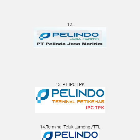
12.
13. PT IPC TPK
14.Terminal Teluk Lamong /TTL