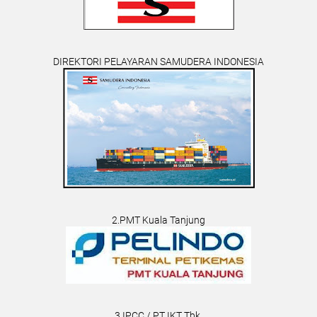
DIREKTORI PELAYARAN SAMUDERA INDONESIA
2.PMT Kuala Tanjung
3.IPCC / PT IKT Tbk.