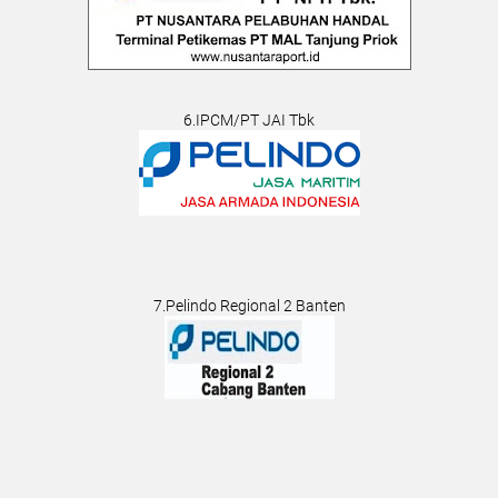
6.IPCM/PT JAI Tbk
7.Pelindo Regional 2 Banten