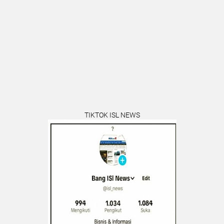
TIKTOK ISL NEWS