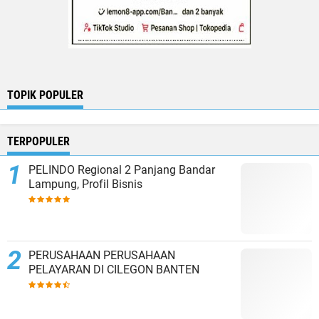
TOPIK POPULER
TERPOPULER
PELINDO Regional 2 Panjang Bandar
Lampung, Profil Bisnis
PERUSAHAAN PERUSAHAAN
PELAYARAN DI CILEGON BANTEN