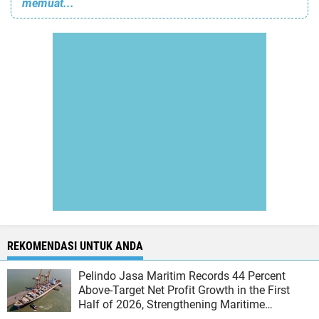
memuat...
REKOMENDASI UNTUK ANDA
Pelindo Jasa Maritim Records 44 Percent
Above-Target Net Profit Growth in the First
Half of 2026, Strengthening Maritime
Business Performance and Competitiveness