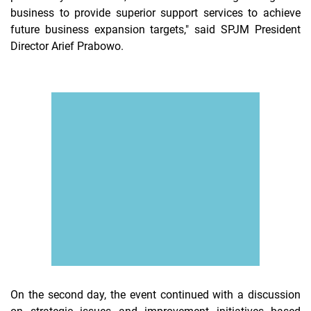
business to provide superior support services to achieve
future business expansion targets," said SPJM President
Director Arief Prabowo.
On the second day, the event continued with a discussion