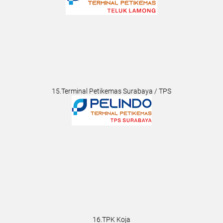
15.Terminal Petikemas Surabaya / TPS
16.TPK Koja