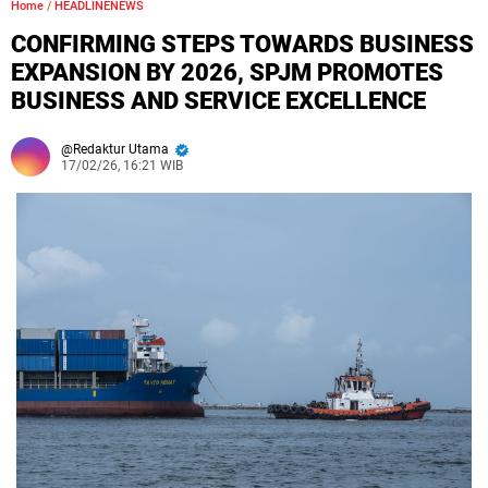
Home
/
HEADLINENEWS
CONFIRMING STEPS TOWARDS BUSINESS
EXPANSION BY 2026, SPJM PROMOTES
BUSINESS AND SERVICE EXCELLENCE
Redaktur Utama
17/02/26, 16:21 WIB