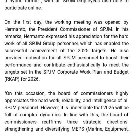
a
hybrid format
, with all SPJM employees also able to
participate online.
On the first day, the working meeting was opened by
Hermanto, the President Commissioner of SPJM. In his
remarks, Hermanto expressed his appreciation for the hard
work of all SPJM Group personnel, which has enabled the
successful achievement of the 2025 targets. He also
provided motivation for all SPJM personnel to boost their
performance and contribute enthusiastically to meet the
targets set in the SPJM Corporate Work Plan and Budget
(RKAP) for 2026.
"On this occasion, the board of commissioners highly
appreciates the hard work, reliability, and intelligence of all
SPJM personnel. However, it is undeniable that 2026 will be
full of complex dynamics. In line with this, the board of
commissioners reaffirms three strategic directions:
strengthening and diversifying MEPS (Marine, Equipment,