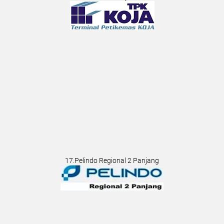
17.Pelindo Regional 2 Panjang