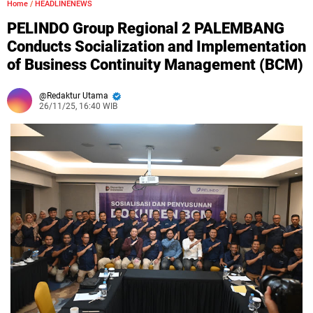
Home
/
HEADLINENEWS
PELINDO Group Regional 2 PALEMBANG
Conducts Socialization and Implementation
of Business Continuity Management (BCM)
Redaktur Utama
26/11/25, 16:40 WIB