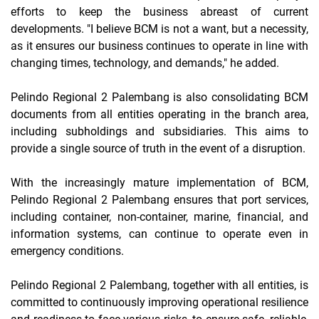
efforts to keep the business abreast of current
developments. "I believe BCM is not a want, but a necessity,
as it ensures our business continues to operate in line with
changing times, technology, and demands," he added.
Pelindo Regional 2 Palembang is also consolidating BCM
documents from all entities operating in the branch area,
including subholdings and subsidiaries. This aims to
provide a single source of truth in the event of a disruption.
With the increasingly mature implementation of BCM,
Pelindo Regional 2 Palembang ensures that port services,
including container, non-container, marine, financial, and
information systems, can continue to operate even in
emergency conditions.
Pelindo Regional 2 Palembang, together with all entities, is
committed to continuously improving operational resilience