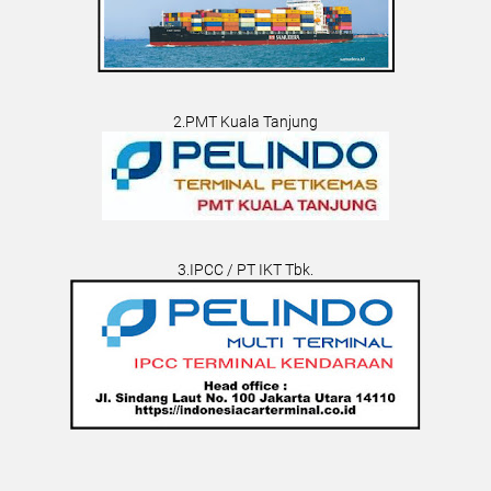
2.PMT Kuala Tanjung
3.IPCC / PT IKT Tbk.