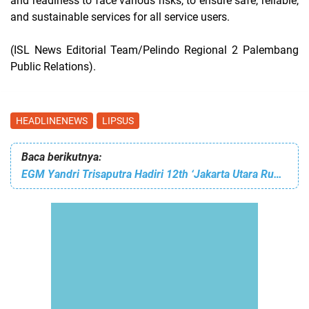
and readiness to face various risks, to ensure safe, reliable,
and sustainable services for all service users.
(ISL News Editorial Team/Pelindo Regional 2 Palembang
Public Relations).
HEADLINENEWS
LIPSUS
Baca berikutnya:
EGM Yandri Trisaputra Hadiri 12th ‘Jakarta Utara Rumah Kita’ di Plaza Walikota