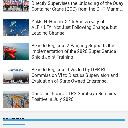
Directly Supervises the Unloading of the Quay
Container Crane (QCC) from the GHT Marimas
Ship at the North JICT Pier
Yukki N. Hanafi: 37th Anniversary of
ALFI/ILFA, Not Just Following Change, but
Leading Change
Pelindo Regional 2 Panjang Supports the
Implementation of the 2026 Super Garuda
Shield Joint Training
Pelindo Regional 3 Visited by DPR RI
Commission VI to Discuss Supervision and
Evaluation of State-Owned Enterprise
Performance
Container Flow at TPS Surabaya Remains
Positive in July 2026
KOMENTAR