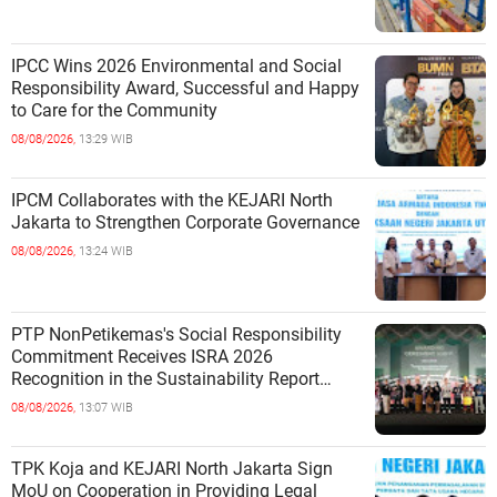
IPCC Wins 2026 Environmental and Social
Responsibility Award, Successful and Happy
to Care for the Community
08/08/2026,
13:29 WIB
IPCM Collaborates with the KEJARI North
Jakarta to Strengthen Corporate Governance
08/08/2026,
13:24 WIB
PTP NonPetikemas's Social Responsibility
Commitment Receives ISRA 2026
Recognition in the Sustainability Report
Category
08/08/2026,
13:07 WIB
TPK Koja and KEJARI North Jakarta Sign
MoU on Cooperation in Providing Legal