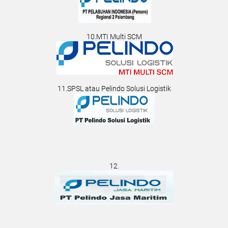
10.MTI Multi SCM
11.SPSL atau Pelindo Solusi Logistik
12.