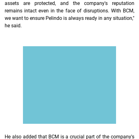
assets are protected, and the company's reputation
remains intact even in the face of disruptions. With BCM,
we want to ensure Pelindo is always ready in any situation,"
he said.
He also added that BCM is a crucial part of the company's