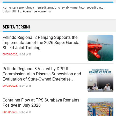
Komentar sepenuhnya menjadi tanggung jawab komentator seperti diatur
dalam UU ITE. #JernihBerkomentar
BERITA TERKINI
Pelindo Regional 2 Panjang Supports the
Implementation of the 2026 Super Garuda
Shield Joint Training
09/08/2026,
16:01 WIB
Pelindo Regional 3 Visited by DPR RI
Commission VI to Discuss Supervision and
Evaluation of State-Owned Enterprise
Performance
09/08/2026,
13:07 WIB
Container Flow at TPS Surabaya Remains
Positive in July 2026
08/08/2026,
13:53 WIB