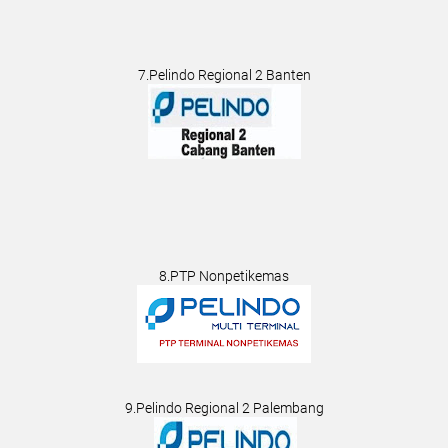
7.Pelindo Regional 2 Banten
8.PTP Nonpetikemas
9.Pelindo Regional 2 Palembang