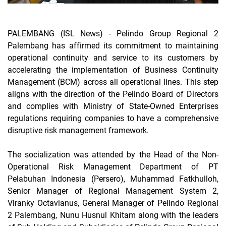
PALEMBANG (ISL News) -
Pelindo Group Regional 2
Palembang has affirmed its commitment to maintaining
operational continuity and service to its customers by
accelerating the implementation of Business Continuity
Management (BCM) across all operational lines. This step
aligns with the direction of the Pelindo Board of Directors
and complies with Ministry of State-Owned Enterprises
regulations requiring companies to have a comprehensive
disruptive risk management framework.
The socialization was attended by the Head of the Non-
Operational Risk Management Department of PT
Pelabuhan Indonesia (Persero), Muhammad Fatkhulloh,
Senior Manager of Regional Management System 2,
Viranky Octavianus, General Manager of Pelindo Regional
2 Palembang, Nunu Husnul Khitam along with the leaders