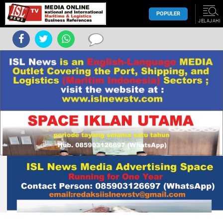
POPULER
JELAJAHI