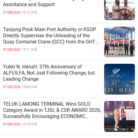
Assistance and Support
07/08/2026,
16:12 WIB
Tanjung Priok Main Port Authority or KSOP
Directly Supervises the Unloading of the
Quay Container Crane (QCC) from the GHT
Marimas Ship at the North J
07/08/2026,
15:17 WIB
Yukki N. Hanafi: 37th Anniversary of
ALFI/ILFA, Not Just Following Change, but
Leading Change
07/08/2026,
15:03 WIB
TELUK LAMONG TERMINAL Wins GOLD
Category Award in TJSL & CSR AWARD 2026,
Successfully Encouraging ECONOMIC
INDEPENDENCE OF COASTAL
07/08/2026,
14:13 WIB
COMMUNITIES