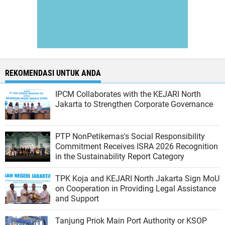
REKOMENDASI UNTUK ANDA
IPCM Collaborates with the KEJARI North
Jakarta to Strengthen Corporate Governance
PTP NonPetikemas's Social Responsibility
Commitment Receives ISRA 2026 Recognition
in the Sustainability Report Category
TPK Koja and KEJARI North Jakarta Sign MoU
on Cooperation in Providing Legal Assistance
and Support
Tanjung Priok Main Port Authority or KSOP