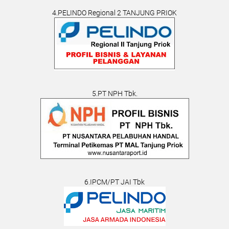
4.PELINDO Regional 2 TANJUNG PRIOK
5.PT NPH Tbk.
6.IPCM/PT JAI Tbk