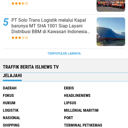
Strengthening Productivity of Tanjung
Priok Port
PT Solo Trans Logistik melalui Kapal
barunya MT SHA 1001 Siap Layani
Distribusi BBM di Kawasan Indonesia
bagian Timur
TERPOPULER LAINNYA
TRAFFIK BERITA ISLNEWS TV
JELAJAHI
DAERAH
EKBIS
FOKUS
HEADLINENEWS
HUKUM
LIPSUS
LOGISTIK
MILLENIAL MARITIM
NASIONAL
PORT
SHIPPING
TERMINAL PETIKEMAS