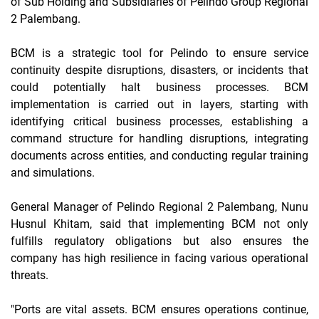
of Sub Holding and Subsidiaries of Pelindo Group Regional
2 Palembang.
BCM is a strategic tool for Pelindo to ensure service
continuity despite disruptions, disasters, or incidents that
could potentially halt business processes. BCM
implementation is carried out in layers, starting with
identifying critical business processes, establishing a
command structure for handling disruptions, integrating
documents across entities, and conducting regular training
and simulations.
General Manager of Pelindo Regional 2 Palembang, Nunu
Husnul Khitam, said that implementing BCM not only
fulfills regulatory obligations but also ensures the
company has high resilience in facing various operational
threats.
"Ports are vital assets. BCM ensures operations continue,