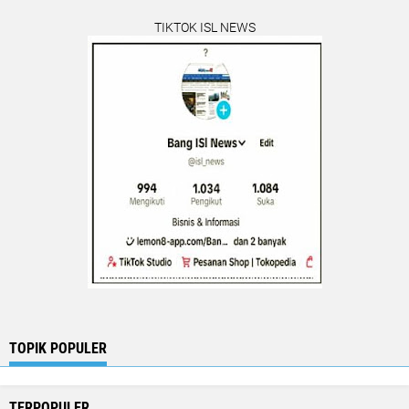
TIKTOK ISL NEWS
TOPIK POPULER
TERPOPULER