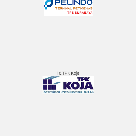
16.TPK Koja