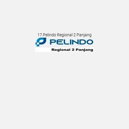
17.Pelindo Regional 2 Panjang