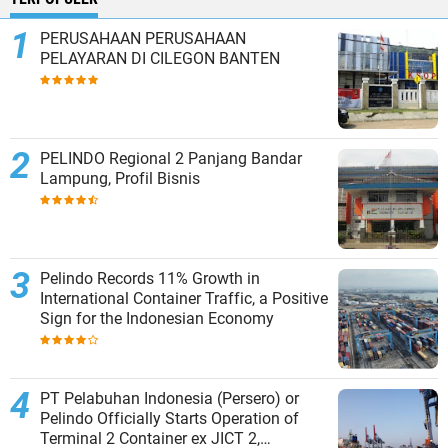
PERUSAHAAN PERUSAHAAN
PELAYARAN DI CILEGON BANTEN
PELINDO Regional 2 Panjang Bandar
Lampung, Profil Bisnis
Pelindo Records 11% Growth in
International Container Traffic, a Positive
Sign for the Indonesian Economy
PT Pelabuhan Indonesia (Persero) or
Pelindo Officially Starts Operation of
Terminal 2 Container ex JICT 2,