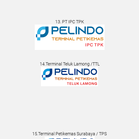
13. PT IPC TPK
14.Terminal Teluk Lamong /TTL
15.Terminal Petikemas Surabaya / TPS