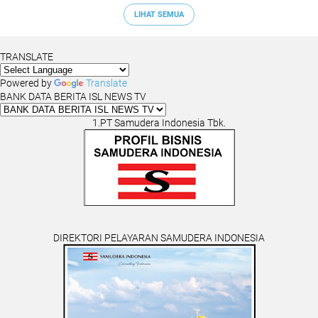
LIHAT SEMUA
TRANSLATE
Powered by
Translate
BANK DATA BERITA ISL NEWS TV
1.PT Samudera Indonesia Tbk.
DIREKTORI PELAYARAN SAMUDERA INDONESIA