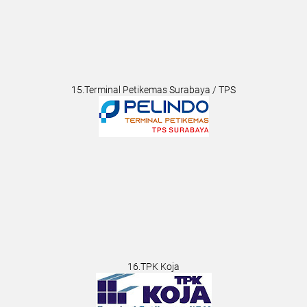
15.Terminal Petikemas Surabaya / TPS
16.TPK Koja