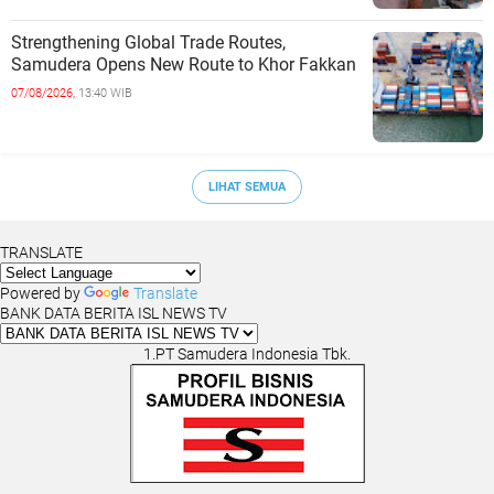
Strengthening Global Trade Routes,
Samudera Opens New Route to Khor Fakkan
07/08/2026,
13:40 WIB
LIHAT SEMUA
TRANSLATE
Powered by
Translate
BANK DATA BERITA ISL NEWS TV
1.PT Samudera Indonesia Tbk.