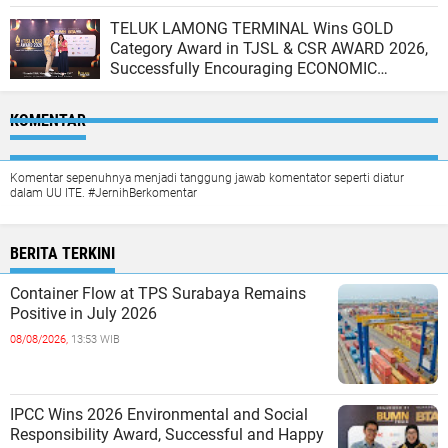
TELUK LAMONG TERMINAL Wins GOLD
Category Award in TJSL & CSR AWARD 2026,
Successfully Encouraging ECONOMIC
INDEPENDENCE OF COASTAL COMMUNITIES
KOMENTAR
Komentar sepenuhnya menjadi tanggung jawab komentator seperti diatur
dalam UU ITE. #JernihBerkomentar
BERITA TERKINI
Container Flow at TPS Surabaya Remains
Positive in July 2026
08/08/2026,
13:53 WIB
IPCC Wins 2026 Environmental and Social
Responsibility Award, Successful and Happy