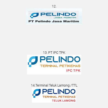
12.
13. PT IPC TPK
14.Terminal Teluk Lamong /TTL