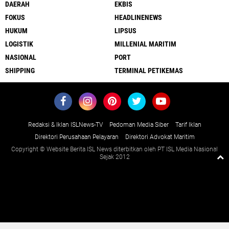
DAERAH
EKBIS
FOKUS
HEADLINENEWS
HUKUM
LIPSUS
LOGISTIK
MILLENIAL MARITIM
NASIONAL
PORT
SHIPPING
TERMINAL PETIKEMAS
Redaksi & Iklan ISLNews-TV
Pedoman Media Siber
Tarif Iklan
Direktori Perusahaan Pelayaran
Direktori Advokat Maritim
Copyright © Website Berita ISL News diterbitkan oleh PT ISL Media Nasional
Sejak 2012