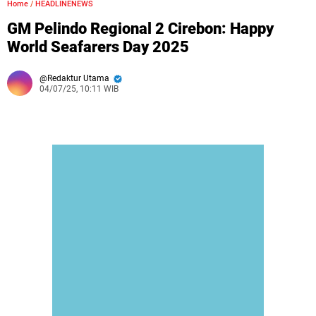
Home
/
HEADLINENEWS
GM Pelindo Regional 2 Cirebon: Happy
World Seafarers Day 2025
Redaktur Utama
04/07/25, 10:11 WIB