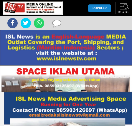
POPULER
JELAJAHI