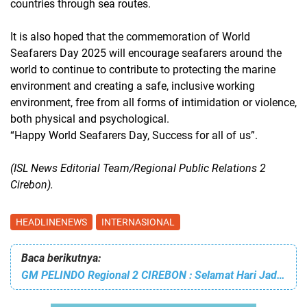
countries through sea routes.
It is also hoped that the commemoration of World
Seafarers Day 2025 will encourage seafarers around the
world to continue to contribute to protecting the marine
environment and creating a safe, inclusive working
environment, free from all forms of intimidation or violence,
both physical and psychological.
“Happy World Seafarers Day, Success for all of us”.
(ISL News Editorial Team/Regional Public Relations 2
Cirebon).
HEADLINENEWS
INTERNASIONAL
Baca berikutnya:
GM PELINDO Regional 2 CIREBON : Selamat Hari Jadi KOTA CIREBON yang Ke-598, Terus Maju Untuk Indonesia