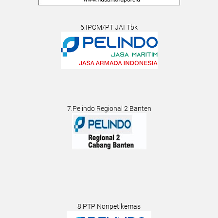
6.IPCM/PT JAI Tbk
7.Pelindo Regional 2 Banten
8.PTP Nonpetikemas