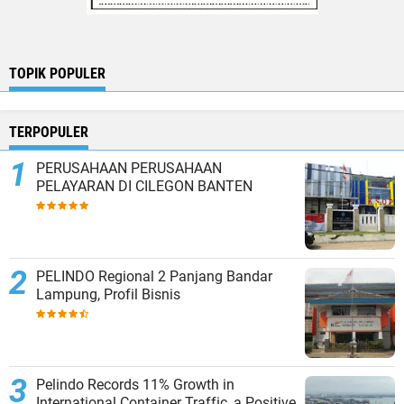
TOPIK POPULER
TERPOPULER
PERUSAHAAN PERUSAHAAN
PELAYARAN DI CILEGON BANTEN
PELINDO Regional 2 Panjang Bandar
Lampung, Profil Bisnis
Pelindo Records 11% Growth in
International Container Traffic, a Positive