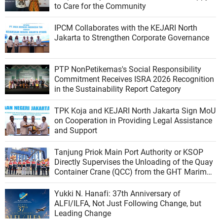
to Care for the Community
IPCM Collaborates with the KEJARI North
Jakarta to Strengthen Corporate Governance
PTP NonPetikemas's Social Responsibility
Commitment Receives ISRA 2026 Recognition
in the Sustainability Report Category
TPK Koja and KEJARI North Jakarta Sign MoU
on Cooperation in Providing Legal Assistance
and Support
Tanjung Priok Main Port Authority or KSOP
Directly Supervises the Unloading of the Quay
Container Crane (QCC) from the GHT Marimas
Ship at the North JICT Pier
Yukki N. Hanafi: 37th Anniversary of
ALFI/ILFA, Not Just Following Change, but
Leading Change