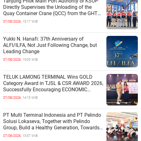
Tanjung Priok Main Port Authority or KSOP
Directly Supervises the Unloading of the
Quay Container Crane (QCC) from the GHT
Marimas Ship at the North J
07/08/2026,
15:17 WIB
Yukki N. Hanafi: 37th Anniversary of
ALFI/ILFA, Not Just Following Change, but
Leading Change
07/08/2026,
15:03 WIB
TELUK LAMONG TERMINAL Wins GOLD
Category Award in TJSL & CSR AWARD 2026,
Successfully Encouraging ECONOMIC
INDEPENDENCE OF COASTAL
07/08/2026,
14:13 WIB
COMMUNITIES
PT Multi Terminal Indonesia and PT Pelindo
Solusi Lokaseva, Together with Pelindo
Group, Build a Healthy Generation, Towards
a Golden Indonesia
07/08/2026,
13:57 WIB