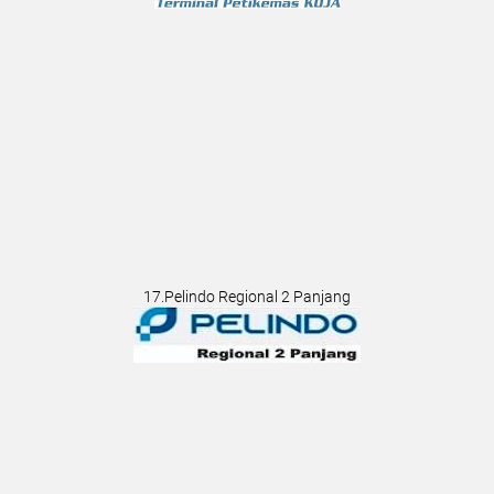
17.Pelindo Regional 2 Panjang