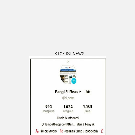
TIKTOK ISL NEWS