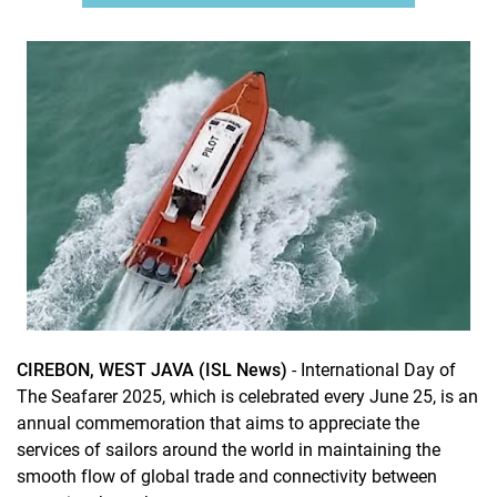
CIREBON, WEST JAVA (ISL News)
- International Day of
The Seafarer 2025, which is celebrated every June 25, is an
annual commemoration that aims to appreciate the
services of sailors around the world in maintaining the
smooth flow of global trade and connectivity between