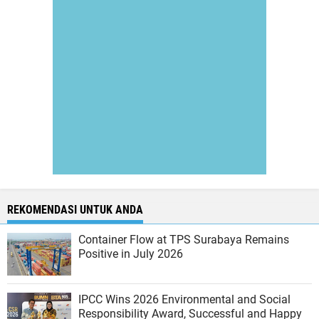
REKOMENDASI UNTUK ANDA
Container Flow at TPS Surabaya Remains
Positive in July 2026
IPCC Wins 2026 Environmental and Social
Responsibility Award, Successful and Happy