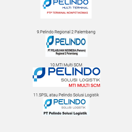
9.Pelindo Regional 2 Palembang
10.MTI Multi SCM
11.SPSL atau Pelindo Solusi Logistik