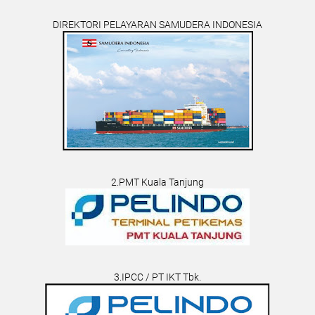
DIREKTORI PELAYARAN SAMUDERA INDONESIA
2.PMT Kuala Tanjung
3.IPCC / PT IKT Tbk.