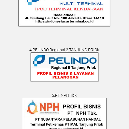
4.PELINDO Regional 2 TANJUNG PRIOK
5.PT NPH Tbk.