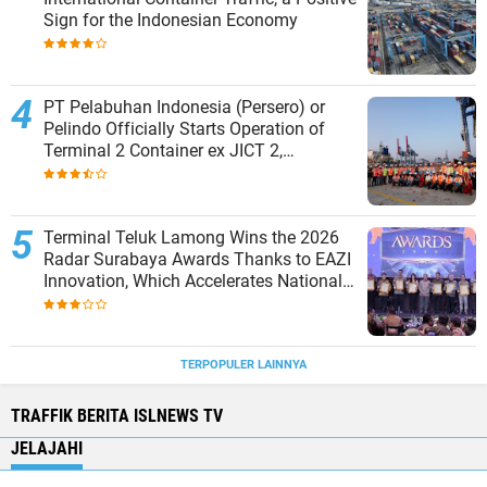
Sign for the Indonesian Economy
PT Pelabuhan Indonesia (Persero) or
Pelindo Officially Starts Operation of
Terminal 2 Container ex JICT 2,
Strengthening Productivity of Tanjung
Priok Port
Terminal Teluk Lamong Wins the 2026
Radar Surabaya Awards Thanks to EAZI
Innovation, Which Accelerates National
Logistics Services
TERPOPULER LAINNYA
TRAFFIK BERITA ISLNEWS TV
JELAJAHI