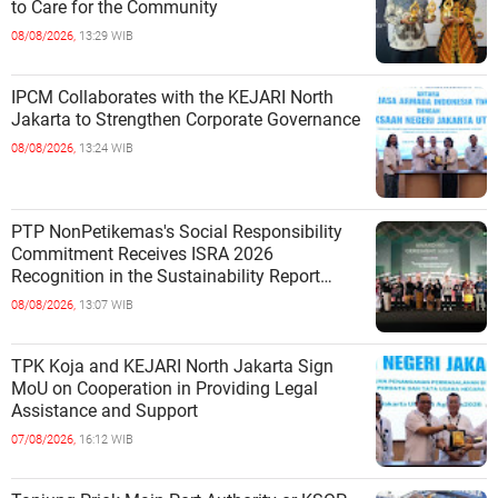
to Care for the Community
08/08/2026,
13:29 WIB
IPCM Collaborates with the KEJARI North
Jakarta to Strengthen Corporate Governance
08/08/2026,
13:24 WIB
PTP NonPetikemas's Social Responsibility
Commitment Receives ISRA 2026
Recognition in the Sustainability Report
Category
08/08/2026,
13:07 WIB
TPK Koja and KEJARI North Jakarta Sign
MoU on Cooperation in Providing Legal
Assistance and Support
07/08/2026,
16:12 WIB