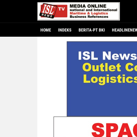
HOME
INDEKS
BERITA-PT BKI
HEADLINENE