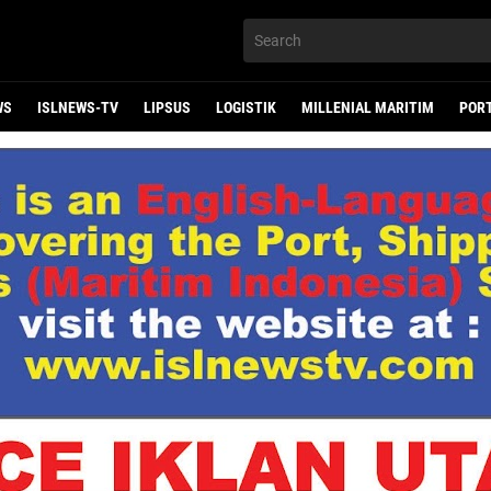
WS
ISLNEWS-TV
LIPSUS
LOGISTIK
MILLENIAL MARITIM
POR