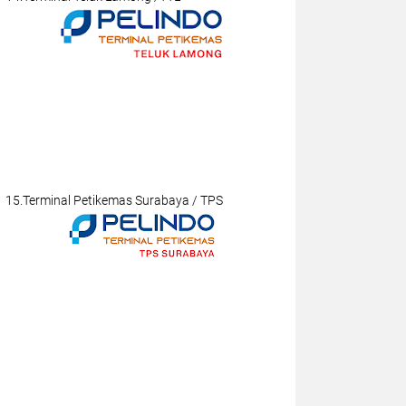
15.Terminal Petikemas Surabaya / TPS