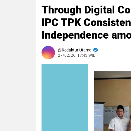
Through Digital Co
IPC TPK Consisten
Independence amo
Redaktur Utama
27/02/26, 17:43 WIB