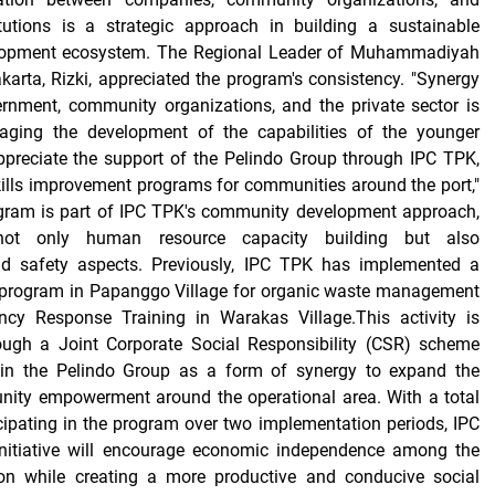
itutions is a strategic approach in building a sustainable
opment ecosystem. The Regional Leader of Muhammadiyah
karta, Rizki, appreciated the program's consistency. "Synergy
rnment, community organizations, and the private sector is
raging the development of the capabilities of the younger
ppreciate the support of the Pelindo Group through IPC TPK,
ills improvement programs for communities around the port,"
ogram is part of IPC TPK's community development approach,
not only human resource capacity building but also
nd safety aspects. Previously, IPC TPK has implemented a
program in Papanggo Village for organic waste management
cy Response Training in Warakas Village.This activity is
ugh a Joint Corporate Social Responsibility (CSR) scheme
thin the Pelindo Group as a form of synergy to expand the
ity empowerment around the operational area. With a total
cipating in the program over two implementation periods, IPC
nitiative will encourage economic independence among the
on while creating a more productive and conducive social