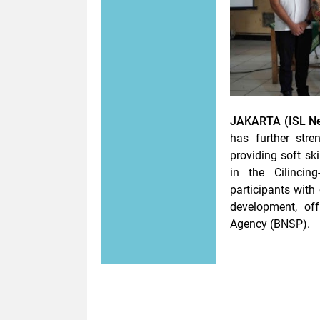
JAKARTA (ISL Ne
has further str
providing soft ski
in the Cilincin
participants with
development, offi
Agency (BNSP).