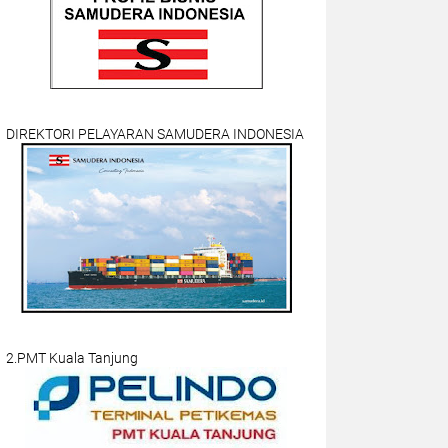
DIREKTORI PELAYARAN SAMUDERA INDONESIA
2.PMT Kuala Tanjung