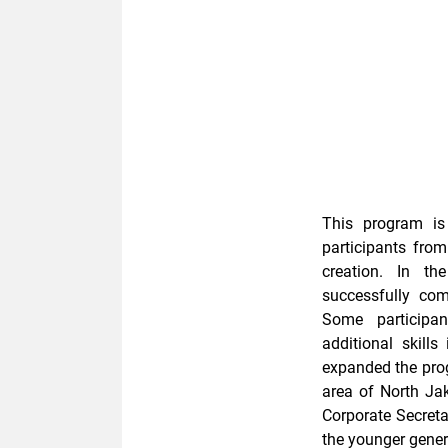
This program is
participants from
creation. In th
successfully com
Some participan
additional skills
expanded the prog
area of ​​North 
Corporate Secreta
the younger genera