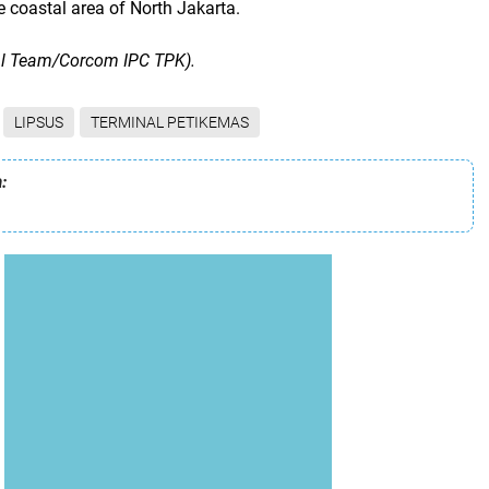
 coastal area of ​​North Jakarta.
al Team/Corcom IPC TPK).
LIPSUS
TERMINAL PETIKEMAS
: