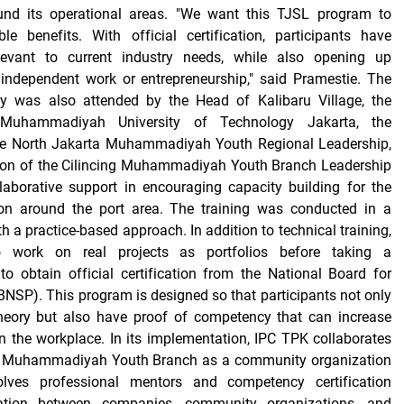
und its operational areas. "We want this TJSL program to
le benefits. With official certification, participants have
levant to current industry needs, while also opening up
 independent work or entrepreneurship," said Pramestie. The
y was also attended by the Head of Kalibaru Village, the
Muhammadiyah University of Technology Jakarta, the
he North Jakarta Muhammadiyah Youth Regional Leadership,
son of the Cilincing Muhammadiyah Youth Branch Leadership
laborative support in encouraging capacity building for the
on around the port area. The training was conducted in a
 a practice-based approach. In addition to technical training,
so work on real projects as portfolios before taking a
o obtain official certification from the National Board for
BNSP). This program is designed so that participants not only
heory but also have proof of competency that can increase
n the workplace. In its implementation, IPC TPK collaborates
ng Muhammadiyah Youth Branch as a community organization
olves professional mentors and competency certification
ration between companies, community organizations, and