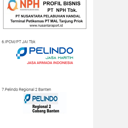
6.IPCM/PT JAI Tbk
7.Pelindo Regional 2 Banten