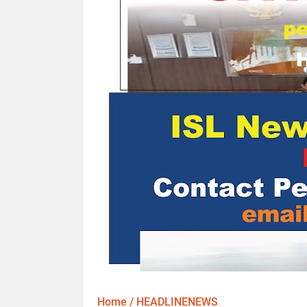
Home
/
HEADLINENEWS