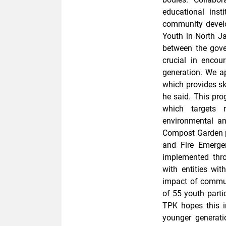
educational inst
community devel
Youth in North Ja
between the gove
crucial in encou
generation. We a
which provides sk
he said. This pr
which targets 
environmental a
Compost Garden 
and Fire Emergen
implemented thro
with entities wi
impact of commun
of 55 youth parti
TPK hopes this i
younger generati