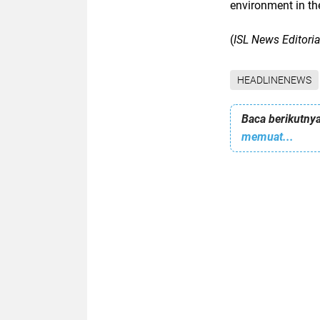
environment in the
(
ISL News Editori
HEADLINENEWS
Baca berikutnya
memuat...