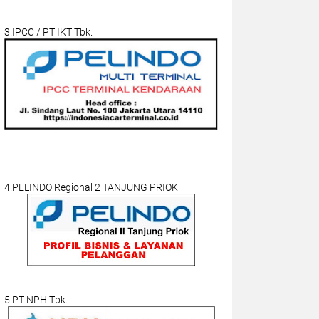
3.IPCC / PT IKT Tbk.
4.PELINDO Regional 2 TANJUNG PRIOK
5.PT NPH Tbk.