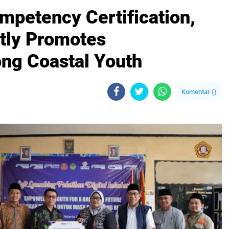
mpetency Certification,
tly Promotes
ng Coastal Youth
Komentar (
)