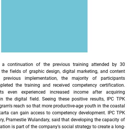
 a continuation of the previous training attended by 30
 the fields of graphic design, digital marketing, and content
e previous implementation, the majority of participants
pleted the training and received competency certification.
ts even experienced increased income after acquiring
 in the digital field. Seeing these positive results, IPC TPK
ram's reach so that more productive-age youth in the coastal
Jakarta can gain access to competency development. IPC TPK
ry, Pramestie Wulandary, said that developing the capacity of
tion is part of the company's social strategy to create a long-