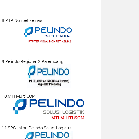
8.PTP Nonpetikemas
9.Pelindo Regional 2 Palembang
10.MTI Multi SCM
11.SPSL atau Pelindo Solusi Logistik