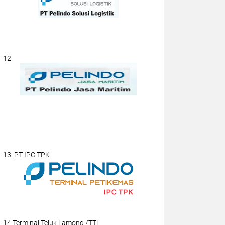
12.
13. PT IPC TPK
14.Terminal Teluk Lamong /TTL