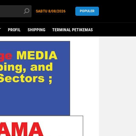
SABTU
8/08/2026
POPULER
T
PROFIL
SHIPPING
TERMINAL PETIKEMAS