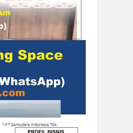
1.PT Samudera Indonesia Tbk.