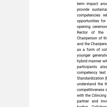
term impact aro
provide sustainab
competencies re
opportunities for
opening ceremon
Rector of the 
Chairperson of t
and the Chairper
as a form of col
younger generati
hybrid manner with
participants al
competency test t
Standardization (
understand the t
competitiveness i
with the Cilinci
partner and inv
bodies. Collabo