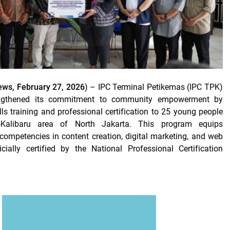
ws, February 27, 2026
) – IPC Terminal Petikemas (IPC TPK)
engthened its commitment to community empowerment by
lls training and professional certification to 25 young people
g-Kalibaru area of ​​North Jakarta. This program equips
 competencies in content creation, digital marketing, and web
cially certified by the National Professional Certification