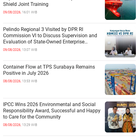
Shield Joint Training
09/08/2026,
16:01 WIB
Pelindo Regional 3 Visited by DPR RI
Commission VI to Discuss Supervision and
Evaluation of State-Owned Enterprise
Performance
09/08/2026,
13:07 WIB
Container Flow at TPS Surabaya Remains
Positive in July 2026
08/08/2026,
13:53 WIB
IPCC Wins 2026 Environmental and Social
Responsibility Award, Successful and Happy
to Care for the Community
08/08/2026,
13:29 WIB