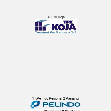
16.TPK Koja
17.Pelindo Regional 2 Panjang