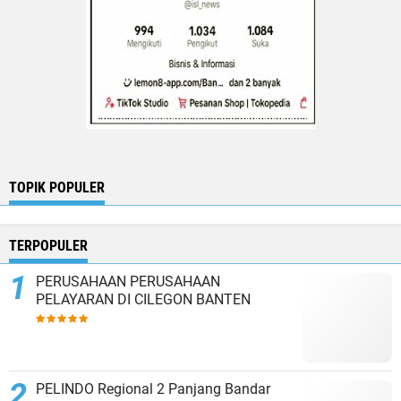
TOPIK POPULER
TERPOPULER
PERUSAHAAN PERUSAHAAN
PELAYARAN DI CILEGON BANTEN
PELINDO Regional 2 Panjang Bandar