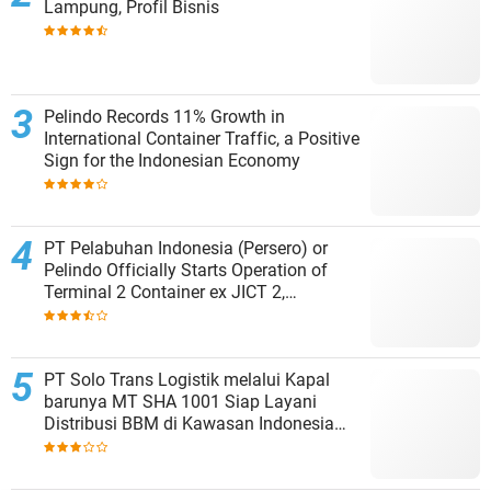
Lampung, Profil Bisnis
Pelindo Records 11% Growth in
International Container Traffic, a Positive
Sign for the Indonesian Economy
PT Pelabuhan Indonesia (Persero) or
Pelindo Officially Starts Operation of
Terminal 2 Container ex JICT 2,
Strengthening Productivity of Tanjung
Priok Port
PT Solo Trans Logistik melalui Kapal
barunya MT SHA 1001 Siap Layani
Distribusi BBM di Kawasan Indonesia
bagian Timur