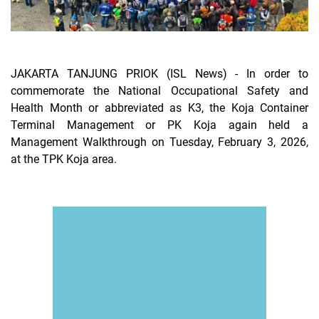
JAKARTA TANJUNG PRIOK (ISL News)
- In order to
commemorate the National Occupational Safety and
Health Month or abbreviated as K3, the Koja Container
Terminal Management or PK Koja again held a
Management Walkthrough on Tuesday, February 3, 2026,
at the TPK Koja area.