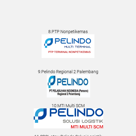
8.PTP Nonpetikemas
9.Pelindo Regional 2 Palembang
10.MTI Multi SCM