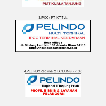
3.IPCC / PT IKT Tbk.
4.PELINDO Regional 2 TANJUNG PRIOK