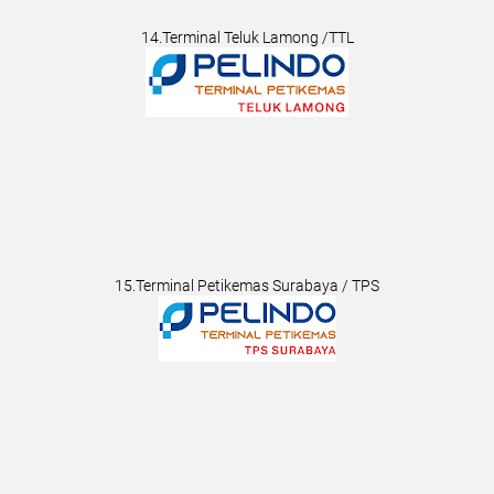
14.Terminal Teluk Lamong /TTL
15.Terminal Petikemas Surabaya / TPS