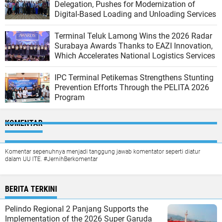
Delegation, Pushes for Modernization of
Digital-Based Loading and Unloading Services
Terminal Teluk Lamong Wins the 2026 Radar
Surabaya Awards Thanks to EAZI Innovation,
Which Accelerates National Logistics Services
IPC Terminal Petikemas Strengthens Stunting
Prevention Efforts Through the PELITA 2026
Program
KOMENTAR
Komentar sepenuhnya menjadi tanggung jawab komentator seperti diatur
dalam UU ITE. #JernihBerkomentar
BERITA TERKINI
Pelindo Regional 2 Panjang Supports the
Implementation of the 2026 Super Garuda