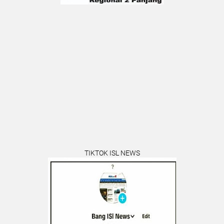
TIKTOK ISL NEWS