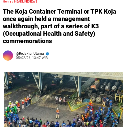
Home
/
HEADLINENEWS
The Koja Container Terminal or TPK Koja
once again held a management
walkthrough, part of a series of K3
(Occupational Health and Safety)
commemorations
Redaktur Utama
05/02/26, 13:47 WIB