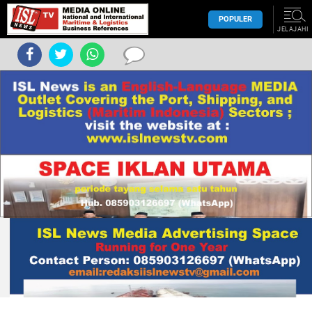
POPULER
JELAJAHI