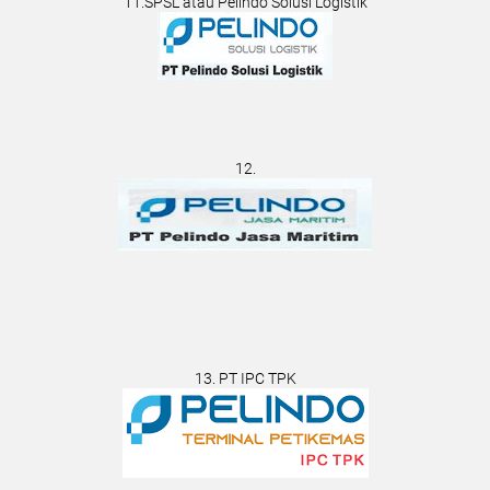
11.SPSL atau Pelindo Solusi Logistik
12.
13. PT IPC TPK