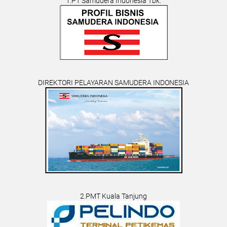
1.PT Samudera Indonesia Tbk.
DIREKTORI PELAYARAN SAMUDERA INDONESIA
2.PMT Kuala Tanjung