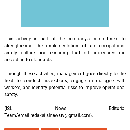
This activity is part of the company's commitment to
strengthening the implementation of an occupational
safety culture and ensuring that all procedures run
according to standards.
Through these activities, management goes directly to the
field to conduct inspections, engage in dialogue with
workers, and identify potential risks to improve operational
safety.
(ISL News Editorial
Team/email:redaksiislnewstv@gmail.com).