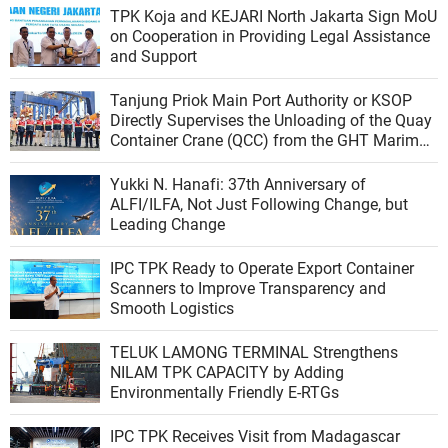
TPK Koja and KEJARI North Jakarta Sign MoU
on Cooperation in Providing Legal Assistance
and Support
Tanjung Priok Main Port Authority or KSOP
Directly Supervises the Unloading of the Quay
Container Crane (QCC) from the GHT Marimas
Ship at the North JICT Pier
Yukki N. Hanafi: 37th Anniversary of
ALFI/ILFA, Not Just Following Change, but
Leading Change
IPC TPK Ready to Operate Export Container
Scanners to Improve Transparency and
Smooth Logistics
TELUK LAMONG TERMINAL Strengthens
NILAM TPK CAPACITY by Adding
Environmentally Friendly E-RTGs
IPC TPK Receives Visit from Madagascar