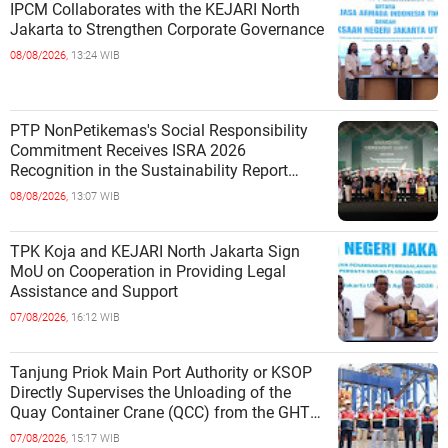
IPCM Collaborates with the KEJARI North
Jakarta to Strengthen Corporate Governance
08/08/2026,
13:24 WIB
PTP NonPetikemas's Social Responsibility
Commitment Receives ISRA 2026
Recognition in the Sustainability Report
Category
08/08/2026,
13:07 WIB
TPK Koja and KEJARI North Jakarta Sign
MoU on Cooperation in Providing Legal
Assistance and Support
07/08/2026,
16:12 WIB
Tanjung Priok Main Port Authority or KSOP
Directly Supervises the Unloading of the
Quay Container Crane (QCC) from the GHT
Marimas Ship at the North J
07/08/2026,
15:17 WIB