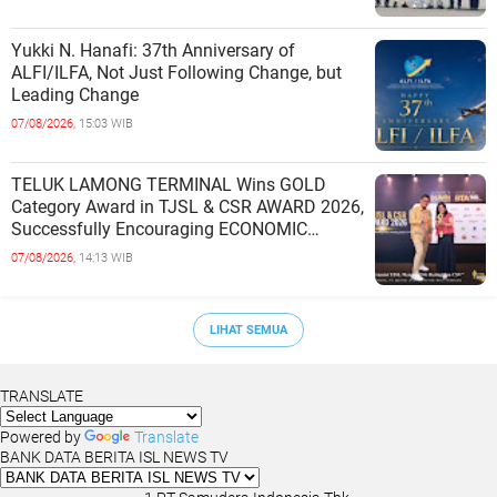
Yukki N. Hanafi: 37th Anniversary of
ALFI/ILFA, Not Just Following Change, but
Leading Change
07/08/2026,
15:03 WIB
TELUK LAMONG TERMINAL Wins GOLD
Category Award in TJSL & CSR AWARD 2026,
Successfully Encouraging ECONOMIC
INDEPENDENCE OF COASTAL
07/08/2026,
14:13 WIB
COMMUNITIES
LIHAT SEMUA
TRANSLATE
Powered by
Translate
BANK DATA BERITA ISL NEWS TV