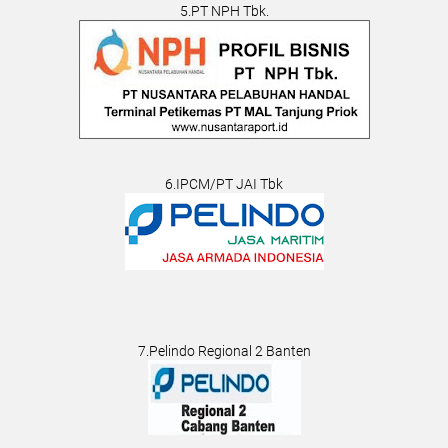
5.PT NPH Tbk.
6.IPCM/PT JAI Tbk
7.Pelindo Regional 2 Banten