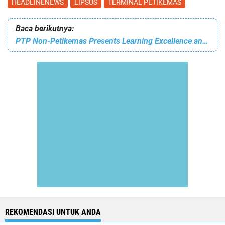
HEADLINENEWS
LIPSUS
TERMINAL PETIKEMAS
Baca berikutnya:
PTP Non-Petikemas Presents Learning Excellence and Action Driven with GCG
REKOMENDASI UNTUK ANDA