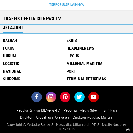
TERPOPULER LAINNYA
TRAFFIK BERITA ISLNEWS TV
JELAJAHI
DAERAH
EKBIS
FOKUS
HEADLINENEWS
HUKUM
LIPSUS
LOGISTIK
MILLENIAL MARITIM
NASIONAL
PORT
SHIPPING
TERMINAL PETIKEMAS
Redaksi & Iklan ISLNews-TV
Pedoman Media Siber
Tarif Iklan
Direktori Perusahaan Pelayaran
Direktori Advokat Maritim
Copyright © Website Berita ISL News diterbitkan oleh PT ISL Media Nasional
Sejak 2012