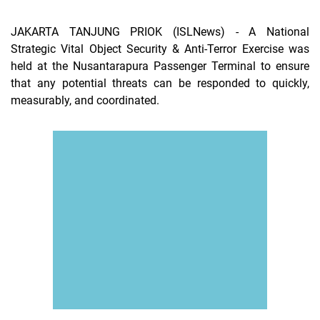
JAKARTA TANJUNG PRIOK (ISLNews)
- A National
Strategic Vital Object Security & Anti-Terror Exercise was
held at the Nusantarapura Passenger Terminal to ensure
that any potential threats can be responded to quickly,
measurably, and coordinated.