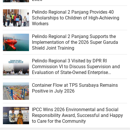
Pelindo Regional 2 Panjang Provides 40
Scholarships to Children of High-Achieving
Workers
Pelindo Regional 2 Panjang Supports the
Implementation of the 2026 Super Garuda
Shield Joint Training
Pelindo Regional 3 Visited by DPR RI
Commission VI to Discuss Supervision and
Evaluation of State-Owned Enterprise
Performance
Container Flow at TPS Surabaya Remains
Positive in July 2026
IPCC Wins 2026 Environmental and Social
Responsibility Award, Successful and Happy
to Care for the Community