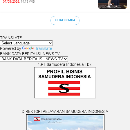
07/08/2026,
14:13 WIB
COMMUNITIES
LIHAT SEMUA
TRANSLATE
Powered by
Translate
BANK DATA BERITA ISL NEWS TV
1.PT Samudera Indonesia Tbk.
DIREKTORI PELAYARAN SAMUDERA INDONESIA