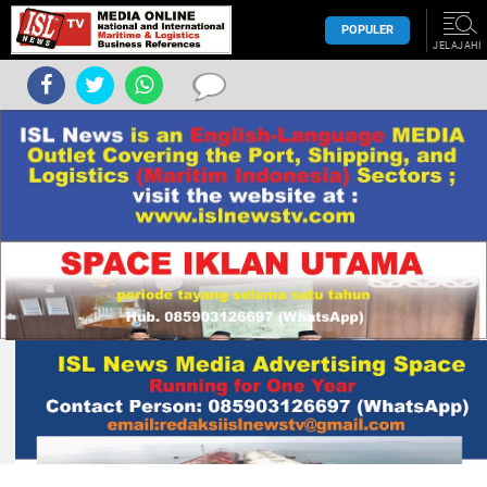
POPULER
JELAJAHI