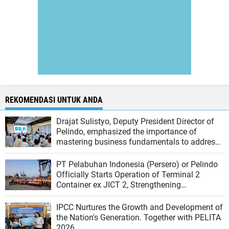
REKOMENDASI UNTUK ANDA
Drajat Sulistyo, Deputy President Director of
Pelindo, emphasized the importance of
mastering business fundamentals to address
the dynamics of the port industry
PT Pelabuhan Indonesia (Persero) or Pelindo
Officially Starts Operation of Terminal 2
Container ex JICT 2, Strengthening
Productivity of Tanjung Priok Port
IPCC Nurtures the Growth and Development of
the Nation's Generation. Together with PELITA
2026