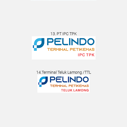
13. PT IPC TPK
14.Terminal Teluk Lamong /TTL