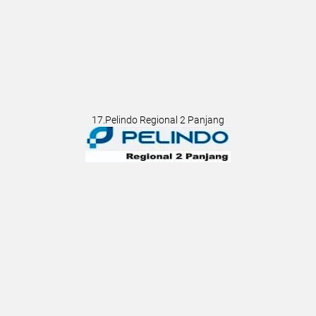
17.Pelindo Regional 2 Panjang