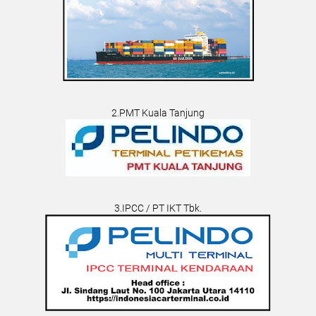
2.PMT Kuala Tanjung
3.IPCC / PT IKT Tbk.