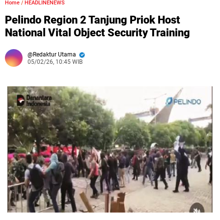
Home
/
HEADLINENEWS
Pelindo Region 2 Tanjung Priok Host
National Vital Object Security Training
Redaktur Utama
05/02/26, 10:45 WIB