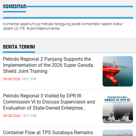
KOMENTAR
Komentar sepenuhnya menjadi tanggung jawab komentator seperti diatur
dalam UU ITE. #JernihBerkomentar
BERITA TERKINI
Pelindo Regional 2 Panjang Supports the
Implementation of the 2026 Super Garuda
Shield Joint Training
09/08/2026,
16:01 WIB
Pelindo Regional 3 Visited by DPR RI
Commission VI to Discuss Supervision and
Evaluation of State-Owned Enterprise
Performance
09/08/2026,
13:07 WIB
Container Flow at TPS Surabaya Remains