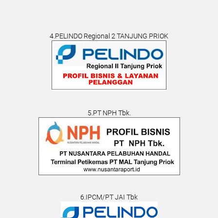
4.PELINDO Regional 2 TANJUNG PRIOK
5.PT NPH Tbk.
6.IPCM/PT JAI Tbk