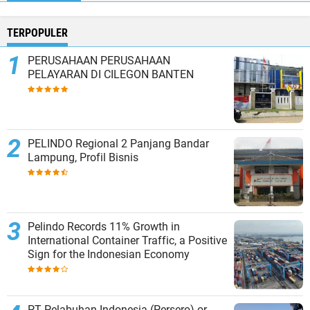
TERPOPULER
PERUSAHAAN PERUSAHAAN
PELAYARAN DI CILEGON BANTEN
PELINDO Regional 2 Panjang Bandar
Lampung, Profil Bisnis
Pelindo Records 11% Growth in
International Container Traffic, a Positive
Sign for the Indonesian Economy
PT Pelabuhan Indonesia (Persero) or