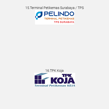
15.Terminal Petikemas Surabaya / TPS
16.TPK Koja