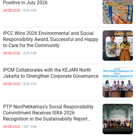
Positive in July 2026
08/08/2026,
13:53 WIB
IPCC Wins 2026 Environmental and Social
Responsibility Award, Successful and Happy
to Care for the Community
08/08/2026,
13:29 WIB
IPCM Collaborates with the KEJARI North
Jakarta to Strengthen Corporate Governance
08/08/2026,
13:24 WIB
PTP NonPetikemas's Social Responsibility
Commitment Receives ISRA 2026
Recognition in the Sustainability Report
Category
08/08/2026,
13:07 WIB