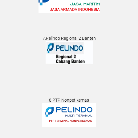
7.Pelindo Regional 2 Banten
8.PTP Nonpetikemas