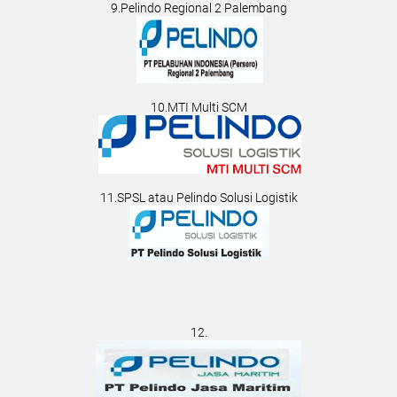
9.Pelindo Regional 2 Palembang
10.MTI Multi SCM
11.SPSL atau Pelindo Solusi Logistik
12.