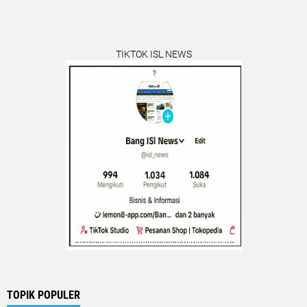
TIKTOK ISL NEWS
TOPIK POPULER