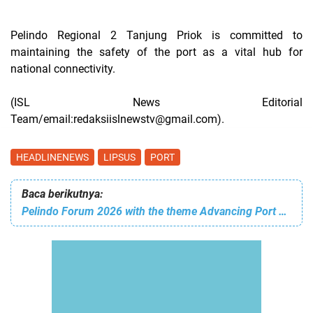
Pelindo Regional 2 Tanjung Priok is committed to
maintaining the safety of the port as a vital hub for
national connectivity.
(ISL News Editorial
Team/email:redaksiislnewstv@gmail.com).
HEADLINENEWS
LIPSUS
PORT
Baca berikutnya:
Pelindo Forum 2026 with the theme Advancing Port Excellence: From Reflection Into Action