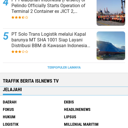
Pelindo Officially Starts Operation of
Terminal 2 Container ex JICT 2,
Strengthening Productivity of Tanjung
Priok Port
PT Solo Trans Logistik melalui Kapal
barunya MT SHA 1001 Siap Layani
Distribusi BBM di Kawasan Indonesia
bagian Timur
TERPOPULER LAINNYA
TRAFFIK BERITA ISLNEWS TV
JELAJAHI
DAERAH
EKBIS
FOKUS
HEADLINENEWS
HUKUM
LIPSUS
LOGISTIK
MILLENIAL MARITIM