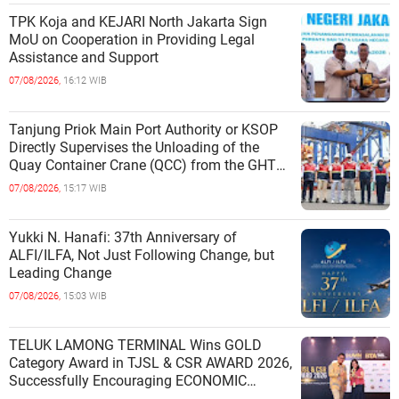
TPK Koja and KEJARI North Jakarta Sign
MoU on Cooperation in Providing Legal
Assistance and Support
07/08/2026,
16:12 WIB
Tanjung Priok Main Port Authority or KSOP
Directly Supervises the Unloading of the
Quay Container Crane (QCC) from the GHT
Marimas Ship at the North J
07/08/2026,
15:17 WIB
Yukki N. Hanafi: 37th Anniversary of
ALFI/ILFA, Not Just Following Change, but
Leading Change
07/08/2026,
15:03 WIB
TELUK LAMONG TERMINAL Wins GOLD
Category Award in TJSL & CSR AWARD 2026,
Successfully Encouraging ECONOMIC
INDEPENDENCE OF COASTAL