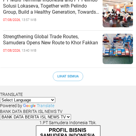
Solusi Lokaseva, Together with Pelindo
Group, Build a Healthy Generation, Towards
a Golden Indonesia
07/08/2026,
13:57 WIB
Strengthening Global Trade Routes,
Samudera Opens New Route to Khor Fakkan
07/08/2026,
13:40 WIB
LIHAT SEMUA
TRANSLATE
Powered by
Translate
BANK DATA BERITA ISL NEWS TV
1.PT Samudera Indonesia Tbk.