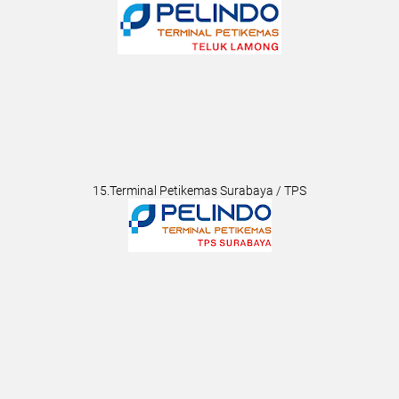
15.Terminal Petikemas Surabaya / TPS