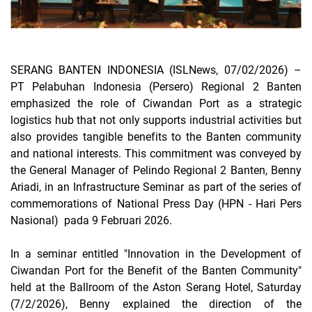
SERANG BANTEN INDONESIA (ISLNews, 07/02/2026)
–
PT Pelabuhan Indonesia (Persero) Regional 2 Banten
emphasized the role of Ciwandan Port as a strategic
logistics hub that not only supports industrial activities but
also provides tangible benefits to the Banten community
and national interests. This commitment was conveyed by
the General Manager of Pelindo Regional 2 Banten, Benny
Ariadi, in an Infrastructure Seminar as part of the series of
commemorations of National Press Day (HPN - Hari Pers
Nasional) pada 9 Februari 2026.
In a seminar entitled "Innovation in the Development of
Ciwandan Port for the Benefit of the Banten Community"
held at the Ballroom of the Aston Serang Hotel, Saturday
(7/2/2026), Benny explained the direction of the