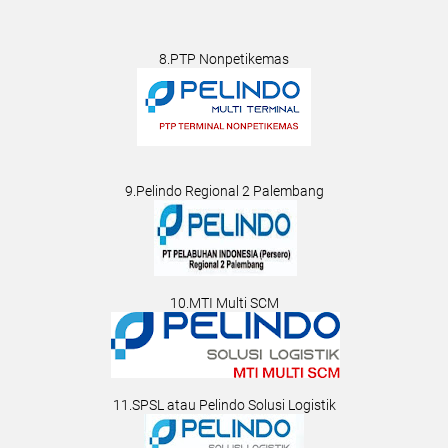
8.PTP Nonpetikemas
9.Pelindo Regional 2 Palembang
10.MTI Multi SCM
11.SPSL atau Pelindo Solusi Logistik