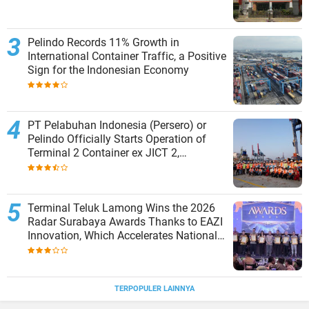
Pelindo Records 11% Growth in
International Container Traffic, a Positive
Sign for the Indonesian Economy
PT Pelabuhan Indonesia (Persero) or
Pelindo Officially Starts Operation of
Terminal 2 Container ex JICT 2,
Strengthening Productivity of Tanjung
Priok Port
Terminal Teluk Lamong Wins the 2026
Radar Surabaya Awards Thanks to EAZI
Innovation, Which Accelerates National
Logistics Services
TERPOPULER LAINNYA