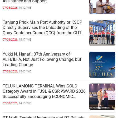
Assistance and Support
07/08/2026,
16:12 WIB
Tanjung Priok Main Port Authority or KSOP
Directly Supervises the Unloading of the
Quay Container Crane (QCC) from the GHT
Marimas Ship at the North J
07/08/2026,
15:17 WIB
Yukki N. Hanafi: 37th Anniversary of
ALFI/ILFA, Not Just Following Change, but
Leading Change
07/08/2026,
15:03 WIB
TELUK LAMONG TERMINAL Wins GOLD
Category Award in TJSL & CSR AWARD 2026,
Successfully Encouraging ECONOMIC
INDEPENDENCE OF COASTAL
07/08/2026,
14:13 WIB
COMMUNITIES
PT Multi Terminal Indonesia and PT Pelindo