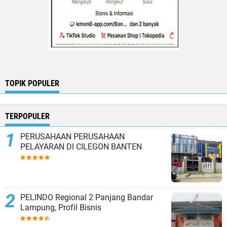
TOPIK POPULER
TERPOPULER
PERUSAHAAN PERUSAHAAN
PELAYARAN DI CILEGON BANTEN
PELINDO Regional 2 Panjang Bandar
Lampung, Profil Bisnis