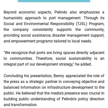
Beyond economic aspects, Pelindo also emphasizes a
humanistic approach to port management. Through its
Social and Environmental Responsibility (TJSL) Program,
the company consistently supports the community,
providing social assistance, disaster management support,
and empowerment programs tailored to local needs.
"We recognize that ports are living spaces directly adjacent
to communities. Therefore, social sustainability is an
integral part of our development strategy," he added.
Concluding his presentation, Benny appreciated the role of
the press as a strategic partner in conveying objective and
balanced information on infrastructure development to the
public. He believed that the media's presence was crucial in
building public understanding of Pelindo's policy direction
and transformation.