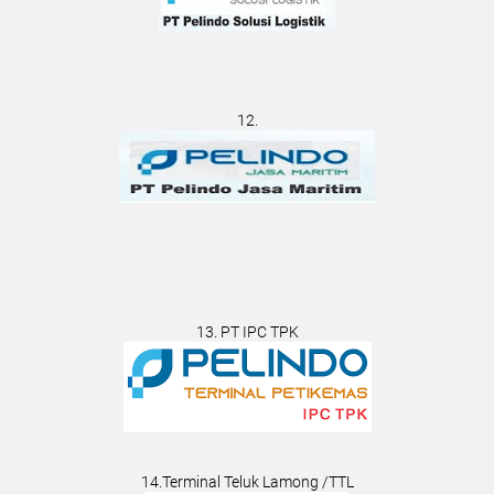
12.
13. PT IPC TPK
14.Terminal Teluk Lamong /TTL