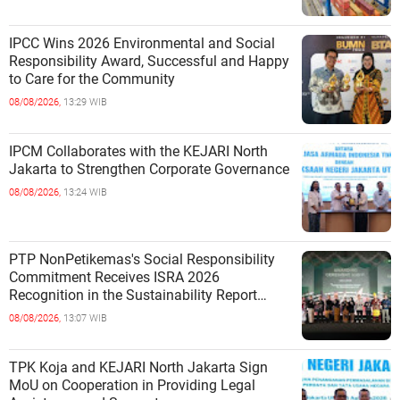
IPCC Wins 2026 Environmental and Social
Responsibility Award, Successful and Happy
to Care for the Community
08/08/2026,
13:29 WIB
IPCM Collaborates with the KEJARI North
Jakarta to Strengthen Corporate Governance
08/08/2026,
13:24 WIB
PTP NonPetikemas's Social Responsibility
Commitment Receives ISRA 2026
Recognition in the Sustainability Report
Category
08/08/2026,
13:07 WIB
TPK Koja and KEJARI North Jakarta Sign
MoU on Cooperation in Providing Legal