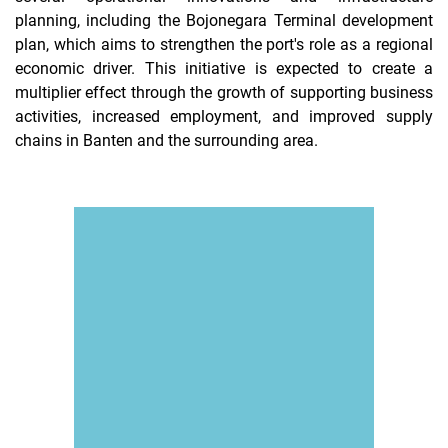
planning, including the Bojonegara Terminal development
plan, which aims to strengthen the port's role as a regional
economic driver. This initiative is expected to create a
multiplier effect through the growth of supporting business
activities, increased employment, and improved supply
chains in Banten and the surrounding area.