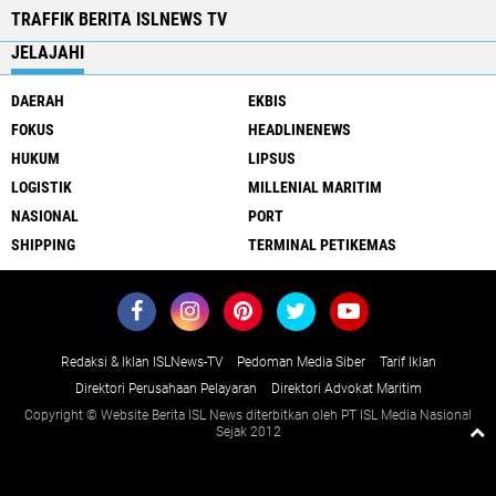
TRAFFIK BERITA ISLNEWS TV
JELAJAHI
DAERAH
EKBIS
FOKUS
HEADLINENEWS
HUKUM
LIPSUS
LOGISTIK
MILLENIAL MARITIM
NASIONAL
PORT
SHIPPING
TERMINAL PETIKEMAS
Redaksi & Iklan ISLNews-TV
Pedoman Media Siber
Tarif Iklan
Direktori Perusahaan Pelayaran
Direktori Advokat Maritim
Copyright © Website Berita ISL News diterbitkan oleh PT ISL Media Nasional
Sejak 2012