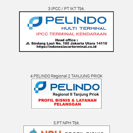
3.IPCC / PT IKT Tbk.
4.PELINDO Regional 2 TANJUNG PRIOK
5.PT NPH Tbk.