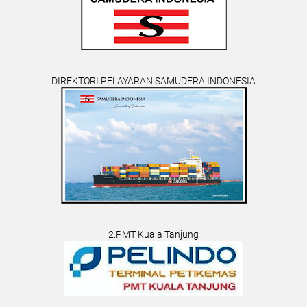
DIREKTORI PELAYARAN SAMUDERA INDONESIA
2.PMT Kuala Tanjung