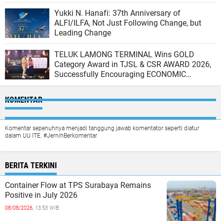
Ship at the North JICT Pier
Yukki N. Hanafi: 37th Anniversary of
ALFI/ILFA, Not Just Following Change, but
Leading Change
TELUK LAMONG TERMINAL Wins GOLD
Category Award in TJSL & CSR AWARD 2026,
Successfully Encouraging ECONOMIC
INDEPENDENCE OF COASTAL COMMUNITIES
KOMENTAR
Komentar sepenuhnya menjadi tanggung jawab komentator seperti diatur
dalam UU ITE. #JernihBerkomentar
BERITA TERKINI
Container Flow at TPS Surabaya Remains
Positive in July 2026
08/08/2026,
13:53 WIB