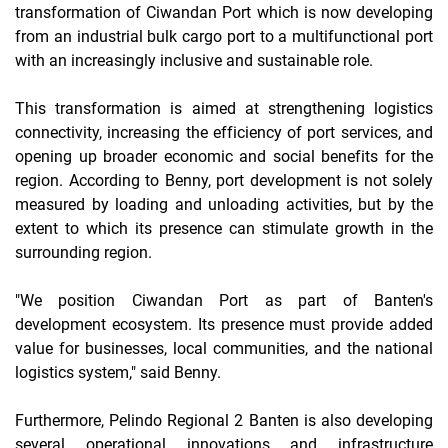
transformation of Ciwandan Port which is now developing
from an industrial bulk cargo port to a multifunctional port
with an increasingly inclusive and sustainable role.
This transformation is aimed at strengthening logistics
connectivity, increasing the efficiency of port services, and
opening up broader economic and social benefits for the
region. According to Benny, port development is not solely
measured by loading and unloading activities, but by the
extent to which its presence can stimulate growth in the
surrounding region.
"We position Ciwandan Port as part of Banten's
development ecosystem. Its presence must provide added
value for businesses, local communities, and the national
logistics system," said Benny.
Furthermore, Pelindo Regional 2 Banten is also developing
several operational innovations and infrastructure