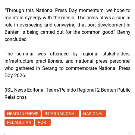
"Through this National Press Day momentum, we hope to
maintain synergy with the media. The press plays a crucial
role in overseeing and conveying that port development in
Banten is being carried out for the common good," Benny
concluded.
The seminar was attended by regional stakeholders,
infrastructure practitioners, and national press personnel
who gathered in Serang to commemorate National Press
Day 2026.
(ISL News Editorial Team/Pelindo Regional 2 Banten Public
Relations).
HEADLINENEWS
INTERNASIONAL
NASIONAL
PELABUHAN
PORT