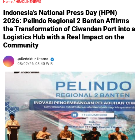
Home
/
HEADLINENEWS
Indonesia's National Press Day (HPN)
2026: Pelindo Regional 2 Banten Affirms
the Transformation of Ciwandan Port into a
Logistics Hub with a Real Impact on the
Community
Redaktur Utama
08/02/26, 08:40 WIB