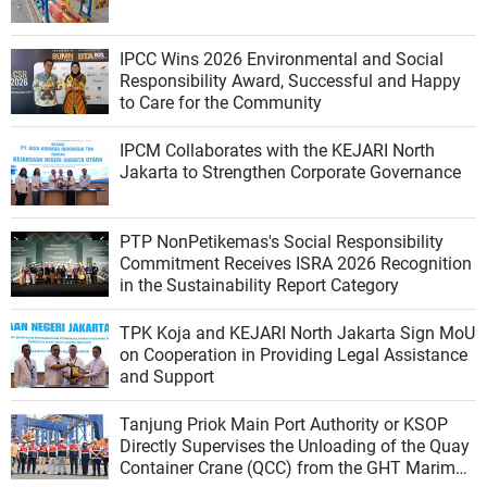
IPCC Wins 2026 Environmental and Social
Responsibility Award, Successful and Happy
to Care for the Community
IPCM Collaborates with the KEJARI North
Jakarta to Strengthen Corporate Governance
PTP NonPetikemas's Social Responsibility
Commitment Receives ISRA 2026 Recognition
in the Sustainability Report Category
TPK Koja and KEJARI North Jakarta Sign MoU
on Cooperation in Providing Legal Assistance
and Support
Tanjung Priok Main Port Authority or KSOP
Directly Supervises the Unloading of the Quay
Container Crane (QCC) from the GHT Marimas