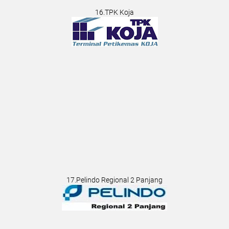
16.TPK Koja
17.Pelindo Regional 2 Panjang