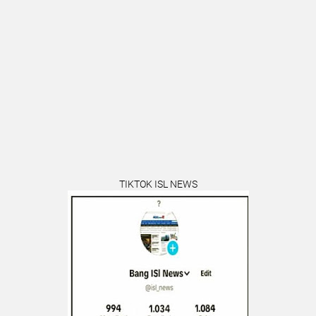
TIKTOK ISL NEWS