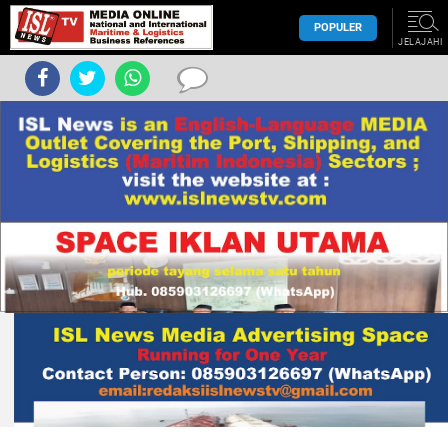
POPULER
JELAJAHI