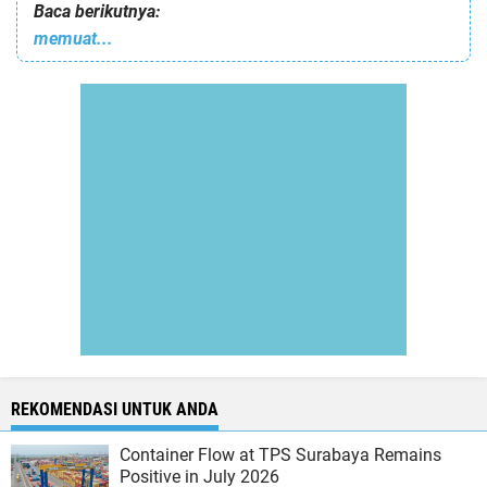
Baca berikutnya:
memuat...
REKOMENDASI UNTUK ANDA
Container Flow at TPS Surabaya Remains
Positive in July 2026