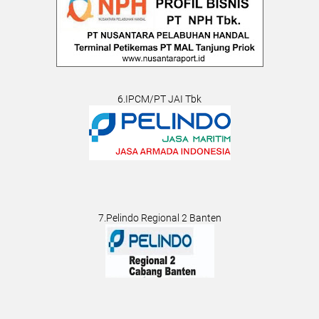
6.IPCM/PT JAI Tbk
7.Pelindo Regional 2 Banten