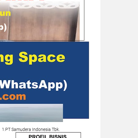
1.PT Samudera Indonesia Tbk.