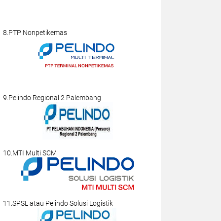
8.PTP Nonpetikemas
9.Pelindo Regional 2 Palembang
10.MTI Multi SCM
11.SPSL atau Pelindo Solusi Logistik