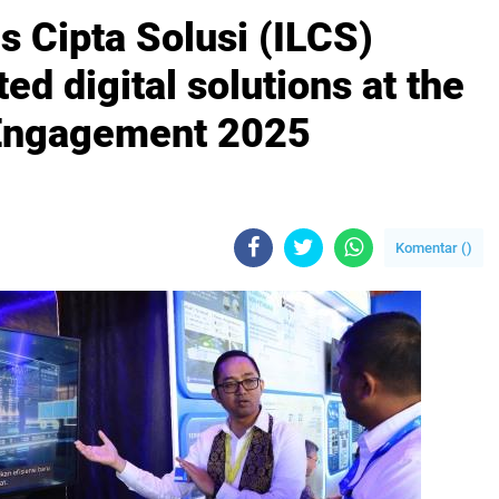
s Cipta Solusi (ILCS)
d digital solutions at the
 Engagement 2025
Komentar (
)