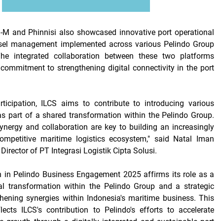
M and Phinnisi also showcased innovative port operational
sel management implemented across various Pelindo Group
The integrated collaboration between these two platforms
 commitment to strengthening digital connectivity in the port
rticipation, ILCS aims to contribute to introducing various
 as part of a shared transformation within the Pelindo Group.
ynergy and collaboration are key to building an increasingly
mpetitive maritime logistics ecosystem," said Natal Iman
 Director of PT Integrasi Logistik Cipta Solusi.
n in
Pelindo Business Engagement 2025
affirms its role as a
tal transformation within the Pelindo Group and a strategic
thening synergies within Indonesia's maritime business. This
eflects ILCS's contribution to Pelindo's efforts to accelerate