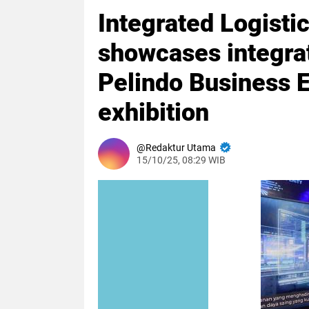
Integrated Logistic
showcases integrate
Pelindo Business
exhibition
Redaktur Utama
15/10/25, 08:29 WIB