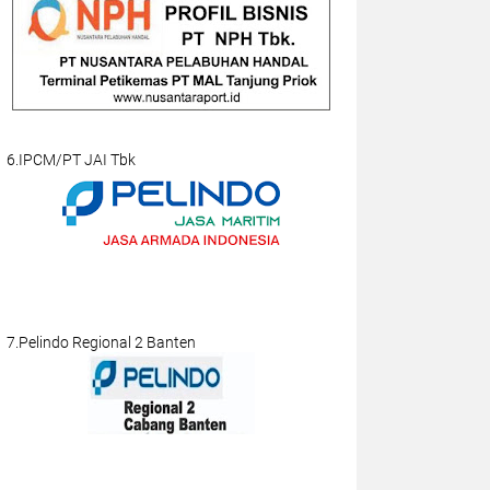
6.IPCM/PT JAI Tbk
7.Pelindo Regional 2 Banten