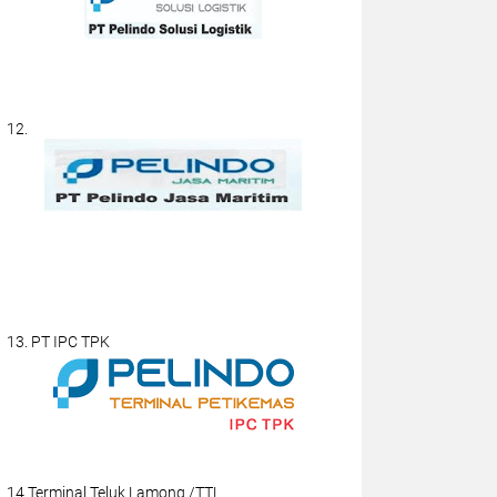
12.
13. PT IPC TPK
14.Terminal Teluk Lamong /TTL