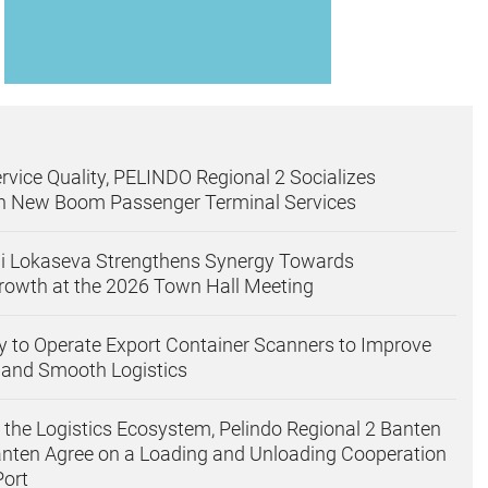
rvice Quality, PELINDO Regional 2 Socializes
on New Boom Passenger Terminal Services
gi Lokaseva Strengthens Synergy Towards
rowth at the 2026 Town Hall Meeting
 to Operate Export Container Scanners to Improve
 and Smooth Logistics
 the Logistics Ecosystem, Pelindo Regional 2 Banten
nten Agree on a Loading and Unloading Cooperation
Port