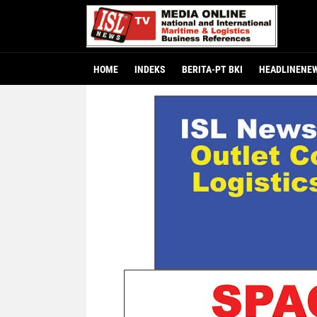
HOME
INDEKS
BERITA-PT BKI
HEADLINENE