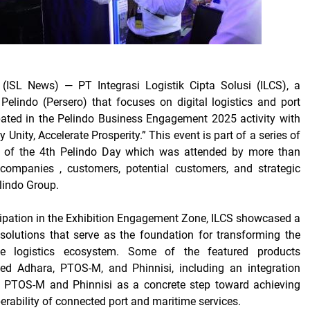
(ISL News)
— PT Integrasi Logistik Cipta Solusi (ILCS), a
Pelindo (Persero) that focuses on digital logistics and port
ipated in the Pelindo Business Engagement 2025 activity with
y Unity, Accelerate Prosperity.”
This event is part of a series of
of the 4th Pelindo Day which was attended by more than
ompanies , customers, potential customers, and strategic
elindo Group.
cipation in the Exhibition Engagement Zone, ILCS showcased a
l solutions that serve as the foundation for transforming the
me logistics ecosystem. Some of the featured products
ded Adhara, PTOS-M, and Phinnisi, including an integration
en PTOS-M and Phinnisi as a concrete step toward achieving
erability of connected port and maritime services.