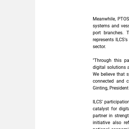
Meanwhile, PTOS-
systems and ves
port branches. 
represents ILCS's
sector.
"Through this pa
digital solutions
We believe that s
connected and co
Ginting, President
ILCS' participatio
catalyst for digi
partner in streng
initiative also r