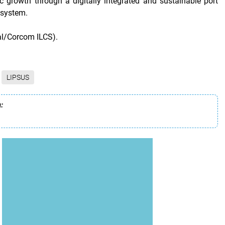
 growth through a digitally integrated and sustainable port
osystem.
al/Corcom ILCS).
LIPSUS
: