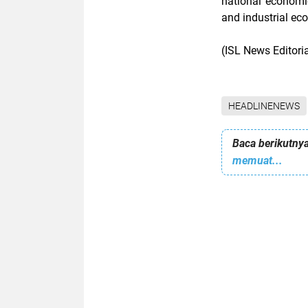
national economic
and industrial ec
(ISL News Editori
HEADLINENEWS
Baca berikutnya
memuat...