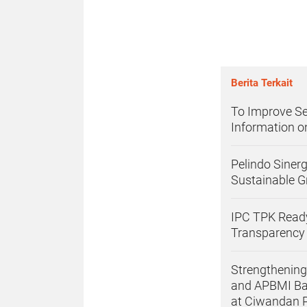
Berita Terkait
To Improve Se
Information 
Pelindo Siner
Sustainable G
IPC TPK Ready
Transparency
Strengthening
and APBMI Ba
at Ciwandan 