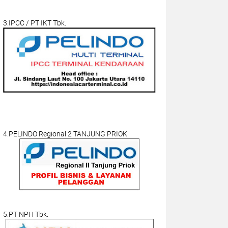
3.IPCC / PT IKT Tbk.
4.PELINDO Regional 2 TANJUNG PRIOK
5.PT NPH Tbk.