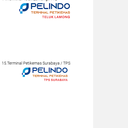
15.Terminal Petikemas Surabaya / TPS