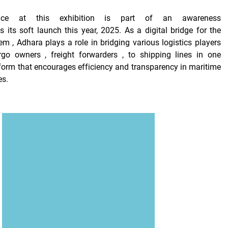
ence at this exhibition is part of
an awareness
ds
its soft launch
this year, 2025. As
a digital bridge for the
tem
, Adhara plays a role in bridging various logistics players
rgo owners
,
freight forwarders
, to
shipping lines
in one
tform that encourages efficiency and transparency in maritime
es.