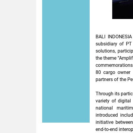
BALI
INDONESIA 
subsidiary of PT 
solutions, partic
the theme
“Amplif
commemorations 
80
cargo owner
c
partners of the P
Through its parti
variety of digita
national mariti
introduced inclu
initiative betwe
end-to-end interop