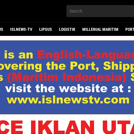
WS
ISLNEWS-TV
LIPSUS
LOGISTIK
MILLENIAL MARITIM
POR