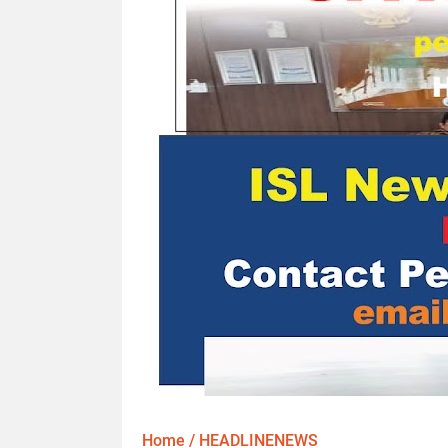
Home
/
HEADLINENEWS