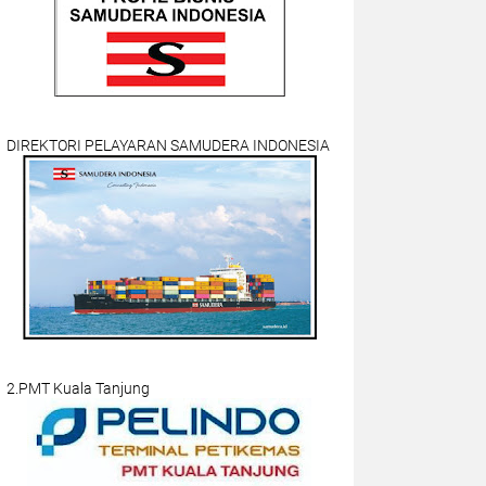
DIREKTORI PELAYARAN SAMUDERA INDONESIA
2.PMT Kuala Tanjung