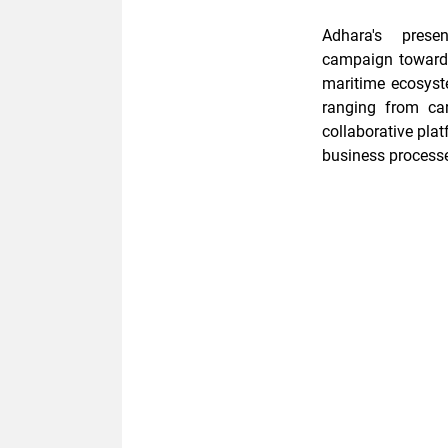
Adhara's pres
campaign
towar
maritime ecosys
ranging from
ca
collaborative pla
business process