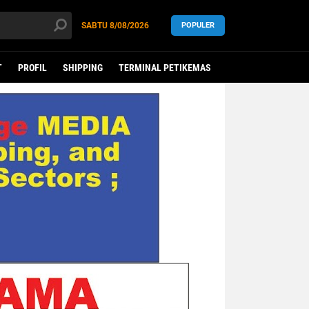
SABTU
8/08/2026
POPULER
T
PROFIL
SHIPPING
TERMINAL PETIKEMAS