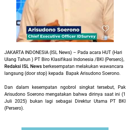
JAKARTA INDONESIA (ISL News)
– Pada acara HUT (Hari
Ulang Tahun ) PT Biro Klasifikasi Indonesia /BKI (Persero),
Redaksi ISL News
berkesempatan melakukan wawancara
langsung (door stop) kepada Bapak Arisudono Soerono.
Dan dalam kesempatan ngobrol singkat tersebut, Pak
Arisudono Soerono mengatakan bahwa dirinya saat ini (1
Juli 2025) bukan lagi sebagai Direktur Utama PT BKI
(Persero).