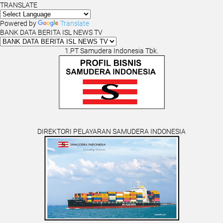
TRANSLATE
Powered by
Translate
BANK DATA BERITA ISL NEWS TV
1.PT Samudera Indonesia Tbk.
DIREKTORI PELAYARAN SAMUDERA INDONESIA