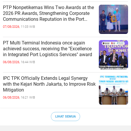
PTP Nonpetikemas Wins Two Awards at the
2026 PR Awards, Strengthening Corporate
Communications Reputation in the Port
Sector
07/08/2026,
11:03 WIB
PT Multi Terminal Indonesia once again
achieved success, receiving the "Excellence
in Integrated Port Logistics Services" award
06/08/2026,
16:44 WIB
IPC TPK Officially Extends Legal Synergy
with the Kejari North Jakarta, to Improve Risk
Mitigation
06/08/2026,
16:21 WIB
LIHAT SEMUA