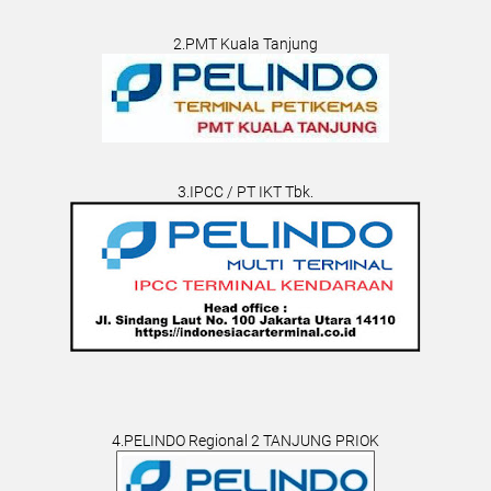
2.PMT Kuala Tanjung
3.IPCC / PT IKT Tbk.
4.PELINDO Regional 2 TANJUNG PRIOK