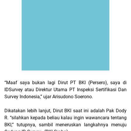
“Maaf saya bukan lagi Dirut PT BKI (Persero), saya di
IDSurvey atau
Direktur Utama
PT Inspeksi Sertifikasi Dan
Survey Indonesia
,” ujar Arisudono Soerono.
Dikatakan lebih lanjut, Dirut BKI saat ini adalah Pak Dody
R. “silahkan kepada beliau kalau ingin wawancara tentang
BKI,” tutupnya, sambil meneruskan langkahnya menuju