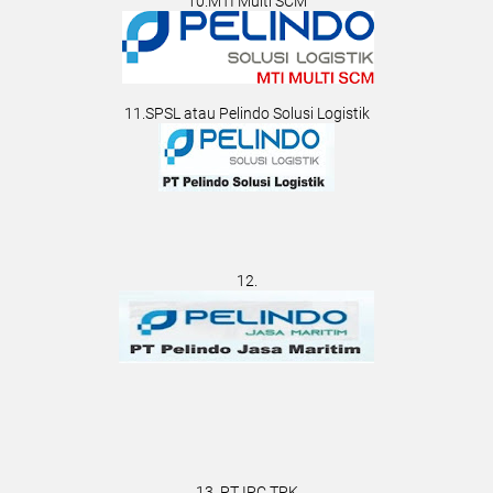
10.MTI Multi SCM
11.SPSL atau Pelindo Solusi Logistik
12.
13. PT IPC TPK