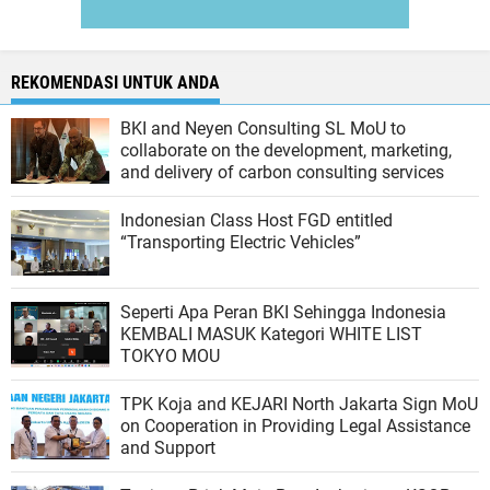
REKOMENDASI UNTUK ANDA
BKI and Neyen Consulting SL MoU to
collaborate on the development, marketing,
and delivery of carbon consulting services
Indonesian Class Host FGD entitled
“Transporting Electric Vehicles”
Seperti Apa Peran BKI Sehingga Indonesia
KEMBALI MASUK Kategori WHITE LIST
TOKYO MOU
TPK Koja and KEJARI North Jakarta Sign MoU
on Cooperation in Providing Legal Assistance
and Support