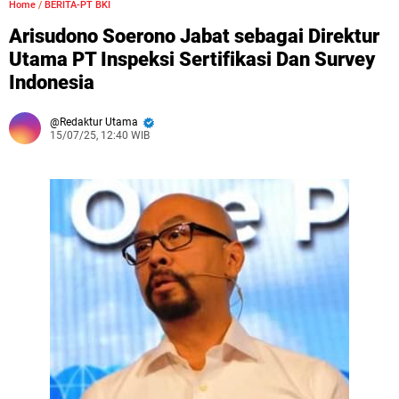
Home
/
BERITA-PT BKI
Arisudono Soerono Jabat sebagai Direktur
Utama PT Inspeksi Sertifikasi Dan Survey
Indonesia
Redaktur Utama
15/07/25, 12:40 WIB