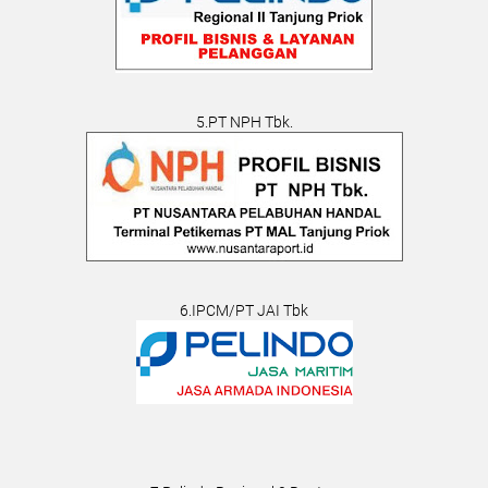
5.PT NPH Tbk.
6.IPCM/PT JAI Tbk