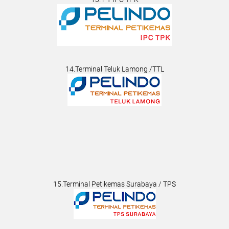
14.Terminal Teluk Lamong /TTL
15.Terminal Petikemas Surabaya / TPS