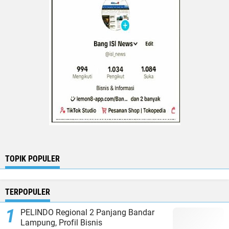
TOPIK POPULER
TERPOPULER
PELINDO Regional 2 Panjang Bandar
Lampung, Profil Bisnis