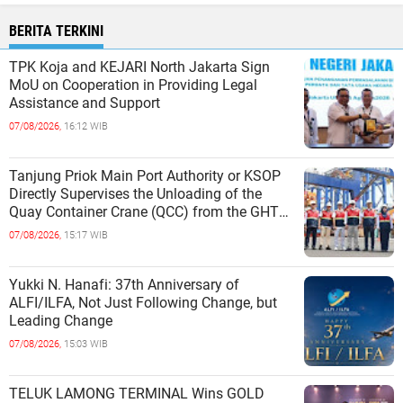
BERITA TERKINI
TPK Koja and KEJARI North Jakarta Sign
MoU on Cooperation in Providing Legal
Assistance and Support
07/08/2026,
16:12 WIB
Tanjung Priok Main Port Authority or KSOP
Directly Supervises the Unloading of the
Quay Container Crane (QCC) from the GHT
Marimas Ship at the North J
07/08/2026,
15:17 WIB
Yukki N. Hanafi: 37th Anniversary of
ALFI/ILFA, Not Just Following Change, but
Leading Change
07/08/2026,
15:03 WIB
TELUK LAMONG TERMINAL Wins GOLD