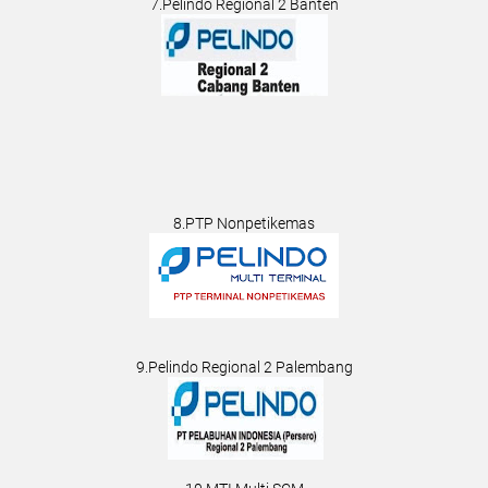
7.Pelindo Regional 2 Banten
8.PTP Nonpetikemas
9.Pelindo Regional 2 Palembang