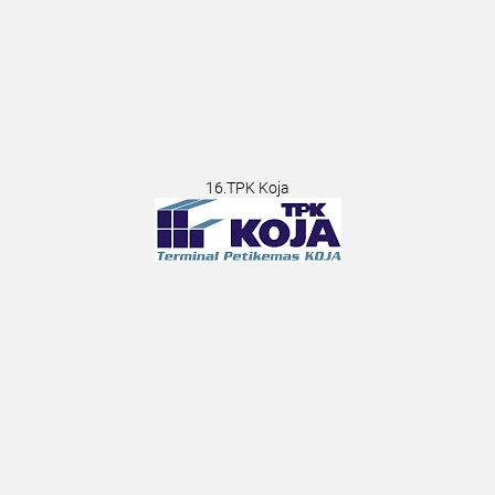
16.TPK Koja