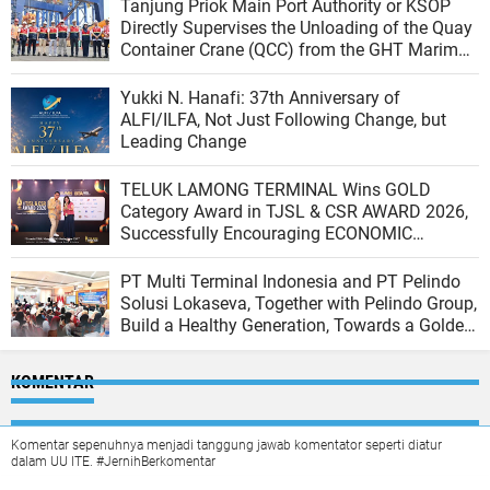
Tanjung Priok Main Port Authority or KSOP
Directly Supervises the Unloading of the Quay
Container Crane (QCC) from the GHT Marimas
Ship at the North JICT Pier
Yukki N. Hanafi: 37th Anniversary of
ALFI/ILFA, Not Just Following Change, but
Leading Change
TELUK LAMONG TERMINAL Wins GOLD
Category Award in TJSL & CSR AWARD 2026,
Successfully Encouraging ECONOMIC
INDEPENDENCE OF COASTAL COMMUNITIES
PT Multi Terminal Indonesia and PT Pelindo
Solusi Lokaseva, Together with Pelindo Group,
Build a Healthy Generation, Towards a Golden
Indonesia
KOMENTAR
Komentar sepenuhnya menjadi tanggung jawab komentator seperti diatur
dalam UU ITE. #JernihBerkomentar