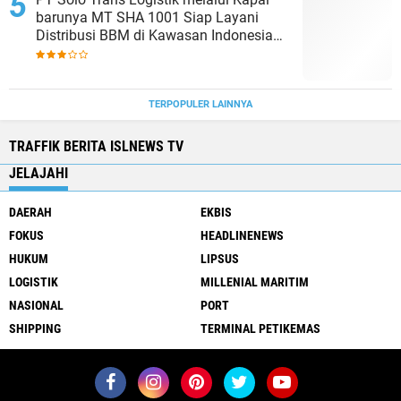
barunya MT SHA 1001 Siap Layani
Distribusi BBM di Kawasan Indonesia
bagian Timur
TERPOPULER LAINNYA
TRAFFIK BERITA ISLNEWS TV
JELAJAHI
DAERAH
EKBIS
FOKUS
HEADLINENEWS
HUKUM
LIPSUS
LOGISTIK
MILLENIAL MARITIM
NASIONAL
PORT
SHIPPING
TERMINAL PETIKEMAS