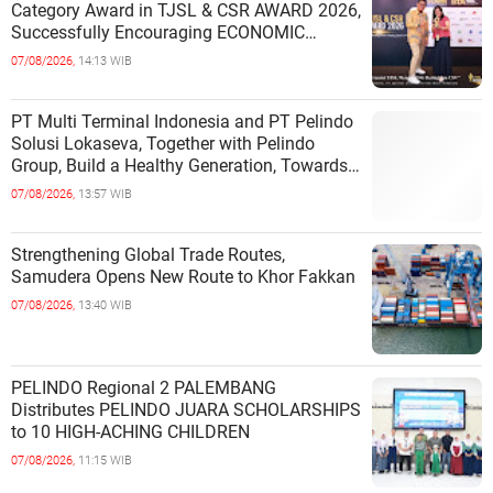
Category Award in TJSL & CSR AWARD 2026,
Successfully Encouraging ECONOMIC
INDEPENDENCE OF COASTAL
07/08/2026,
14:13 WIB
COMMUNITIES
PT Multi Terminal Indonesia and PT Pelindo
Solusi Lokaseva, Together with Pelindo
Group, Build a Healthy Generation, Towards
a Golden Indonesia
07/08/2026,
13:57 WIB
Strengthening Global Trade Routes,
Samudera Opens New Route to Khor Fakkan
07/08/2026,
13:40 WIB
PELINDO Regional 2 PALEMBANG
Distributes PELINDO JUARA SCHOLARSHIPS
to 10 HIGH-ACHING CHILDREN
07/08/2026,
11:15 WIB