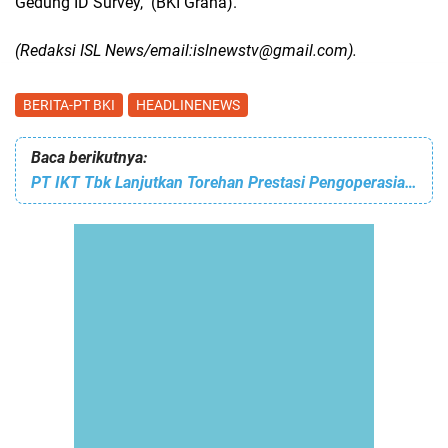
Gedung ID Survey,
(BKI Graha).
(Redaksi ISL News/email:islnewstv@gmail.com).
BERITA-PT BKI
HEADLINENEWS
Baca berikutnya:
PT IKT Tbk Lanjutkan Torehan Prestasi Pengoperasian Terminal Kendaraan Pelabuhan Pontianak