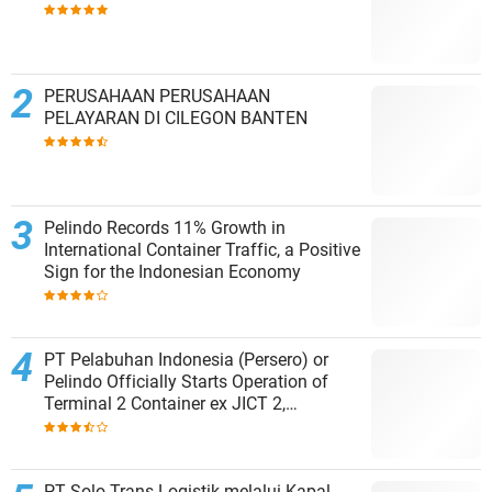
PERUSAHAAN PERUSAHAAN
PELAYARAN DI CILEGON BANTEN
Pelindo Records 11% Growth in
International Container Traffic, a Positive
Sign for the Indonesian Economy
PT Pelabuhan Indonesia (Persero) or
Pelindo Officially Starts Operation of
Terminal 2 Container ex JICT 2,
Strengthening Productivity of Tanjung
Priok Port
PT Solo Trans Logistik melalui Kapal