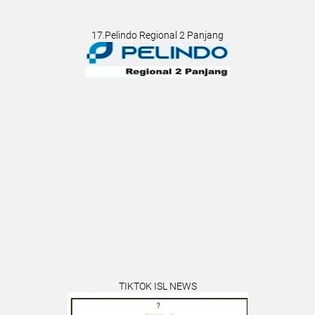
17.Pelindo Regional 2 Panjang
TIKTOK ISL NEWS