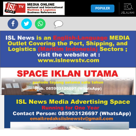
POPULER
JELAJAHI