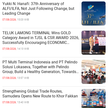
Yukki N. Hanafi: 37th Anniversary of
ALFI/ILFA, Not Just Following Change, but
Leading Change
07/08/2026,
15:03 WIB
TELUK LAMONG TERMINAL Wins GOLD
Category Award in TJSL & CSR AWARD 2026,
Successfully Encouraging ECONOMIC
INDEPENDENCE OF COASTAL
07/08/2026,
14:13 WIB
COMMUNITIES
PT Multi Terminal Indonesia and PT Pelindo
Solusi Lokaseva, Together with Pelindo
Group, Build a Healthy Generation, Towards
a Golden Indonesia
07/08/2026,
13:57 WIB
Strengthening Global Trade Routes,
Samudera Opens New Route to Khor Fakkan
07/08/2026,
13:40 WIB