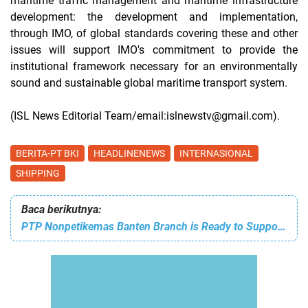
maritime traffic management and maritime infrastructure
development: the development and implementation,
through IMO, of global standards covering these and other
issues will support IMO's commitment to provide the
institutional framework necessary for an environmentally
sound and sustainable global maritime transport system.
(ISL News Editorial Team/email:islnewstv@gmail.com).
BERITA-PT BKI
HEADLINENEWS
INTERNASIONAL
SHIPPING
Baca berikutnya:
PTP Nonpetikemas Banten Branch is Ready to Support Your Export and Import with 24/7 Professional Services