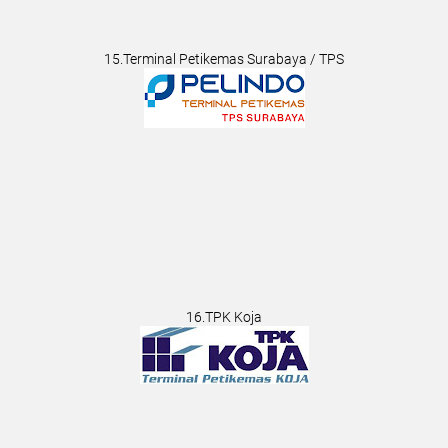
15.Terminal Petikemas Surabaya / TPS
16.TPK Koja