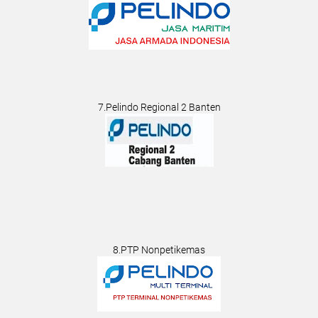
7.Pelindo Regional 2 Banten
8.PTP Nonpetikemas