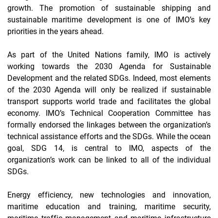
growth. The promotion of sustainable shipping and
sustainable maritime development is one of IMO’s key
priorities in the years ahead.
As part of the United Nations family, IMO is actively
working towards the 2030 Agenda for Sustainable
Development and the related SDGs. Indeed, most elements
of the 2030 Agenda will only be realized if sustainable
transport supports world trade and facilitates the global
economy. IMO’s Technical Cooperation Committee has
formally endorsed the linkages between the organization’s
technical assistance efforts and the SDGs. While the ocean
goal, SDG 14, is central to IMO, aspects of the
organization’s work can be linked to all of the individual
SDGs.
Energy efficiency, new technologies and innovation,
maritime education and training, maritime security,