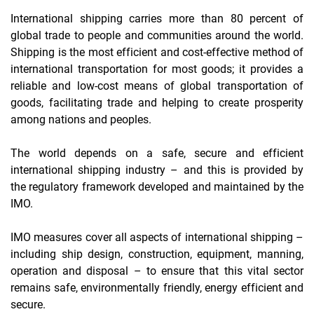
International shipping carries more than 80 percent of
global trade to people and communities around the world.
Shipping is the most efficient and cost-effective method of
international transportation for most goods; it provides a
reliable and low-cost means of global transportation of
goods, facilitating trade and helping to create prosperity
among nations and peoples.
The world depends on a safe, secure and efficient
international shipping industry – and this is provided by
the regulatory framework developed and maintained by the
IMO.
IMO measures cover all aspects of international shipping –
including ship design, construction, equipment, manning,
operation and disposal – to ensure that this vital sector
remains safe, environmentally friendly, energy efficient and
secure.