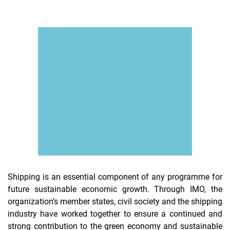
Shipping is an essential component of any programme for
future sustainable economic growth. Through IMO, the
organization’s member states, civil society and the shipping
industry have worked together to ensure a continued and
strong contribution to the green economy and sustainable