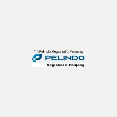
17.Pelindo Regional 2 Panjang