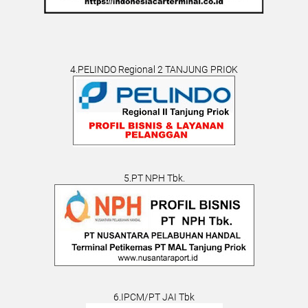
4.PELINDO Regional 2 TANJUNG PRIOK
5.PT NPH Tbk.
6.IPCM/PT JAI Tbk