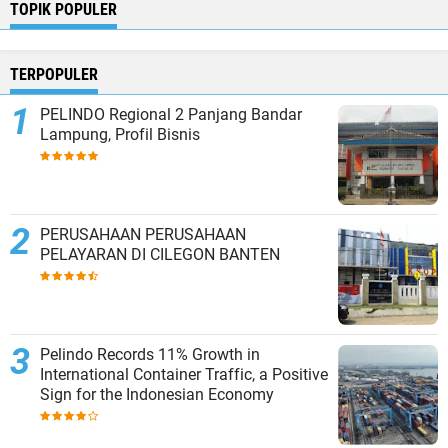
TOPIK POPULER
TERPOPULER
PELINDO Regional 2 Panjang Bandar
Lampung, Profil Bisnis
PERUSAHAAN PERUSAHAAN
PELAYARAN DI CILEGON BANTEN
Pelindo Records 11% Growth in
International Container Traffic, a Positive
Sign for the Indonesian Economy