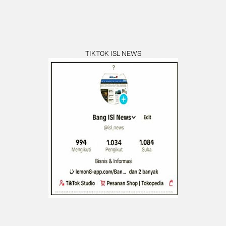
TIKTOK ISL NEWS