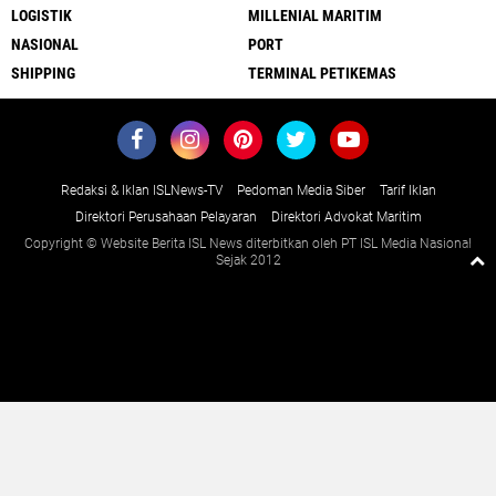
LOGISTIK
MILLENIAL MARITIM
NASIONAL
PORT
SHIPPING
TERMINAL PETIKEMAS
Redaksi & Iklan ISLNews-TV
Pedoman Media Siber
Tarif Iklan
Direktori Perusahaan Pelayaran
Direktori Advokat Maritim
Copyright © Website Berita ISL News diterbitkan oleh PT ISL Media Nasional
Sejak 2012