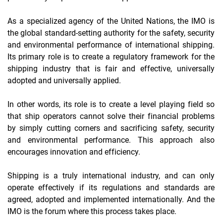
As a specialized agency of the United Nations, the IMO is
the global standard-setting authority for the safety, security
and environmental performance of international shipping.
Its primary role is to create a regulatory framework for the
shipping industry that is fair and effective, universally
adopted and universally applied.
In other words, its role is to create a level playing field so
that ship operators cannot solve their financial problems
by simply cutting corners and sacrificing safety, security
and environmental performance. This approach also
encourages innovation and efficiency.
Shipping is a truly international industry, and can only
operate effectively if its regulations and standards are
agreed, adopted and implemented internationally. And the
IMO is the forum where this process takes place.