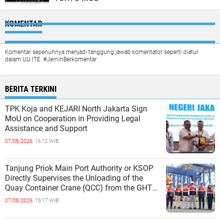
KOMENTAR
Komentar sepenuhnya menjadi tanggung jawab komentator seperti diatur
dalam UU ITE. #JernihBerkomentar
BERITA TERKINI
TPK Koja and KEJARI North Jakarta Sign
MoU on Cooperation in Providing Legal
Assistance and Support
07/08/2026,
16:12 WIB
Tanjung Priok Main Port Authority or KSOP
Directly Supervises the Unloading of the
Quay Container Crane (QCC) from the GHT
Marimas Ship at the North J
07/08/2026,
15:17 WIB