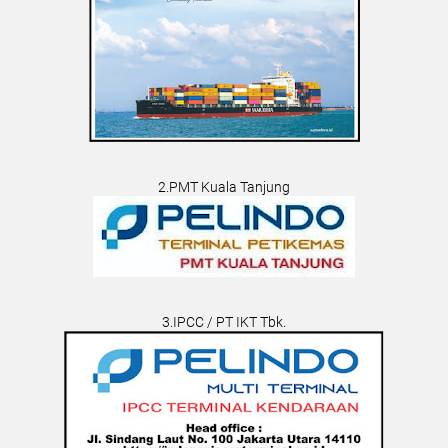
2.PMT Kuala Tanjung
3.IPCC / PT IKT Tbk.