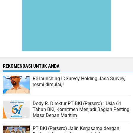
REKOMENDASI UNTUK ANDA
Re-launching IDSurvey Holding Jasa Survey,
resmi dimulai, !
Dody R. Direktur PT BKI (Persero) : Usia 61
Tahun BKI, Komitmen Menjadi Bagian Penting
Masa Depan Maritim
PT BKI (Persero) Jalin Kerjasama dengan