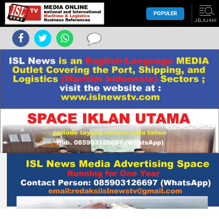
POPULER
JELAJAHI