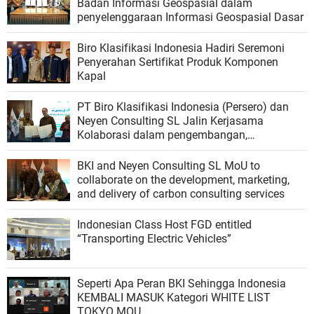
Badan Informasi Geospasial dalam
penyelenggaraan Informasi Geospasial Dasar
Biro Klasifikasi Indonesia Hadiri Seremoni
Penyerahan Sertifikat Produk Komponen
Kapal
PT Biro Klasifikasi Indonesia (Persero) dan
Neyen Consulting SL Jalin Kerjasama
Kolaborasi dalam pengembangan,
pemasaran, dan penyediaan layanan
konsultasi karbon
BKI and Neyen Consulting SL MoU to
collaborate on the development, marketing,
and delivery of carbon consulting services
Indonesian Class Host FGD entitled
“Transporting Electric Vehicles”
Seperti Apa Peran BKI Sehingga Indonesia
KEMBALI MASUK Kategori WHITE LIST
TOKYO MOU