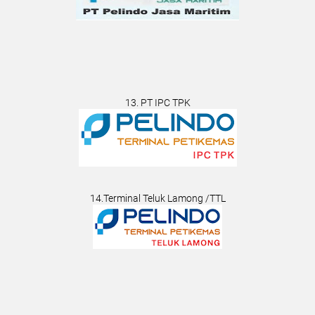
13. PT IPC TPK
14.Terminal Teluk Lamong /TTL