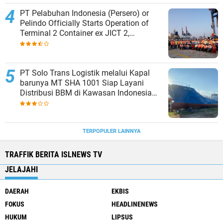
PT Pelabuhan Indonesia (Persero) or
Pelindo Officially Starts Operation of
Terminal 2 Container ex JICT 2,
Strengthening Productivity of Tanjung
Priok Port
PT Solo Trans Logistik melalui Kapal
barunya MT SHA 1001 Siap Layani
Distribusi BBM di Kawasan Indonesia
bagian Timur
TERPOPULER LAINNYA
TRAFFIK BERITA ISLNEWS TV
JELAJAHI
DAERAH
EKBIS
FOKUS
HEADLINENEWS
HUKUM
LIPSUS