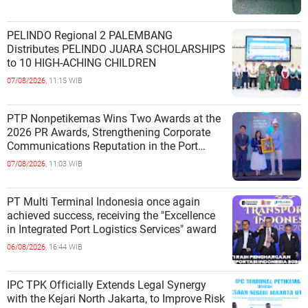
PELINDO Regional 2 PALEMBANG
Distributes PELINDO JUARA SCHOLARSHIPS
to 10 HIGH-ACHING CHILDREN
07/08/2026,
11:15 WIB
PTP Nonpetikemas Wins Two Awards at the
2026 PR Awards, Strengthening Corporate
Communications Reputation in the Port
Sector
07/08/2026,
11:03 WIB
PT Multi Terminal Indonesia once again
achieved success, receiving the "Excellence
in Integrated Port Logistics Services" award
06/08/2026,
16:44 WIB
IPC TPK Officially Extends Legal Synergy
with the Kejari North Jakarta, to Improve Risk