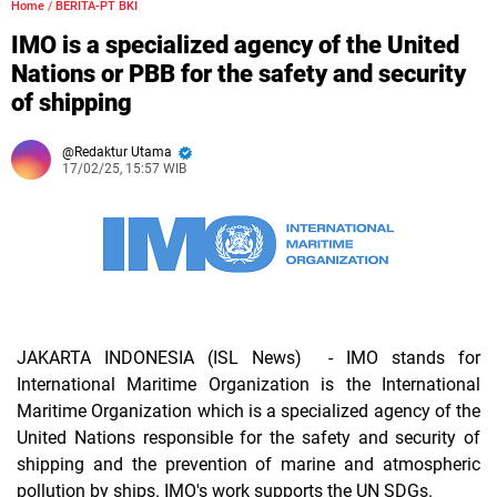
Home
/
BERITA-PT BKI
IMO is a specialized agency of the United
Nations or PBB for the safety and security
of shipping
Redaktur Utama
17/02/25, 15:57 WIB
JAKARTA INDONESIA (ISL News)
- IMO stands for
International Maritime Organization is the International
Maritime Organization which is a specialized agency of the
United Nations responsible for the safety and security of
shipping and the prevention of marine and atmospheric
pollution by ships. IMO's work supports the UN SDGs.