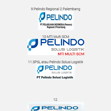
9.Pelindo Regional 2 Palembang
10.MTI Multi SCM
11.SPSL atau Pelindo Solusi Logistik
12.