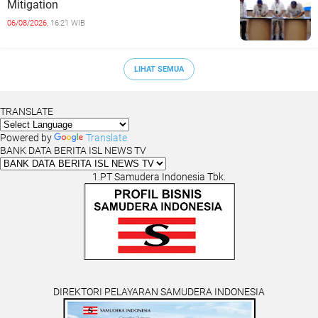
Mitigation
06/08/2026,
16:21 WIB
LIHAT SEMUA
TRANSLATE
Powered by
Translate
BANK DATA BERITA ISL NEWS TV
1.PT Samudera Indonesia Tbk.
DIREKTORI PELAYARAN SAMUDERA INDONESIA