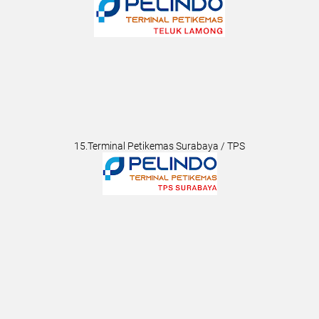
15.Terminal Petikemas Surabaya / TPS