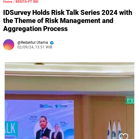
Home
/
BERITA-PT BKI
IDSurvey Holds Risk Talk Series 2024 with
the Theme of Risk Management and
Aggregation Process
Redaktur Utama
02/09/24, 13:51 WIB