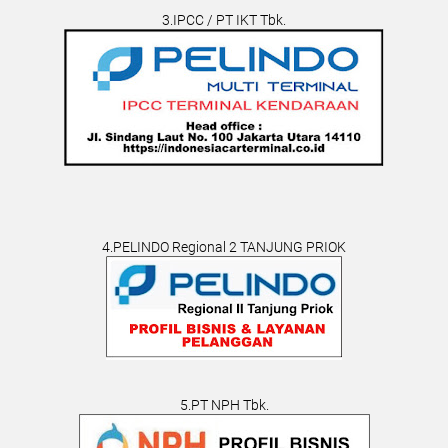
3.IPCC / PT IKT Tbk.
4.PELINDO Regional 2 TANJUNG PRIOK
5.PT NPH Tbk.