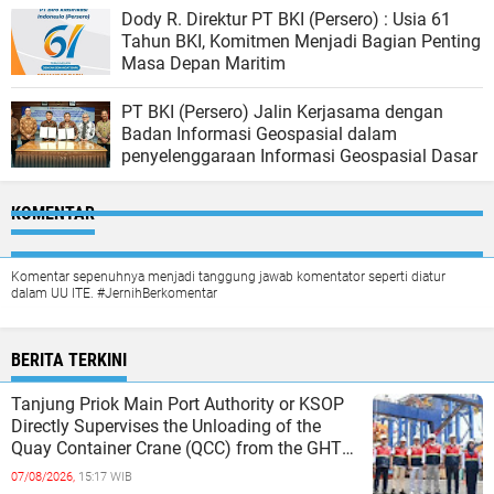
Dody R. Direktur PT BKI (Persero) : Usia 61
Tahun BKI, Komitmen Menjadi Bagian Penting
Masa Depan Maritim
PT BKI (Persero) Jalin Kerjasama dengan
Badan Informasi Geospasial dalam
penyelenggaraan Informasi Geospasial Dasar
KOMENTAR
Komentar sepenuhnya menjadi tanggung jawab komentator seperti diatur
dalam UU ITE. #JernihBerkomentar
BERITA TERKINI
Tanjung Priok Main Port Authority or KSOP
Directly Supervises the Unloading of the
Quay Container Crane (QCC) from the GHT
Marimas Ship at the North J
07/08/2026,
15:17 WIB