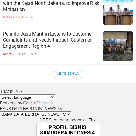
with the Kejari North Jakarta, to Improve Risk
Mitigation
06/08/2026,
16:21 WIB
Pelindo Jasa Maritim Listens to Customer
Complaints and Needs through Customer
Engagement Region 4
06/08/2026,
16:11 WIB
LIHAT SEMUA
TRANSLATE
Powered by
Translate
BANK DATA BERITA ISL NEWS TV
1.PT Samudera Indonesia Tbk.