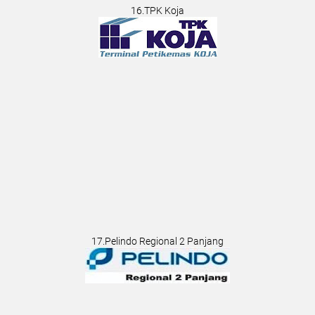
16.TPK Koja
17.Pelindo Regional 2 Panjang