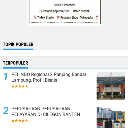
TOPIK POPULER
TERPOPULER
PELINDO Regional 2 Panjang Bandar
Lampung, Profil Bisnis
PERUSAHAAN PERUSAHAAN
PELAYARAN DI CILEGON BANTEN