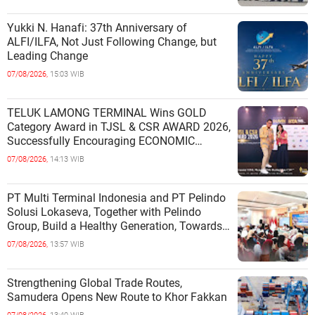
Yukki N. Hanafi: 37th Anniversary of
ALFI/ILFA, Not Just Following Change, but
Leading Change
07/08/2026,
15:03 WIB
TELUK LAMONG TERMINAL Wins GOLD
Category Award in TJSL & CSR AWARD 2026,
Successfully Encouraging ECONOMIC
INDEPENDENCE OF COASTAL
07/08/2026,
14:13 WIB
COMMUNITIES
PT Multi Terminal Indonesia and PT Pelindo
Solusi Lokaseva, Together with Pelindo
Group, Build a Healthy Generation, Towards
a Golden Indonesia
07/08/2026,
13:57 WIB
Strengthening Global Trade Routes,
Samudera Opens New Route to Khor Fakkan