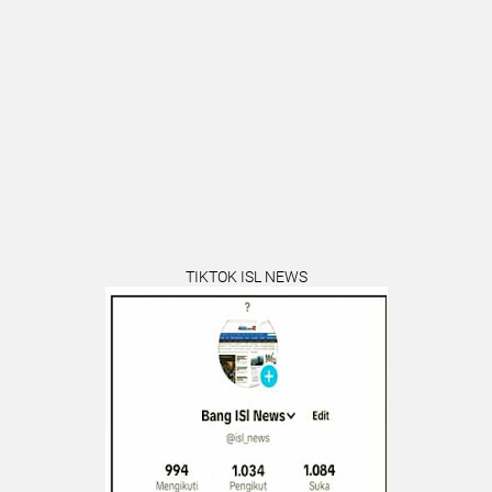
TIKTOK ISL NEWS