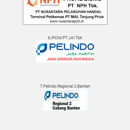
6.IPCM/PT JAI Tbk
7.Pelindo Regional 2 Banten