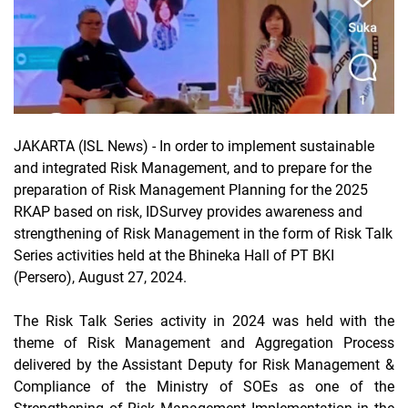
JAKARTA (ISL News) -
In order to implement sustainable
and integrated Risk Management, and to prepare for the
preparation of Risk Management Planning for the 2025
RKAP based on risk, IDSurvey provides awareness and
strengthening of Risk Management in the form of Risk Talk
Series activities held at the Bhineka Hall of PT BKI
(Persero), August 27, 2024.
The Risk Talk Series activity in 2024 was held with the
theme of Risk Management and Aggregation Process
delivered by the Assistant Deputy for Risk Management &
Compliance of the Ministry of SOEs as one of the