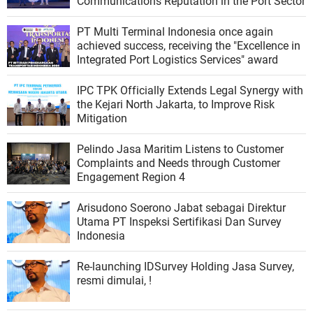
Communications Reputation in the Port Sector
PT Multi Terminal Indonesia once again
achieved success, receiving the "Excellence in
Integrated Port Logistics Services" award
IPC TPK Officially Extends Legal Synergy with
the Kejari North Jakarta, to Improve Risk
Mitigation
Pelindo Jasa Maritim Listens to Customer
Complaints and Needs through Customer
Engagement Region 4
Arisudono Soerono Jabat sebagai Direktur
Utama PT Inspeksi Sertifikasi Dan Survey
Indonesia
Re-launching IDSurvey Holding Jasa Survey,
resmi dimulai, !