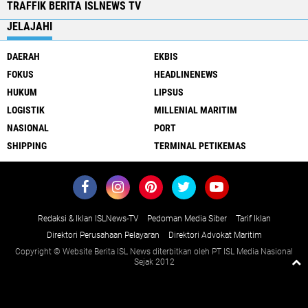
TRAFFIK BERITA ISLNEWS TV
JELAJAHI
DAERAH
EKBIS
FOKUS
HEADLINENEWS
HUKUM
LIPSUS
LOGISTIK
MILLENIAL MARITIM
NASIONAL
PORT
SHIPPING
TERMINAL PETIKEMAS
Redaksi & Iklan ISLNews-TV
Pedoman Media Siber
Tarif Iklan
Direktori Perusahaan Pelayaran
Direktori Advokat Maritim
Copyright © Website Berita ISL News diterbitkan oleh PT ISL Media Nasional
Sejak 2012