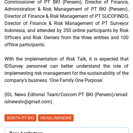
Commissioner of PT BKI (Persero), Director of Finance,
Administration & Risk Management of PT BKI (Persero),
Director of Finance & Risk Management of PT SUCOFINDO,
Director of Finance & Risk Management of PT Surveyor
Indonesia, and attended by 350 online participants by Risk
Officers and Risk Owners from the three entities and 100
offline participants.
With the implementation of Risk Talk, it is expected that
IDSurvey personnel can better understand the role of
implementing risk management for the sustainability of the
company's business. 'One Family One Purpose'.
(ISL News Editorial Team/Corcom PT BKI (Persero)/email:
islnewstv@gmail.com).
BERITA-PT BKI
HEADLINENEWS