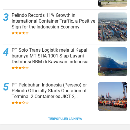
Pelindo Records 11% Growth in
International Container Traffic, a Positive
Sign for the Indonesian Economy
PT Solo Trans Logistik melalui Kapal
barunya MT SHA 1001 Siap Layani
Distribusi BBM di Kawasan Indonesia
bagian Timur
PT Pelabuhan Indonesia (Persero) or
Pelindo Officially Starts Operation of
Terminal 2 Container ex JICT 2,
Strengthening Productivity of Tanjung
Priok Port
TERPOPULER LAINNYA