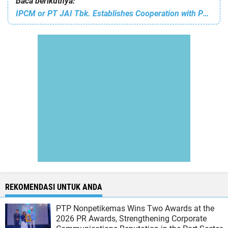
Baca berikutnya:
IPCM or PT JAI Tbk. Establishes Cooperation with PT Bintang Samudera Mandiri Lines Tbk on the Provision of Tugboats
REKOMENDASI UNTUK ANDA
PTP Nonpetikemas Wins Two Awards at the
2026 PR Awards, Strengthening Corporate