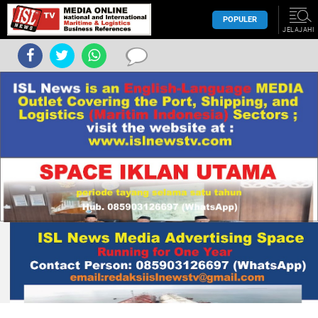
POPULER
JELAJAHI