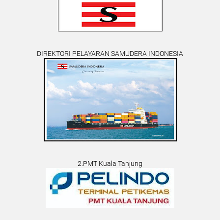
DIREKTORI PELAYARAN SAMUDERA INDONESIA
2.PMT Kuala Tanjung