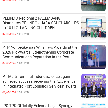
07/08/2026,
13:40 WIB
PELINDO Regional 2 PALEMBANG
Distributes PELINDO JUARA SCHOLARSHIPS
to 10 HIGH-ACHING CHILDREN
07/08/2026,
11:15 WIB
PTP Nonpetikemas Wins Two Awards at the
2026 PR Awards, Strengthening Corporate
Communications Reputation in the Port
Sector
07/08/2026,
11:03 WIB
PT Multi Terminal Indonesia once again
achieved success, receiving the "Excellence
in Integrated Port Logistics Services" award
06/08/2026,
16:44 WIB
IPC TPK Officially Extends Legal Synergy