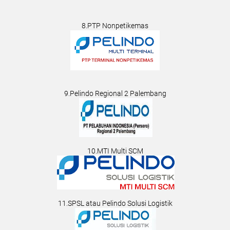
8.PTP Nonpetikemas
9.Pelindo Regional 2 Palembang
10.MTI Multi SCM
11.SPSL atau Pelindo Solusi Logistik