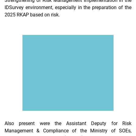
Strengthening of Risk Management Implementation in the
IDSurvey environment, especially in the preparation of the
2025 RKAP based on risk.
Also present were the Assistant Deputy for Risk
Management & Compliance of the Ministry of SOEs,