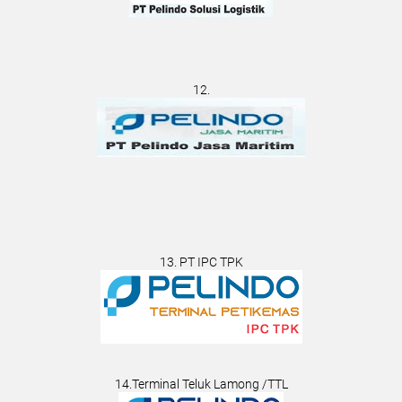
12.
13. PT IPC TPK
14.Terminal Teluk Lamong /TTL