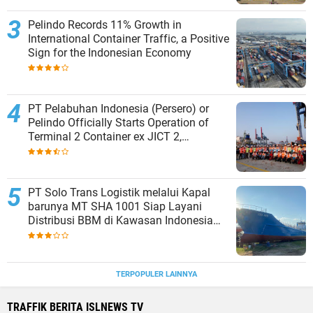
Pelindo Records 11% Growth in
International Container Traffic, a Positive
Sign for the Indonesian Economy
PT Pelabuhan Indonesia (Persero) or
Pelindo Officially Starts Operation of
Terminal 2 Container ex JICT 2,
Strengthening Productivity of Tanjung
Priok Port
PT Solo Trans Logistik melalui Kapal
barunya MT SHA 1001 Siap Layani
Distribusi BBM di Kawasan Indonesia
bagian Timur
TERPOPULER LAINNYA
TRAFFIK BERITA ISLNEWS TV