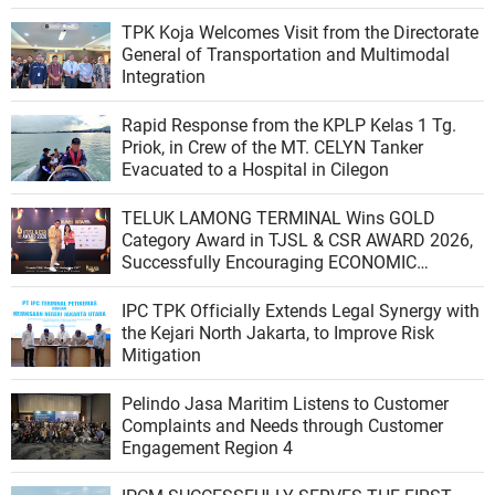
TPK Koja Welcomes Visit from the Directorate
General of Transportation and Multimodal
Integration
Rapid Response from the KPLP Kelas 1 Tg.
Priok, in Crew of the MT. CELYN Tanker
Evacuated to a Hospital in Cilegon
TELUK LAMONG TERMINAL Wins GOLD
Category Award in TJSL & CSR AWARD 2026,
Successfully Encouraging ECONOMIC
INDEPENDENCE OF COASTAL COMMUNITIES
IPC TPK Officially Extends Legal Synergy with
the Kejari North Jakarta, to Improve Risk
Mitigation
Pelindo Jasa Maritim Listens to Customer
Complaints and Needs through Customer
Engagement Region 4