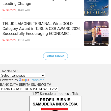
Leading Change
07/08/2026,
15:03 WIB
TELUK LAMONG TERMINAL Wins GOLD
Category Award in TJSL & CSR AWARD 2026,
Successfully Encouraging ECONOMIC
INDEPENDENCE OF COASTAL
07/08/2026,
14:13 WIB
COMMUNITIES
LIHAT SEMUA
TRANSLATE
Powered by
Translate
BANK DATA BERITA ISL NEWS TV
1.PT Samudera Indonesia Tbk.