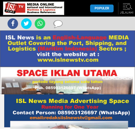
POPULER
JELAJAHI