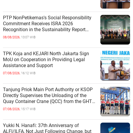
PTP NonPetikemas's Social Responsibility
Commitment Receives ISRA 2026
Recognition in the Sustainability Report
Category
08/08/2026,
13:07 WIB
TPK Koja and KEJARI North Jakarta Sign
MoU on Cooperation in Providing Legal
Assistance and Support
07/08/2026,
16:12 WIB
Tanjung Priok Main Port Authority or KSOP
Directly Supervises the Unloading of the
Quay Container Crane (QCC) from the GHT
Marimas Ship at the North J
07/08/2026,
15:17 WIB
Yukki N. Hanafi: 37th Anniversary of
ALFI/ILFA, Not Just Following Change, but