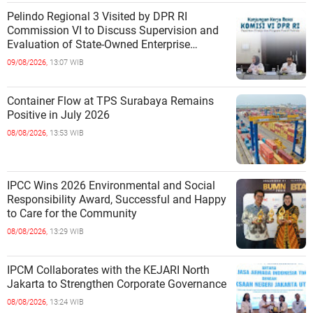
Pelindo Regional 3 Visited by DPR RI
Commission VI to Discuss Supervision and
Evaluation of State-Owned Enterprise
Performance
09/08/2026,
13:07 WIB
Container Flow at TPS Surabaya Remains
Positive in July 2026
08/08/2026,
13:53 WIB
IPCC Wins 2026 Environmental and Social
Responsibility Award, Successful and Happy
to Care for the Community
08/08/2026,
13:29 WIB
IPCM Collaborates with the KEJARI North
Jakarta to Strengthen Corporate Governance
08/08/2026,
13:24 WIB