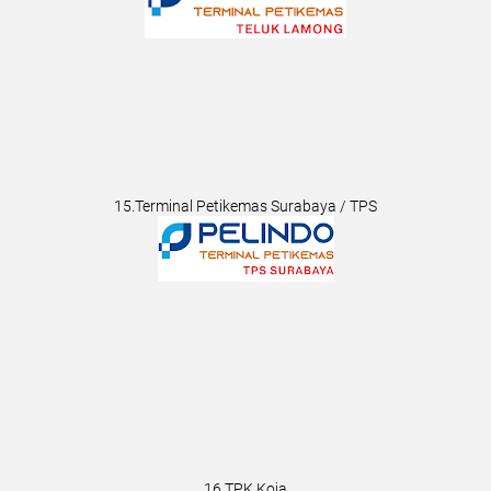
15.Terminal Petikemas Surabaya / TPS
16.TPK Koja