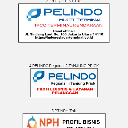
3.IPCC / PT IKT Tbk.
4.PELINDO Regional 2 TANJUNG PRIOK
5.PT NPH Tbk.