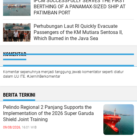
IPCM SUCCESSFULLY SERVES THE FIRST
BERTHING OF A PANAMAX-SIZED SHIP AT
PATIMBAN PORT
Perhubungan Laut RI Quickly Evacuate
Passengers of the KM Mutiara Sentosa II,
Which Burned in the Java Sea
KOMENTAR
Komentar sepenuhnya menjadi tanggung jawab komentator seperti diatur
dalam UU ITE. #JernihBerkomentar
BERITA TERKINI
Pelindo Regional 2 Panjang Supports the
Implementation of the 2026 Super Garuda
Shield Joint Training
09/08/2026,
16:01 WIB