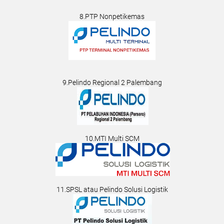
8.PTP Nonpetikemas
9.Pelindo Regional 2 Palembang
10.MTI Multi SCM
11.SPSL atau Pelindo Solusi Logistik