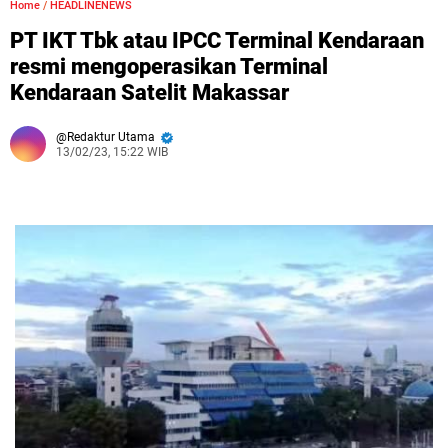
Home
/
HEADLINENEWS
PT IKT Tbk atau IPCC Terminal Kendaraan
resmi mengoperasikan Terminal
Kendaraan Satelit Makassar
Redaktur Utama
13/02/23, 15:22 WIB