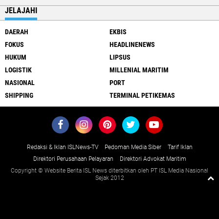
JELAJAHI
DAERAH
EKBIS
FOKUS
HEADLINENEWS
HUKUM
LIPSUS
LOGISTIK
MILLENIAL MARITIM
NASIONAL
PORT
SHIPPING
TERMINAL PETIKEMAS
Redaksi & Iklan ISLNews-TV
Pedoman Media Siber
Tarif Iklan
Direktori Perusahaan Pelayaran
Direktori Advokat Maritim
Copyright © Website Berita ISL News diterbitkan oleh PT ISL Media Nasional
Sejak 2012