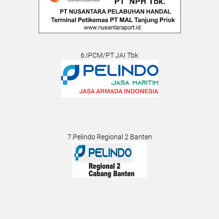
6.IPCM/PT JAI Tbk
7.Pelindo Regional 2 Banten