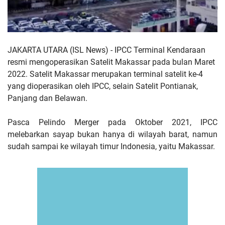
JAKARTA UTARA (ISL News) -
IPCC Terminal Kendaraan
resmi mengoperasikan Satelit Makassar pada bulan Maret
2022. Satelit Makassar merupakan terminal satelit ke-4
yang dioperasikan oleh IPCC, selain Satelit Pontianak,
Panjang dan Belawan.
Pasca Pelindo Merger pada Oktober 2021, IPCC
melebarkan sayap bukan hanya di wilayah barat, namun
sudah sampai ke wilayah timur Indonesia, yaitu Makassar.