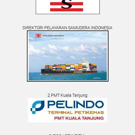
DIREKTORI PELAYARAN SAMUDERA INDONESIA
2.PMT Kuala Tanjung