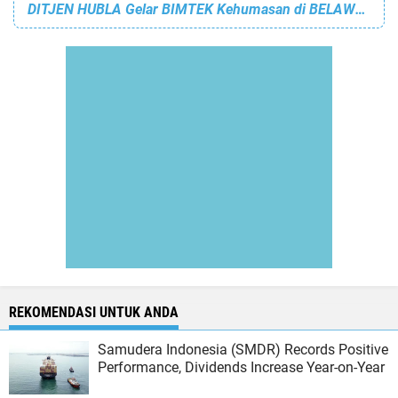
DITJEN HUBLA Gelar BIMTEK Kehumasan di BELAWAN
REKOMENDASI UNTUK ANDA
Samudera Indonesia (SMDR) Records Positive
Performance, Dividends Increase Year-on-Year