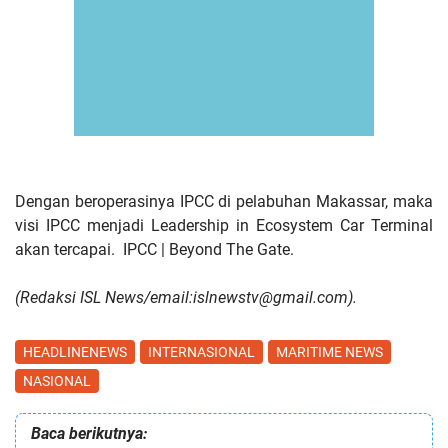
Dengan beroperasinya IPCC di pelabuhan Makassar, maka
visi IPCC menjadi Leadership in Ecosystem Car Terminal
akan tercapai.
IPCC | Beyond The Gate.
(Redaksi ISL News/email:islnewstv@gmail.com).
HEADLINENEWS
INTERNASIONAL
MARITIME NEWS
NASIONAL
Baca berikutnya: