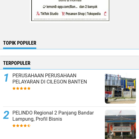
TOPIK POPULER
TERPOPULER
PERUSAHAAN PERUSAHAAN
PELAYARAN DI CILEGON BANTEN
PELINDO Regional 2 Panjang Bandar
Lampung, Profil Bisnis