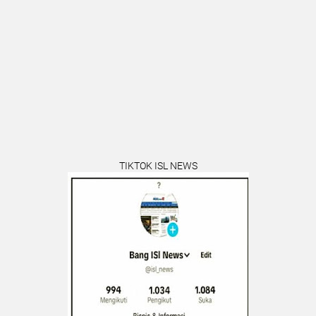
TIKTOK ISL NEWS