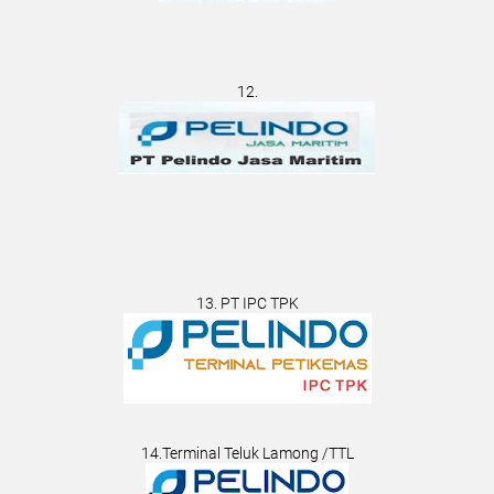
12.
13. PT IPC TPK
14.Terminal Teluk Lamong /TTL