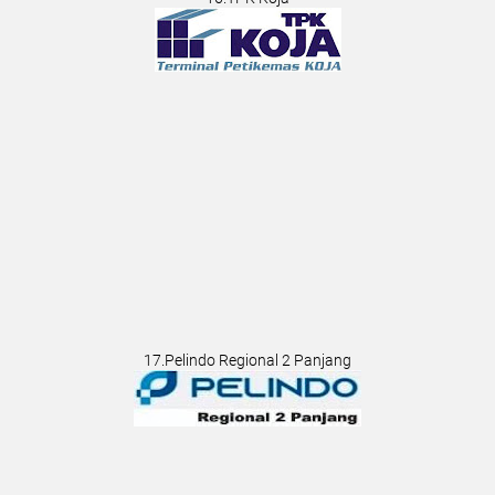
17.Pelindo Regional 2 Panjang