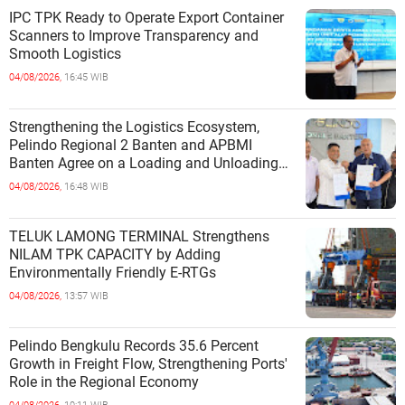
IPC TPK Ready to Operate Export Container
Scanners to Improve Transparency and
Smooth Logistics
04/08/2026,
16:45 WIB
Strengthening the Logistics Ecosystem,
Pelindo Regional 2 Banten and APBMI
Banten Agree on a Loading and Unloading
Cooperation at Ciwandan Port
04/08/2026,
16:48 WIB
TELUK LAMONG TERMINAL Strengthens
NILAM TPK CAPACITY by Adding
Environmentally Friendly E-RTGs
04/08/2026,
13:57 WIB
Pelindo Bengkulu Records 35.6 Percent
Growth in Freight Flow, Strengthening Ports'
Role in the Regional Economy