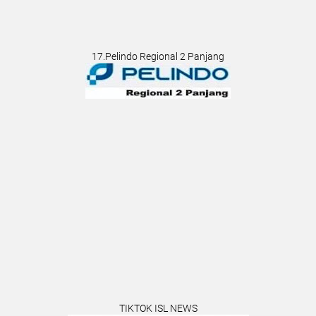
17.Pelindo Regional 2 Panjang
TIKTOK ISL NEWS