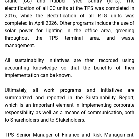
Crane
(CC) and
Rubber Tyred Gantry
(RTG). The
electrification of all CC units at the TPS was completed in
2016, while the electrification of all RTG units was
completed in April 2026. Other programs include the use of
solar power for lighting in the office area, greening
throughout the TPS terminal area, and waste
management.
All sustainability initiatives are then recorded using
accounting knowledge so that the benefits of their
implementation can be known.
Ultimately, all work programs and initiatives are
summarized and reported in the Sustainability Report,
which is an important element in implementing corporate
responsibility as well as a means of communication, both
to Shareholders and to Stakeholders.
TPS Senior Manager of Finance and Risk Management,