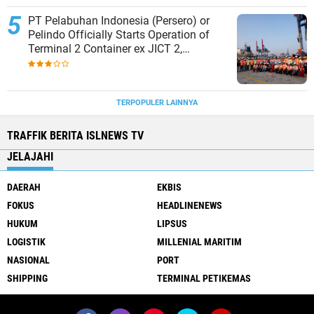
PT Pelabuhan Indonesia (Persero) or
Pelindo Officially Starts Operation of
Terminal 2 Container ex JICT 2,
Strengthening Productivity of Tanjung
Priok Port
TERPOPULER LAINNYA
TRAFFIK BERITA ISLNEWS TV
JELAJAHI
DAERAH
EKBIS
FOKUS
HEADLINENEWS
HUKUM
LIPSUS
LOGISTIK
MILLENIAL MARITIM
NASIONAL
PORT
SHIPPING
TERMINAL PETIKEMAS