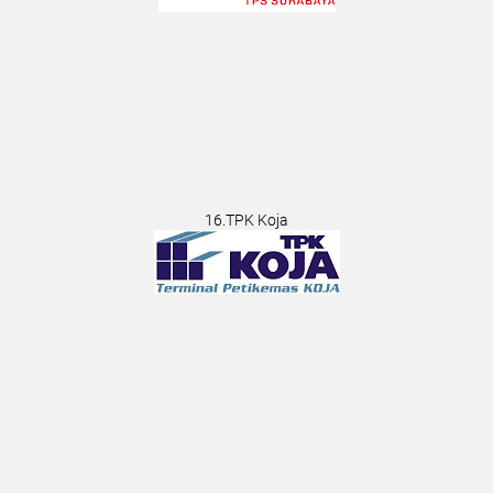
16.TPK Koja