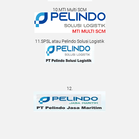
10.MTI Multi SCM
11.SPSL atau Pelindo Solusi Logistik
12.