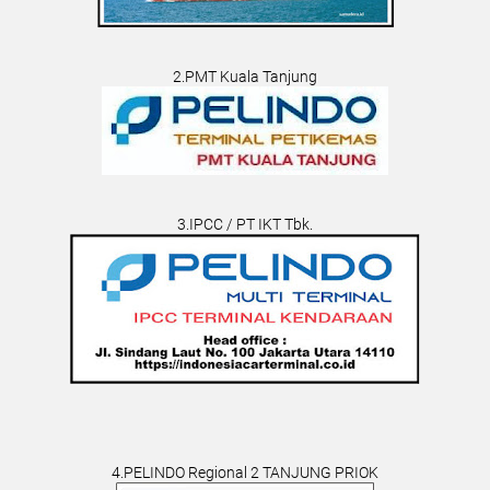
2.PMT Kuala Tanjung
3.IPCC / PT IKT Tbk.
4.PELINDO Regional 2 TANJUNG PRIOK