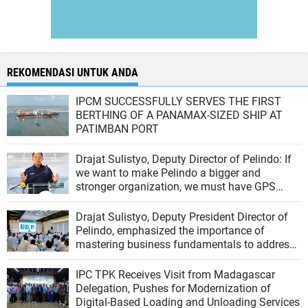
REKOMENDASI UNTUK ANDA
IPCM SUCCESSFULLY SERVES THE FIRST
BERTHING OF A PANAMAX-SIZED SHIP AT
PATIMBAN PORT
Drajat Sulistyo, Deputy Director of Pelindo: If
we want to make Pelindo a bigger and
stronger organization, we must have GPS
(Growth, Profit, Sustain)
Drajat Sulistyo, Deputy President Director of
Pelindo, emphasized the importance of
mastering business fundamentals to address
the dynamics of the port industry
IPC TPK Receives Visit from Madagascar
Delegation, Pushes for Modernization of
Digital-Based Loading and Unloading Services