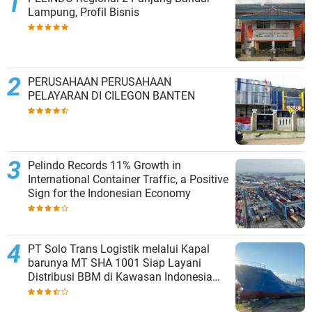
Lampung, Profil Bisnis
PERUSAHAAN PERUSAHAAN
PELAYARAN DI CILEGON BANTEN
Pelindo Records 11% Growth in
International Container Traffic, a Positive
Sign for the Indonesian Economy
PT Solo Trans Logistik melalui Kapal
barunya MT SHA 1001 Siap Layani
Distribusi BBM di Kawasan Indonesia
bagian Timur