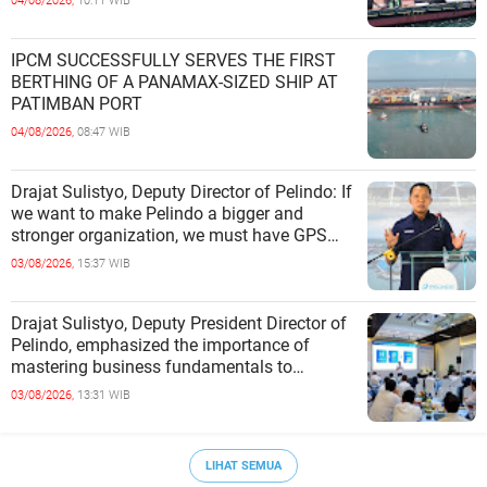
04/08/2026,
10:11 WIB
IPCM SUCCESSFULLY SERVES THE FIRST
BERTHING OF A PANAMAX-SIZED SHIP AT
PATIMBAN PORT
04/08/2026,
08:47 WIB
Drajat Sulistyo, Deputy Director of Pelindo: If
we want to make Pelindo a bigger and
stronger organization, we must have GPS
(Growth, Profit, Sustain)
03/08/2026,
15:37 WIB
Drajat Sulistyo, Deputy President Director of
Pelindo, emphasized the importance of
mastering business fundamentals to
address the dynamics of the p
03/08/2026,
13:31 WIB
LIHAT SEMUA