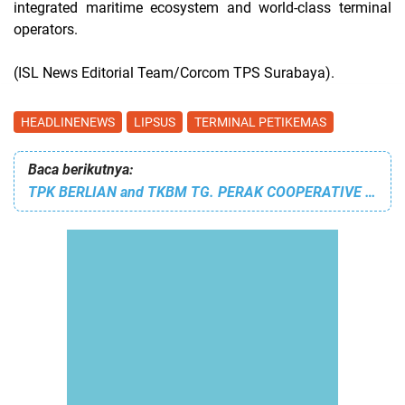
integrated maritime ecosystem and world-class terminal
operators.
(ISL News Editorial Team/Corcom TPS Surabaya).
HEADLINENEWS
LIPSUS
TERMINAL PETIKEMAS
Baca berikutnya:
TPK BERLIAN and TKBM TG. PERAK COOPERATIVE WORKERS WORK TO TRAINING 835 WORKERS TO ACHIEVE SAFE AND RELIABLE PORT OPERATIONS