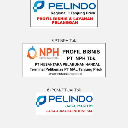
5.PT NPH Tbk.
6.IPCM/PT JAI Tbk