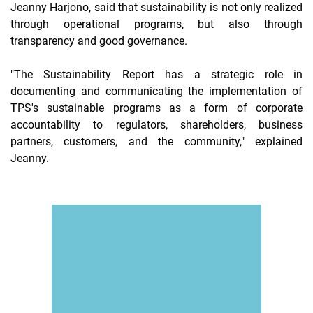
Jeanny Harjono, said that sustainability is not only realized
through operational programs, but also through
transparency and good governance.
"The Sustainability Report has a strategic role in
documenting and communicating the implementation of
TPS's sustainable programs as a form of corporate
accountability to regulators, shareholders, business
partners, customers, and the community," explained
Jeanny.