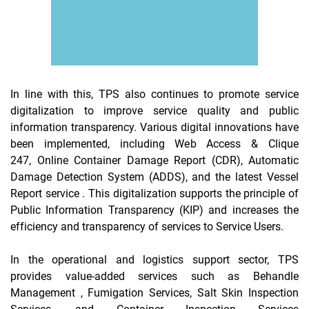
In line with this, TPS also continues to promote service
digitalization to improve service quality and public
information transparency. Various digital innovations have
been implemented, including Web Access & Clique
247,
Online
Container Damage Report (CDR),
Automatic
Damage Detection System
(ADDS), and the latest
Vessel
Report
service . This digitalization supports the principle of
Public Information Transparency (KIP) and increases the
efficiency and transparency of services to Service Users.
In the operational and logistics support sector, TPS
provides value-added services such as
Behandle
Management
, Fumigation Services, Salt Skin Inspection