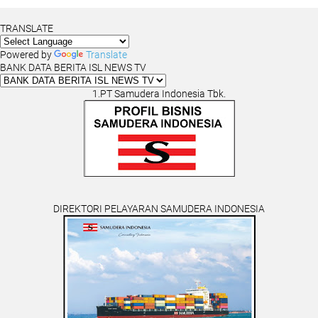
TRANSLATE
Powered by
Translate
BANK DATA BERITA ISL NEWS TV
1.PT Samudera Indonesia Tbk.
DIREKTORI PELAYARAN SAMUDERA INDONESIA