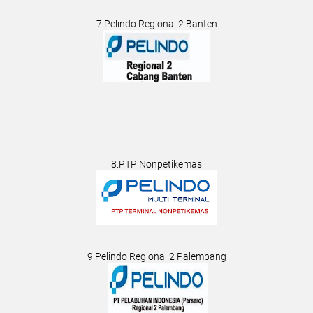
7.Pelindo Regional 2 Banten
8.PTP Nonpetikemas
9.Pelindo Regional 2 Palembang