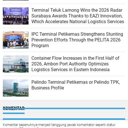
Terminal Teluk Lamong Wins the 2026 Radar
Surabaya Awards Thanks to EAZI Innovation,
Which Accelerates National Logistics Services
IPC Terminal Petikemas Strengthens Stunting
Prevention Efforts Through the PELITA 2026
Program
Container Flow Increases in the First Half of
2026, Ambon Port Authority Optimizes
Logistics Services in Eastern Indonesia
Pelindo Terminal Petikemas or Pelindo TPK,
Business Profile
KOMENTAR
Komentar sepenuhnya menjadi tanggung jawab komentator seperti diatur