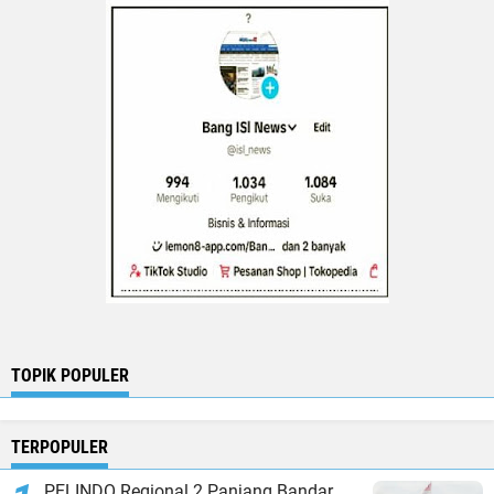
TOPIK POPULER
TERPOPULER
PELINDO Regional 2 Panjang Bandar