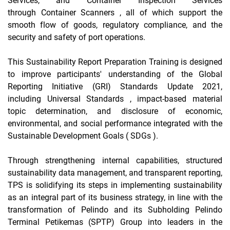
Services, and Container Inspection Services
through
Container Scanners
, all of which support the
smooth flow of goods, regulatory compliance, and the
security and safety of port operations.
This Sustainability Report
Preparation Training
is designed
to improve participants' understanding of
the Global
Reporting Initiative
(GRI)
Standards Update
2021,
including
Universal Standards
, impact-based material
topic determination, and disclosure of economic,
environmental, and social performance integrated with the
Sustainable Development Goals (
SDGs
).
Through strengthening internal capabilities, structured
sustainability data management, and transparent reporting,
TPS is solidifying its steps in implementing sustainability
as an integral part of its business strategy, in line with the
transformation of Pelindo and its Subholding Pelindo
Terminal Petikemas (SPTP) Group into leaders in the