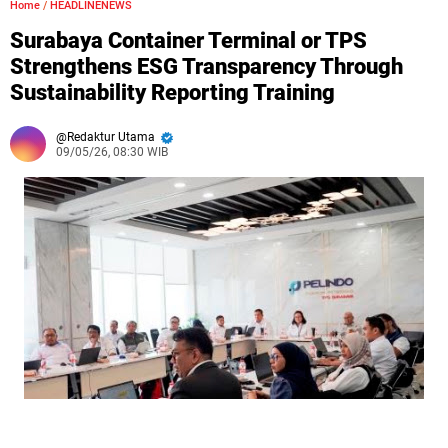
Home
/
HEADLINENEWS
Surabaya Container Terminal or TPS
Strengthens ESG Transparency Through
Sustainability Reporting Training
Redaktur Utama
09/05/26, 08:30 WIB