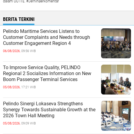
dalam UU ITE. #JernihBerkomentar
BERITA TERKINI
Pelindo Maritime Services Listens to
Customer Complaints and Needs through
Customer Engagement Region 4
06/08/2026,
09:56 WIB
To Improve Service Quality, PELINDO
Regional 2 Socializes Information on New
Boom Passenger Terminal Services
05/08/2026,
17:21 WIB
Pelindo Sinergi Lokaseva Strengthens
Synergy Towards Sustainable Growth at the
2026 Town Hall Meeting
05/08/2026,
09:09 WIB