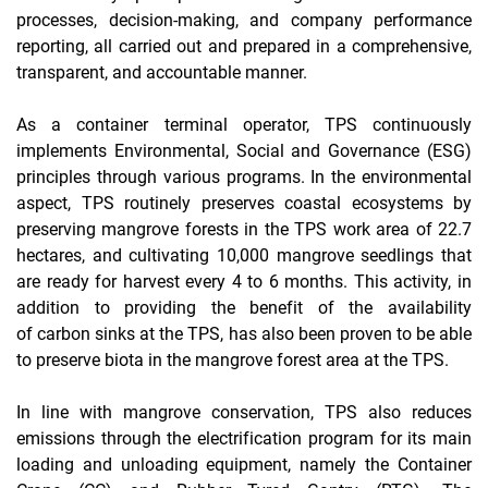
processes, decision-making, and company performance
reporting, all carried out and prepared in a comprehensive,
transparent, and accountable manner.
As a container terminal operator, TPS continuously
implements
Environmental, Social and Governance
(ESG)
principles through various programs. In the environmental
aspect, TPS routinely preserves coastal ecosystems by
preserving mangrove forests in the TPS work area of ​​​​22.7
hectares, and cultivating 10,000 mangrove seedlings that
are ready for harvest every 4 to 6 months. This activity, in
addition to providing the benefit of the availability
of
carbon sinks
at the TPS, has also been proven to be able
to preserve biota in the mangrove forest area at the TPS.
In line with mangrove conservation, TPS also reduces
emissions through the electrification program for its main
loading and unloading equipment, namely
the Container