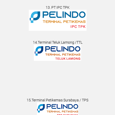
13. PT IPC TPK
14.Terminal Teluk Lamong /TTL
15.Terminal Petikemas Surabaya / TPS