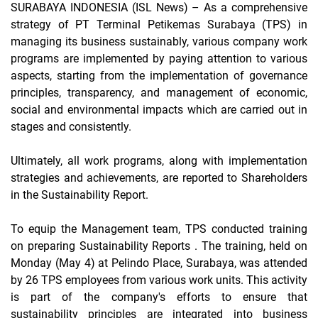
SURABAYA INDONESIA (ISL News)
– As a comprehensive
strategy of PT Terminal Petikemas Surabaya (TPS) in
managing its business sustainably, various company work
programs are implemented by paying attention to various
aspects, starting from the implementation of governance
principles, transparency, and management of economic,
social and environmental impacts which are carried out in
stages and consistently.
Ultimately, all work programs, along with implementation
strategies and achievements, are reported to Shareholders
in the Sustainability Report.
To equip the Management team, TPS conducted training
on preparing Sustainability Reports
.
The training, held on
Monday (May 4) at Pelindo Place, Surabaya, was attended
by 26 TPS employees from various work units. This activity
is part of the company's efforts to ensure that
sustainability principles are integrated into business