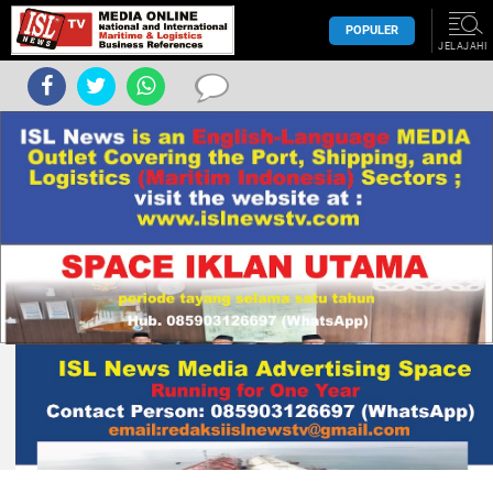
POPULER
JELAJAHI