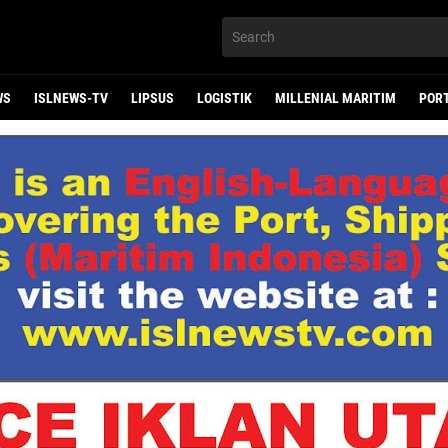
WS
ISLNEWS-TV
LIPSUS
LOGISTIK
MILLENIAL MARITIM
POR