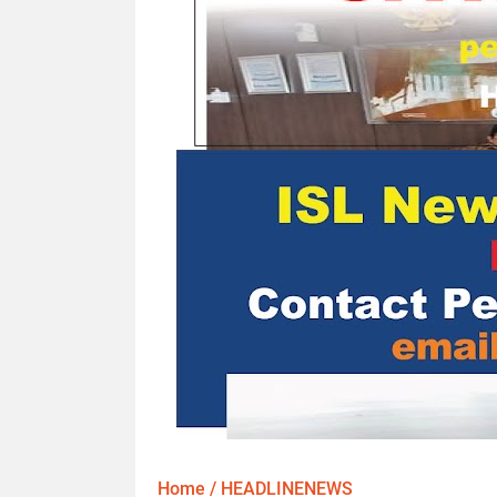
Home
/
HEADLINENEWS