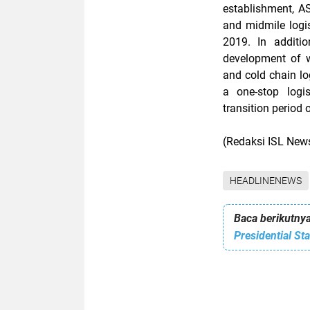
establishment, AS
and midmile logis
2019. In additi
development of wa
and cold chain lo
a one-stop logis
transition period 
(Redaksi ISL Ne
HEADLINENEWS
Baca berikutnya
Presidential St