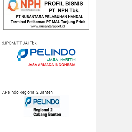
6.IPCM/PT JAI Tbk
7.Pelindo Regional 2 Banten