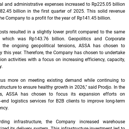
l and administrative expenses increased to Rp225.05 billion
.45 billion in the first quarter of 2025. This solid revenue
he Company to a profit for the year of Rp141.45 billion.
osts resulted in a slightly lower profit compared to the same
r, which was Rp143.76 billion. Geopolitics and Corporate
o the ongoing geopolitical tensions, ASSA has chosen to
y this year. Therefore, the Company has chosen to undertake
n activities with a focus on increasing efficiency, capacity,
y.
cus more on meeting existing demand while continuing to
tructure to ensure healthy growth in 2026," said Prodjo. In the
ess, ASSA has chosen to focus its expansion efforts on
o-end logistics services for B2B clients to improve long-term
ency.
rding infrastructure, the Company increased warehouse
ized its delivery system. This infrastructure investment led to