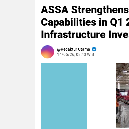
ASSA Strengthens L
Capabilities in Q
Infrastructure Inv
Redaktur Utama
14/05/26, 08:43 WIB