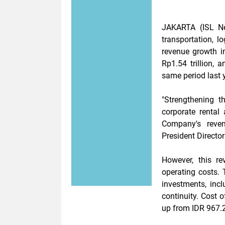
JAKARTA (ISL N
transportation, l
revenue growth i
Rp1.54 trillion, 
same period last y
"Strengthening t
corporate rental
Company's reven
President Directo
However, this r
operating costs. T
investments, inc
continuity. Cost o
up from IDR 967.2