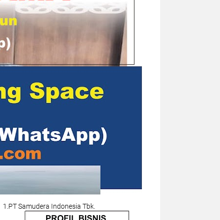
1.PT Samudera Indonesia Tbk.