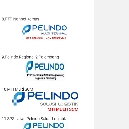
8.PTP Nonpetikemas
9.Pelindo Regional 2 Palembang
10.MTI Multi SCM
11.SPSL atau Pelindo Solusi Logistik