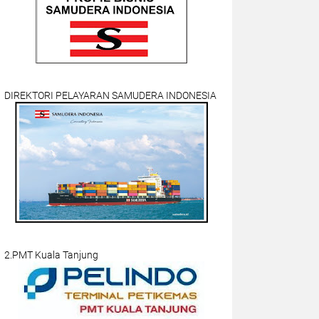
DIREKTORI PELAYARAN SAMUDERA INDONESIA
2.PMT Kuala Tanjung