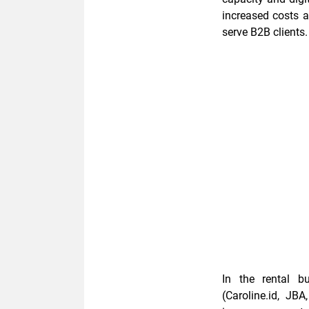
increased costs a
serve B2B clients.
In the rental b
(Caroline.id, JB