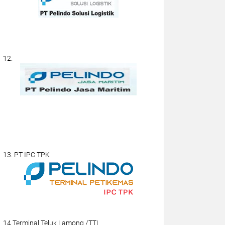
12.
13. PT IPC TPK
14.Terminal Teluk Lamong /TTL