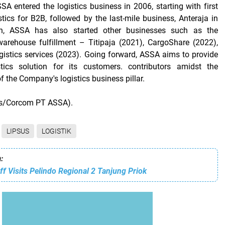
SA entered the logistics business in 2006, starting with first
tics for B2B, followed by the last-mile business, Anteraja in
on, ASSA has also started other businesses such as the
rehouse fulfillment – ​​Titipaja (2021), CargoShare (2022),
gistics services (2023). Going forward, ASSA aims to provide
tics solution for its customers. contributors amidst the
of the Company's logistics business pillar.
ws/Corcom PT ASSA).
LIPSUS
LOGISTIK
:
aff Visits Pelindo Regional 2 Tanjung Priok