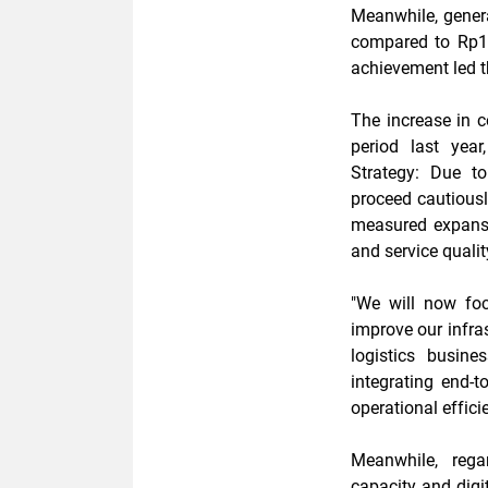
Meanwhile, genera
compared to Rp182
achievement led t
The increase in c
period last yea
Strategy: Due t
proceed cautiousl
measured expansio
and service qualit
"We will now fo
improve our infras
logistics busin
integrating end-t
operational effici
Meanwhile, rega
capacity and digit