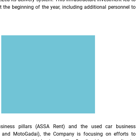
t the beginning of the year, including additional personnel to
usiness pillars (ASSA Rent) and the used car business
A, and MotoGadai), the Company is focusing on efforts to