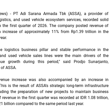
ews) -
PT Adi Sarana Armada Tbk (ASSA), a provider of
ogistics, and used vehicle ecosystem services, recorded solid
n the first quarter of 2026. The company posted revenue of
an increase of approximately 11% from Rp1.39 trillion in the
ear.
he logistics business pillar and stable performance in the
 and used vehicle sales lines were the main drivers of the
ue growth during this period," said Prodjo Sunarjanto,
r of ASSA.
evenue increase was also accompanied by an increase in
his is the result of ASSA's strategic long-term infrastructure
luding the preparation of new projects to maintain business
f revenue in the first quarter was recorded at IDR 1.08 trillion,
1 billion compared to the same period last year.