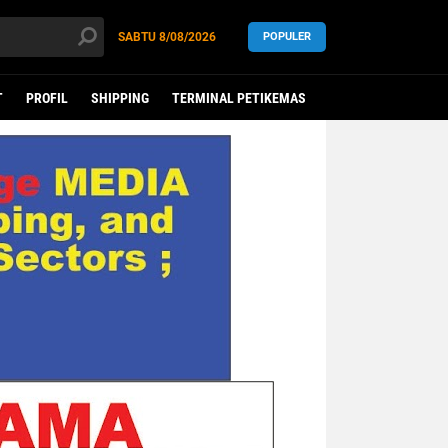
SABTU
8/08/2026
POPULER
T
PROFIL
SHIPPING
TERMINAL PETIKEMAS