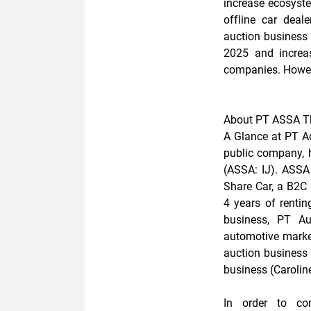
increase ecosystem
offline car deal
auction business 
2025 and increas
companies.
Howev
About PT ASSA T
A Glance at PT 
public company, 
(ASSA: IJ). ASSA 
Share Car, a B2C p
4 years of renting
business, PT Au
automotive market
auction business 
business (Caroline
In order to com