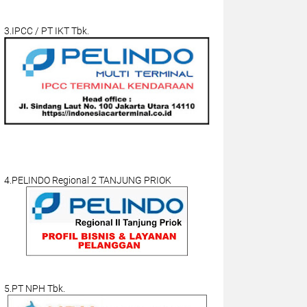
3.IPCC / PT IKT Tbk.
4.PELINDO Regional 2 TANJUNG PRIOK
5.PT NPH Tbk.