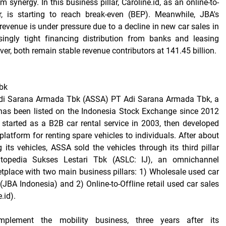
 synergy. In this business pillar, Caroline.id, as an online-to-
er, is starting to reach break-even (BEP). Meanwhile, JBA's
revenue is under pressure due to a decline in new car sales in
ingly tight financing distribution from banks and leasing
er, both remain stable revenue contributors at 141.45 billion.
bk
Adi Sarana Armada Tbk (ASSA) PT Adi Sarana Armada Tbk, a
has been listed on the Indonesia Stock Exchange since 2012
started as a B2B car rental service in 2003, then developed
latform for renting spare vehicles to individuals. After about
 its vehicles, ASSA sold the vehicles through its third pillar
topedia Sukses Lestari Tbk (ASLC: IJ), an omnichannel
place with two main business pillars: 1) Wholesale used car
(JBA Indonesia) and 2) Online-to-Offline retail used car sales
.id).
plement the mobility business, three years after its