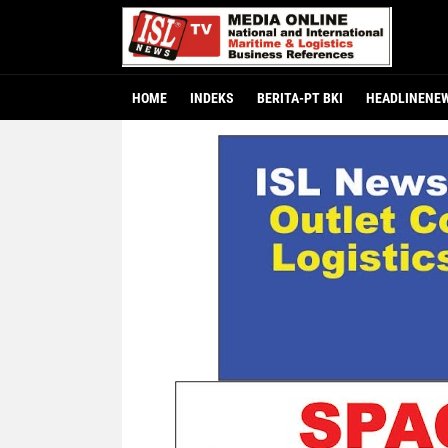
HOME
INDEKS
BERITA-PT BKI
HEADLINENE