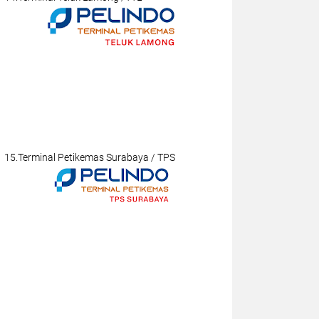
15.Terminal Petikemas Surabaya / TPS