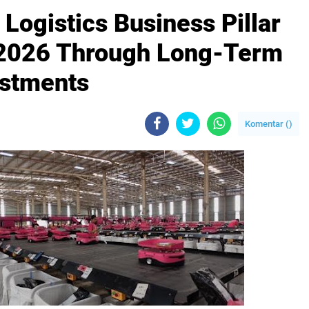
ogistics Business Pillar
1 2026 Through Long-Term
estments
Komentar (
)