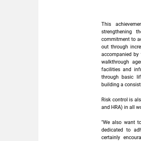
This achieveme
strengthening 
commitment to a
out through incr
accompanied by
walkthrough
agen
facilities and i
through
basic l
building a consist
Risk control is a
and HRA)
in all w
"We also want t
dedicated to ad
certainly encou