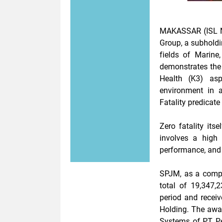
MAKASSAR (ISL N
Group, a subholdi
fields of
Marine,
demonstrates the
Health (K3) asp
environment in a
Fatality
predicate 
Zero fatality its
involves a
high
performance, and 
SPJM, as a compa
total of
19,347,2
period and recei
Holding. The aw
Systems of PT P