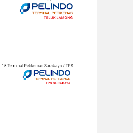
15.Terminal Petikemas Surabaya / TPS