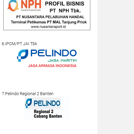
6.IPCM/PT JAI Tbk
7.Pelindo Regional 2 Banten