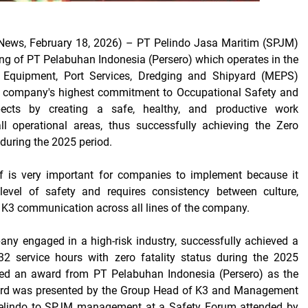
ews, February 18, 2026)
– PT Pelindo Jasa Maritim (SPJM)
ng of PT Pelabuhan Indonesia (Persero) which operates in the
 Equipment, Port Services, Dredging
and
Shipyard
(MEPS)
 company's highest commitment to Occupational Safety and
ects by creating a safe, healthy, and productive work
ll operational areas, thus successfully achieving the
Zero
during the 2025 period.
elf is very important for companies to implement because it
 level of
safety and requires consistency between culture,
K3 communication across all lines of the company.
ny engaged in a high-risk industry, successfully achieved a
32
service hours with zero
fatality
status during the 2025
ved an award from PT Pelabuhan Indonesia (Persero) as the
ard was presented by the Group Head of K3 and Management
elindo to SPJM management at a Safety Forum attended by