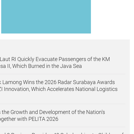
aut RI Quickly Evacuate Passengers of the KM
sa II, Which Burned in the Java Sea
uk Lamong Wins the 2026 Radar Surabaya Awards
I Innovation, Which Accelerates National Logistics
 the Growth and Development of the Nation's
ogether with PELITA 2026