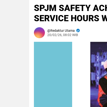
SPJM SAFETY ACH
SERVICE HOURS W
Redaktur Utama
20/02/26, 08:02 WIB