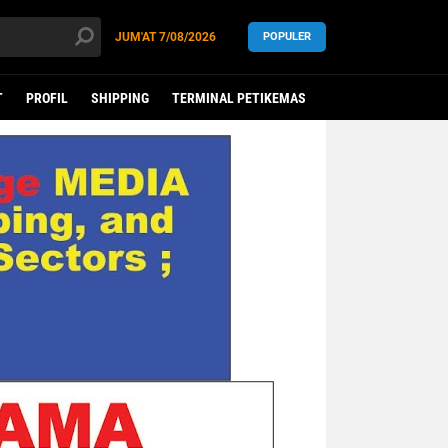
JUM'AT
7/08/2026
POPULER
T
PROFIL
SHIPPING
TERMINAL PETIKEMAS