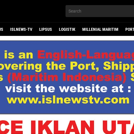
WS
ISLNEWS-TV
LIPSUS
LOGISTIK
MILLENIAL MARITIM
POR