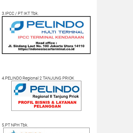
3.IPCC / PT IKT Tbk.
4.PELINDO Regional 2 TANJUNG PRIOK
5.PT NPH Tbk.