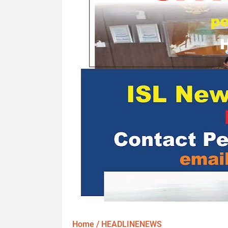
Home
/
HEADLINENEWS