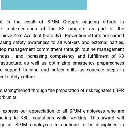
nt is the result of SPJM Group's ongoing efforts in
the implementation of the K3 program as part of the
chieve
Zero Accident (Fatality)
. Prevention efforts are carried
easing
safety awareness
to all workers and external parties,
top management
commitment through routine
management
das , and increasing competency and fulfillment of K3
nfrastructure, as well as optimizing emergency preparedness
ife support
training
and
safety drills
as concrete steps in
ent safety culture.
lso strengthened through the preparation of
risk registers (IBPR
ork units.
o express our appreciation to all SPJM employees who are
hering to K3L regulations while working. This award will
rage all SPJM employees to continue to be disciplined in