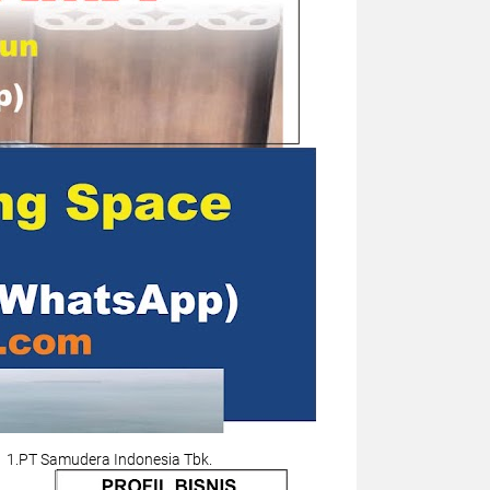
1.PT Samudera Indonesia Tbk.