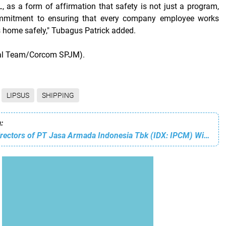
 as a form of affirmation that safety is not just a program,
mmitment to ensuring that every company employee works
s home safely," Tubagus Patrick added.
ial Team/Corcom SPJM).
LIPSUS
SHIPPING
:
The Board of Directors of PT Jasa Armada Indonesia Tbk (IDX: IPCM) Wishes You a Happy Chinese New Year 2026