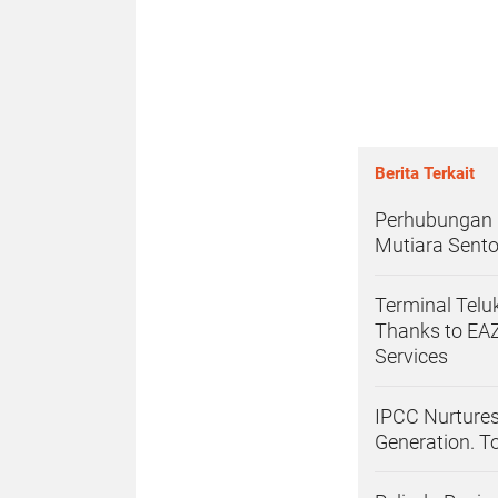
Berita Terkait
Perhubungan L
Mutiara Sento
Terminal Tel
Thanks to EAZ
Services
IPCC Nurtures
Generation. T