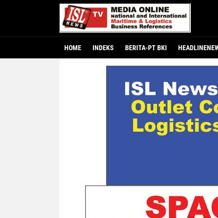
HOME
INDEKS
BERITA-PT BKI
HEADLINENE