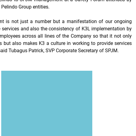
 Pelindo Group entities.
t is not just a number but a manifestation of our ongoing
e services and also the consistency of K3L implementation by
ployees across all lines of the Company so that it not only
s
but also makes K3 a culture in working to provide services
" said Tubagus Patrick, SVP Corporate Secretary of SPJM.