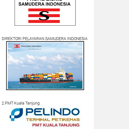
DIREKTORI PELAYARAN SAMUDERA INDONESIA
2.PMT Kuala Tanjung