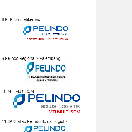
8.PTP Nonpetikemas
9.Pelindo Regional 2 Palembang
10.MTI Multi SCM
11.SPSL atau Pelindo Solusi Logistik