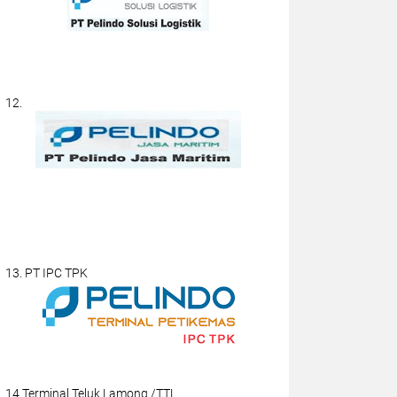
12.
13. PT IPC TPK
14.Terminal Teluk Lamong /TTL