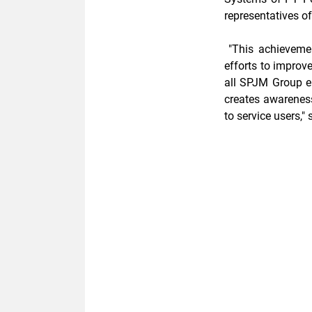
representatives of
"This achievemen
efforts to improv
all SPJM Group em
creates
awarenes
to service users,