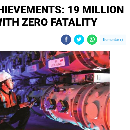
IEVEMENTS: 19 MILLION
ITH ZERO FATALITY
Komentar (
)