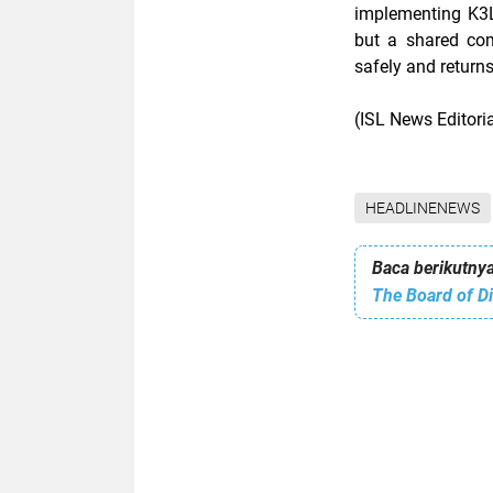
implementing K3L,
but a shared co
safely and return
(ISL News Editor
HEADLINENEWS
Baca berikutnya