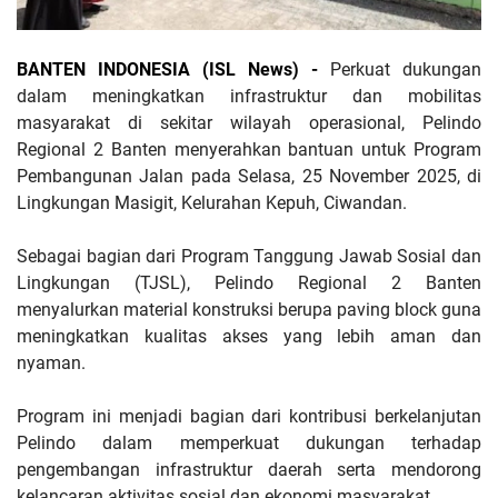
BANTEN INDONESIA (ISL News) -
Perkuat dukungan
dalam meningkatkan infrastruktur dan mobilitas
masyarakat di sekitar wilayah operasional, Pelindo
Regional 2 Banten menyerahkan bantuan untuk Program
Pembangunan Jalan pada Selasa, 25 November 2025, di
Lingkungan Masigit, Kelurahan Kepuh, Ciwandan.
Sebagai bagian dari Program Tanggung Jawab Sosial dan
Lingkungan (TJSL), Pelindo Regional 2 Banten
menyalurkan material konstruksi berupa paving block guna
meningkatkan kualitas akses yang lebih aman dan
nyaman.
Program ini menjadi bagian dari kontribusi berkelanjutan
Pelindo dalam memperkuat dukungan terhadap
pengembangan infrastruktur daerah serta mendorong
kelancaran aktivitas sosial dan ekonomi masyarakat.