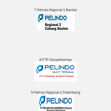
7.Pelindo Regional 2 Banten
8.PTP Nonpetikemas
9.Pelindo Regional 2 Palembang