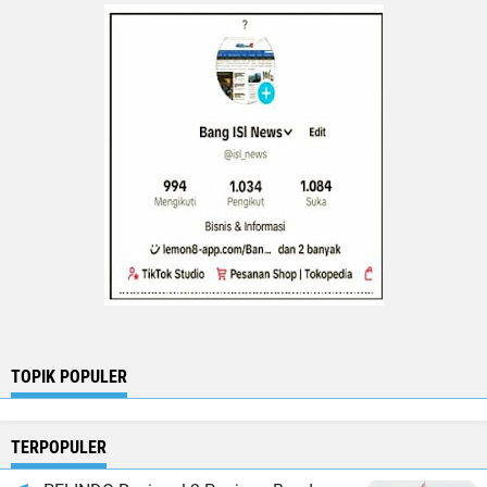
TOPIK POPULER
TERPOPULER