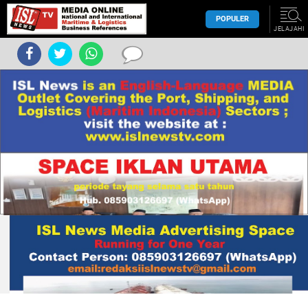
POPULER
JELAJAHI