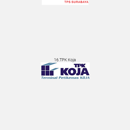
16.TPK Koja