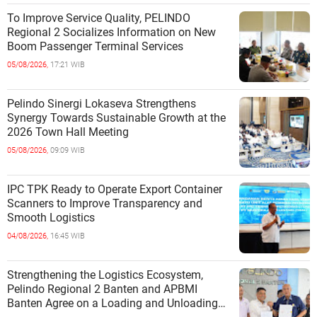
To Improve Service Quality, PELINDO
Regional 2 Socializes Information on New
Boom Passenger Terminal Services
05/08/2026,
17:21 WIB
Pelindo Sinergi Lokaseva Strengthens
Synergy Towards Sustainable Growth at the
2026 Town Hall Meeting
05/08/2026,
09:09 WIB
IPC TPK Ready to Operate Export Container
Scanners to Improve Transparency and
Smooth Logistics
04/08/2026,
16:45 WIB
Strengthening the Logistics Ecosystem,
Pelindo Regional 2 Banten and APBMI
Banten Agree on a Loading and Unloading