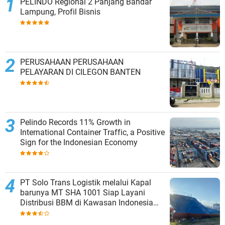
PELINDO Regional 2 Panjang Bandar
Lampung, Profil Bisnis
PERUSAHAAN PERUSAHAAN
PELAYARAN DI CILEGON BANTEN
Pelindo Records 11% Growth in
International Container Traffic, a Positive
Sign for the Indonesian Economy
PT Solo Trans Logistik melalui Kapal
barunya MT SHA 1001 Siap Layani
Distribusi BBM di Kawasan Indonesia
bagian Timur