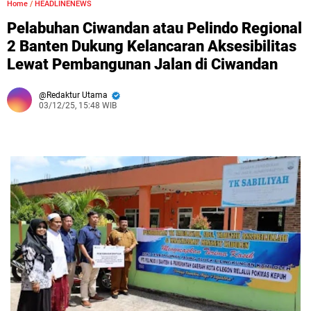
Home
/
HEADLINENEWS
Pelabuhan Ciwandan atau Pelindo Regional
2 Banten Dukung Kelancaran Aksesibilitas
Lewat Pembangunan Jalan di Ciwandan
Redaktur Utama
03/12/25, 15:48 WIB