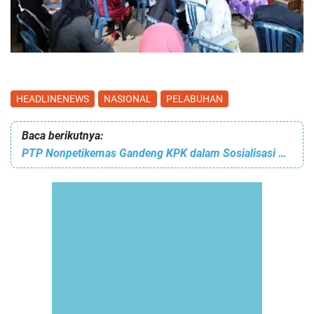
HEADLINENEWS
NASIONAL
PELABUHAN
Baca berikutnya:
PTP Nonpetikemas Gandeng KPK dalam Sosialisasi Pencegahan Korupsi dalam Rangka Menyambut Hari Anti Korupsi Sedunia atau HAKORDIA 2025