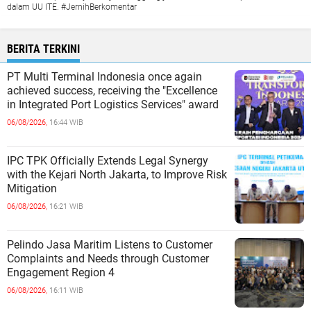
dalam UU ITE. #JernihBerkomentar
BERITA TERKINI
PT Multi Terminal Indonesia once again
achieved success, receiving the "Excellence
in Integrated Port Logistics Services" award
06/08/2026,
16:44 WIB
IPC TPK Officially Extends Legal Synergy
with the Kejari North Jakarta, to Improve Risk
Mitigation
06/08/2026,
16:21 WIB
Pelindo Jasa Maritim Listens to Customer
Complaints and Needs through Customer
Engagement Region 4
06/08/2026,
16:11 WIB