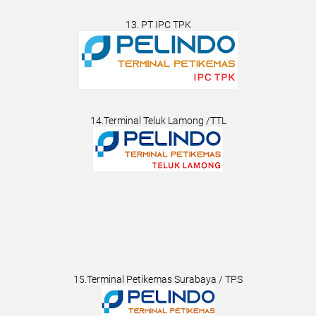
13. PT IPC TPK
14.Terminal Teluk Lamong /TTL
15.Terminal Petikemas Surabaya / TPS