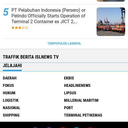
PT Pelabuhan Indonesia (Persero) or
Pelindo Officially Starts Operation of
Terminal 2 Container ex JICT 2,
Strengthening Productivity of Tanjung
Priok Port
TERPOPULER LAINNYA
TRAFFIK BERITA ISLNEWS TV
JELAJAHI
DAERAH
EKBIS
FOKUS
HEADLINENEWS
HUKUM
LIPSUS
LOGISTIK
MILLENIAL MARITIM
NASIONAL
PORT
SHIPPING
TERMINAL PETIKEMAS