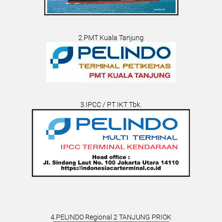
2.PMT Kuala Tanjung
3.IPCC / PT IKT Tbk.
4.PELINDO Regional 2 TANJUNG PRIOK