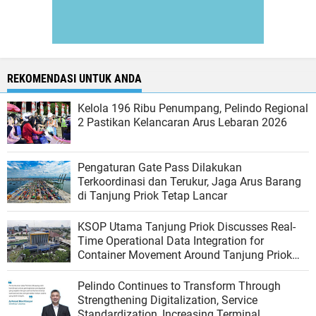
REKOMENDASI UNTUK ANDA
Kelola 196 Ribu Penumpang, Pelindo Regional
2 Pastikan Kelancaran Arus Lebaran 2026
Pengaturan Gate Pass Dilakukan
Terkoordinasi dan Terukur, Jaga Arus Barang
di Tanjung Priok Tetap Lancar
KSOP Utama Tanjung Priok Discusses Real-
Time Operational Data Integration for
Container Movement Around Tanjung Priok
Port
Pelindo Continues to Transform Through
Strengthening Digitalization, Service
Standardization, Increasing Terminal