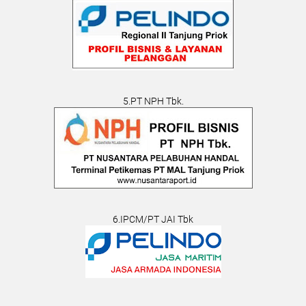
5.PT NPH Tbk.
6.IPCM/PT JAI Tbk