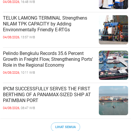
Cooperation at Ciwandan Port
04/08/2026,
16:48 WIB
TELUK LAMONG TERMINAL Strengthens
NILAM TPK CAPACITY by Adding
Environmentally Friendly E-RTGs
04/08/2026,
13:57 WIB
Pelindo Bengkulu Records 35.6 Percent
Growth in Freight Flow, Strengthening Ports'
Role in the Regional Economy
04/08/2026,
10:11 WIB
IPCM SUCCESSFULLY SERVES THE FIRST
BERTHING OF A PANAMAX-SIZED SHIP AT
PATIMBAN PORT
04/08/2026,
08:47 WIB
LIHAT SEMUA