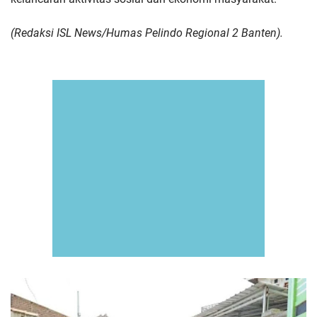
(Redaksi ISL News/Humas Pelindo Regional 2 Banten).