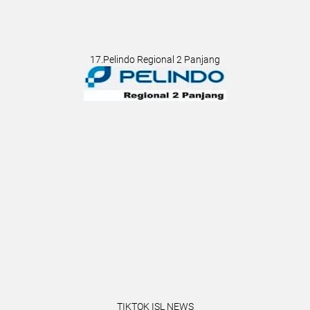
17.Pelindo Regional 2 Panjang
TIKTOK ISL NEWS