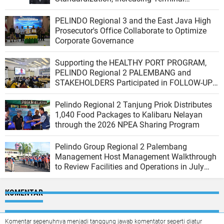
Productivity, and Integrating the Logistics
Ecosystem
PELINDO Regional 3 and the East Java High
Prosecutor's Office Collaborate to Optimize
Corporate Governance
Supporting the HEALTHY PORT PROGRAM,
PELINDO Regional 2 PALEMBANG and
STAKEHOLDERS Participated in FOLLOW-UP
VERIFICATION from the PBUS VERIFICATION
TEAM of the Indonesian Ministry of Health
Pelindo Regional 2 Tanjung Priok Distributes
1,040 Food Packages to Kalibaru Nelayan
through the 2026 NPEA Sharing Program
Pelindo Group Regional 2 Palembang
Management Host Management Walkthrough
to Review Facilities and Operations in July
2026
KOMENTAR
Komentar sepenuhnya menjadi tanggung jawab komentator seperti diatur