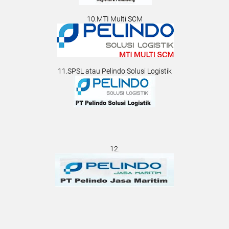
10.MTI Multi SCM
11.SPSL atau Pelindo Solusi Logistik
12.