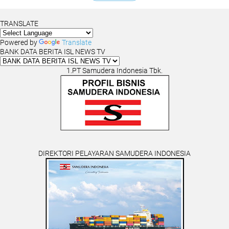
TRANSLATE
Powered by
Translate
BANK DATA BERITA ISL NEWS TV
1.PT Samudera Indonesia Tbk.
DIREKTORI PELAYARAN SAMUDERA INDONESIA