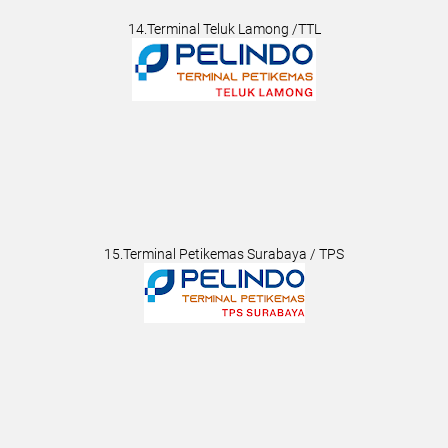
14.Terminal Teluk Lamong /TTL
15.Terminal Petikemas Surabaya / TPS