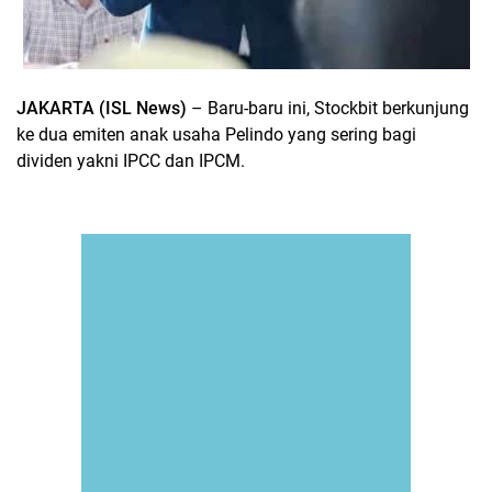
JAKARTA (ISL News)
– Baru-baru ini, Stockbit berkunjung
ke dua emiten anak usaha Pelindo yang sering bagi
dividen yakni IPCC dan IPCM.