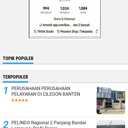
TOPIK POPULER
TERPOPULER
PERUSAHAAN PERUSAHAAN
PELAYARAN DI CILEGON BANTEN
PELINDO Regional 2 Panjang Bandar