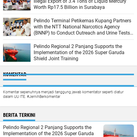
Illegal Export of 3.4 Tons of Liquid Mercury
Worth Rp17.5 Billion in Surabaya
Pelindo Terminal Petikemas Kupang Partners
with the NTT National Narcotics Agency
(BNNP) to Conduct Outreach and Urine Tests
for Workers to Create a Drug-Free Work
Environment
Pelindo Regional 2 Panjang Supports the
Implementation of the 2026 Super Garuda
Shield Joint Training
KOMENTAR
Komentar sepenuhnya menjadi tanggung jawab komentator seperti diatur
dalam UU ITE. #JernihBerkomentar
BERITA TERKINI
Pelindo Regional 2 Panjang Supports the
Implementation of the 2026 Super Garuda