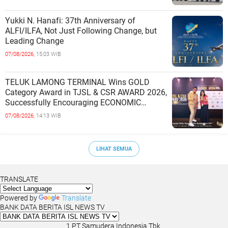
Yukki N. Hanafi: 37th Anniversary of
ALFI/ILFA, Not Just Following Change, but
Leading Change
07/08/2026,
15:03 WIB
TELUK LAMONG TERMINAL Wins GOLD
Category Award in TJSL & CSR AWARD 2026,
Successfully Encouraging ECONOMIC
INDEPENDENCE OF COASTAL
07/08/2026,
14:13 WIB
COMMUNITIES
LIHAT SEMUA
TRANSLATE
Powered by
Translate
BANK DATA BERITA ISL NEWS TV
1.PT Samudera Indonesia Tbk.