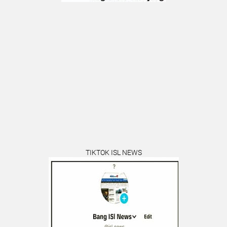
TIKTOK ISL NEWS