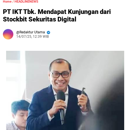
Home
/
HEADLINENEWS
PT IKT Tbk. Mendapat Kunjungan dari
Stockbit Sekuritas Digital
Redaktur Utama
14/07/25, 12:39 WIB