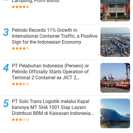
Lampung, Profil Bisnis
Pelindo Records 11% Growth in
International Container Traffic, a Positive
Sign for the Indonesian Economy
PT Pelabuhan Indonesia (Persero) or
Pelindo Officially Starts Operation of
Terminal 2 Container ex JICT 2,
Strengthening Productivity of Tanjung
Priok Port
PT Solo Trans Logistik melalui Kapal
barunya MT SHA 1001 Siap Layani
Distribusi BBM di Kawasan Indonesia
bagian Timur