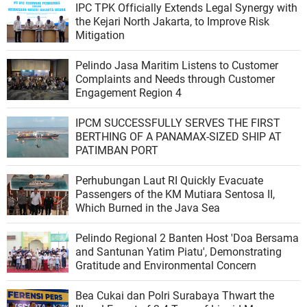
IPC TPK Officially Extends Legal Synergy with
the Kejari North Jakarta, to Improve Risk
Mitigation
Pelindo Jasa Maritim Listens to Customer
Complaints and Needs through Customer
Engagement Region 4
IPCM SUCCESSFULLY SERVES THE FIRST
BERTHING OF A PANAMAX-SIZED SHIP AT
PATIMBAN PORT
Perhubungan Laut RI Quickly Evacuate
Passengers of the KM Mutiara Sentosa II,
Which Burned in the Java Sea
Pelindo Regional 2 Banten Host 'Doa Bersama
and Santunan Yatim Piatu', Demonstrating
Gratitude and Environmental Concern
Bea Cukai dan Polri Surabaya Thwart the