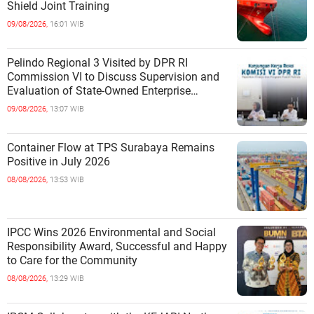
Shield Joint Training
09/08/2026,
16:01 WIB
Pelindo Regional 3 Visited by DPR RI
Commission VI to Discuss Supervision and
Evaluation of State-Owned Enterprise
Performance
09/08/2026,
13:07 WIB
Container Flow at TPS Surabaya Remains
Positive in July 2026
08/08/2026,
13:53 WIB
IPCC Wins 2026 Environmental and Social
Responsibility Award, Successful and Happy
to Care for the Community
08/08/2026,
13:29 WIB