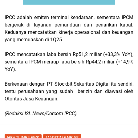
IPCC adalah emiten terminal kendaraan, sementara IPCM
bergerak di layanan pemanduan dan penarikan kapal.
Keduanya mencatatkan kinerja operasional dan keuangan
yang memuaskan di 1Q25.
IPCC mencatatkan laba bersih Rp51,2 miliar (+33,3% YoY),
sementara IPCM meraup laba bersih Rp44,2 miliar (+14,9%
YoY).
Berkenaan dengan PT Stockbit Sekuritas Digital itu sendiri,
tentu perusahaan yang sudah berizin dan diawasi oleh
Otoritas Jasa Keuangan.
(Redaksi ISL News/Corcom IPCC).
HEADLINENEWS
MARITIME NEWS