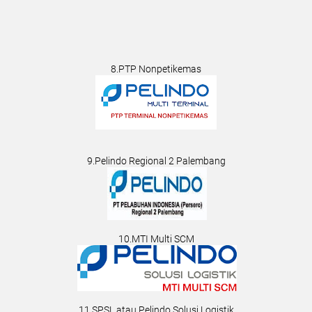
8.PTP Nonpetikemas
9.Pelindo Regional 2 Palembang
10.MTI Multi SCM
11.SPSL atau Pelindo Solusi Logistik