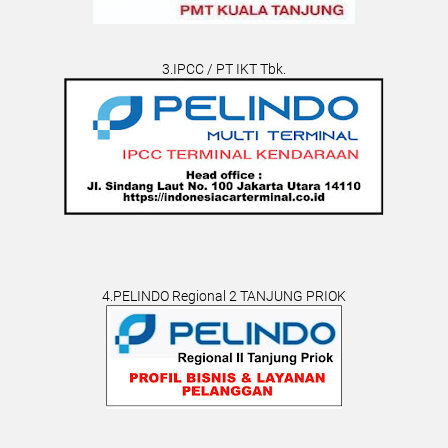
3.IPCC / PT IKT Tbk.
4.PELINDO Regional 2 TANJUNG PRIOK