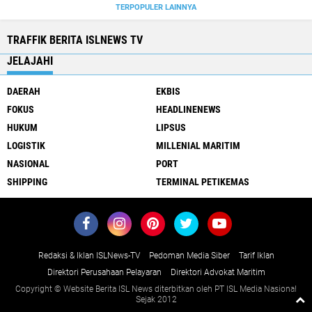
TERPOPULER LAINNYA
TRAFFIK BERITA ISLNEWS TV
JELAJAHI
DAERAH
EKBIS
FOKUS
HEADLINENEWS
HUKUM
LIPSUS
LOGISTIK
MILLENIAL MARITIM
NASIONAL
PORT
SHIPPING
TERMINAL PETIKEMAS
Redaksi & Iklan ISLNews-TV
Pedoman Media Siber
Tarif Iklan
Direktori Perusahaan Pelayaran
Direktori Advokat Maritim
Copyright © Website Berita ISL News diterbitkan oleh PT ISL Media Nasional
Sejak 2012