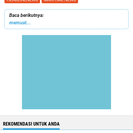
Baca berikutnya:
memuat...
REKOMENDASI UNTUK ANDA