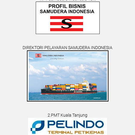
DIREKTORI PELAYARAN SAMUDERA INDONESIA
2.PMT Kuala Tanjung