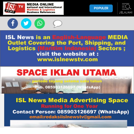
POPULER
JELAJAHI