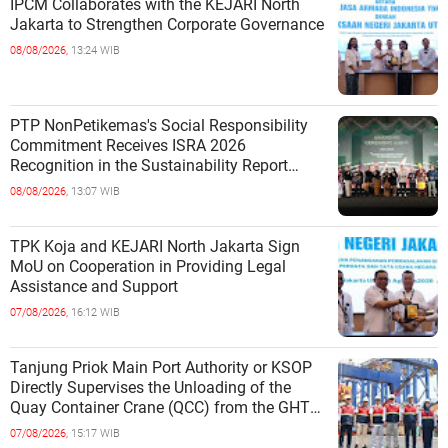
IPCM Collaborates with the KEJARI North
Jakarta to Strengthen Corporate Governance
08/08/2026,
13:24 WIB
PTP NonPetikemas's Social Responsibility
Commitment Receives ISRA 2026
Recognition in the Sustainability Report
Category
08/08/2026,
13:07 WIB
TPK Koja and KEJARI North Jakarta Sign
MoU on Cooperation in Providing Legal
Assistance and Support
07/08/2026,
16:12 WIB
Tanjung Priok Main Port Authority or KSOP
Directly Supervises the Unloading of the
Quay Container Crane (QCC) from the GHT
Marimas Ship at the North J
07/08/2026,
15:17 WIB