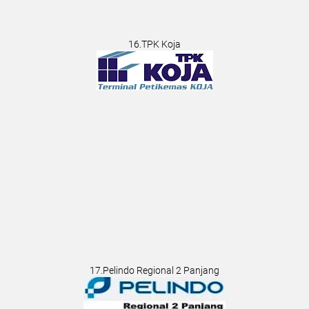
16.TPK Koja
17.Pelindo Regional 2 Panjang