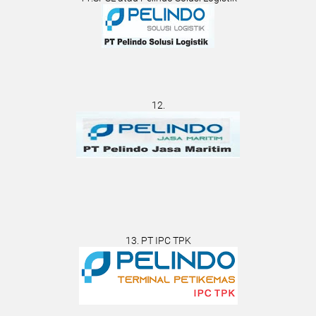
12.
13. PT IPC TPK