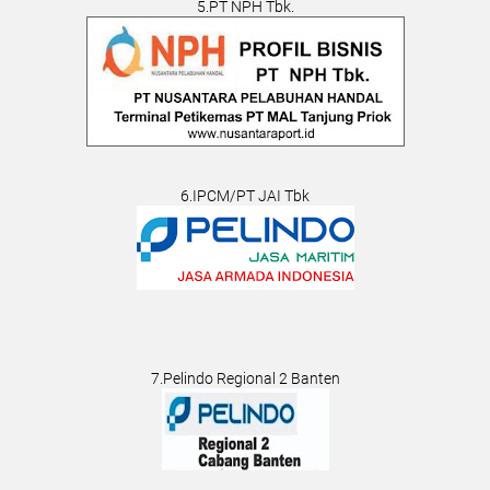
5.PT NPH Tbk.
6.IPCM/PT JAI Tbk
7.Pelindo Regional 2 Banten