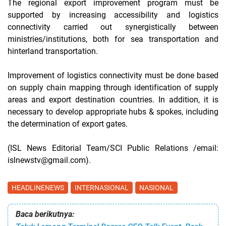
The regional export improvement program must be
supported by increasing accessibility and logistics
connectivity carried out synergistically between
ministries/institutions, both for sea transportation and
hinterland transportation.
Improvement of logistics connectivity must be done based
on supply chain mapping through identification of supply
areas and export destination countries. In addition, it is
necessary to develop appropriate hubs & spokes, including
the determination of export gates.
(ISL News Editorial Team/SCI Public Relations /email:
islnewstv@gmail.com).
HEADLINENEWS
INTERNASIONAL
NASIONAL
Baca berikutnya: