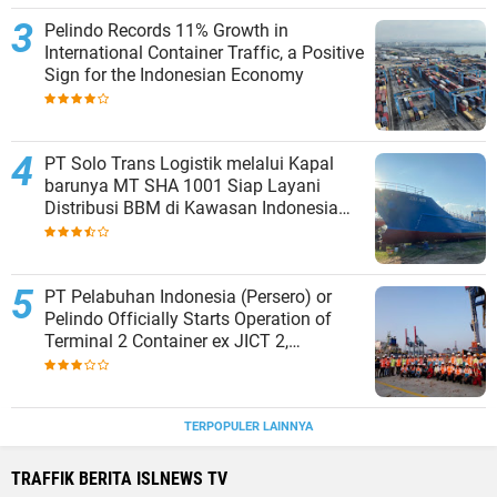
Pelindo Records 11% Growth in
International Container Traffic, a Positive
Sign for the Indonesian Economy
PT Solo Trans Logistik melalui Kapal
barunya MT SHA 1001 Siap Layani
Distribusi BBM di Kawasan Indonesia
bagian Timur
PT Pelabuhan Indonesia (Persero) or
Pelindo Officially Starts Operation of
Terminal 2 Container ex JICT 2,
Strengthening Productivity of Tanjung
Priok Port
TERPOPULER LAINNYA
TRAFFIK BERITA ISLNEWS TV