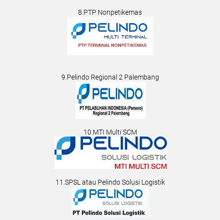
8.PTP Nonpetikemas
9.Pelindo Regional 2 Palembang
10.MTI Multi SCM
11.SPSL atau Pelindo Solusi Logistik