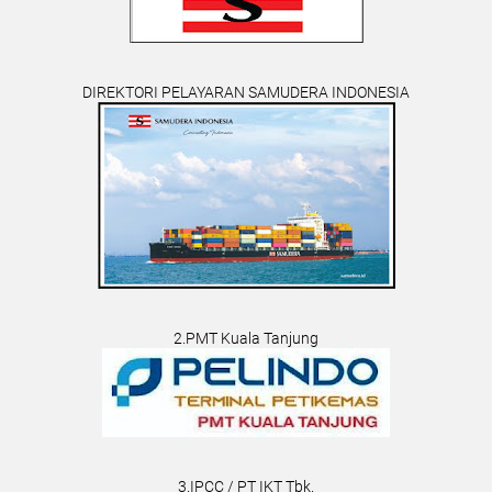
DIREKTORI PELAYARAN SAMUDERA INDONESIA
2.PMT Kuala Tanjung
3.IPCC / PT IKT Tbk.