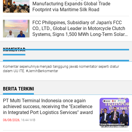
Manufacturing Expands Global Trade
Footprint via Maritime Silk Road
FCC Philippines, Subsidiary of Japan's FCC
CO., LTD., Global Leader in Motorcycle Clutch
Systems, Signs 1,500 MWh Long-Term Solar
Agreement with Peak Energy
KOMENTAR
Komentar sepenuhnya menjadi tanggung jawab komentator seperti diatur
dalam UU ITE. #JernihBerkomentar
BERITA TERKINI
PT Multi Terminal Indonesia once again
achieved success, receiving the "Excellence
in Integrated Port Logistics Services" award
06/08/2026,
16:44 WIB