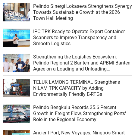
Pelindo Sinergi Lokaseva Strengthens Synergy
Towards Sustainable Growth at the 2026
Town Hall Meeting
IPC TPK Ready to Operate Export Container
Scanners to Improve Transparency and
Smooth Logistics
Strengthening the Logistics Ecosystem,
Pelindo Regional 2 Banten and APBMI Banten
Agree on a Loading and Unloading
Cooperation at Ciwandan Port
TELUK LAMONG TERMINAL Strengthens
NILAM TPK CAPACITY by Adding
Environmentally Friendly E-RTGs
Pelindo Bengkulu Records 35.6 Percent
Growth in Freight Flow, Strengthening Ports'
Role in the Regional Economy
Ancient Port, New Voyages: Ningbo's Smart