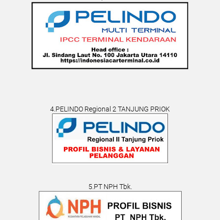
4.PELINDO Regional 2 TANJUNG PRIOK
5.PT NPH Tbk.