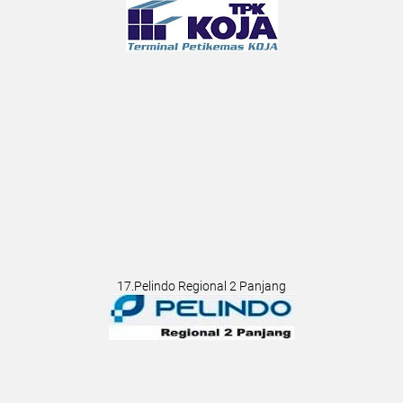
17.Pelindo Regional 2 Panjang