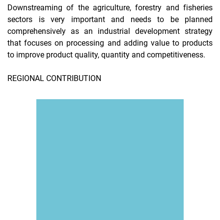
Downstreaming of the agriculture, forestry and fisheries
sectors is very important and needs to be planned
comprehensively as an industrial development strategy
that focuses on processing and adding value to products
to improve product quality, quantity and competitiveness.
REGIONAL CONTRIBUTION