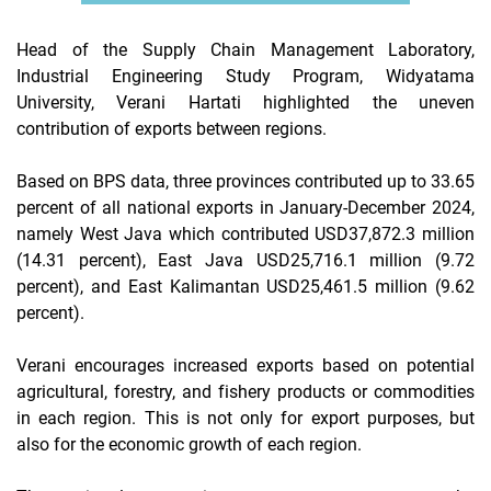
Head of the Supply Chain Management Laboratory,
Industrial Engineering Study Program, Widyatama
University, Verani Hartati highlighted the uneven
contribution of exports between regions.
Based on BPS data, three provinces contributed up to 33.65
percent of all national exports in January-December 2024,
namely West Java which contributed USD37,872.3 million
(14.31 percent), East Java USD25,716.1 million (9.72
percent), and East Kalimantan USD25,461.5 million (9.62
percent).
Verani encourages increased exports based on potential
agricultural, forestry, and fishery products or commodities
in each region. This is not only for export purposes, but
also for the economic growth of each region.