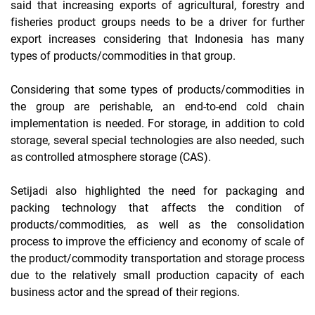
said that increasing exports of agricultural, forestry and
fisheries product groups needs to be a driver for further
export increases considering that Indonesia has many
types of products/commodities in that group.
Considering that some types of products/commodities in
the group are perishable, an end-to-end cold chain
implementation is needed. For storage, in addition to cold
storage, several special technologies are also needed, such
as controlled atmosphere storage (CAS).
Setijadi also highlighted the need for packaging and
packing technology that affects the condition of
products/commodities, as well as the consolidation
process to improve the efficiency and economy of scale of
the product/commodity transportation and storage process
due to the relatively small production capacity of each
business actor and the spread of their regions.