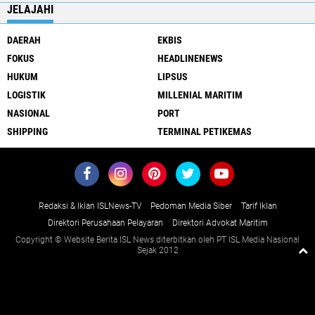
JELAJAHI
DAERAH
EKBIS
FOKUS
HEADLINENEWS
HUKUM
LIPSUS
LOGISTIK
MILLENIAL MARITIM
NASIONAL
PORT
SHIPPING
TERMINAL PETIKEMAS
Redaksi & Iklan ISLNews-TV
Pedoman Media Siber
Tarif Iklan
Direktori Perusahaan Pelayaran
Direktori Advokat Maritim
Copyright © Website Berita ISL News diterbitkan oleh PT ISL Media Nasional
Sejak 2012