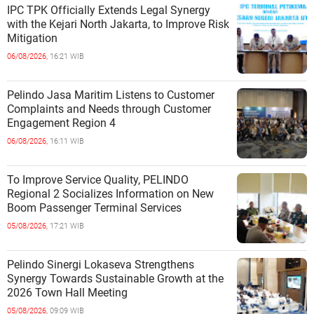
IPC TPK Officially Extends Legal Synergy
with the Kejari North Jakarta, to Improve Risk
Mitigation
06/08/2026,
16:21 WIB
Pelindo Jasa Maritim Listens to Customer
Complaints and Needs through Customer
Engagement Region 4
06/08/2026,
16:11 WIB
To Improve Service Quality, PELINDO
Regional 2 Socializes Information on New
Boom Passenger Terminal Services
05/08/2026,
17:21 WIB
Pelindo Sinergi Lokaseva Strengthens
Synergy Towards Sustainable Growth at the
2026 Town Hall Meeting
05/08/2026,
09:09 WIB