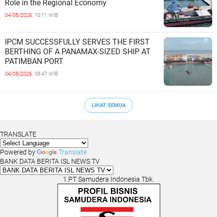
Role in the Regional Economy
04/08/2026,
10:11 WIB
IPCM SUCCESSFULLY SERVES THE FIRST
BERTHING OF A PANAMAX-SIZED SHIP AT
PATIMBAN PORT
04/08/2026,
08:47 WIB
LIHAT SEMUA
TRANSLATE
Powered by
Translate
BANK DATA BERITA ISL NEWS TV
1.PT Samudera Indonesia Tbk.