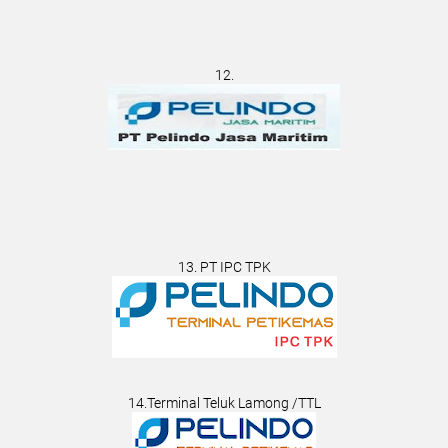
12.
13. PT IPC TPK
14.Terminal Teluk Lamong /TTL