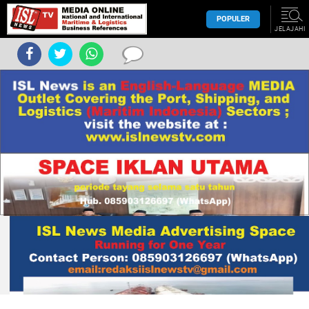
POPULER
JELAJAHI