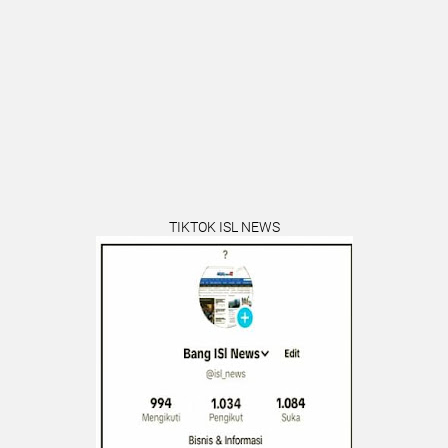
TIKTOK ISL NEWS