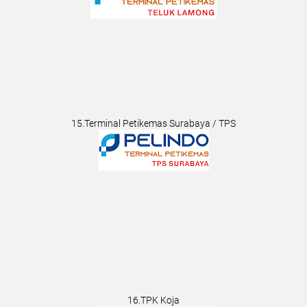
15.Terminal Petikemas Surabaya / TPS
16.TPK Koja