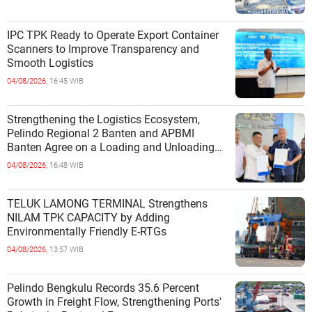
IPC TPK Ready to Operate Export Container
Scanners to Improve Transparency and
Smooth Logistics
04/08/2026,
16:45 WIB
Strengthening the Logistics Ecosystem,
Pelindo Regional 2 Banten and APBMI
Banten Agree on a Loading and Unloading
Cooperation at Ciwandan Port
04/08/2026,
16:48 WIB
TELUK LAMONG TERMINAL Strengthens
NILAM TPK CAPACITY by Adding
Environmentally Friendly E-RTGs
04/08/2026,
13:57 WIB
Pelindo Bengkulu Records 35.6 Percent
Growth in Freight Flow, Strengthening Ports'