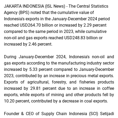
JAKARTA INDONESIA (ISL News)
- The Central Statistics
Agency (BPS) noted that the cumulative value of
Indonesia's exports in the January-December 2024 period
reached USD264.70 billion or increased by 2.29 percent
compared to the same period in 2023, while cumulative
non-oil and gas exports reached USD248.83 billion or
increased by 2.46 percent.
During January-December 2024, Indonesia's non-oil and
gas exports according to the manufacturing industry sector
increased by 5.33 percent compared to January-December
2023, contributed by an increase in precious metal exports.
Exports of agricultural, forestry, and fisheries products
increased by 29.81 percent due to an increase in coffee
exports, while exports of mining and other products fell by
10.20 percent, contributed by a decrease in coal exports.
Founder & CEO of Supply Chain Indonesia (SCI) Setijadi