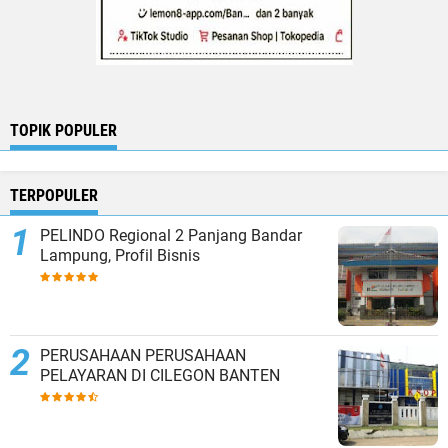
TOPIK POPULER
TERPOPULER
PELINDO Regional 2 Panjang Bandar
Lampung, Profil Bisnis
PERUSAHAAN PERUSAHAAN
PELAYARAN DI CILEGON BANTEN