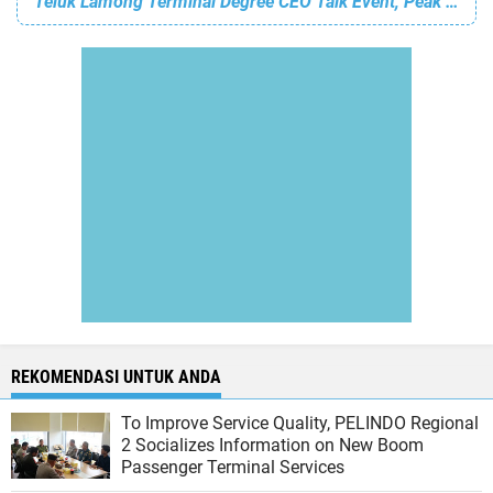
Teluk Lamong Terminal Degree CEO Talk Event, Peak of Avcara's 11th Anniversary
REKOMENDASI UNTUK ANDA
To Improve Service Quality, PELINDO Regional
2 Socializes Information on New Boom
Passenger Terminal Services