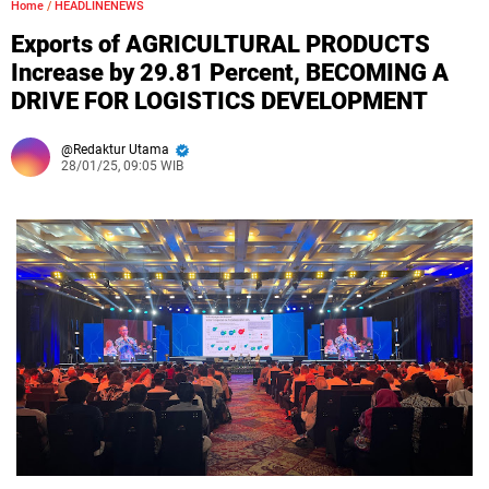
Home
/
HEADLINENEWS
Exports of AGRICULTURAL PRODUCTS
Increase by 29.81 Percent, BECOMING A
DRIVE FOR LOGISTICS DEVELOPMENT
Redaktur Utama
28/01/25, 09:05 WIB