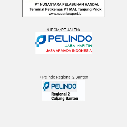
6.IPCM/PT JAI Tbk
7.Pelindo Regional 2 Banten