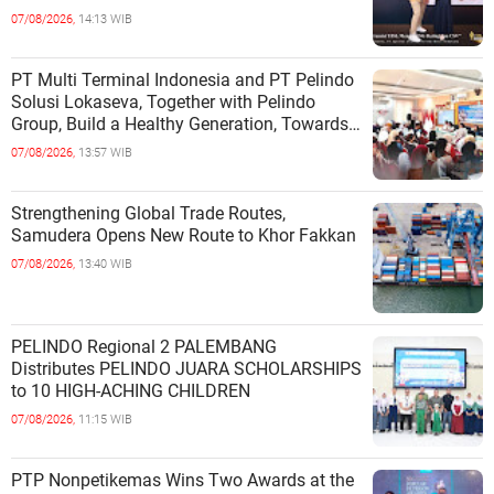
INDEPENDENCE OF COASTAL
07/08/2026,
14:13 WIB
COMMUNITIES
PT Multi Terminal Indonesia and PT Pelindo
Solusi Lokaseva, Together with Pelindo
Group, Build a Healthy Generation, Towards
a Golden Indonesia
07/08/2026,
13:57 WIB
Strengthening Global Trade Routes,
Samudera Opens New Route to Khor Fakkan
07/08/2026,
13:40 WIB
PELINDO Regional 2 PALEMBANG
Distributes PELINDO JUARA SCHOLARSHIPS
to 10 HIGH-ACHING CHILDREN
07/08/2026,
11:15 WIB
PTP Nonpetikemas Wins Two Awards at the