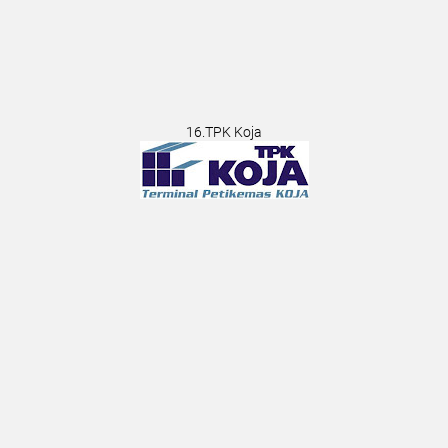
16.TPK Koja