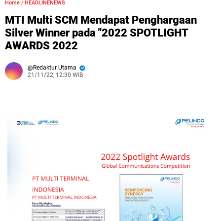
Home
/
HEADLINENEWS
MTI Multi SCM Mendapat Penghargaan
Silver Winner pada "2022 SPOTLIGHT
AWARDS 2022
Redaktur Utama
21/11/22, 12:30 WIB