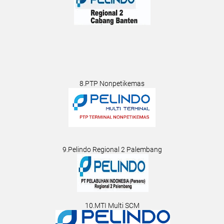
8.PTP Nonpetikemas
9.Pelindo Regional 2 Palembang
10.MTI Multi SCM