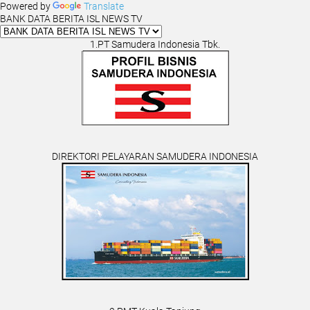
Powered by
Translate
BANK DATA BERITA ISL NEWS TV
1.PT Samudera Indonesia Tbk.
DIREKTORI PELAYARAN SAMUDERA INDONESIA