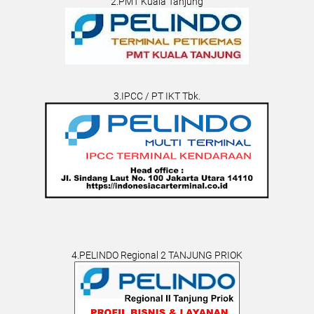
2.PMT Kuala Tanjung
3.IPCC / PT IKT Tbk.
4.PELINDO Regional 2 TANJUNG PRIOK