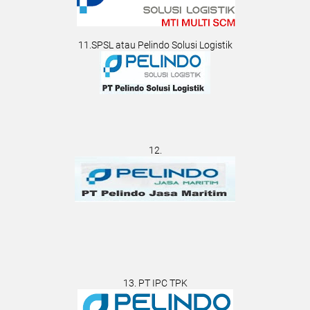
11.SPSL atau Pelindo Solusi Logistik
12.
13. PT IPC TPK