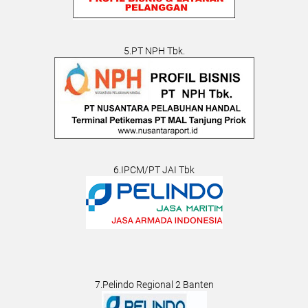
5.PT NPH Tbk.
6.IPCM/PT JAI Tbk
7.Pelindo Regional 2 Banten