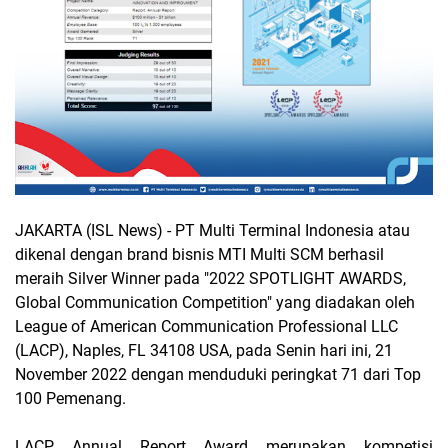
JAKARTA (ISL News)
- PT Multi Terminal Indonesia atau
dikenal dengan brand bisnis MTI Multi SCM berhasil
meraih Silver Winner pada "2022 SPOTLIGHT AWARDS,
Global Communication Competition" yang diadakan oleh
League of American Communication Professional LLC
(LACP), Naples, FL 34108 USA, pada Senin hari ini, 21
November 2022 dengan menduduki peringkat 71 dari Top
100 Pemenang.
LACP Annual Report Award merupakan kompetisi