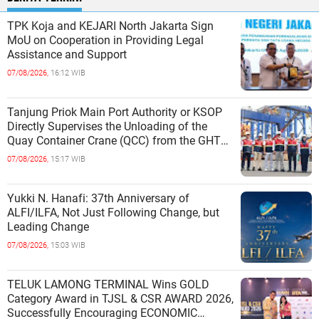
TPK Koja and KEJARI North Jakarta Sign
MoU on Cooperation in Providing Legal
Assistance and Support
07/08/2026,
16:12 WIB
Tanjung Priok Main Port Authority or KSOP
Directly Supervises the Unloading of the
Quay Container Crane (QCC) from the GHT
Marimas Ship at the North J
07/08/2026,
15:17 WIB
Yukki N. Hanafi: 37th Anniversary of
ALFI/ILFA, Not Just Following Change, but
Leading Change
07/08/2026,
15:03 WIB
TELUK LAMONG TERMINAL Wins GOLD
Category Award in TJSL & CSR AWARD 2026,
Successfully Encouraging ECONOMIC