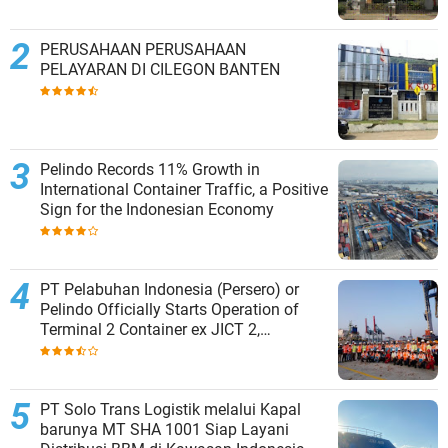
PERUSAHAAN PERUSAHAAN
PELAYARAN DI CILEGON BANTEN
Pelindo Records 11% Growth in
International Container Traffic, a Positive
Sign for the Indonesian Economy
PT Pelabuhan Indonesia (Persero) or
Pelindo Officially Starts Operation of
Terminal 2 Container ex JICT 2,
Strengthening Productivity of Tanjung
Priok Port
PT Solo Trans Logistik melalui Kapal
barunya MT SHA 1001 Siap Layani