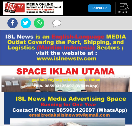
POPULER
JELAJAHI