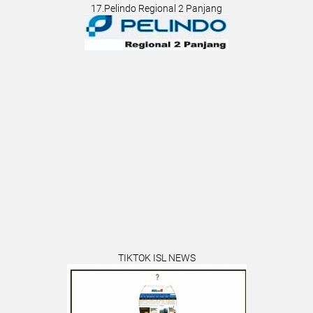
17.Pelindo Regional 2 Panjang
TIKTOK ISL NEWS