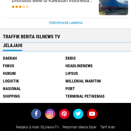
Distribusi BBM di Kawasan Indonesia
bagian Timur
TERPOPULER LAINNYA
TRAFFIK BERITA ISLNEWS TV
JELAJAHI
DAERAH
EKBIS
FOKUS
HEADLINENEWS
HUKUM
LIPSUS
LOGISTIK
MILLENIAL MARITIM
NASIONAL
PORT
SHIPPING
TERMINAL PETIKEMAS
Redaksi & Iklan ISLNews-TV
Pedoman Media Siber
Tarif Iklan