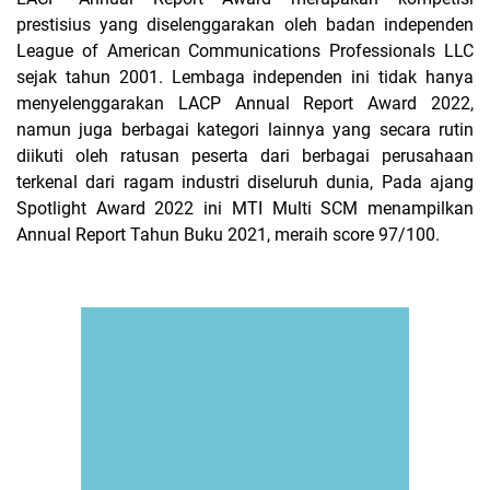
prestisius yang diselenggarakan oleh badan independen
League of American Communications Professionals LLC
sejak tahun 2001. Lembaga independen ini tidak hanya
menyelenggarakan LACP Annual Report Award 2022,
namun juga berbagai kategori lainnya yang secara rutin
diikuti oleh ratusan peserta dari berbagai perusahaan
terkenal dari ragam industri diseluruh dunia, Pada ajang
Spotlight Award 2022 ini MTI Multi SCM menampilkan
Annual Report Tahun Buku 2021, meraih score 97/100.