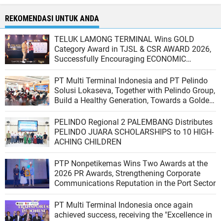
REKOMENDASI UNTUK ANDA
TELUK LAMONG TERMINAL Wins GOLD
Category Award in TJSL & CSR AWARD 2026,
Successfully Encouraging ECONOMIC
INDEPENDENCE OF COASTAL COMMUNITIES
PT Multi Terminal Indonesia and PT Pelindo
Solusi Lokaseva, Together with Pelindo Group,
Build a Healthy Generation, Towards a Golden
Indonesia
PELINDO Regional 2 PALEMBANG Distributes
PELINDO JUARA SCHOLARSHIPS to 10 HIGH-
ACHING CHILDREN
PTP Nonpetikemas Wins Two Awards at the
2026 PR Awards, Strengthening Corporate
Communications Reputation in the Port Sector
PT Multi Terminal Indonesia once again
achieved success, receiving the "Excellence in