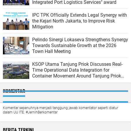
Integrated Port Logistics Services" award
IPC TPK Officially Extends Legal Synergy with
the Kejari North Jakarta, to Improve Risk
Mitigation
Pelindo Sinergi Lokaseva Strengthens Synergy
Towards Sustainable Growth at the 2026
Town Hall Meeting
KSOP Utama Tanjung Priok Discusses Real-
Time Operational Data Integration for
Container Movement Around Tanjung Priok
Port
KOMENTAR
Komentar sepenuhnya menjadi tanggung jawab komentator seperti diatur
dalam UU ITE. #JernihBerkomentar
BERITA TERKINI