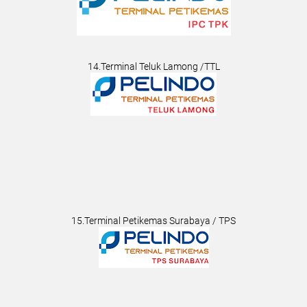
14.Terminal Teluk Lamong /TTL
15.Terminal Petikemas Surabaya / TPS