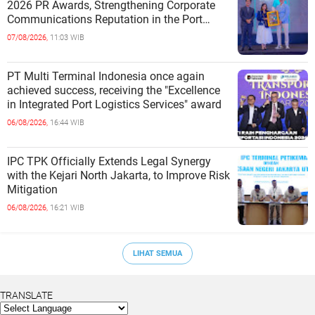
2026 PR Awards, Strengthening Corporate
Communications Reputation in the Port
Sector
07/08/2026,
11:03 WIB
PT Multi Terminal Indonesia once again
achieved success, receiving the "Excellence
in Integrated Port Logistics Services" award
06/08/2026,
16:44 WIB
IPC TPK Officially Extends Legal Synergy
with the Kejari North Jakarta, to Improve Risk
Mitigation
06/08/2026,
16:21 WIB
LIHAT SEMUA
TRANSLATE