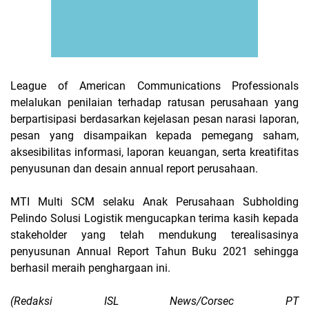
League of American Communications Professionals
melalukan penilaian terhadap ratusan perusahaan yang
berpartisipasi berdasarkan kejelasan pesan narasi laporan,
pesan yang disampaikan kepada pemegang saham,
aksesibilitas informasi, laporan keuangan, serta kreatifitas
penyusunan dan desain annual report perusahaan.
MTI Multi SCM selaku Anak Perusahaan Subholding
Pelindo Solusi Logistik mengucapkan terima kasih kepada
stakeholder yang telah mendukung terealisasinya
penyusunan Annual Report Tahun Buku 2021 sehingga
berhasil meraih penghargaan ini.
(Redaksi ISL News/Corsec PT