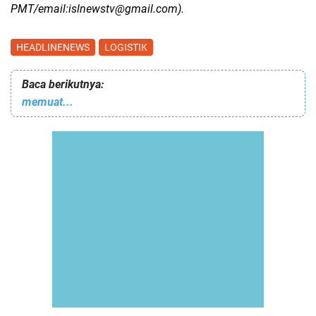
PMT/email:islnewstv@gmail.com).
HEADLINENEWS
LOGISTIK
Baca berikutnya:
memuat...