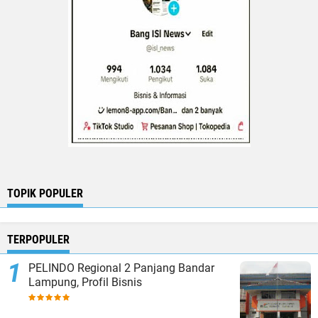
TOPIK POPULER
TERPOPULER
PELINDO Regional 2 Panjang Bandar
Lampung, Profil Bisnis