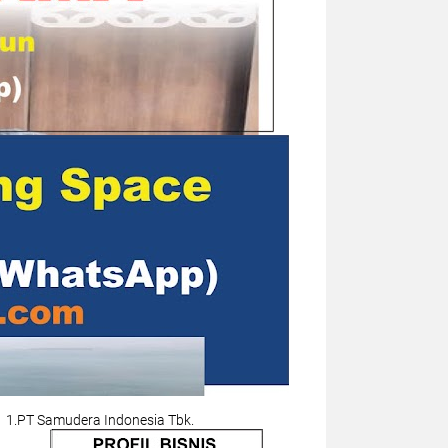
1.PT Samudera Indonesia Tbk.