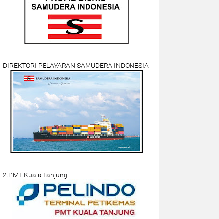
DIREKTORI PELAYARAN SAMUDERA INDONESIA
2.PMT Kuala Tanjung