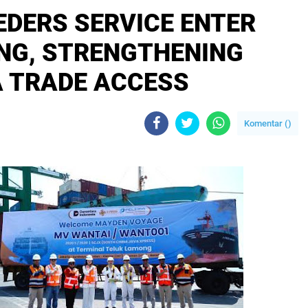
EDERS SERVICE ENTER
NG, STRENGTHENING
 TRADE ACCESS
Komentar (
)