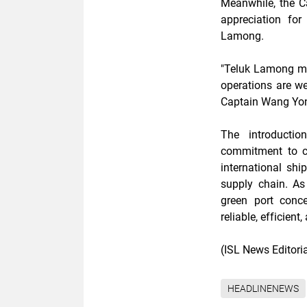
Meanwhile, the 
appreciation for
Lamong.
"Teluk Lamong ma
operations are wel
Captain Wang Yo
The introducti
commitment to co
international shi
supply chain. As
green port conc
reliable, efficient
(ISL News Editor
HEADLINENEWS