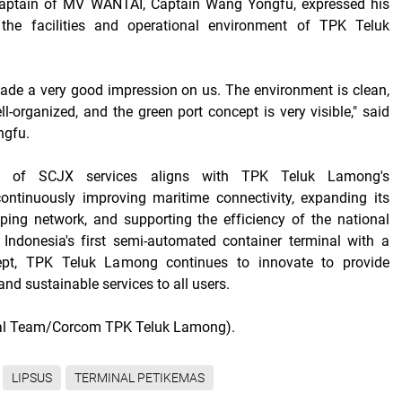
Captain of MV WANTAI, Captain Wang Yongfu, expressed his
 the facilities and operational environment of TPK Teluk
de a very good impression on us. The environment is clean,
l-organized, and the green port concept is very visible," said
ngfu.
on of SCJX services aligns with TPK Teluk Lamong's
ntinuously improving maritime connectivity, expanding its
pping network, and supporting the efficiency of the national
 Indonesia's first semi-automated container terminal with a
ept, TPK Teluk Lamong continues to innovate to provide
, and sustainable services to all users.
ial Team/Corcom TPK Teluk Lamong).
LIPSUS
TERMINAL PETIKEMAS