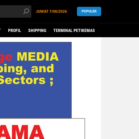
JUM'AT
7/08/2026
POPULER
T
PROFIL
SHIPPING
TERMINAL PETIKEMAS