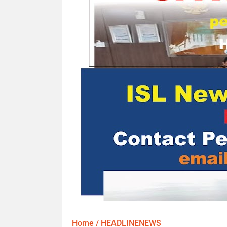
Home
/
HEADLINENEWS