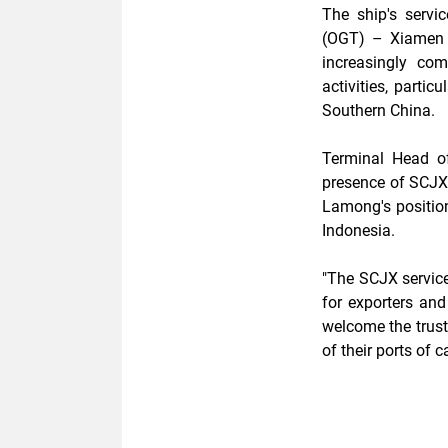
The ship's serv
(OGT) – Xiamen 
increasingly com
activities, partic
Southern China.
Terminal Head of
presence of SCJX 
Lamong's position
Indonesia.
"The SCJX service
for exporters and
welcome the trus
of their ports of ca