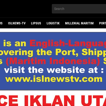
WS
ISLNEWS-TV
LIPSUS
LOGISTIK
MILLENIAL MARITIM
POR