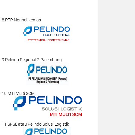
8.PTP Nonpetikemas
9.Pelindo Regional 2 Palembang
10.MTI Multi SCM
11.SPSL atau Pelindo Solusi Logistik