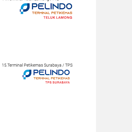
15.Terminal Petikemas Surabaya / TPS