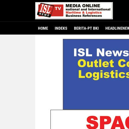
HOME
INDEKS
BERITA-PT BKI
HEADLINENE