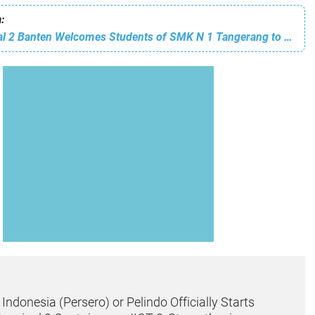
:
Pelindo Regional 2 Banten Welcomes Students of SMK N 1 Tangerang to Introduce the World of Ports
ndonesia (Persero) or Pelindo Officially Starts