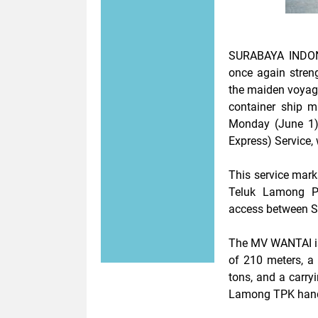
SURABAYA INDON
once again streng
the maiden voya
container ship m
Monday (June 1)
Express) Service, 
This service mark
Teluk Lamong Po
access between Su
The MV WANTAI is 
of 210 meters, a
tons, and a carry
Lamong TPK handl