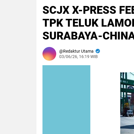
SCJX X-PRESS FE
TPK TELUK LAMO
SURABAYA-CHINA
Redaktur Utama
03/06/26, 16:19 WIB