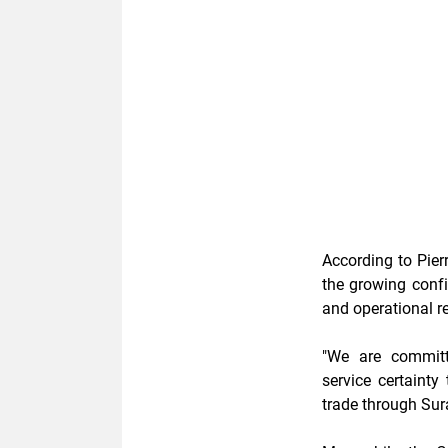
According to Pierr
the growing confi
and operational r
"We are committe
service certaint
trade through Sur