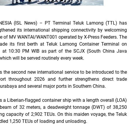
ESIA (ISL News)
– PT Terminal Teluk Lamong (TTL) has
thened its international shipping connectivity by welcoming
ge of MV WANTAI/WANT001 operated by X-Press Feeders. The
ade its first berth at Teluk Lamong Container Terminal on
 at 10:30 PM WIB as part of the SCJX (South China Java
which will be served routinely every week.
s the second new international service to be introduced to the
rt throughout 2026 and further strengthens direct trade
rabaya and several major ports in Southern China.
a Liberian-flagged container ship with a length overall (LOA)
 beam of 32 meters, a deadweight tonnage (DWT) of 38,250
ing capacity of 2,902 TEUs. On this maiden voyage, the Teluk
ed 1,250 TEUs of loading and unloading.