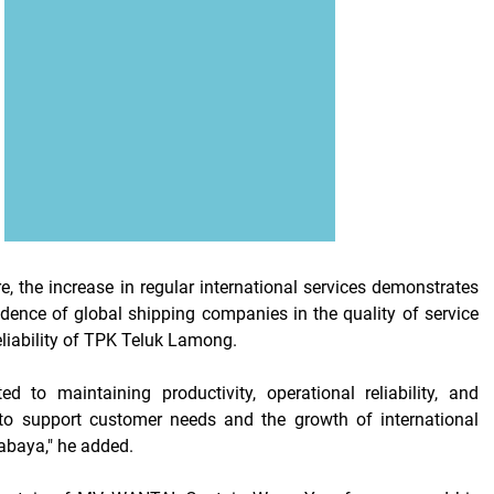
e, the increase in regular international services demonstrates
dence of global shipping companies in the quality of service
eliability of TPK Teluk Lamong.
d to maintaining productivity, operational reliability, and
y to support customer needs and the growth of international
abaya," he added.