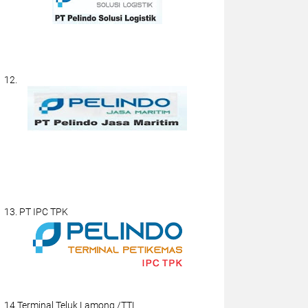
12.
13. PT IPC TPK
14.Terminal Teluk Lamong /TTL