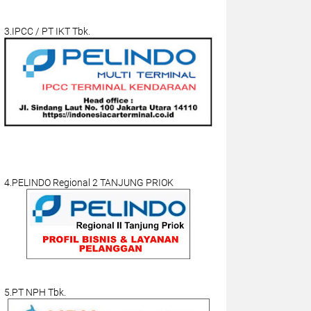
3.IPCC / PT IKT Tbk.
4.PELINDO Regional 2 TANJUNG PRIOK
5.PT NPH Tbk.