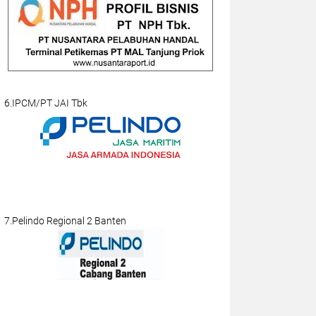
6.IPCM/PT JAI Tbk
7.Pelindo Regional 2 Banten