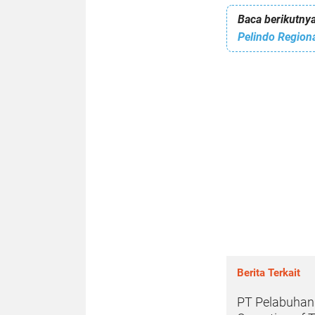
Baca berikutnya
Berita Terkait
PT Pelabuhan I