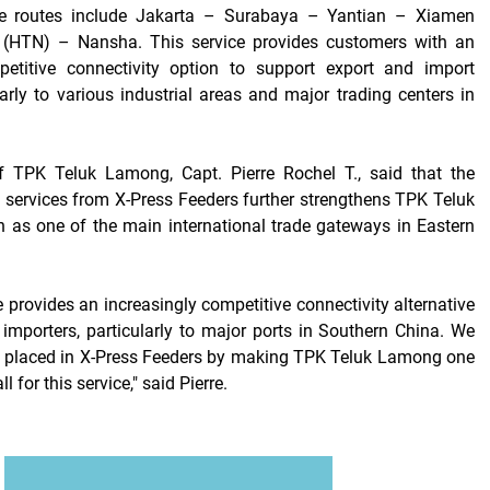
ice routes include Jakarta – Surabaya – Yantian – Xiamen
(HTN) – Nansha. This service provides customers with an
petitive connectivity option to support export and import
ularly to various industrial areas and major trading centers in
 TPK Teluk Lamong, Capt. Pierre Rochel T., said that the
services from X-Press Feeders further strengthens TPK Teluk
 as one of the main international trade gateways in Eastern
 provides an increasingly competitive connectivity alternative
 importers, particularly to major ports in Southern China. We
t placed in X-Press Feeders by making TPK Teluk Lamong one
ll for this service," said Pierre.