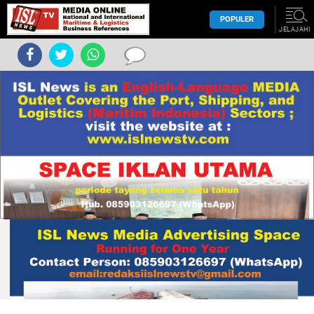
POPULER
JELAJAHI