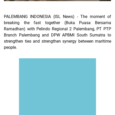
PALEMBANG INDONESIA (ISL News) -
The moment of
breaking the fast together (Buka Puasa Bersama
Ramadhan) with Pelindo Regional 2 Palembang, PT PTP
Branch Palembang and DPW APBMI South Sumatra to
strengthen ties and strengthen synergy between maritime
people.