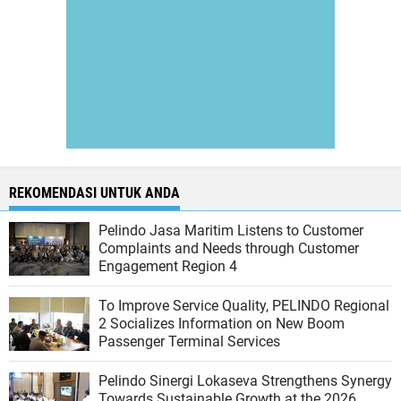
REKOMENDASI UNTUK ANDA
Pelindo Jasa Maritim Listens to Customer
Complaints and Needs through Customer
Engagement Region 4
To Improve Service Quality, PELINDO Regional
2 Socializes Information on New Boom
Passenger Terminal Services
Pelindo Sinergi Lokaseva Strengthens Synergy
Towards Sustainable Growth at the 2026