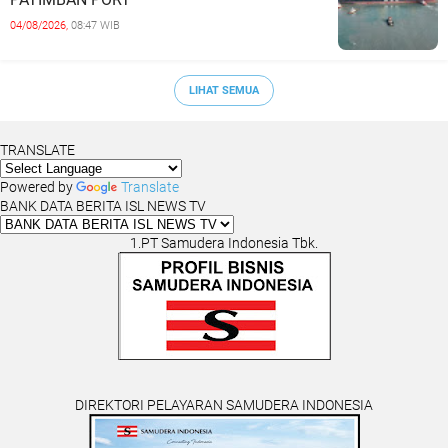
04/08/2026,
08:47 WIB
LIHAT SEMUA
TRANSLATE
Powered by
Translate
BANK DATA BERITA ISL NEWS TV
1.PT Samudera Indonesia Tbk.
DIREKTORI PELAYARAN SAMUDERA INDONESIA