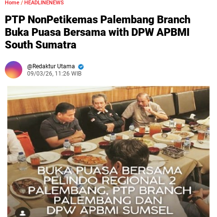
Home
/
HEADLINENEWS
PTP NonPetikemas Palembang Branch
Buka Puasa Bersama with DPW APBMI
South Sumatra
Redaktur Utama
09/03/26, 11:26 WIB