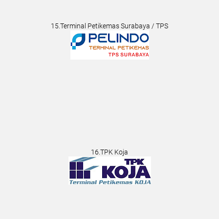
15.Terminal Petikemas Surabaya / TPS
16.TPK Koja