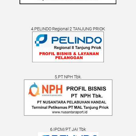
4.PELINDO Regional 2 TANJUNG PRIOK
5.PT NPH Tbk.
6.IPCM/PT JAI Tbk