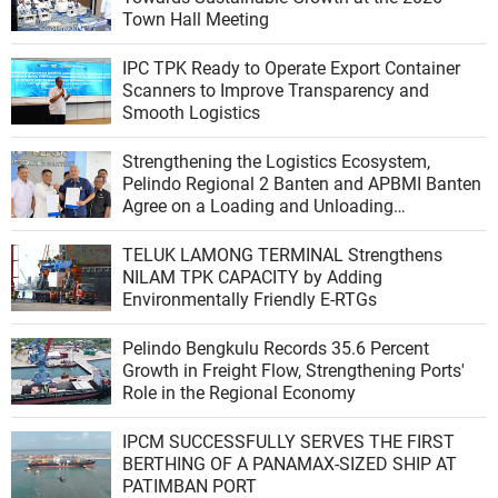
Town Hall Meeting
IPC TPK Ready to Operate Export Container
Scanners to Improve Transparency and
Smooth Logistics
Strengthening the Logistics Ecosystem,
Pelindo Regional 2 Banten and APBMI Banten
Agree on a Loading and Unloading
Cooperation at Ciwandan Port
TELUK LAMONG TERMINAL Strengthens
NILAM TPK CAPACITY by Adding
Environmentally Friendly E-RTGs
Pelindo Bengkulu Records 35.6 Percent
Growth in Freight Flow, Strengthening Ports'
Role in the Regional Economy
IPCM SUCCESSFULLY SERVES THE FIRST
BERTHING OF A PANAMAX-SIZED SHIP AT
PATIMBAN PORT