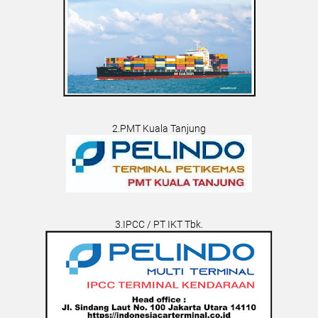
2.PMT Kuala Tanjung
3.IPCC / PT IKT Tbk.