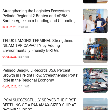
Strengthening the Logistics Ecosystem,
Pelindo Regional 2 Banten and APBMI
Banten Agree on a Loading and Unloading
Cooperation at Ciwandan Port
04/08/2026,
16:48 WIB
TELUK LAMONG TERMINAL Strengthens
NILAM TPK CAPACITY by Adding
Environmentally Friendly E-RTGs
04/08/2026,
13:57 WIB
Pelindo Bengkulu Records 35.6 Percent
Growth in Freight Flow, Strengthening Ports'
Role in the Regional Economy
04/08/2026,
10:11 WIB
IPCM SUCCESSFULLY SERVES THE FIRST
BERTHING OF A PANAMAX-SIZED SHIP AT
PATIMBAN PORT