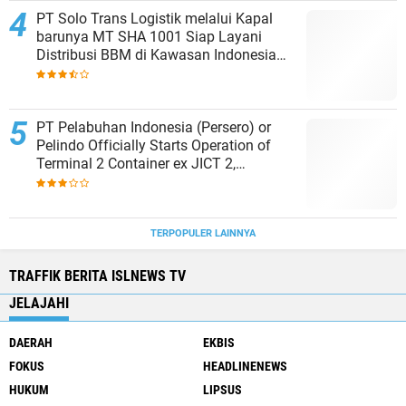
PT Solo Trans Logistik melalui Kapal
barunya MT SHA 1001 Siap Layani
Distribusi BBM di Kawasan Indonesia
bagian Timur
PT Pelabuhan Indonesia (Persero) or
Pelindo Officially Starts Operation of
Terminal 2 Container ex JICT 2,
Strengthening Productivity of Tanjung
Priok Port
TERPOPULER LAINNYA
TRAFFIK BERITA ISLNEWS TV
JELAJAHI
DAERAH
EKBIS
FOKUS
HEADLINENEWS
HUKUM
LIPSUS