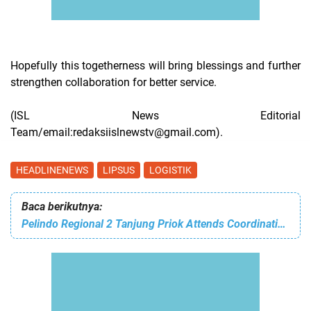
Hopefully this togetherness will bring blessings and further
strengthen collaboration for better service.
(ISL News Editorial
Team/email:redaksiislnewstv@gmail.com).
HEADLINENEWS
LIPSUS
LOGISTIK
Baca berikutnya:
Pelindo Regional 2 Tanjung Priok Attends Coordination Meeting to Anticipate Traffic Congestion Ahead of Mudik Lebaran Iedul Fitri 1447 Hijriah