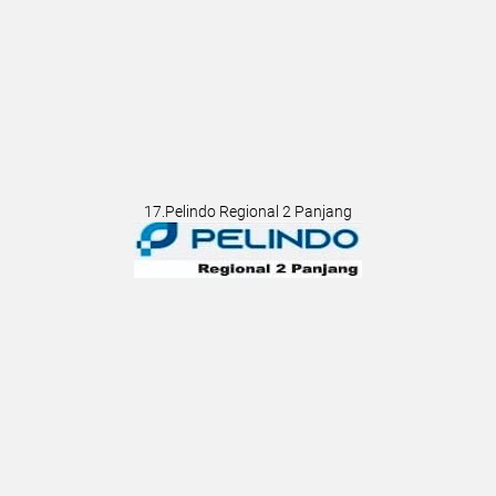
17.Pelindo Regional 2 Panjang