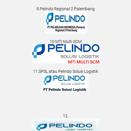
9.Pelindo Regional 2 Palembang
10.MTI Multi SCM
11.SPSL atau Pelindo Solusi Logistik
12.