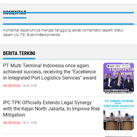
KOMENTAR
Komentar sepenuhnya menjadi tanggung jawab komentator seperti diatur
dalam UU ITE. #JernihBerkomentar
BERITA TERKINI
PT Multi Terminal Indonesia once again
achieved success, receiving the "Excellence
in Integrated Port Logistics Services" award
06/08/2026,
16:44 WIB
IPC TPK Officially Extends Legal Synergy
with the Kejari North Jakarta, to Improve Risk
Mitigation
06/08/2026,
16:21 WIB