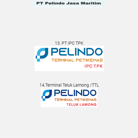
13. PT IPC TPK
14.Terminal Teluk Lamong /TTL