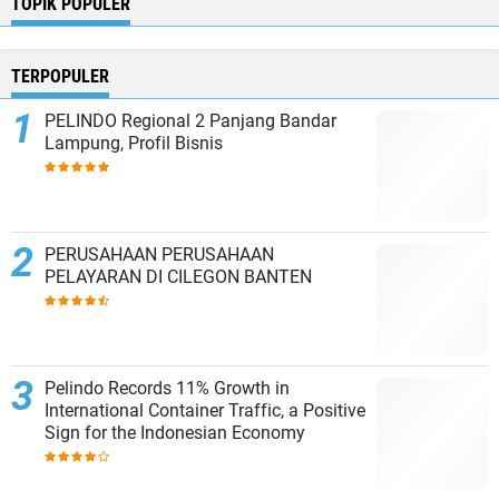
TOPIK POPULER
TERPOPULER
PELINDO Regional 2 Panjang Bandar
Lampung, Profil Bisnis
PERUSAHAAN PERUSAHAAN
PELAYARAN DI CILEGON BANTEN
Pelindo Records 11% Growth in
International Container Traffic, a Positive
Sign for the Indonesian Economy