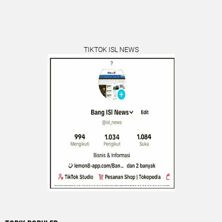
TIKTOK ISL NEWS