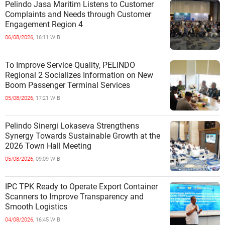
Pelindo Jasa Maritim Listens to Customer
Complaints and Needs through Customer
Engagement Region 4
06/08/2026,
16:11 WIB
To Improve Service Quality, PELINDO
Regional 2 Socializes Information on New
Boom Passenger Terminal Services
05/08/2026,
17:21 WIB
Pelindo Sinergi Lokaseva Strengthens
Synergy Towards Sustainable Growth at the
2026 Town Hall Meeting
05/08/2026,
09:09 WIB
IPC TPK Ready to Operate Export Container
Scanners to Improve Transparency and
Smooth Logistics
04/08/2026,
16:45 WIB