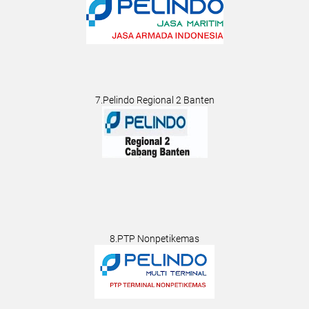
7.Pelindo Regional 2 Banten
8.PTP Nonpetikemas