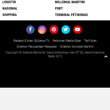
LOGISTIK
MILLENIAL MARITIM
NASIONAL
PORT
SHIPPING
TERMINAL PETIKEMAS
Redaksi & Iklan ISLNews-TV
Pedoman Media Siber
Tarif Iklan
Direktori Perusahaan Pelayaran
Direktori Advokat Maritim
Copyright © Website Berita ISL News diterbitkan oleh PT ISL Media Nasional
Sejak 2012