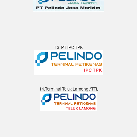
13. PT IPC TPK
14.Terminal Teluk Lamong /TTL