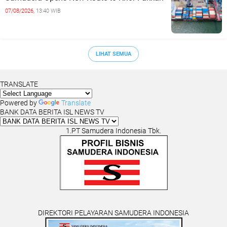
07/08/2026,
13:40 WIB
LIHAT SEMUA
TRANSLATE
Powered by
Translate
BANK DATA BERITA ISL NEWS TV
1.PT Samudera Indonesia Tbk.
DIREKTORI PELAYARAN SAMUDERA INDONESIA