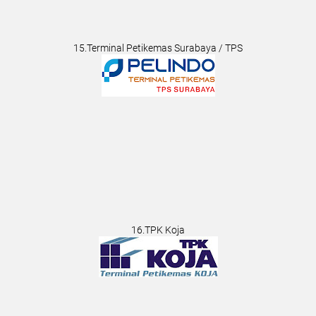
15.Terminal Petikemas Surabaya / TPS
16.TPK Koja