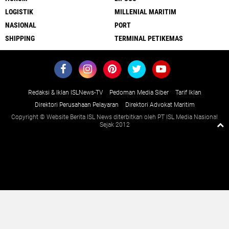
LOGISTIK
MILLENIAL MARITIM
NASIONAL
PORT
SHIPPING
TERMINAL PETIKEMAS
Redaksi & Iklan ISLNews-TV
Pedoman Media Siber
Tarif Iklan
Direktori Perusahaan Pelayaran
Direktori Advokat Maritim
Copyright © Website Berita ISL News diterbitkan oleh PT ISL Media Nasional
Sejak 2012