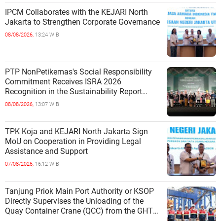
IPCM Collaborates with the KEJARI North
Jakarta to Strengthen Corporate Governance
08/08/2026,
13:24 WIB
PTP NonPetikemas's Social Responsibility
Commitment Receives ISRA 2026
Recognition in the Sustainability Report
Category
08/08/2026,
13:07 WIB
TPK Koja and KEJARI North Jakarta Sign
MoU on Cooperation in Providing Legal
Assistance and Support
07/08/2026,
16:12 WIB
Tanjung Priok Main Port Authority or KSOP
Directly Supervises the Unloading of the
Quay Container Crane (QCC) from the GHT
Marimas Ship at the North J