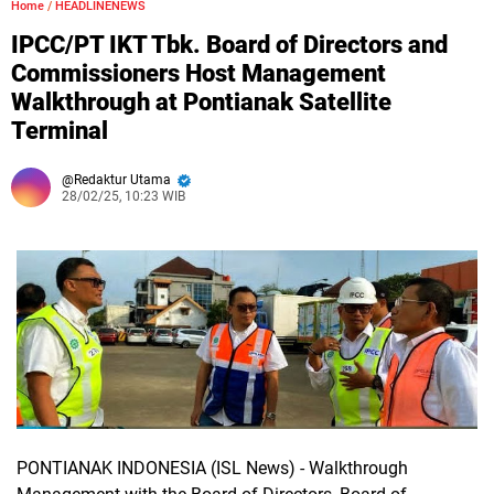
Home
/
HEADLINENEWS
IPCC/PT IKT Tbk. Board of Directors and
Commissioners Host Management
Walkthrough at Pontianak Satellite
Terminal
Redaktur Utama
28/02/25, 10:23 WIB
PONTIANAK INDONESIA (ISL News)
- Walkthrough