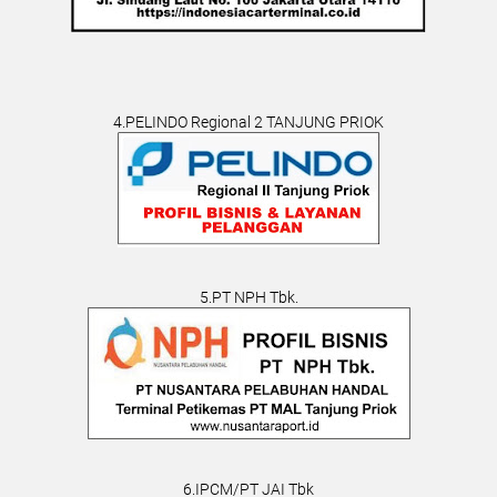
4.PELINDO Regional 2 TANJUNG PRIOK
5.PT NPH Tbk.
6.IPCM/PT JAI Tbk