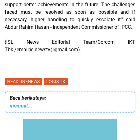
support better achievements in the future. The challenges
faced must be resolved as soon as possible and if
necessary, higher handling to quickly escalate it," said
Abdur Rahim Hasan - Independent Commissioner of IPCC.
(ISL News Editorial Team/Corcom IKT
Tbk./email;islnewstv@gmail.com).
HEADLINENEWS
LOGISTIK
Baca berikutnya:
memuat...