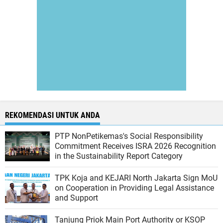
REKOMENDASI UNTUK ANDA
PTP NonPetikemas's Social Responsibility
Commitment Receives ISRA 2026 Recognition
in the Sustainability Report Category
TPK Koja and KEJARI North Jakarta Sign MoU
on Cooperation in Providing Legal Assistance
and Support
Tanjung Priok Main Port Authority or KSOP