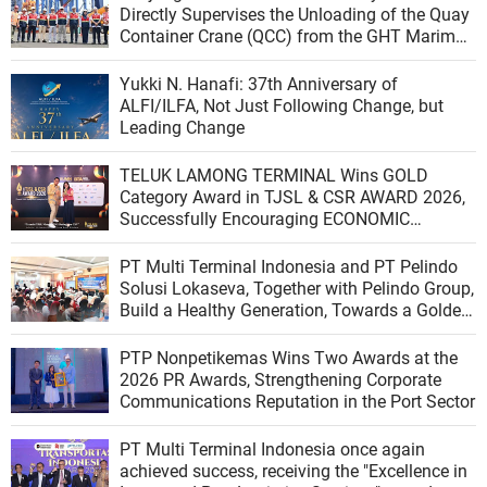
Directly Supervises the Unloading of the Quay
Container Crane (QCC) from the GHT Marimas
Ship at the North JICT Pier
Yukki N. Hanafi: 37th Anniversary of
ALFI/ILFA, Not Just Following Change, but
Leading Change
TELUK LAMONG TERMINAL Wins GOLD
Category Award in TJSL & CSR AWARD 2026,
Successfully Encouraging ECONOMIC
INDEPENDENCE OF COASTAL COMMUNITIES
PT Multi Terminal Indonesia and PT Pelindo
Solusi Lokaseva, Together with Pelindo Group,
Build a Healthy Generation, Towards a Golden
Indonesia
PTP Nonpetikemas Wins Two Awards at the
2026 PR Awards, Strengthening Corporate
Communications Reputation in the Port Sector
PT Multi Terminal Indonesia once again
achieved success, receiving the "Excellence in