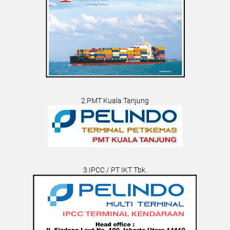
2.PMT Kuala Tanjung
3.IPCC / PT IKT Tbk.