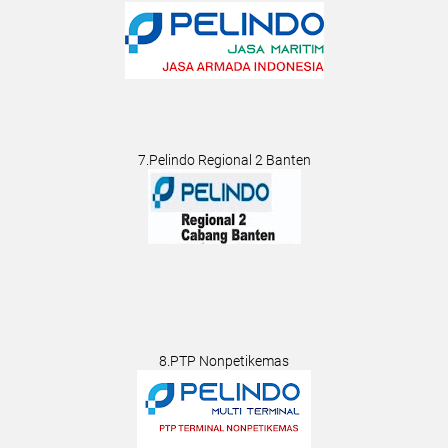
7.Pelindo Regional 2 Banten
8.PTP Nonpetikemas