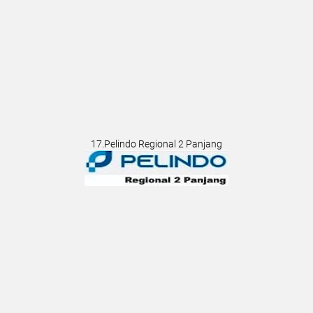
17.Pelindo Regional 2 Panjang