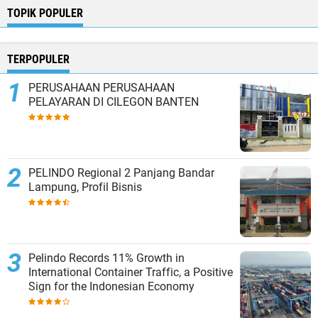
TOPIK POPULER
TERPOPULER
PERUSAHAAN PERUSAHAAN
PELAYARAN DI CILEGON BANTEN
PELINDO Regional 2 Panjang Bandar
Lampung, Profil Bisnis
Pelindo Records 11% Growth in
International Container Traffic, a Positive
Sign for the Indonesian Economy