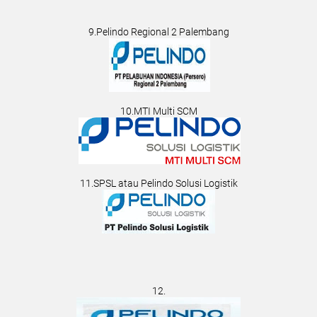
9.Pelindo Regional 2 Palembang
10.MTI Multi SCM
11.SPSL atau Pelindo Solusi Logistik
12.