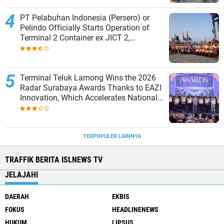
PT Pelabuhan Indonesia (Persero) or
Pelindo Officially Starts Operation of
Terminal 2 Container ex JICT 2,
Strengthening Productivity of Tanjung
Priok Port
Terminal Teluk Lamong Wins the 2026
Radar Surabaya Awards Thanks to EAZI
Innovation, Which Accelerates National
Logistics Services
TERPOPULER LAINNYA
TRAFFIK BERITA ISLNEWS TV
JELAJAHI
DAERAH
EKBIS
FOKUS
HEADLINENEWS
HUKUM
LIPSUS