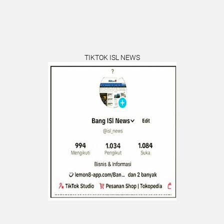
TIKTOK ISL NEWS