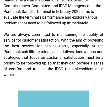
Management with the Board of Directors, Board of
Commissioners, Committee, and IPCC Management at the
Pontianak Satellite Terminal in February 2025 aims to
evaluate the terminal's performance and explore various
problems that need to be followed up immediately.
We are always committed to maintaining the quality of
service for customer satisfaction. With the aim of providing
the best service for service users, especially at the
Pontianak satellite terminal, all initiatives, innovations and
strategies that focus on customer satisfaction must be a
priority to be followed up so that they can provide a sense
of comfort and trust in the IPCC for stakeholders as a
whole.