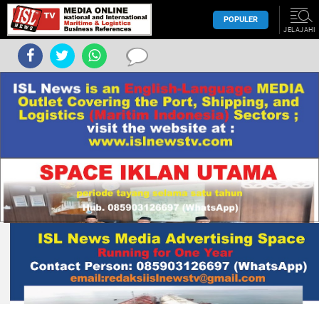
POPULER
JELAJAHI