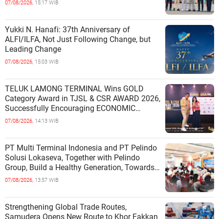
07/08/2026,
15:17 WIB
Yukki N. Hanafi: 37th Anniversary of
ALFI/ILFA, Not Just Following Change, but
Leading Change
07/08/2026,
15:03 WIB
TELUK LAMONG TERMINAL Wins GOLD
Category Award in TJSL & CSR AWARD 2026,
Successfully Encouraging ECONOMIC
INDEPENDENCE OF COASTAL
07/08/2026,
14:13 WIB
COMMUNITIES
PT Multi Terminal Indonesia and PT Pelindo
Solusi Lokaseva, Together with Pelindo
Group, Build a Healthy Generation, Towards
a Golden Indonesia
07/08/2026,
13:57 WIB
Strengthening Global Trade Routes,
Samudera Opens New Route to Khor Fakkan