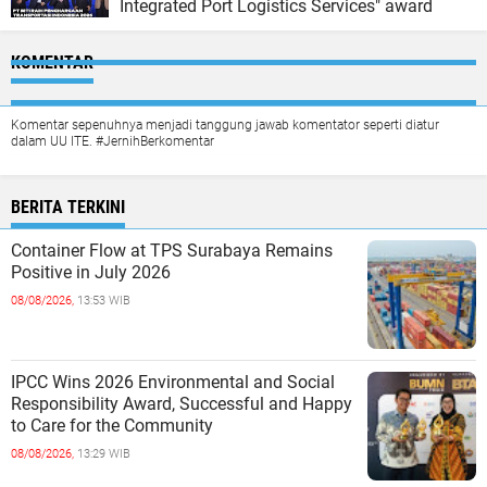
Integrated Port Logistics Services" award
KOMENTAR
Komentar sepenuhnya menjadi tanggung jawab komentator seperti diatur
dalam UU ITE. #JernihBerkomentar
BERITA TERKINI
Container Flow at TPS Surabaya Remains
Positive in July 2026
08/08/2026,
13:53 WIB
IPCC Wins 2026 Environmental and Social
Responsibility Award, Successful and Happy
to Care for the Community
08/08/2026,
13:29 WIB