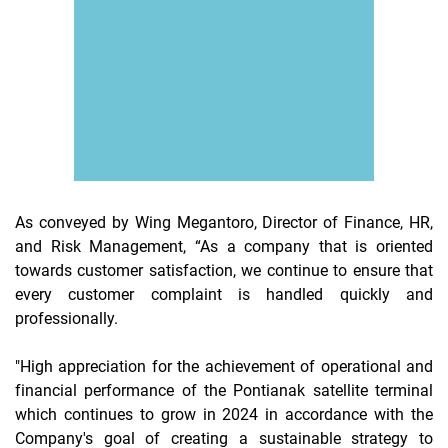
As conveyed by Wing Megantoro, Director of Finance, HR,
and Risk Management, “As a company that is oriented
towards customer satisfaction, we continue to ensure that
every customer complaint is handled quickly and
professionally.
"High appreciation for the achievement of operational and
financial performance of the Pontianak satellite terminal
which continues to grow in 2024 in accordance with the
Company's goal of creating a sustainable strategy to